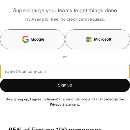
Supercharge your teams to get things done
Try Asana for free. No credit card required.
Google
Microsoft
or
Sign up
By signing up, I agree to Asana's
Terms of Service
and acknowledge the
Privacy Statement
.
85% of Fortune 100 companies