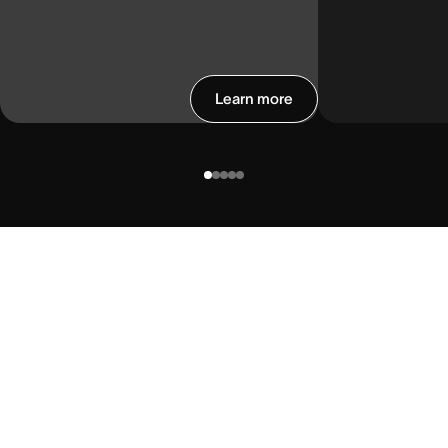
Learn more