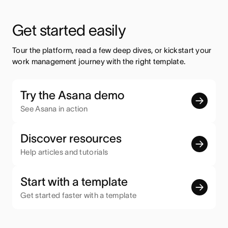
Get started easily
Tour the platform, read a few deep dives, or kickstart your 
work management journey with the right template.
Try the Asana demo
See Asana in action
Discover resources
Help articles and tutorials
Start with a template
Get started faster with a template