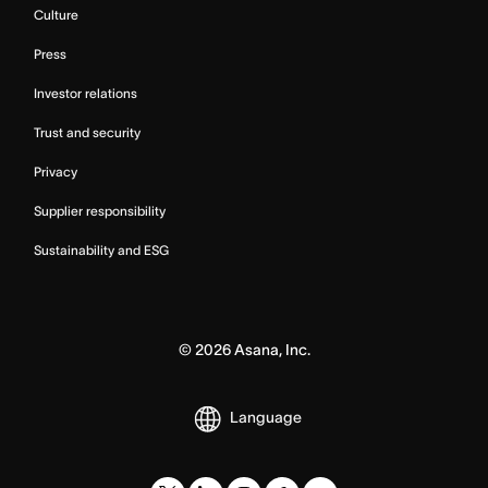
Culture
Press
Investor relations
Trust and security
Privacy
Supplier responsibility
Sustainability and ESG
©
2026
Asana, Inc.
Language