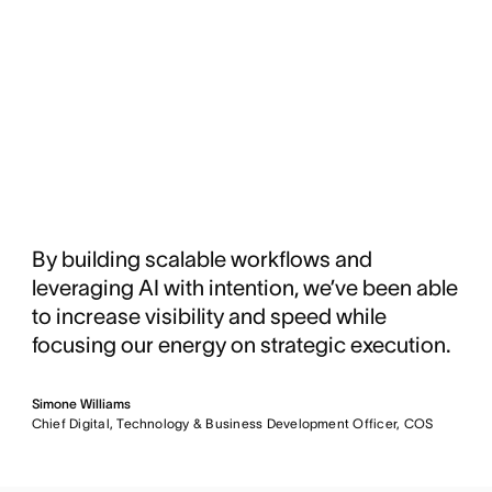
By building scalable workflows and
leveraging AI with intention, we’ve been able
to increase visibility and speed while
focusing our energy on strategic execution.
Simone Williams
Chief Digital, Technology & Business Development Officer, COS