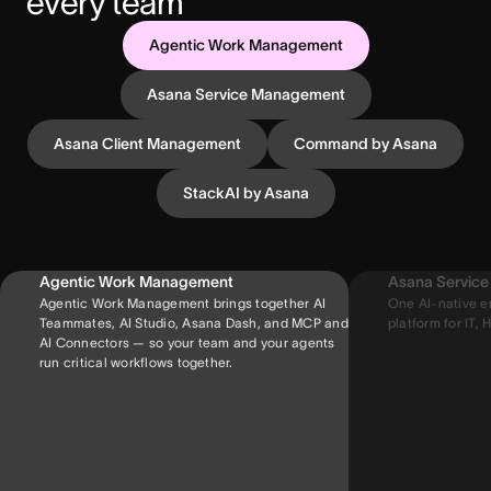
every team
Agentic Work Management
Asana Service Management
Asana Client Management
Command by Asana
StackAI by Asana
Agentic Work Management
Asana Servic
Agentic Work Management brings together AI
One AI-native e
Teammates, AI Studio, Asana Dash, and MCP and
platform for IT, H
AI Connectors — so your team and your agents
run critical workflows together.