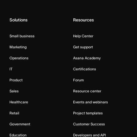
Solutions
Resources
Small business
Help Center
Marketing
Get support
Operations
Asana Academy
IT
Certifications
Product
Forum
Sales
Resource center
Healthcare
Events and webinars
Retail
Project templates
Government
Customer Success
Education
Developers and API