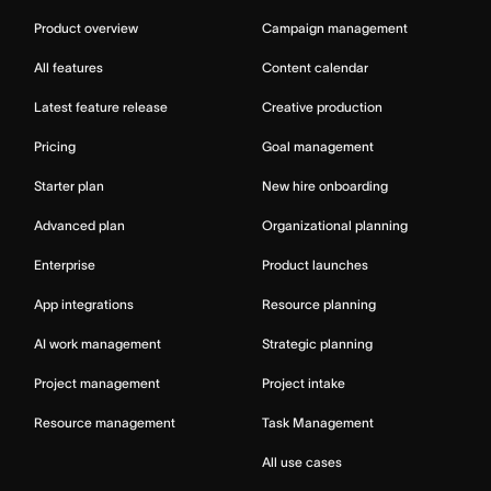
Product overview
Campaign management
All features
Content calendar
Latest feature release
Creative production
Pricing
Goal management
Starter plan
New hire onboarding
Advanced plan
Organizational planning
Enterprise
Product launches
App integrations
Resource planning
AI work management
Strategic planning
Project management
Project intake
Resource management
Task Management
All use cases