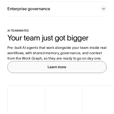
Enterprise governance
AI TEAMMATES
Your team just got bigger
Pre-built AI agents that work alongside your team inside real 
workflows, with shared memory, governance, and context 
from the Work Graph, so they are ready to go on day one.
Learn more