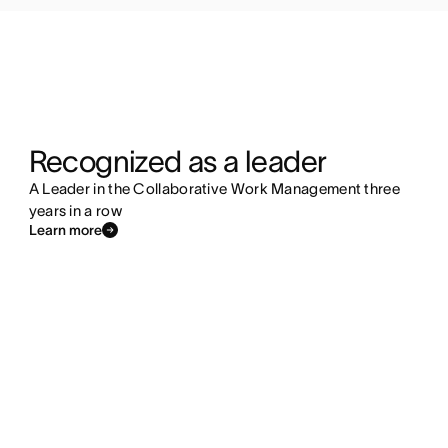
Recognized as a leader
A Leader in the Collaborative Work Management three
years in a row
Learn more