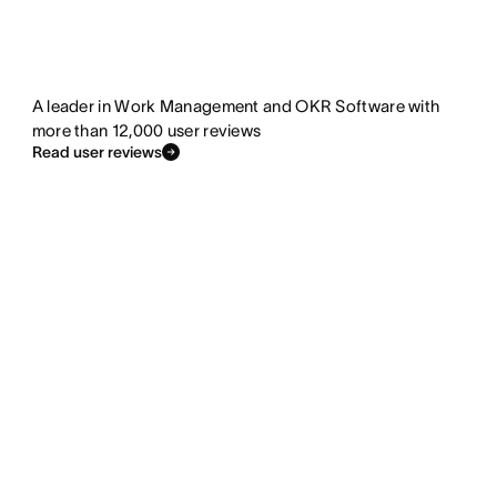
A leader in Work Management and OKR Software with
more than 12,000 user reviews
Read user reviews