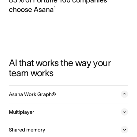
choose Asana¹
AI that works the way your 
team works
Asana Work Graph®
A neural network of everything your company is doing,
every person, task, project, goal, and dependency
Multiplayer
connected, so humans and agents always know who is
doing what, by when, and toward which goal.
Shared memory