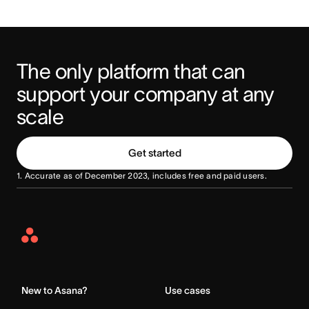
The only platform that can 
support your company at any 
scale
Get started
1. Accurate as of December 2023, includes free and paid users.
Asana
Home
New to Asana?
Use cases