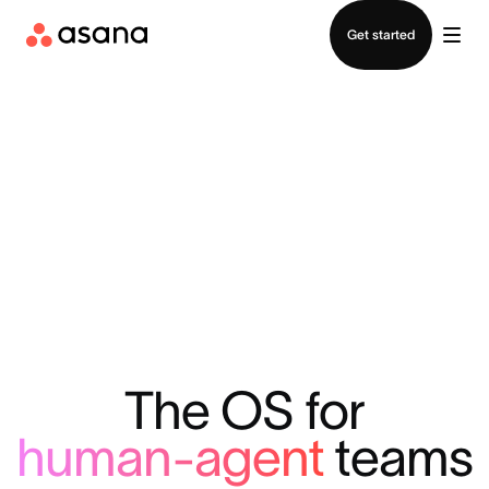
Contact sales
Get started
The OS for
human-agent
teams