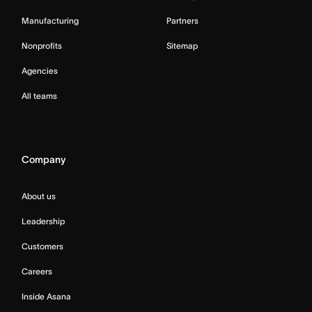
Manufacturing
Partners
Nonprofits
Sitemap
Agencies
All teams
Company
About us
Leadership
Customers
Careers
Inside Asana