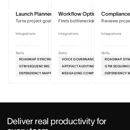
Launch Planner
Workflow Optimizer
Compliance 
Turns project goals into step-by-step timelines so you can
Finds bottlenecks in your workflows
Reviews proje
Integrations
Integrations
Integrations
Skills
Skills
Skills
ROADMAP SYNCING
VOICE GOVERNANCE
ROADMAP SYN
GTM SEQUENCING
ARTIFACT AUDITING
GTM SEQUENC
DEPENDENCY MAPPING
MESSAGING COMPLIANCE
DEPENDENCY 
Deliver real productivity for 