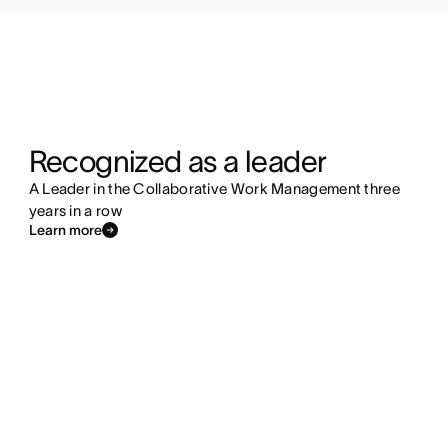
Recognized as a leader
A Leader in the Collaborative Work Management three
years in a row
Learn more