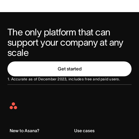
The only platform that can 
support your company at any 
scale
Get started
1. Accurate as of December 2023, includes free and paid users.
Asana
Home
New to Asana?
Use cases