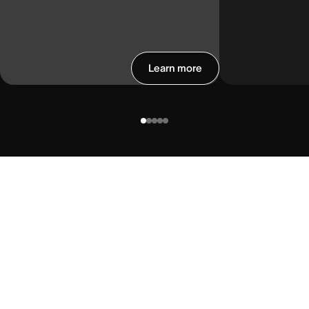
Learn more