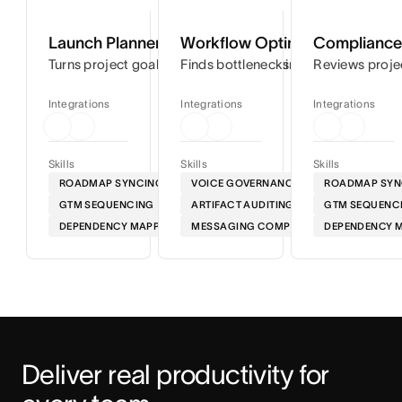
Launch Planner
Workflow Optimizer
Compliance 
Turns project goals into step-by-step timelines so you can
Finds bottlenecks in your workflows
Reviews proje
Integrations
Integrations
Integrations
Skills
Skills
Skills
ROADMAP SYNCING
VOICE GOVERNANCE
ROADMAP SYN
GTM SEQUENCING
ARTIFACT AUDITING
GTM SEQUENC
DEPENDENCY MAPPING
MESSAGING COMPLIANCE
DEPENDENCY 
Deliver real productivity for 