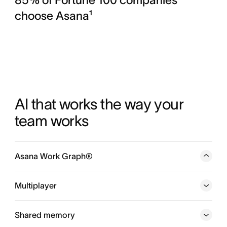
choose Asana¹
AI that works the way your 
team works
Asana Work Graph®
A neural network of everything your company is doing,
every person, task, project, goal, and dependency
Multiplayer
connected, so humans and agents always know who is
doing what, by when, and toward which goal.
Shared memory