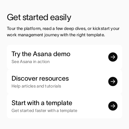
Get started easily
Tour the platform, read a few deep dives, or kickstart your 
work management journey with the right template.
Try the Asana demo
See Asana in action
Discover resources
Help articles and tutorials
Start with a template
Get started faster with a template