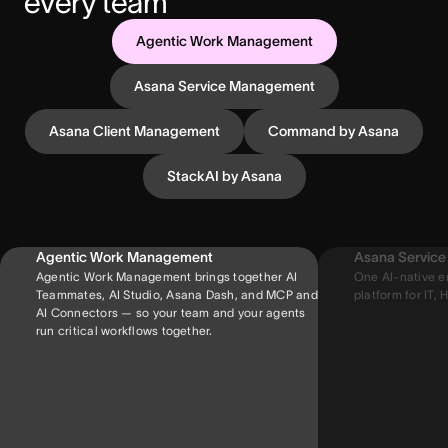
every team
Agentic Work Management
Asana Service Management
Asana Client Management
Command by Asana
StackAI by Asana
Agentic Work Management
Asana Servic
Agentic Work Management brings together AI
One AI-native e
Teammates, AI Studio, Asana Dash, and MCP and
platform for IT, H
AI Connectors — so your team and your agents
run critical workflows together.