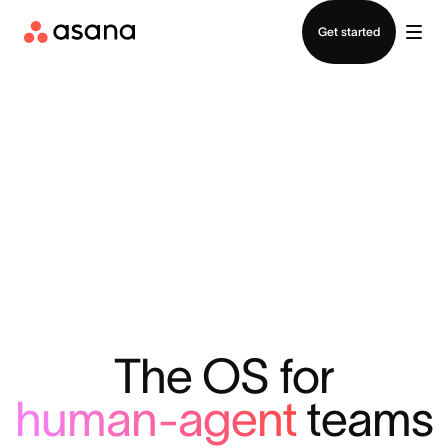
Contact sales
Get started
The OS for
human-agent
teams