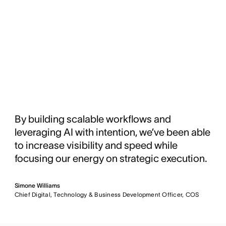
By building scalable workflows and
leveraging AI with intention, we’ve been able
to increase visibility and speed while
focusing our energy on strategic execution.
Simone Williams
Chief Digital, Technology & Business Development Officer, COS