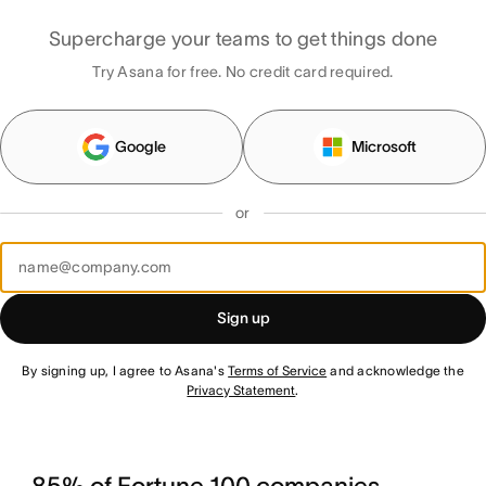
Supercharge your teams to get things done
Try Asana for free. No credit card required.
Google
Microsoft
or
Sign up
By signing up, I agree to Asana's
Terms of Service
and acknowledge the
Privacy Statement
.
85% of Fortune 100 companies