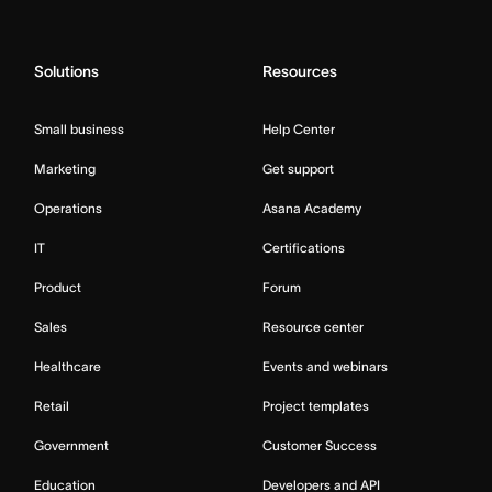
Solutions
Resources
Small business
Help Center
Marketing
Get support
Operations
Asana Academy
IT
Certifications
Product
Forum
Sales
Resource center
Healthcare
Events and webinars
Retail
Project templates
Government
Customer Success
Education
Developers and API