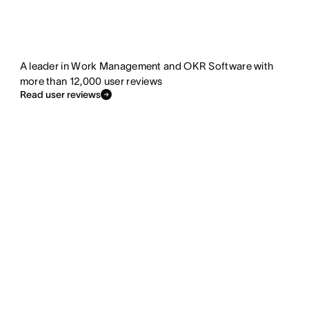
A leader in Work Management and OKR Software with
more than 12,000 user reviews
Read user reviews