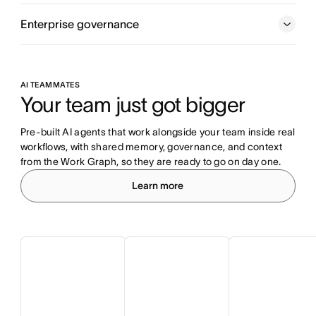
Enterprise governance
AI TEAMMATES
Your team just got bigger
Pre-built AI agents that work alongside your team inside real 
workflows, with shared memory, governance, and context 
from the Work Graph, so they are ready to go on day one.
Learn more