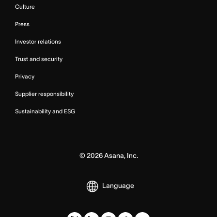
Culture
Press
Investor relations
Trust and security
Privacy
Supplier responsibility
Sustainability and ESG
©
2026
Asana, Inc.
Language