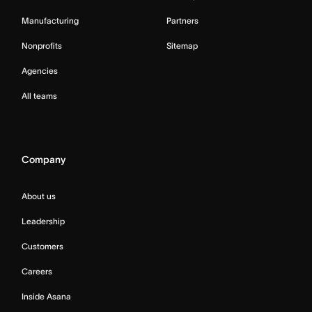
Manufacturing
Partners
Nonprofits
Sitemap
Agencies
All teams
Company
About us
Leadership
Customers
Careers
Inside Asana