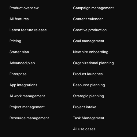
Product overview
Campaign management
All features
Content calendar
Latest feature release
Creative production
Pricing
Goal management
Starter plan
New hire onboarding
Advanced plan
Organizational planning
Enterprise
Product launches
App integrations
Resource planning
AI work management
Strategic planning
Project management
Project intake
Resource management
Task Management
All use cases