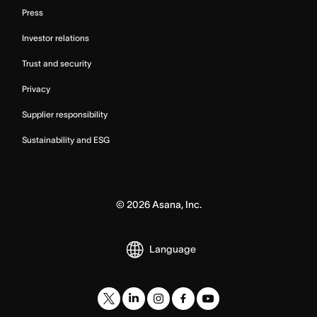
Press
Investor relations
Trust and security
Privacy
Supplier responsibility
Sustainability and ESG
©
2026
Asana, Inc.
Language