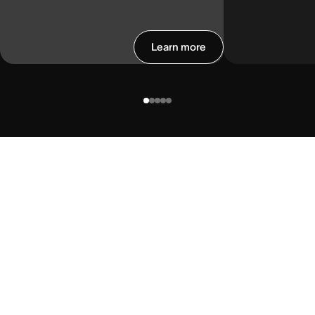
Learn more