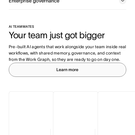
Enterprise governance
AI TEAMMATES
Your team just got bigger
Pre-built AI agents that work alongside your team inside real 
workflows, with shared memory, governance, and context 
from the Work Graph, so they are ready to go on day one.
Learn more