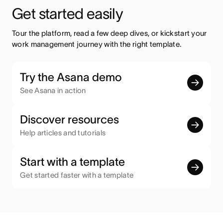
Get started easily
Tour the platform, read a few deep dives, or kickstart your 
work management journey with the right template.
Try the Asana demo
See Asana in action
Discover resources
Help articles and tutorials
Start with a template
Get started faster with a template