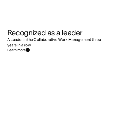
Recognized as a leader
A Leader in the Collaborative Work Management three
years in a row
Learn more