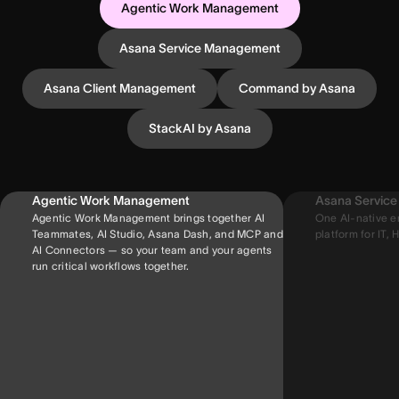
Agentic Work Management
Asana Service Management
Asana Client Management
Command by Asana
StackAI by Asana
Agentic Work Management
Asana Servic
Agentic Work Management brings together AI
One AI-native e
Teammates, AI Studio, Asana Dash, and MCP and
platform for IT, H
AI Connectors — so your team and your agents
run critical workflows together.