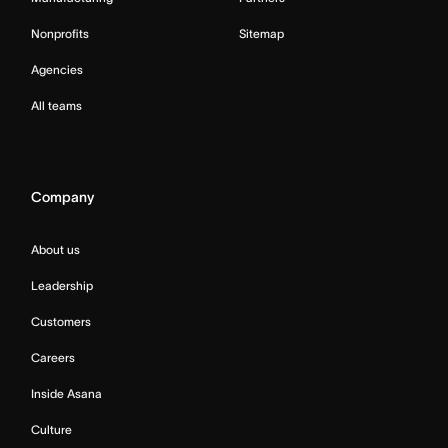
Nonprofits
Sitemap
Agencies
All teams
Company
About us
Leadership
Customers
Careers
Inside Asana
Culture