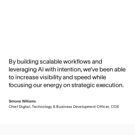
By building scalable workflows and
leveraging AI with intention, we’ve been able
to increase visibility and speed while
focusing our energy on strategic execution.
Simone Williams
Chief Digital, Technology & Business Development Officer, COS