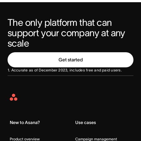
The only platform that can 
support your company at any 
scale
Get started
1. Accurate as of December 2023, includes free and paid users.
Asana
Home
New to Asana?
Use cases
Product overview
Campaign management