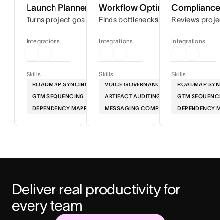
Launch Planner
Workflow Optimizer
Compliance 
Turns project goals into step-by-step timelines so you can
Finds bottlenecks in your workflows
Reviews proje
Integrations
Integrations
Integrations
Skills
Skills
Skills
ROADMAP SYNCING
VOICE GOVERNANCE
ROADMAP SYN
GTM SEQUENCING
ARTIFACT AUDITING
GTM SEQUENC
DEPENDENCY MAPPING
MESSAGING COMPLIANCE
DEPENDENCY 
Deliver real productivity for 
every team