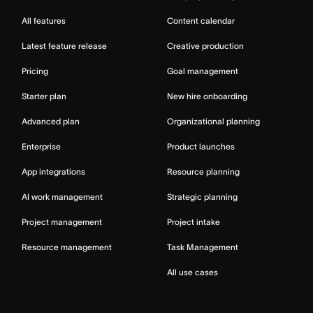
All features
Content calendar
Latest feature release
Creative production
Pricing
Goal management
Starter plan
New hire onboarding
Advanced plan
Organizational planning
Enterprise
Product launches
App integrations
Resource planning
AI work management
Strategic planning
Project management
Project intake
Resource management
Task Management
All use cases