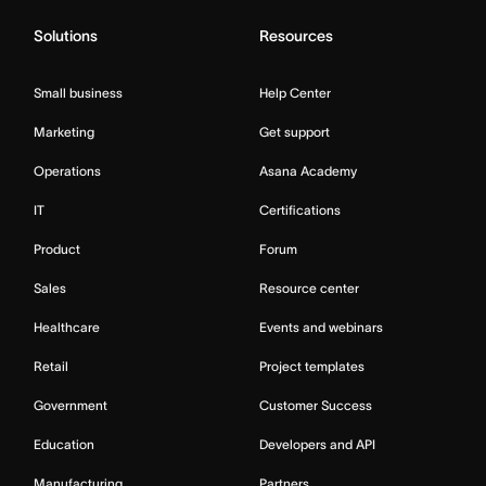
Solutions
Resources
Small business
Help Center
Marketing
Get support
Operations
Asana Academy
IT
Certifications
Product
Forum
Sales
Resource center
Healthcare
Events and webinars
Retail
Project templates
Government
Customer Success
Education
Developers and API
Manufacturing
Partners