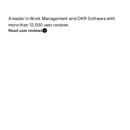
A leader in Work Management and OKR Software with
more than 12,000 user reviews
Read user reviews