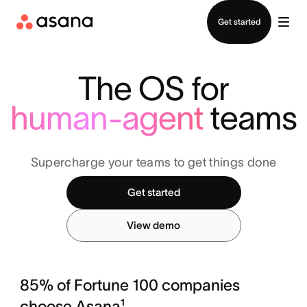
Contact sales
Get started
The OS for
human-agent
teams
Supercharge your teams to get things done
Get started
View demo
85% of Fortune 100 companies
choose Asana¹