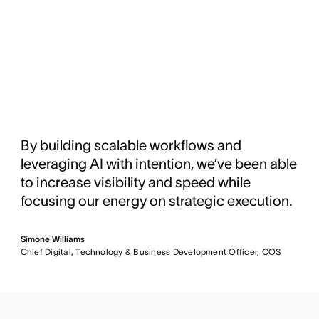
By building scalable workflows and
leveraging AI with intention, we’ve been able
to increase visibility and speed while
focusing our energy on strategic execution.
Simone Williams
Chief Digital, Technology & Business Development Officer, COS