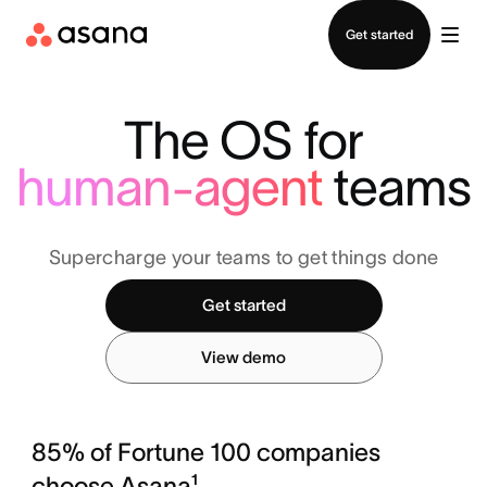
Contact sales
Get started
The OS for
human-agent
teams
Supercharge your teams to get things done
Get started
View demo
85% of Fortune 100 companies
choose Asana¹