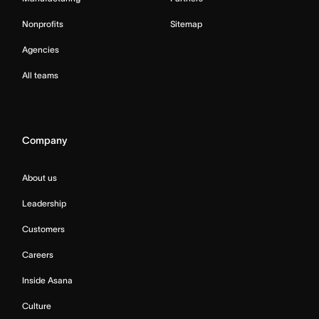
Nonprofits
Sitemap
Agencies
All teams
Company
About us
Leadership
Customers
Careers
Inside Asana
Culture