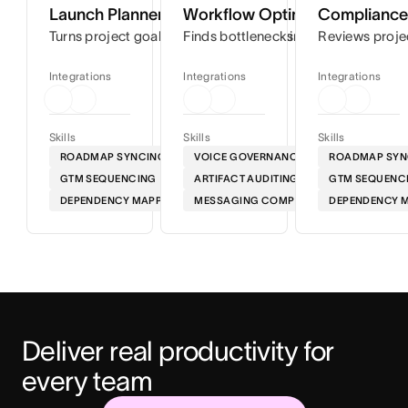
Launch Planner
Workflow Optimizer
Compliance 
Turns project goals into step-by-step timelines so you can
Finds bottlenecks in your workflows
Reviews proje
Integrations
Integrations
Integrations
Skills
Skills
Skills
ROADMAP SYNCING
VOICE GOVERNANCE
ROADMAP SYN
GTM SEQUENCING
ARTIFACT AUDITING
GTM SEQUENC
DEPENDENCY MAPPING
MESSAGING COMPLIANCE
DEPENDENCY 
Deliver real productivity for 
every team