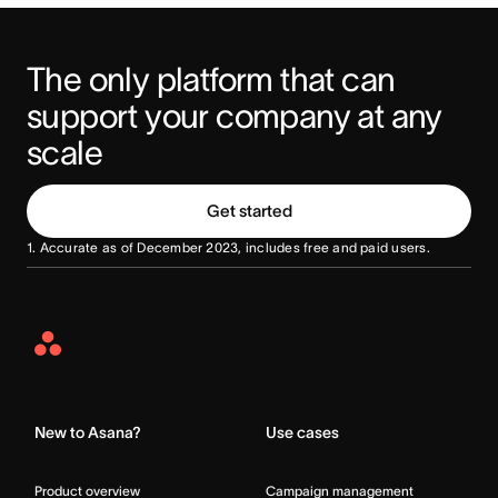
The only platform that can 
support your company at any 
scale
Get started
1. Accurate as of December 2023, includes free and paid users.
Asana
Home
New to Asana?
Use cases
Product overview
Campaign management