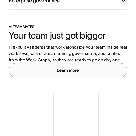
Enterprise governance
AI TEAMMATES
Your team just got bigger
Pre-built AI agents that work alongside your team inside real 
workflows, with shared memory, governance, and context 
from the Work Graph, so they are ready to go on day one.
Learn more