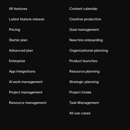
All features
Content calendar
Latest feature release
Creative production
Pricing
Goal management
Starter plan
New hire onboarding
Advanced plan
Organizational planning
Enterprise
Product launches
App integrations
Resource planning
AI work management
Strategic planning
Project management
Project intake
Resource management
Task Management
All use cases