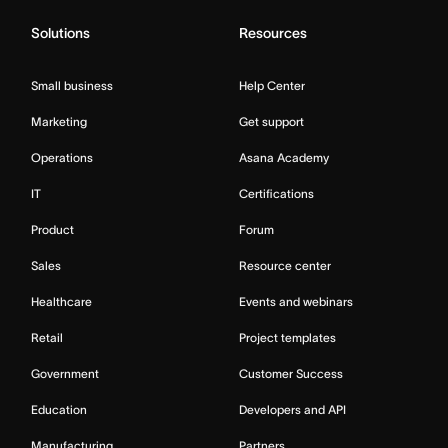
Solutions
Resources
Small business
Help Center
Marketing
Get support
Operations
Asana Academy
IT
Certifications
Product
Forum
Sales
Resource center
Healthcare
Events and webinars
Retail
Project templates
Government
Customer Success
Education
Developers and API
Manufacturing
Partners