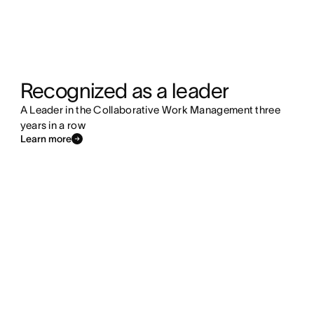
Recognized as a leader
A Leader in the Collaborative Work Management three
years in a row
Learn more