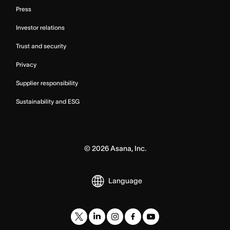
Press
Investor relations
Trust and security
Privacy
Supplier responsibility
Sustainability and ESG
©
2026
Asana, Inc.
Language