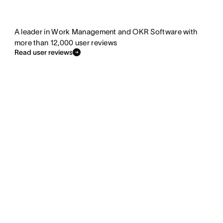
A leader in Work Management and OKR Software with
more than 12,000 user reviews
Read user reviews