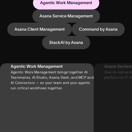
Agentic Work Management
Asana Service Management
Asana Client Management
Command by Asana
StackAI by Asana
Agentic Work Management
Asana Servic
Agentic Work Management brings together AI
One AI-native e
Teammates, AI Studio, Asana Dash, and MCP and
platform for IT, H
AI Connectors — so your team and your agents
run critical workflows together.