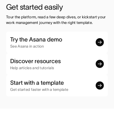
Get started easily
Tour the platform, read a few deep dives, or kickstart your 
work management journey with the right template.
Try the Asana demo
See Asana in action
Discover resources
Help articles and tutorials
Start with a template
Get started faster with a template