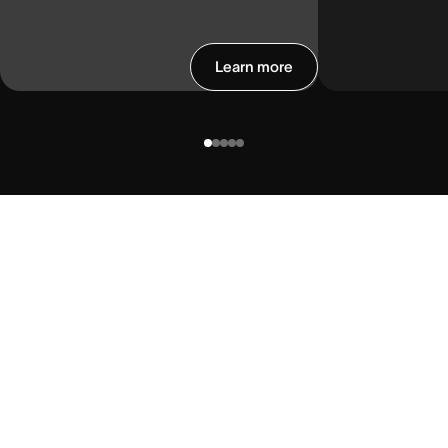
Learn more