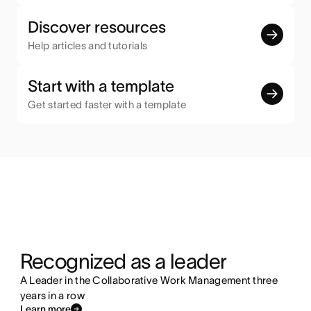
Discover resources
Help articles and tutorials
Start with a template
Get started faster with a template
Recognized as a leader
A Leader in the Collaborative Work Management three
years in a row
Learn more