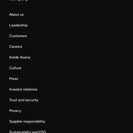
About us
Leadership
Customers
Careers
Inside Asana
Culture
Press
Investor relations
Trust and security
Privacy
Supplier responsibility
Sustainability and ESG