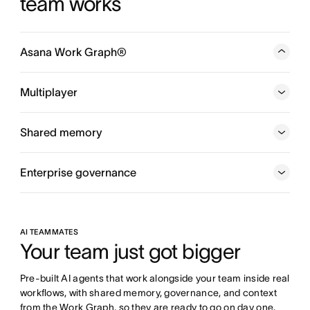
team works
Asana Work Graph®
A neural network of everything your company is doing,
every person, task, project, goal, and dependency
Multiplayer
connected, so humans and agents always know who is
doing what, by when, and toward which goal.
Shared memory
Enterprise governance
AI TEAMMATES
Your team just got bigger
Pre-built AI agents that work alongside your team inside real 
workflows, with shared memory, governance, and context 
from the Work Graph, so they are ready to go on day one.