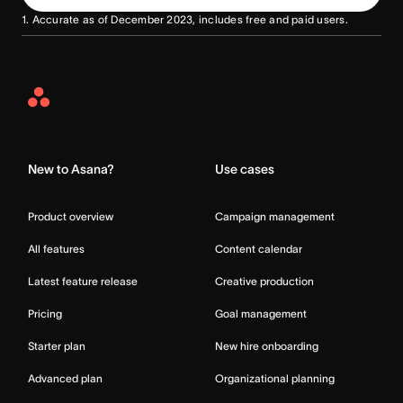
1. Accurate as of December 2023, includes free and paid users.
Asana
Home
New to Asana?
Use cases
Product overview
Campaign management
All features
Content calendar
Latest feature release
Creative production
Pricing
Goal management
Starter plan
New hire onboarding
Advanced plan
Organizational planning