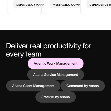
DEPENDENCY MAPPING
MESSAGING COMPLIANCE
DEPENDENCY 
Deliver real productivity for 
every team
Agentic Work Management
Asana Service Management
Asana Client Management
Command by Asana
StackAI by Asana