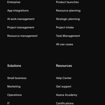
Enterprise
Product launches
App integrations
Resource planning
AI work management
Strategic planning
Project management
Project intake
Resource management
Task Management
All use cases
Solutions
Resources
Small business
Help Center
Marketing
Get support
Operations
Asana Academy
IT
Certifications