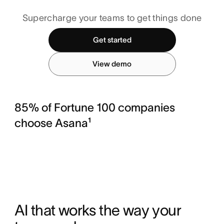
Supercharge your teams to get things done
Get started
View demo
85% of Fortune 100 companies
choose Asana¹
AI that works the way your 