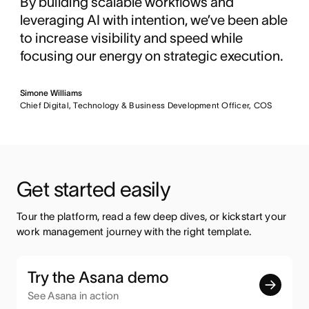
By building scalable workflows and
leveraging AI with intention, we’ve been able
to increase visibility and speed while
focusing our energy on strategic execution.
Simone Williams
Chief Digital, Technology & Business Development Officer, COS
Get started easily
Tour the platform, read a few deep dives, or kickstart your 
work management journey with the right template.
Try the Asana demo
See Asana in action