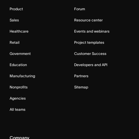
Product
Forum
Sales
Resource center
Healthcare
Events and webinars
Retail
Project templates
Government
Customer Success
Education
Developers and API
Manufacturing
Partners
Nonprofits
Sitemap
Agencies
All teams
Company