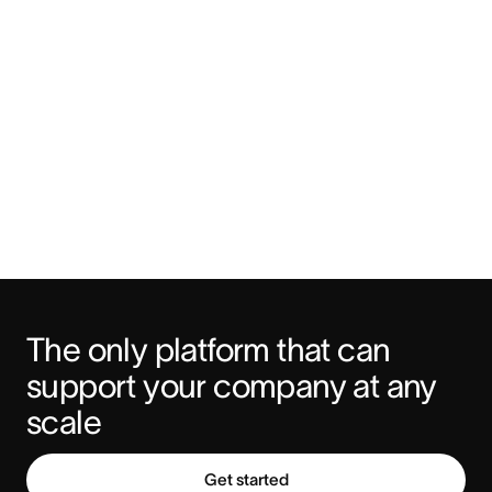
The only platform that can 
support your company at any 
scale
Get started