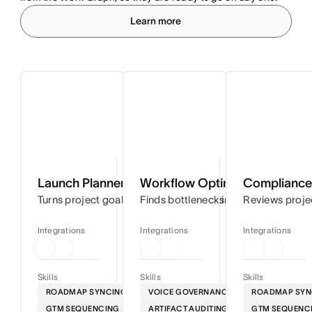
Learn more
Launch Planner
Workflow Optimizer
Compliance 
Turns project goals into step-by-step timelines so you can
Finds bottlenecks in your workflows
Reviews proje
Integrations
Integrations
Integrations
Skills
Skills
Skills
ROADMAP SYNCING
VOICE GOVERNANCE
ROADMAP SYN
GTM SEQUENCING
ARTIFACT AUDITING
GTM SEQUENC