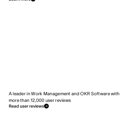
A leader in Work Management and OKR Software with
more than 12,000 user reviews
Read user reviews