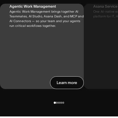
Agentic Work Management
Asana Servic
Agentic Work Management brings together AI
One AI-native e
Teammates, AI Studio, Asana Dash, and MCP and
platform for IT, H
AI Connectors — so your team and your agents
run critical workflows together.
Learn more