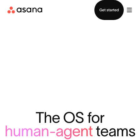
Contact sales
Get started
The OS for
human-agent
teams