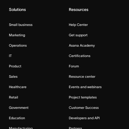
Solutions
Resources
Small business
Help Center
Marketing
Get support
Operations
Asana Academy
IT
Certifications
Product
Forum
Sales
Resource center
Healthcare
Events and webinars
Retail
Project templates
Government
Customer Success
Education
Developers and API
Manufacturing
Partners