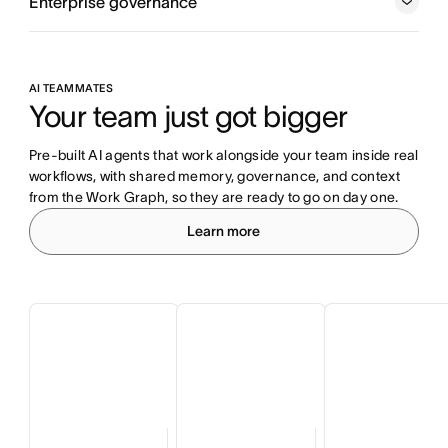
Enterprise governance
AI TEAMMATES
Your team just got bigger
Pre-built AI agents that work alongside your team inside real 
workflows, with shared memory, governance, and context 
from the Work Graph, so they are ready to go on day one.
Learn more