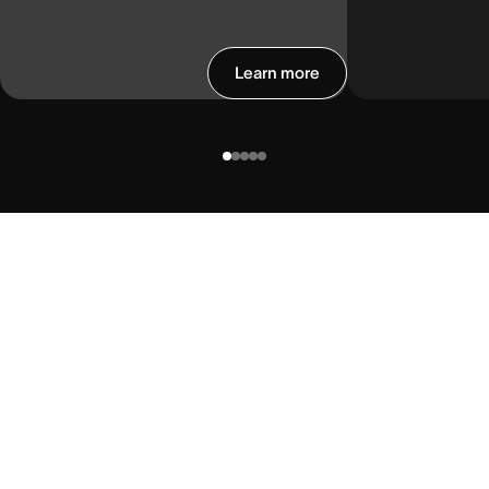
Learn more