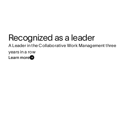
Recognized as a leader
A Leader in the Collaborative Work Management three
years in a row
Learn more