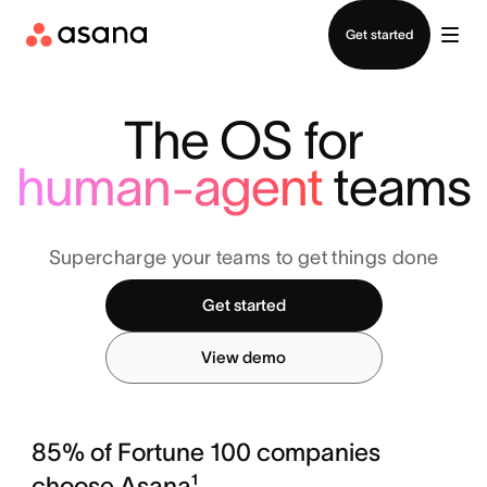
Contact sales
Get started
The OS for
human-agent
teams
Supercharge your teams to get things done
Get started
View demo
85% of Fortune 100 companies
choose Asana¹