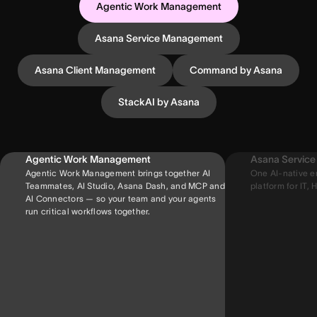
Agentic Work Management
Asana Service Management
Asana Client Management
Command by Asana
StackAI by Asana
Agentic Work Management
Asana Servic
Agentic Work Management brings together AI
One AI-native e
Teammates, AI Studio, Asana Dash, and MCP and
platform for IT, H
AI Connectors — so your team and your agents
run critical workflows together.