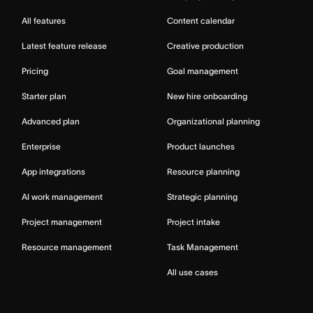
All features
Content calendar
Latest feature release
Creative production
Pricing
Goal management
Starter plan
New hire onboarding
Advanced plan
Organizational planning
Enterprise
Product launches
App integrations
Resource planning
AI work management
Strategic planning
Project management
Project intake
Resource management
Task Management
All use cases