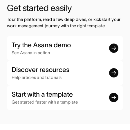
Get started easily
Tour the platform, read a few deep dives, or kickstart your 
work management journey with the right template.
Try the Asana demo
See Asana in action
Discover resources
Help articles and tutorials
Start with a template
Get started faster with a template