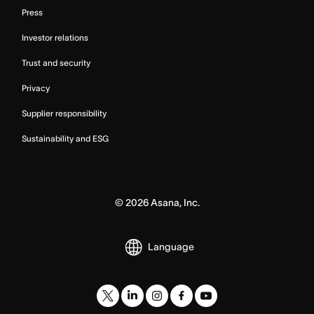
Press
Investor relations
Trust and security
Privacy
Supplier responsibility
Sustainability and ESG
©
2026
Asana, Inc.
Language