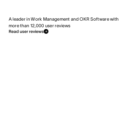
A leader in Work Management and OKR Software with
more than 12,000 user reviews
Read user reviews