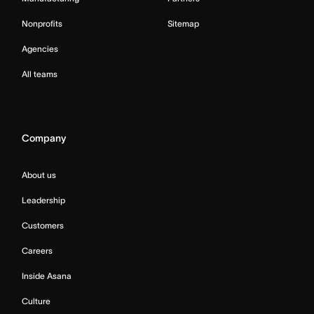
Nonprofits
Sitemap
Agencies
All teams
Company
About us
Leadership
Customers
Careers
Inside Asana
Culture