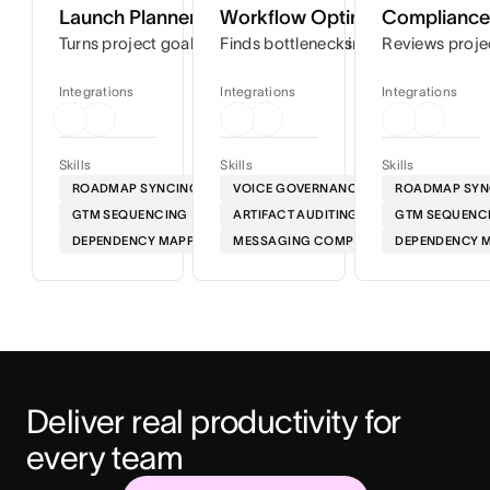
Launch Planner
Workflow Optimizer
Compliance 
Turns project goals into step-by-step timelines so you can
Finds bottlenecks in your workflows
Reviews proje
Integrations
Integrations
Integrations
Skills
Skills
Skills
ROADMAP SYNCING
VOICE GOVERNANCE
ROADMAP SYN
GTM SEQUENCING
ARTIFACT AUDITING
GTM SEQUENC
DEPENDENCY MAPPING
MESSAGING COMPLIANCE
DEPENDENCY 
Deliver real productivity for 
every team