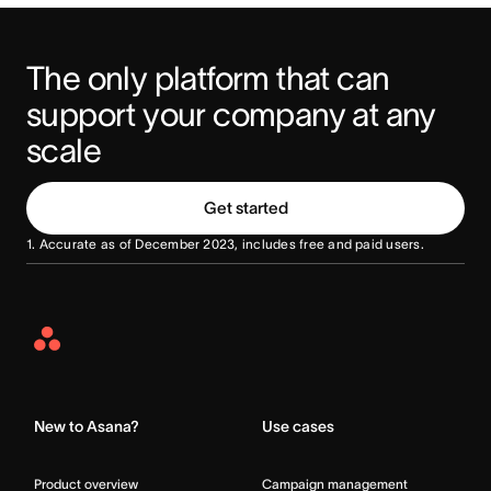
The only platform that can 
support your company at any 
scale
Get started
1. Accurate as of December 2023, includes free and paid users.
Asana
Home
New to Asana?
Use cases
Product overview
Campaign management