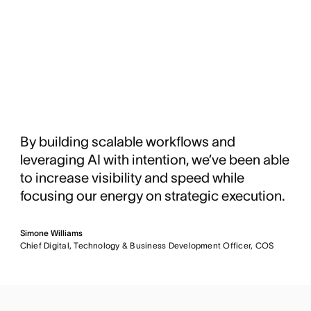
By building scalable workflows and
leveraging AI with intention, we’ve been able
to increase visibility and speed while
focusing our energy on strategic execution.
Simone Williams
Chief Digital, Technology & Business Development Officer, COS