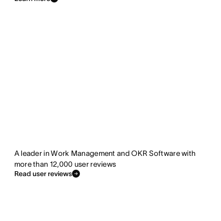
A leader in Work Management and OKR Software with
more than 12,000 user reviews
Read user reviews