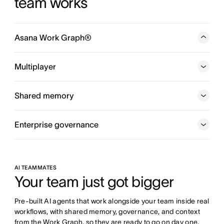
team works
Asana Work Graph®
A neural network of everything your company is doing,
every person, task, project, goal, and dependency
Multiplayer
connected, so humans and agents always know who is
doing what, by when, and toward which goal.
Shared memory
Enterprise governance
AI TEAMMATES
Your team just got bigger
Pre-built AI agents that work alongside your team inside real 
workflows, with shared memory, governance, and context 
from the Work Graph, so they are ready to go on day one.