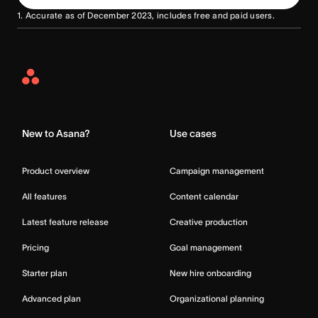
1. Accurate as of December 2023, includes free and paid users.
Asana
Home
New to Asana?
Use cases
Product overview
Campaign management
All features
Content calendar
Latest feature release
Creative production
Pricing
Goal management
Starter plan
New hire onboarding
Advanced plan
Organizational planning