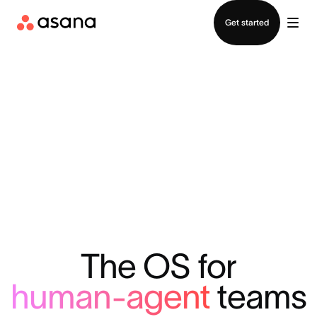
Contact sales
Get started
The OS for
human-agent
teams