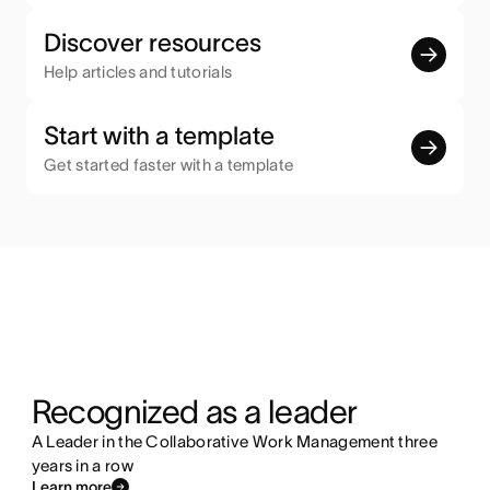
Discover resources
Help articles and tutorials
Start with a template
Get started faster with a template
Recognized as a leader
A Leader in the Collaborative Work Management three
years in a row
Learn more