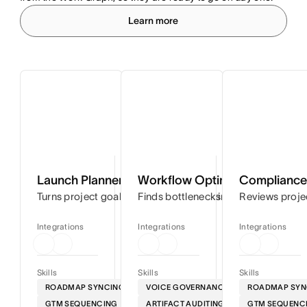
Learn more
Launch Planner
Workflow Optimizer
Compliance 
Turns project goals into step-by-step timelines so you can
Finds bottlenecks in your workflows
Reviews proje
Integrations
Integrations
Integrations
Skills
Skills
Skills
ROADMAP SYNCING
VOICE GOVERNANCE
ROADMAP SYN
GTM SEQUENCING
ARTIFACT AUDITING
GTM SEQUENC