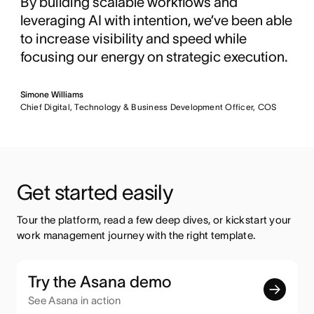
By building scalable workflows and
leveraging AI with intention, we’ve been able
to increase visibility and speed while
focusing our energy on strategic execution.
Simone Williams
Chief Digital, Technology & Business Development Officer, COS
Get started easily
Tour the platform, read a few deep dives, or kickstart your 
work management journey with the right template.
Try the Asana demo
See Asana in action