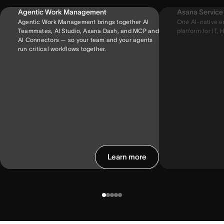
Agentic Work Management
Asana Servic
Agentic Work Management brings together AI
One AI-native e
Teammates, AI Studio, Asana Dash, and MCP and
platform for IT, H
AI Connectors — so your team and your agents
run critical workflows together.
Learn more