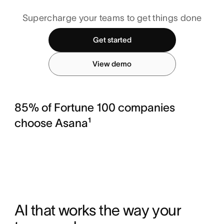
Supercharge your teams to get things done
Get started
View demo
85% of Fortune 100 companies
choose Asana¹
AI that works the way your 