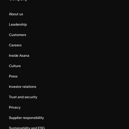
About us
Leadership
Customers
Careers
Inside Asana
Culture
Press
Investor relations
Trust and security
Privacy
Supplier responsibility
Sustainability and ESG