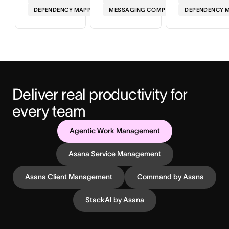
DEPENDENCY MAPPING
MESSAGING COMPLIANCE
DEPENDENCY 
Deliver real productivity for 
every team
Agentic Work Management
Asana Service Management
Asana Client Management
Command by Asana
StackAI by Asana