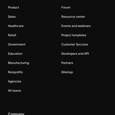
Product
Forum
Sales
Resource center
Healthcare
Events and webinars
Retail
Project templates
Government
Customer Success
Education
Developers and API
Manufacturing
Partners
Nonprofits
Sitemap
Agencies
All teams
Company