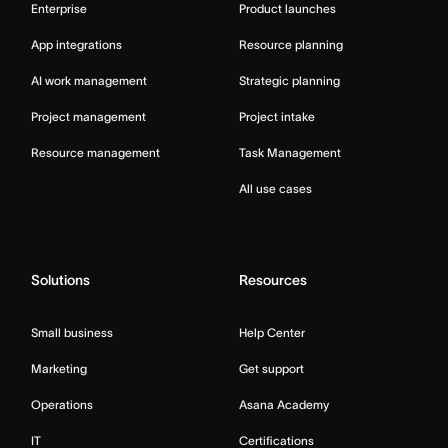
Enterprise
Product launches
App integrations
Resource planning
AI work management
Strategic planning
Project management
Project intake
Resource management
Task Management
All use cases
Solutions
Resources
Small business
Help Center
Marketing
Get support
Operations
Asana Academy
IT
Certifications