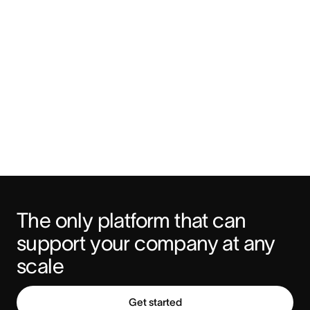
The only platform that can 
support your company at any 
scale
Get started