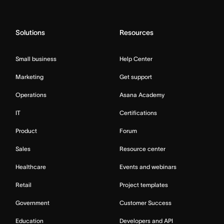
Solutions
Resources
Small business
Help Center
Marketing
Get support
Operations
Asana Academy
IT
Certifications
Product
Forum
Sales
Resource center
Healthcare
Events and webinars
Retail
Project templates
Government
Customer Success
Education
Developers and API