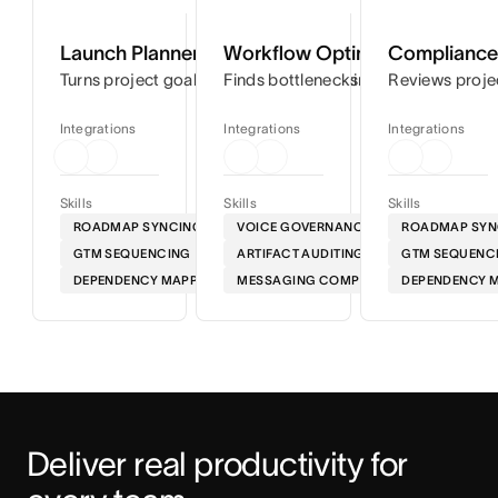
Launch Planner
Workflow Optimizer
Compliance 
Turns project goals into step-by-step timelines so you can
Finds bottlenecks in your workflows
Reviews proje
Integrations
Integrations
Integrations
Skills
Skills
Skills
ROADMAP SYNCING
VOICE GOVERNANCE
ROADMAP SYN
GTM SEQUENCING
ARTIFACT AUDITING
GTM SEQUENC
DEPENDENCY MAPPING
MESSAGING COMPLIANCE
DEPENDENCY 
Deliver real productivity for 