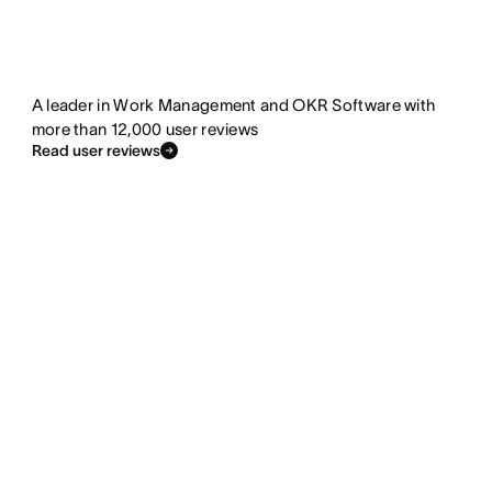
A leader in Work Management and OKR Software with
more than 12,000 user reviews
Read user reviews