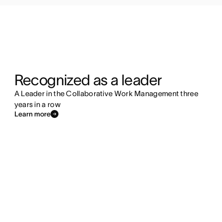
Recognized as a leader
A Leader in the Collaborative Work Management three
years in a row
Learn more