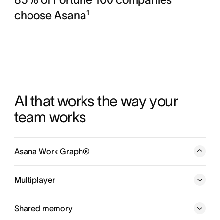
choose Asana¹
AI that works the way your 
team works
Asana Work Graph®
A neural network of everything your company is doing,
every person, task, project, goal, and dependency
Multiplayer
connected, so humans and agents always know who is
doing what, by when, and toward which goal.
Shared memory