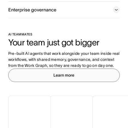
Enterprise governance
AI TEAMMATES
Your team just got bigger
Pre-built AI agents that work alongside your team inside real 
workflows, with shared memory, governance, and context 
from the Work Graph, so they are ready to go on day one.
Learn more