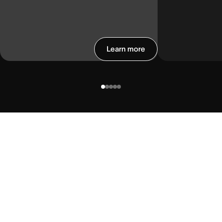
Learn more