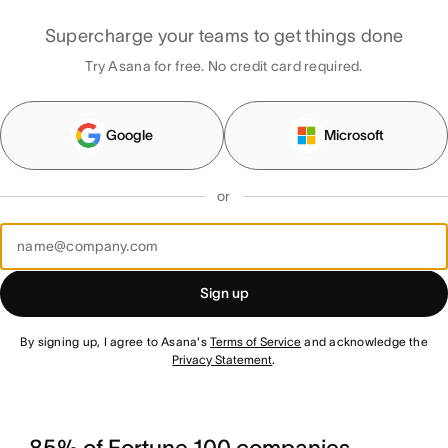
Supercharge your teams to get things done
Try Asana for free. No credit card required.
Google
Microsoft
or
Sign up
By signing up, I agree to Asana's
Terms of Service
and acknowledge the
Privacy Statement
.
85% of Fortune 100 companies