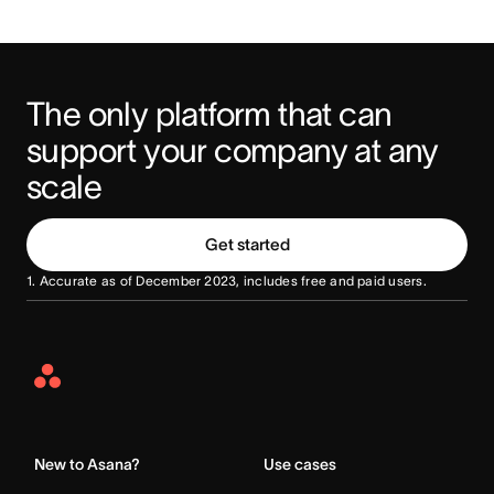
The only platform that can 
support your company at any 
scale
Get started
1. Accurate as of December 2023, includes free and paid users.
Asana
Home
New to Asana?
Use cases