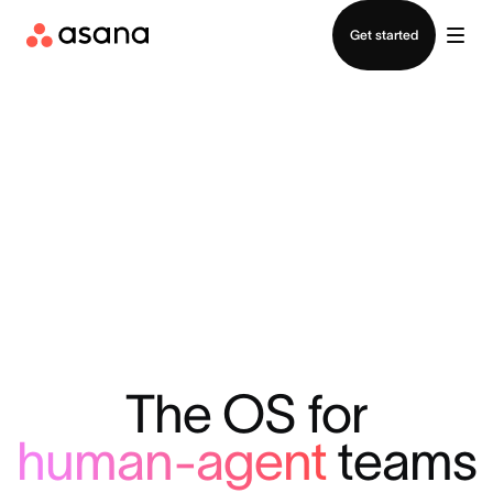
Contact sales
Get started
The OS for
human-agent
teams