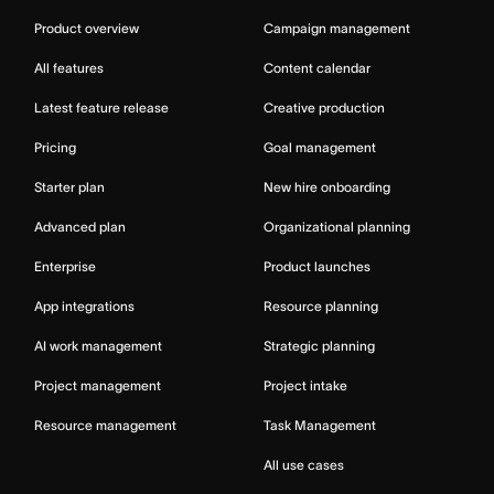
Product overview
Campaign management
All features
Content calendar
Latest feature release
Creative production
Pricing
Goal management
Starter plan
New hire onboarding
Advanced plan
Organizational planning
Enterprise
Product launches
App integrations
Resource planning
AI work management
Strategic planning
Project management
Project intake
Resource management
Task Management
All use cases