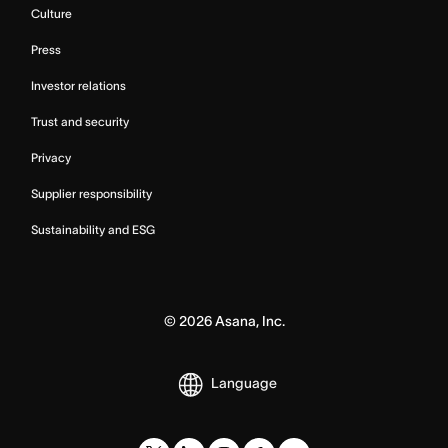
Culture
Press
Investor relations
Trust and security
Privacy
Supplier responsibility
Sustainability and ESG
©
2026
Asana, Inc.
Language