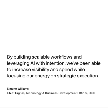
By building scalable workflows and
leveraging AI with intention, we’ve been able
to increase visibility and speed while
focusing our energy on strategic execution.
Simone Williams
Chief Digital, Technology & Business Development Officer, COS