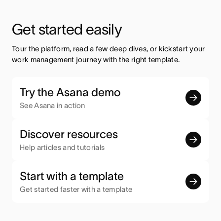
Get started easily
Tour the platform, read a few deep dives, or kickstart your 
work management journey with the right template.
Try the Asana demo
See Asana in action
Discover resources
Help articles and tutorials
Start with a template
Get started faster with a template