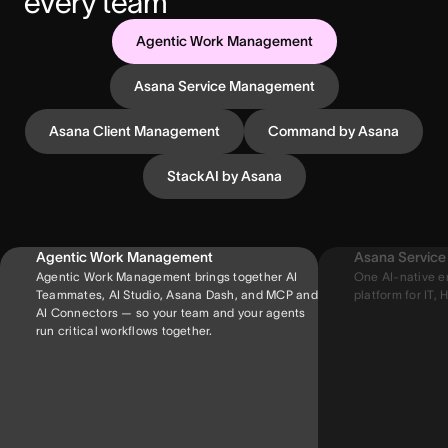
every team
Agentic Work Management
Asana Service Management
Asana Client Management
Command by Asana
StackAI by Asana
Agentic Work Management
Asana Servic
Agentic Work Management brings together AI
One AI-native e
Teammates, AI Studio, Asana Dash, and MCP and
platform for IT, H
AI Connectors — so your team and your agents
run critical workflows together.