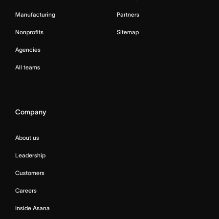
Manufacturing
Partners
Nonprofits
Sitemap
Agencies
All teams
Company
About us
Leadership
Customers
Careers
Inside Asana