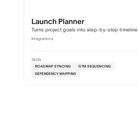
Launch Planner
Turns project goals into step-by-step timeline
Integrations
Skills
ROADMAP SYNCING
GTM SEQUENCING
DEPENDENCY MAPPING