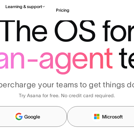
Learning & support
Pricing
The OS fo
Contact sales
View 
an-agent
t
percharge your teams to get things d
Try Asana for free. No credit card required.
Google
Microsoft