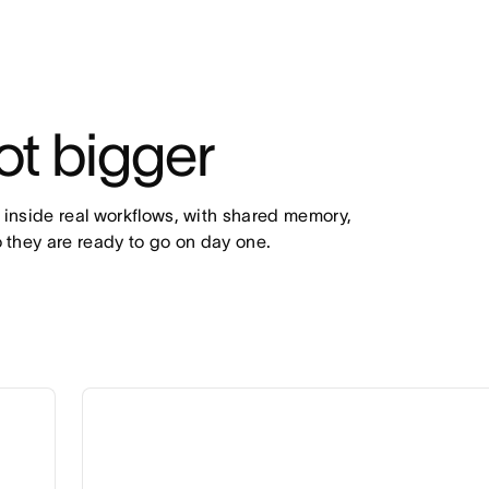
ot bigger
 inside real workflows, with shared memory, 
 they are ready to go on day one.