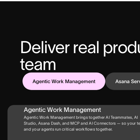
Deliver real produ
team
Agentic Work Management
Asana Ser
Agentic Work Management
Agentic Work Management brings together AI Teammates, AI
Studio, Asana Dash, and MCP and AI Connectors — so your 
and your agents run critical workflows together.