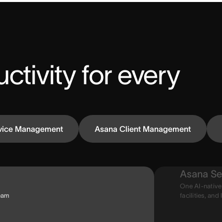
ctivity for every 
vice Management
Asana Client Management
Asana Se
One AI-native
team
facilities, and 