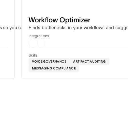
Workflow Optimizer
s so you can hit every deadline without the constant coordin
Finds bottlenecks in your workflows and sugg
Integrations
Skills
VOICE GOVERNANCE
ARTIFACT AUDITING
MESSAGING COMPLIANCE