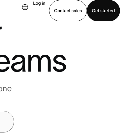
Log in
Contact sales
Get started
r
demo
Download app
eams
one