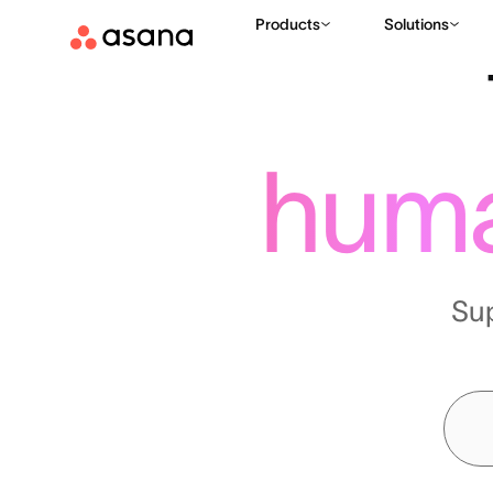
Products
Solutions
hum
Su