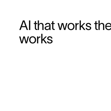
AI that works th
works