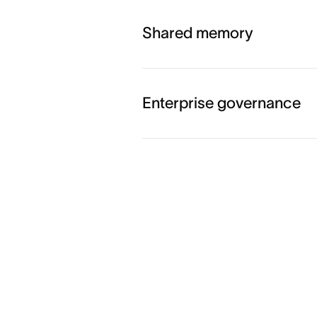
Shared memory
Enterprise governance