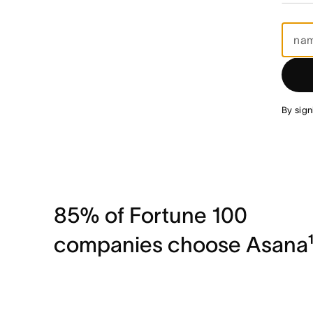
By sign
85% of Fortune 100
companies choose Asana