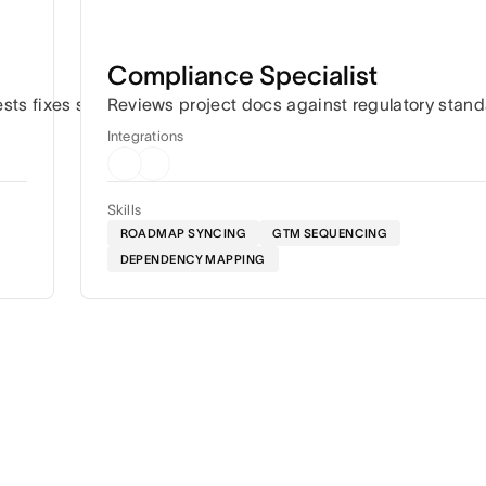
Compliance Specialist
ation.
ests fixes so work keeps moving.
Reviews project docs against regulatory stan
Integrations
Skills
ROADMAP SYNCING
GTM SEQUENCING
DEPENDENCY MAPPING