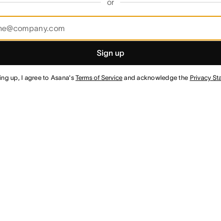
or
Sign up
ing up, I agree to Asana's
Terms of Service
and acknowledge the
Privacy St
¹