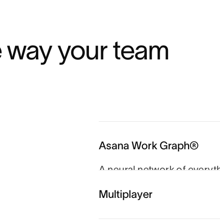
e way your team 
Asana Work Graph®
A neural network of everyt
person, task, project, go
Multiplayer
and agents always know wh
which goal.