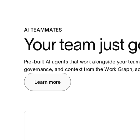
AI TEAMMATES
Your team just g
Pre-built AI agents that work alongside your team
governance, and context from the Work Graph, so
Learn more