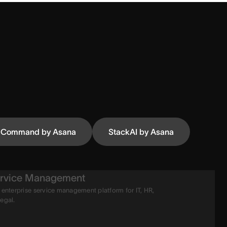
Command by Asana
StackAI by Asana
rvice Management
 enterprise service management platform for IT, HR,
legal.