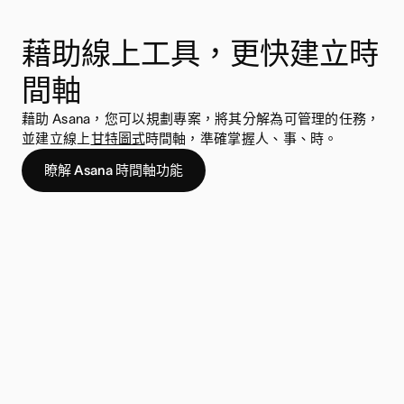
藉助線上工具，更快建立時
間軸
藉助 Asana，您可以規劃專案，將其分解為可管理的任務，
並建立線上
甘特圖式
時間軸，準確掌握人、事、時。
瞭解 Asana 時間軸功能