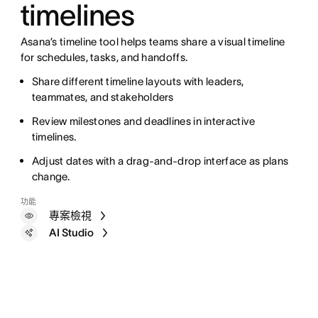
timelines
Asana’s timeline tool helps teams share a visual timeline
for schedules, tasks, and handoffs.
Share different timeline layouts with leaders,
teammates, and stakeholders
Review milestones and deadlines in interactive
timelines.
Adjust dates with a drag-and-drop interface as plans
change.
功能
專案檢視
AI Studio