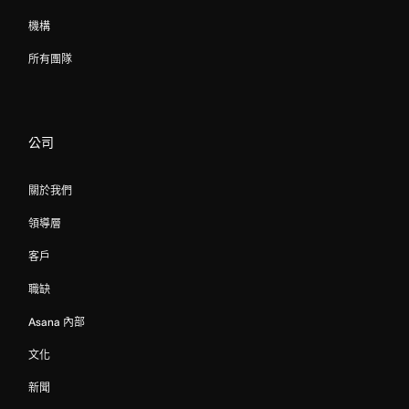
機構
所有團隊
公司
關於我們
領導層
客戶
職缺
Asana 內部
文化
新聞