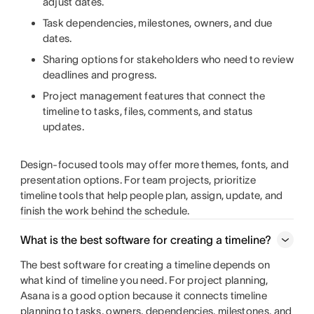
adjust dates.
Task dependencies, milestones, owners, and due
dates.
Sharing options for stakeholders who need to review
deadlines and progress.
Project management features that connect the
timeline to tasks, files, comments, and status
updates.
Design-focused tools may offer more themes, fonts, and
presentation options. For team projects, prioritize
timeline tools that help people plan, assign, update, and
finish the work behind the schedule.
What is the best software for creating a timeline?
The best software for creating a timeline depends on
what kind of timeline you need. For project planning,
Asana is a good option because it connects timeline
planning to tasks, owners, dependencies, milestones, and