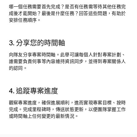
哪一個任務需要首先完成？是否有任務需等待其他任務完
成後才能開始？最後是什麼任務？回答這些問題，有助於
安排任務順序。
3. 分享您的時間軸
向隊友分享專案時間軸。此舉可讓每個人針對專案計劃、
誰需要負責何事等內容維持資訊同步，並得到專案關係人
的認同。
4. 追蹤專案進度
觀察專案進度，確保進展順利，進而實現專案目標、按時
完成。完成里程碑時，傳送狀態更新，以便團隊掌握工作
或時間軸上任何變更的最新情況。