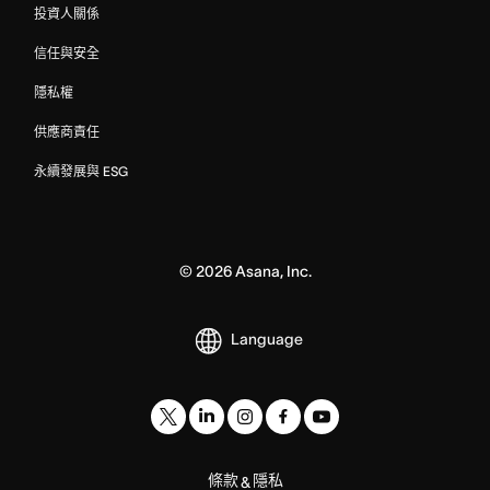
投資人關係
信任與安全
隱私權
供應商責任
永續發展與 ESG
©
2026
Asana, Inc.
Language
條款
隱私
&