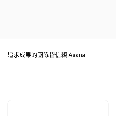
追求成果的團隊皆信賴 Asana