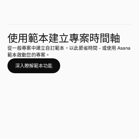
使用範本建立專案時間軸
從一般專案中建立自訂範本，以此節省時間 - 或使用 Asana
範本啟動您的專案。
深入瞭解範本功能