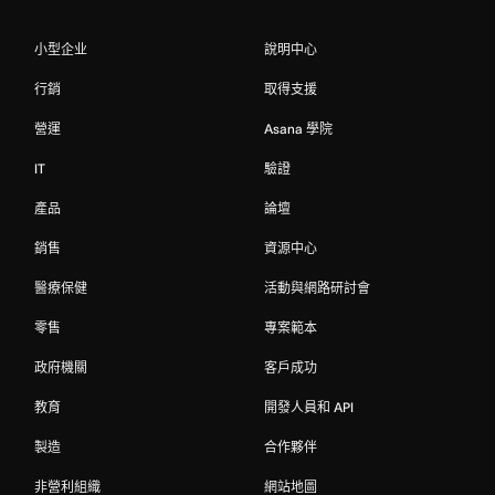
小型企业
說明中心
行銷
取得支援
營運
Asana 學院
IT
驗證
產品
論壇
銷售
資源中心
醫療保健
活動與網路研討會
零售
專案範本
政府機關
客戶成功
教育
開發人員和 API
製造
合作夥伴
非營利組織
網站地圖