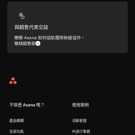
與銷售代表交談
瞭解 Asana 如何協助團隊無縫協作。
聯絡銷售部
Asana
Home
不熟悉 Asana 嗎？
使用案例
產品概觀
活動管理
全部功能
內容行事曆