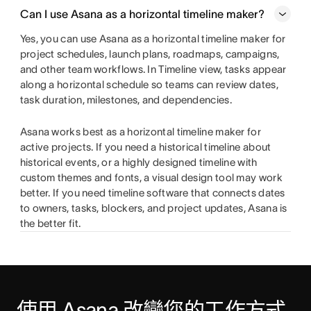
Can I use Asana as a horizontal timeline maker?
Yes, you can use Asana as a horizontal timeline maker for
project schedules, launch plans, roadmaps, campaigns,
and other team workflows. In Timeline view, tasks appear
along a horizontal schedule so teams can review dates,
task duration, milestones, and dependencies.
Asana works best as a horizontal timeline maker for
active projects. If you need a historical timeline about
historical events, or a highly designed timeline with
custom themes and fonts, a visual design tool may work
better. If you need timeline software that connects dates
to owners, tasks, blockers, and project updates, Asana is
the better fit.
使用 Asana 改變您的工作方式