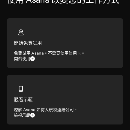
開始免費試用
免費試用 Asana。不需要使用信用卡。
開始使用
觀看示範
瞭解 Asana 如何大規模連結公司。
檢視示範