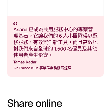
Asana 已成為共用服務中心的專案管
理基石。它讓我們的 6 人小團隊得以遷
移服務，有效實作新工具，而且高效地
對我們來自全球的 1,500 名僱員及其他
使用者產生影響。
Tamas Kadar
Air France KLM 事業群業務發展經理
Share online