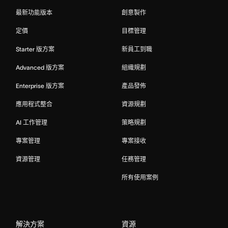
最新功能版本
創意製作
定價
目標管理
Starter 版方案
新員工到職
Advanced 版方案
組織規劃
Enterprise 版方案
產品發佈
應用程式整合
資源規劃
AI 工作管理
策略規劃
專案管理
專案接收
資源管理
任務管理
所有使用案例
解決方案
資源