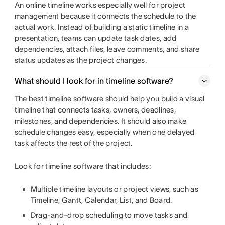
An online timeline works especially well for project
management because it connects the schedule to the
actual work. Instead of building a static timeline in a
presentation, teams can update task dates, add
dependencies, attach files, leave comments, and share
status updates as the project changes.
What should I look for in timeline software?
The best timeline software should help you build a visual
timeline that connects tasks, owners, deadlines,
milestones, and dependencies. It should also make
schedule changes easy, especially when one delayed
task affects the rest of the project.
Look for timeline software that includes:
Multiple timeline layouts or project views, such as
Timeline, Gantt, Calendar, List, and Board.
Drag-and-drop scheduling to move tasks and