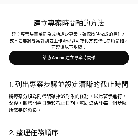
建立專案時間軸的方法
建立專案時間軸是為成功設定專案、確保按時完成的最佳方
式。若要將專案計劃或工作流程以可視化方式轉化為時間軸，
可遵循以下步驟：
藉助 Asana 建立專案時間軸
1. 列出專案步驟並設定清晰的截止時間
將專案分解為附帶明確指派對象的任務，以此著手進行。
然後，新增開始日期和截止日期，幫助您估計每一個步驟
所需要的時長。
2. 整理任務順序