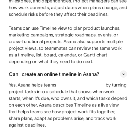
milestones, and dependencies. Project managers can see
how work connects, adjust dates when plans change, and
schedule risks before they affect their deadlines.
Teams can use Timeline view to plan product launches,
marketing campaigns, strategic roadmaps, events, or
cross-functional projects. Asana also supports multiple
project views, so teammates can review the same work
as a timeline, list, board, calendar, or Gantt chart
depending on what they need to do next.
Can I create an online timeline in Asana?
Yes, Asana helps teams
by turning
project tasks into a schedule that shows when work
starts, when it’s due, who owns it, and which tasks depend
on each other. Asana describes Timeline as a live view
that helps teams see how project work fits together,
share plans, adapt as problems arise, and track work
against deadlines.