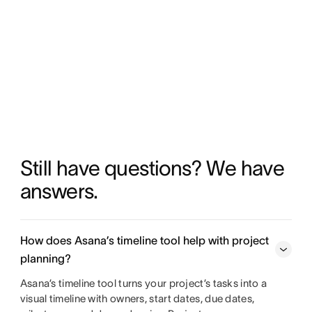
Still have questions? We have 
answers.
How does Asana’s timeline tool help with project
planning?
Asana’s timeline tool turns your project’s tasks into a
visual timeline with owners, start dates, due dates,