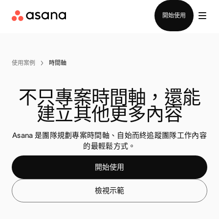
聯絡銷售部
開始使用
使用案例
時間軸
不只專案時間軸，還能
建立其他更多內容
Asana 是團隊規劃專案時間軸、自始而終追蹤團隊工作內容
的最輕鬆方式。
開始使用
檢視示範