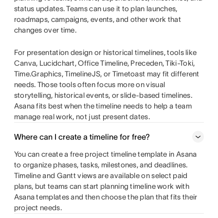
status updates. Teams can use it to plan launches,
roadmaps, campaigns, events, and other work that
changes over time.
For presentation design or historical timelines, tools like
Canva, Lucidchart, Office Timeline, Preceden, Tiki-Toki,
Time.Graphics, TimelineJS, or Timetoast may fit different
needs. Those tools often focus more on visual
storytelling, historical events, or slide-based timelines.
Asana fits best when the timeline needs to help a team
manage real work, not just present dates.
Where can I create a timeline for free?
You can create a free project timeline template in Asana
to organize phases, tasks, milestones, and deadlines.
Timeline and Gantt views are available on select paid
plans, but teams can start planning timeline work with
Asana templates and then choose the plan that fits their
project needs.