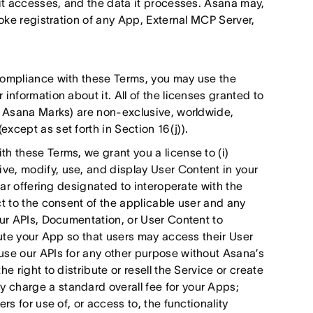
 it accesses, and the data it processes. Asana may,
voke registration of any App, External MCP Server,
compliance with these Terms, you may use the
information about it. All of the licenses granted to
he Asana Marks) are non-exclusive, worldwide,
xcept as set forth in Section 16(j)).
h these Terms, we grant you a license to (i)
e, modify, use, and display User Content in your
lar offering designated to interoperate with the
ct to the consent of the applicable user and any
our APIs, Documentation, or User Content to
bute your App so that users may access their User
use our APIs for any other purpose without Asana’s
e right to distribute or resell the Service or create
 charge a standard overall fee for your Apps;
rs for use of, or access to, the functionality