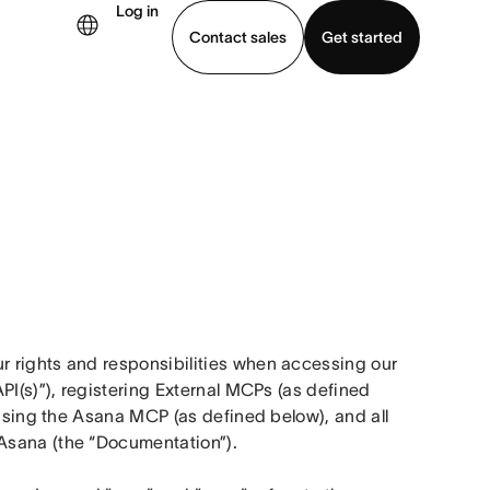
Log in
Contact sales
Get started
demo
Download app
 rights and responsibilities when accessing our 
PI(s)”), registering External MCPs (as defined 
 using the Asana MCP (as defined below), and all 
Asana (the “Documentation”).