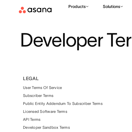
Products
Solutions
Developer Te
LEGAL
User Terms Of Service
Subscriber Terms
Public Entity Addendum To Subscriber Terms
Licensed Software Terms
API Terms
Developer Sandbox Terms