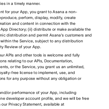
es in a timely manner.
 for your App, you grant to Asana a non-
reproduce, perform, display, modify, create
mation and content in connection with the
p Directory; (ii) distribute or make available the
ic distribution and permit Asana’s customers and
ithin the Service, subject to any distribution
ity Review of your App.
r APIs and other tools is welcome and fully
ons relating to our APIs, Documentation,
ts, or the Service, you grant us an unlimited,
royalty-free license to implement, use, and
ns for any purpose without any obligation or
and/or performance of your App, including
ne developer account profile, and we will be free
our Privacy Statement, available at