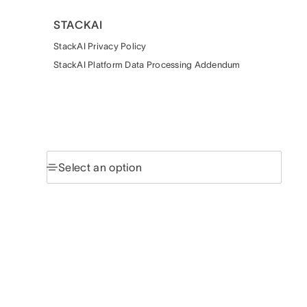
STACKAI
StackAI Privacy Policy
StackAI Platform Data Processing Addendum