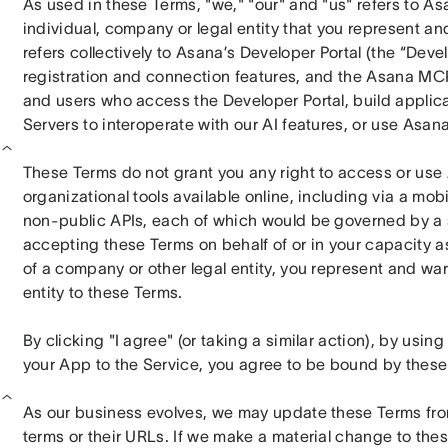
As used in these Terms, "we," "our" and "us" refers to Asan
individual, company or legal entity that you represent and
refers collectively to Asana’s Developer Portal (the “Devel
registration and connection features, and the Asana MCP
and users who access the Developer Portal, build applicat
Servers to interoperate with our AI features, or use Asan
These Terms do not grant you any right to access or use 
organizational tools available online, including via a mobil
non-public APIs, each of which would be governed by a s
accepting these Terms on behalf of or in your capacity as
of a company or other legal entity, you represent and warr
entity to these Terms.
By clicking "I agree" (or taking a similar action), by usi
your App to the Service, you agree to be bound by these
As our business evolves, we may update these Terms from 
terms or their URLs. If we make a material change to thes