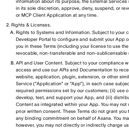
information about its purpose, the External Services
in its sole discretion, approve, deny, suspend, or re
or MCP Client Application at any time.
Rights & Licenses.
Rights to Systems and Information. Subject to your 
Developer Portal to configure and submit your App or 
you in these Terms (including your license to use t
revocable, non-transferable and non-sublicensable (e
API and User Content. Subject to your compliance wit
access and use our APIs and Documentation to receiv
website, application, plugin, extension, or other simi
Service ("Application" or “App”), in each case subje
required permissions set by our customers; (ii) use 
develop, test, and support your App, and (iii) distri
Content as integrated within your App. You may not 
prior written consent. These Terms do not grant you th
any binding commitment on behalf of Asana. You may
however, you may not directly or indirectly charge use