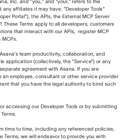
a, Inc. and "you," and "your," refers to the 
 any affiliates it may have. "Developer Tools" 
oper Portal”), the APIs, the External MCP Server 
. These Terms apply to all developers, customers 
ions that interact with our APIs,  register MCP 
a MCPs. 
Asana’s team productivity, collaboration, and 
e application (collectively, the “Service”) or any 
eparate agreement with Asana. If you are 
 an employee, consultant or other service provider 
ant that you have the legal authority to bind such 
ng or accessing our Developer Tools or by submitting 
 Terms.
time to time, including any referenced policies, 
e Terms, we will endeavor to provide you with 