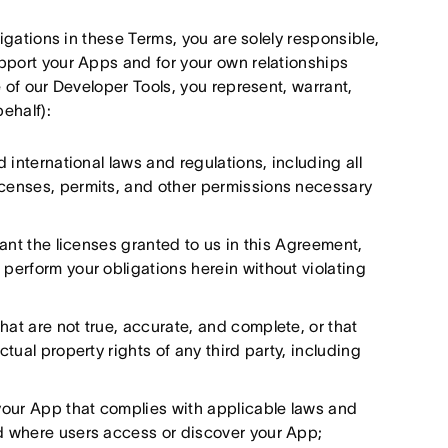
igations in these Terms, you are solely responsible,
pport your Apps and for your own relationships
 of our Developer Tools, you represent, warrant,
behalf):
d international laws and regulations, including all
licenses, permits, and other permissions necessary
grant the licenses granted to us in this Agreement,
 perform your obligations herein without violating
hat are not true, accurate, and complete, or that
ctual property rights of any third party, including
your App that complies with applicable laws and
ed where users access or discover your App;