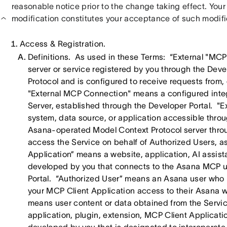
reasonable notice prior to the change taking effect. Your
modification constitutes your acceptance of such modifi
Access & Registration.
Definitions. As used in these Terms: “External "MCP
server or service registered by you through the Dev
Protocol and is configured to receive requests from,
"External MCP Connection" means a configured inte
Server, established through the Developer Portal. "E
system, data source, or application accessible th
Asana-operated Model Context Protocol server thro
access the Service on behalf of Authorized Users, 
Application” means a website, application, AI assista
developed by you that connects to the Asana MCP u
Portal. “Authorized User” means an Asana user who 
your MCP Client Application access to their Asana
means user content or data obtained from the Servic
application, plugin, extension, MCP Client Applicatio