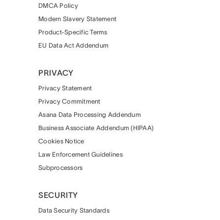
DMCA Policy
Modern Slavery Statement
Product-Specific Terms
EU Data Act Addendum
PRIVACY
Privacy Statement
Privacy Commitment
Asana Data Processing Addendum
Business Associate Addendum (HIPAA)
Cookies Notice
Law Enforcement Guidelines
Subprocessors
SECURITY
Data Security Standards