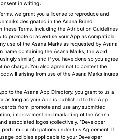
onsent in writing.
Terms, we grant you a license to reproduce and
ademarks designated in the Asana Brand
h these Terms, including the Attribution Guidelines
ly to promote or advertise your App as compatible
 any use of the Asana Marks as requested by Asana
main name containing the Asana Marks, the word
usingly similar), and if you have done so you agree
t no charge. You also agree not to contest the
goodwill arising from use of the Asana Marks inures
App to the Asana App Directory, you grant to us a
for as long as your App is published to the App
e excerpts from, promote and use any submitted
ration, improvement and marketing of the Asana
nd associated logos (collectively, “Developer
d perform our obligations under this Agreement. If
 usage policies applicable to your Developer