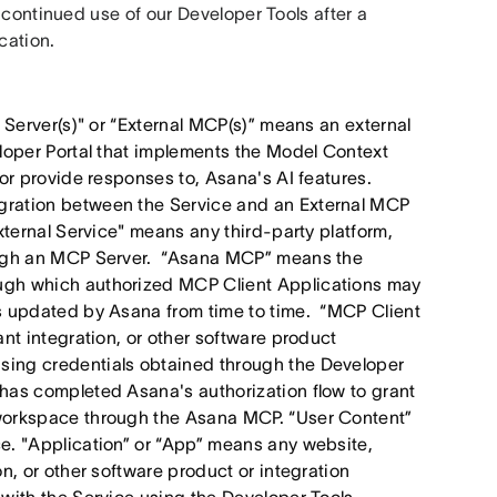
 continued use of our Developer Tools after a 
cation. 
 Server(s)" or “External MCP(s)” means an external
eloper Portal that implements the Model Context
 or provide responses to, Asana's AI features.
gration between the Service and an External MCP
xternal Service" means any third-party platform,
rough an MCP Server. “Asana MCP” means the
ugh which authorized MCP Client Applications may
as updated by Asana from time to time. “MCP Client
nt integration, or other software product
sing credentials obtained through the Developer
has completed Asana's authorization flow to grant
 workspace through the Asana MCP. “User Content”
e. "Application” or “App” means any website,
n, or other software product or integration