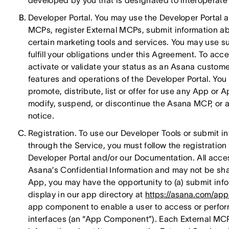
developed by you that is designated to interoperate 
Developer Portal. You may use the Developer Portal 
MCPs, register External MCPs, submit information ab
certain marketing tools and services. You may use su
fulfill your obligations under this Agreement. To acc
activate or validate your status as an Asana custome
features and operations of the Developer Portal. Yo
promote, distribute, list or offer for use any App o
modify, suspend, or discontinue the Asana MCP, or an
notice.
Registration. To use our Developer Tools or submit i
through the Service, you must follow the registratio
Developer Portal and/or our Documentation. All acces
Asana’s Confidential Information and may not be sha
App, you may have the opportunity to (a) submit info
display in our app directory at
https://asana.com/app
app component to enable a user to access or perform
interfaces (an “App Component”). Each External MCP