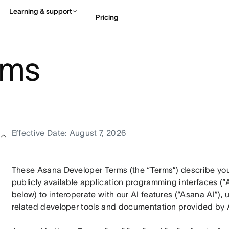
Learning & support
Pricing
rms
Contact sales
View 
Effective Date: August 7, 2026
These Asana Developer Terms (the “Terms”) describe your
publicly available application programming interfaces (“A
below) to interoperate with our AI features (“Asana AI”),
related developer tools and documentation provided by 