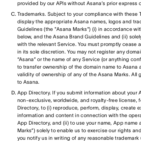
provided by our APIs without Asana’s prior express c
Trademarks. Subject to your compliance with these 
display the appropriate Asana names, logos and tr
Guidelines (the "Asana Marks") (i) in accordance wit
below, and the Asana Brand Guidelines and (ii) sole
with the relevant Service. You must promptly cease
in its sole discretion. You may not register any do
“Asana” or the name of any Service (or anything conf
to transfer ownership of the domain name to Asana a
validity of ownership of any of the Asana Marks. All 
to Asana.
App Directory. If you submit information about your 
non-exclusive, worldwide, and royalty-free license, 
Directory, to (i) reproduce, perform, display, creat
information and content in connection with the ope
App Directory, and (ii) to use your name, App name a
Marks”) solely to enable us to exercise our rights an
you notify us in writing of any reasonable trademark