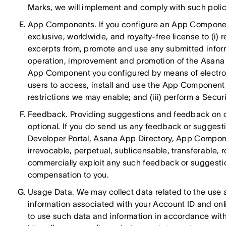
Marks, we will implement and comply with such polici
App Components. If you configure an App Component
exclusive, worldwide, and royalty-free license to (i) 
excerpts from, promote and use any submitted infor
operation, improvement and promotion of the Asana Ap
App Component you configured by means of electron
users to access, install and use the App Component w
restrictions we may enable; and (iii) perform a Secur
Feedback. Providing suggestions and feedback on ou
optional. If you do send us any feedback or suggesti
Developer Portal, Asana App Directory, App Componen
irrevocable, perpetual, sublicensable, transferable, 
commercially exploit any such feedback or suggestio
compensation to you.
Usage Data. We may collect data related to the use 
information associated with your Account ID and onli
to use such data and information in accordance with 