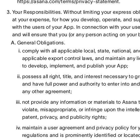
https://asana.com/terms/privacy-statement.
Your Responsibilities. Without limiting your express obl
at your expense, for how you develop, operate, and su
with the users of your App. In connection with your use
and will ensure that you (or any person acting on your 
General Obligations.
comply with all applicable local, state, national, an
applicable export control laws, and maintain any 
to develop, implement, and publish your App;
possess all right, title, and interest necessary to 
and have full power and authority to enter into and
any other agreement;
not provide any information or materials to Asana t
violate, misappropriate, or infringe upon the intelle
patent, privacy, and publicity rights;
maintain a user agreement and privacy policy for 
regulations and is prominently identified or locat