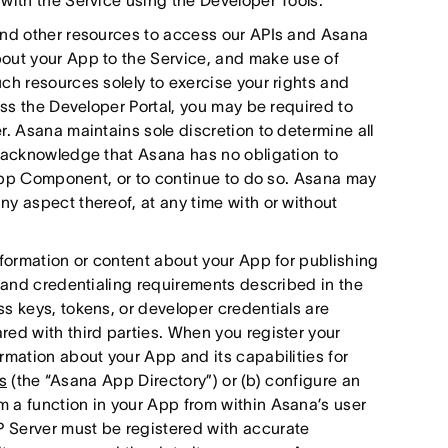
with the Service using the Developer Tools.
and other resources to access our APIs and Asana
out your App to the Service, and make use of
ch resources solely to exercise your rights and
ess the Developer Portal, you may be required to
r. Asana maintains sole discretion to determine all
u acknowledge that Asana has no obligation to
r App Component, or to continue to do so. Asana may
y aspect thereof, at any time with or without
nformation or content about your App for publishing
n and credentialing requirements described in the
s keys, tokens, or developer credentials are
red with third parties. When you register your
rmation about your App and its capabilities for
s
(the “Asana App Directory”) or (b) configure an
 a function in your App from within Asana’s user
 Server must be registered with accurate