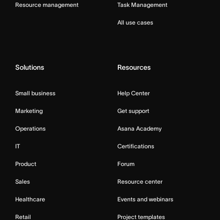
Resource management
Task Management
All use cases
Solutions
Resources
Small business
Help Center
Marketing
Get support
Operations
Asana Academy
IT
Certifications
Product
Forum
Sales
Resource center
Healthcare
Events and webinars
Retail
Project templates