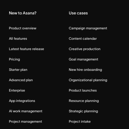
New to Asana?
Use cases
Product overview
Campaign management
All features
Content calendar
Latest feature release
Creative production
Pricing
Goal management
Starter plan
New hire onboarding
Advanced plan
Organizational planning
Enterprise
Product launches
App integrations
Resource planning
AI work management
Strategic planning
Project management
Project intake