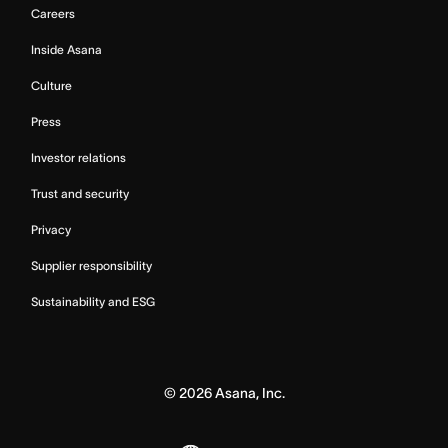
Careers
Inside Asana
Culture
Press
Investor relations
Trust and security
Privacy
Supplier responsibility
Sustainability and ESG
©
2026
Asana, Inc.