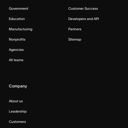
Government
Customer Success
Education
Developers and API
Manufacturing
Partners
Nonprofits
Sitemap
Agencies
All teams
Company
About us
Leadership
Customers