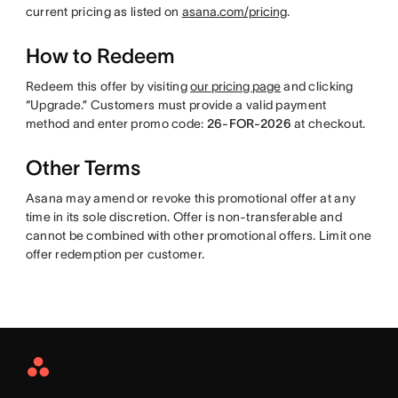
current pricing as listed on
asana.com/pricing
.
How to Redeem
Redeem this offer by visiting
our pricing page
and clicking
“Upgrade.” Customers must provide a valid payment
method and enter promo code:
26-FOR-2026
at checkout.
Other Terms
Asana may amend or revoke this promotional offer at any
time in its sole discretion. Offer is non-transferable and
cannot be combined with other promotional offers. Limit one
offer redemption per customer.
Asana
Home