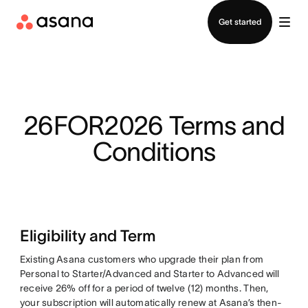
Contact sales
Get started
26FOR2026 Terms and
Conditions
Eligibility and Term
Existing Asana customers who upgrade their plan from
Personal to Starter/Advanced and Starter to Advanced will
receive 26% off for a period of twelve (12) months. Then,
your subscription will automatically renew at Asana’s then-