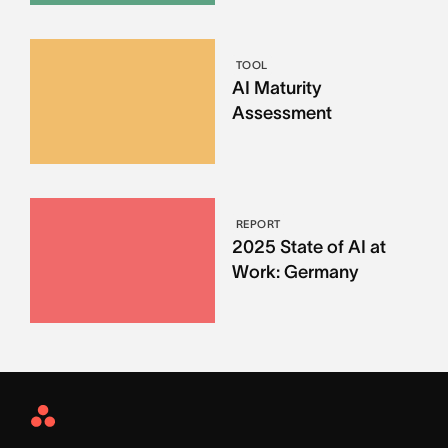
TOOL
AI Maturity
Assessment
REPORT
2025 State of AI at
Work: Germany
Asana
Home