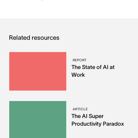
Related resources
REPORT
The State of AI at
Work
ARTICLE
The AI Super
Productivity Paradox