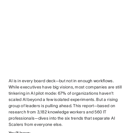
AI is in every board deck—but not in enough workflows.
While executives have big visions, most companies are still
tinkering in AI pilot mode: 67% of organizations haven’t
scaled AI beyond a few isolated experiments. But a rising
group of leaders is pulling ahead. This report—based on
research from 3,182 knowledge workers and 560 IT
professionals—dives into the six trends that separate AI
Scalers from everyone else.