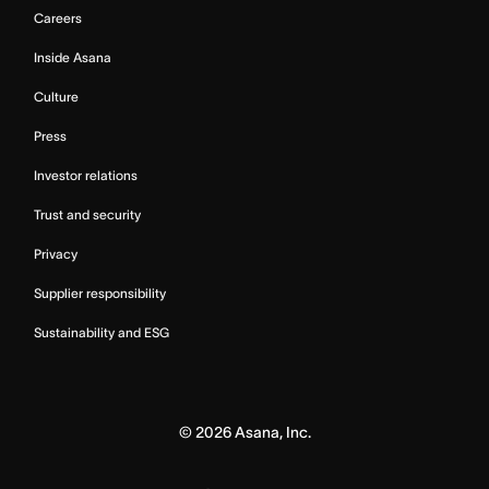
Careers
Inside Asana
Culture
Press
Investor relations
Trust and security
Privacy
Supplier responsibility
Sustainability and ESG
©
2026
Asana, Inc.