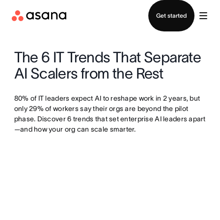
Contact sales
Get started
The 6 IT Trends That Separate
AI Scalers from the Rest
80% of IT leaders expect AI to reshape work in 2 years, but
only 29% of workers say their orgs are beyond the pilot
phase. Discover 6 trends that set enterprise AI leaders apart
—and how your org can scale smarter.