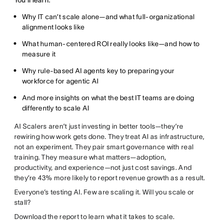
You’ll learn:
Why IT can’t scale alone—and what full-organizational
alignment looks like
What human-centered ROI really looks like—and how to
measure it
Why rule-based AI agents
key to preparing your
workforce for agentic AI
And more insights on what the best IT teams are doing
differently to scale AI
AI Scalers aren’t just investing in better tools—they’re
rewiring how work gets done. They treat AI as infrastructure,
not an experiment. They pair smart governance with real
training. They measure what matters—adoption,
productivity, and experience—not just cost savings. And
they’re 43% more likely to report revenue growth as a result.
Everyone’s testing AI. Few are scaling it. Will you scale or
stall?
Download the report to learn what it takes to scale.