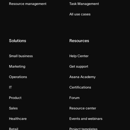
Resource management
Task Management
All use cases
Solutions
Resources
Small business
Help Center
Marketing
Get support
Operations
Asana Academy
IT
Certifications
Product
Forum
Sales
Resource center
Healthcare
Events and webinars
Retail
Project templates