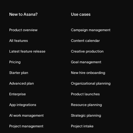
New to Asana?
Use cases
Product overview
Campaign management
All features
Content calendar
Latest feature release
Creative production
Pricing
Goal management
Starter plan
New hire onboarding
Advanced plan
Organizational planning
Enterprise
Product launches
App integrations
Resource planning
AI work management
Strategic planning
Project management
Project intake