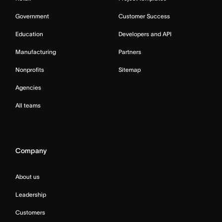
Government
Customer Success
Education
Developers and API
Manufacturing
Partners
Nonprofits
Sitemap
Agencies
All teams
Company
About us
Leadership
Customers