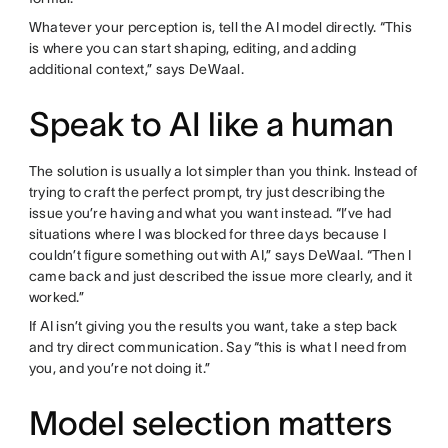
Whatever your perception is, tell the AI model directly. “This
is where you can start shaping, editing, and adding
additional context,” says DeWaal.
Speak to AI like a human
The solution is usually a lot simpler than you think. Instead of
trying to craft the perfect prompt, try just describing the
issue you’re having and what you want instead. “I’ve had
situations where I was blocked for three days because I
couldn’t figure something out with AI,” says DeWaal. “Then I
came back and just described the issue more clearly, and it
worked.”
If AI isn’t giving you the results you want, take a step back
and try direct communication. Say “this is what I need from
you, and you’re not doing it.”
Model selection matters