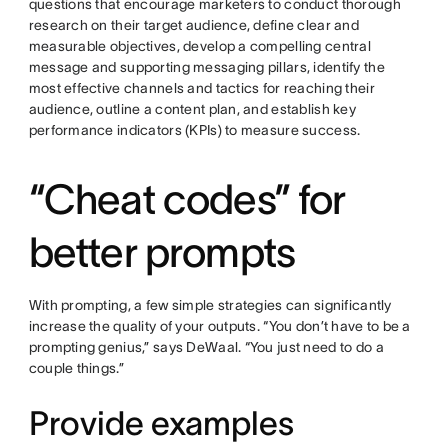
questions that encourage marketers to conduct thorough
research on their target audience, define clear and
measurable objectives, develop a compelling central
message and supporting messaging pillars, identify the
most effective channels and tactics for reaching their
audience, outline a content plan, and establish key
performance indicators (KPIs) to measure success.
“Cheat codes” for
better prompts
With prompting, a few simple strategies can significantly
increase the quality of your outputs. “You don’t have to be a
prompting genius,” says DeWaal. “You just need to do a
couple things.”
Provide examples