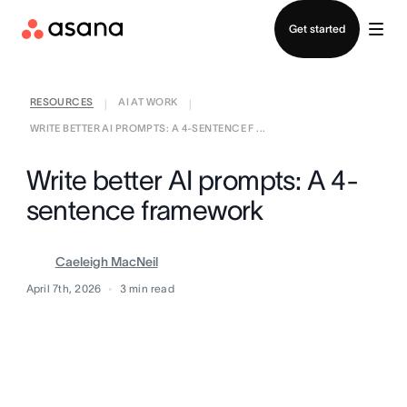
Contact sales
Get started
RESOURCES
AI AT WORK
|
|
WRITE BETTER AI PROMPTS: A 4-SENTENCE F ...
Write better AI prompts: A 4-
sentence framework
Caeleigh MacNeil
April 7th, 2026
3
min read