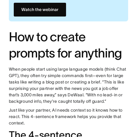
Watch the webinar
How to create
prompts for anything
When people start using large language models (think Chat
GPT), they often try simple commands first—even for large
tasks like writing a blog post or creating a brief. “This is like
surprising your partner with the news you got a job offer
that’s 3,000 miles away,” says DeWaal. “With no lead-in or
background info, they’re caught totally off guard.”
Just like your partner, AI needs context so it knows how to
react. This 4-sentence framework helps you provide that
context.
The 4-sentence