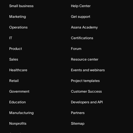
Small business
Help Center
Marketing
Get support
Operations
Asana Academy
IT
Certifications
Product
Forum
Sales
Resource center
Healthcare
Events and webinars
Retail
Project templates
Government
Customer Success
Education
Developers and API
Manufacturing
Partners
Nonprofits
Sitemap