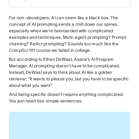
For non-developers, AI can seem like a black box. The
concept of AI prompting sends a chill down our spines,
especially when we’re bombarded with complicated
examples and techniques. Multi-agent prompting? Prompt
chaining? ReAct prompting? Sounds too much like the
CompSci 101 course we failed in college.
But according to Ethan DeWaal, Asana’s AI Program
Manager, AI prompting doesn’t have to be complicated.
Instead, DeWaal says to think about AI like a golden
retriever: “It wants to please you, but you have to be specific
about what you want.”
And being specific doesn’t require anything complicated.
You just need four simple sentences.