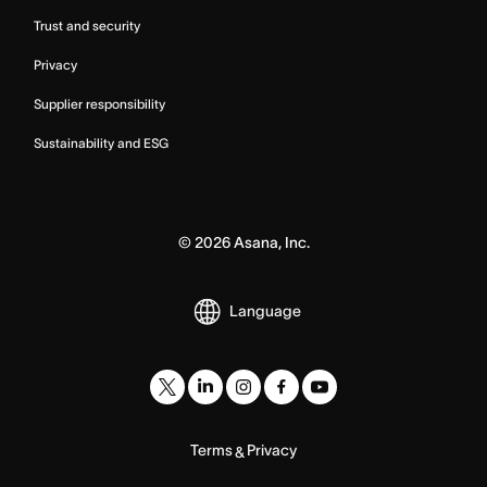
Trust and security
Privacy
Supplier responsibility
Sustainability and ESG
©
2026
Asana, Inc.
Language
Terms
Privacy
&