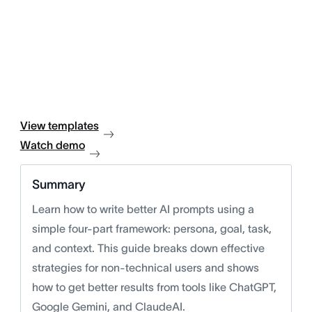
View templates
Watch demo
Summary
Learn how to write better AI prompts using a
simple four-part framework: persona, goal, task,
and context. This guide breaks down effective
strategies for non-technical users and shows
how to get better results from tools like ChatGPT,
Google Gemini, and ClaudeAI.