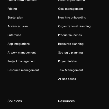
Pricing
Goal management
Starter plan
New hire onboarding
Advanced plan
Organizational planning
Enterprise
Product launches
App integrations
Resource planning
AI work management
Strategic planning
Project management
Project intake
Resource management
Task Management
All use cases
Solutions
Resources