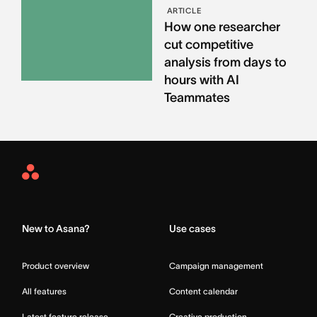
ARTICLE
How one researcher
cut competitive
analysis from days to
hours with AI
Teammates
Asana
Home
New to Asana?
Use cases
Product overview
Campaign management
All features
Content calendar
Latest feature release
Creative production