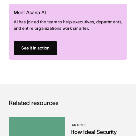
Meet Asana AI
AI has joined the team to help executives, departments,
and entire organizations work smarter.
See it in action
Related resources
ARTICLE
How Ideal Security