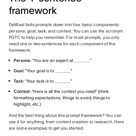
framework
DeWaal boils prompts down into four basic components:
persona, goal, task, and context. You can use the acronym
PGTC to help you remember. For most prompts, you only
need one or two sentences for each component of the
framework:
Persona:
“You are an expert at _____”
Goal:
“Your goal is to _____”
Task:
“Your task is to _____”
Context:
“Here is all the context you need” (think
formatting expectations, things to avoid, things to
highlight, etc.)
And the best thing about this prompt framework? You can
use it for anything, from content creation to research. Here
are some examples to get you started: