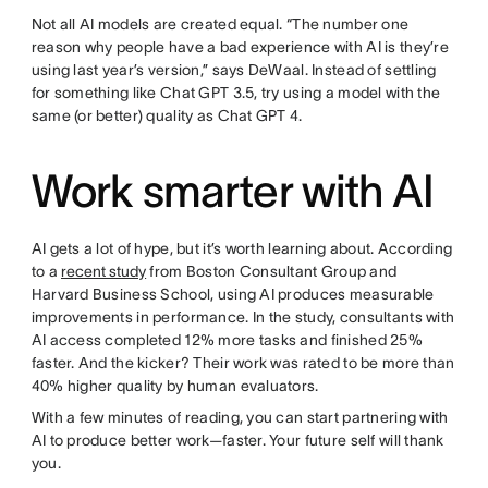
Not all AI models are created equal. “The number one
reason why people have a bad experience with AI is they’re
using last year’s version,” says DeWaal. Instead of settling
for something like Chat GPT 3.5, try using a model with the
same (or better) quality as Chat GPT 4.
Work smarter with AI
AI gets a lot of hype, but it’s worth learning about. According
to a
recent study
from Boston Consultant Group and
Harvard Business School, using AI produces measurable
improvements in performance. In the study, consultants with
AI access completed 12% more tasks and finished 25%
faster. And the kicker? Their work was rated to be more than
40% higher quality by human evaluators.
With a few minutes of reading, you can start partnering with
AI to produce better work—faster. Your future self will thank
you.