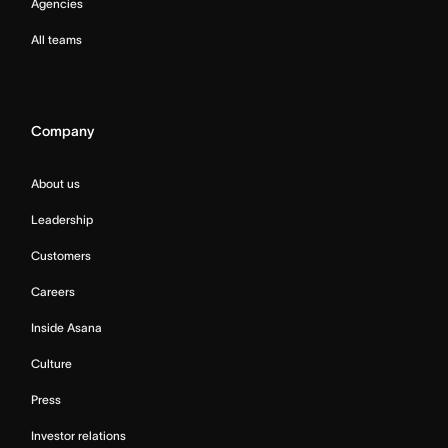
Agencies
All teams
Company
About us
Leadership
Customers
Careers
Inside Asana
Culture
Press
Investor relations