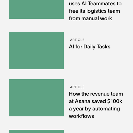
uses AI Teammates to
free its logistics team
from manual work
ARTICLE
AI for Daily Tasks
ARTICLE
How the revenue team
at Asana saved $100k
a year by automating
workflows