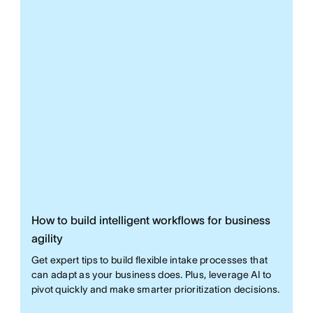
How to build intelligent workflows for business
agility
Get expert tips to build flexible intake processes that
can adapt as your business does. Plus, leverage AI to
pivot quickly and make smarter prioritization decisions.