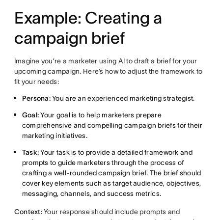
Example: Creating a
campaign brief
Imagine you’re a marketer using AI to draft a brief for your
upcoming campaign. Here’s how to adjust the framework to
fit your needs:
Persona:
You are an experienced marketing strategist.
Goal:
Your goal is to help marketers prepare
comprehensive and compelling campaign briefs for their
marketing initiatives.
Task:
Your task is to provide a detailed framework and
prompts to guide marketers through the process of
crafting a well-rounded campaign brief. The brief should
cover key elements such as target audience, objectives,
messaging, channels, and success metrics.
Context:
Your response should include prompts and