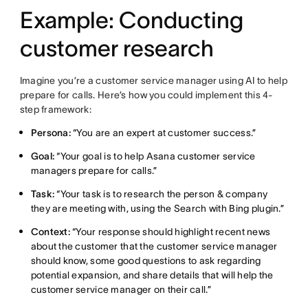
Example: Conducting
customer research
Imagine you’re a customer service manager using AI to help
prepare for calls. Here’s how you could implement this 4-
step framework:
Persona:
“You are an expert at customer success.”
Goal:
“Your goal is to help Asana customer service
managers prepare for calls.”
Task:
“Your task is to research the person & company
they are meeting with, using the Search with Bing plugin.”
Context:
“Your response should highlight recent news
about the customer that the customer service manager
should know, some good questions to ask regarding
potential expansion, and share details that will help the
customer service manager on their call.”