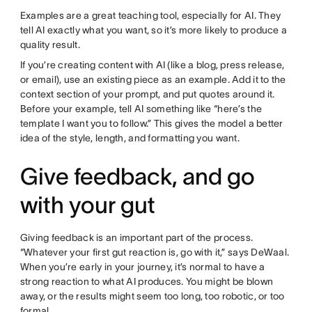
Examples are a great teaching tool, especially for AI. They
tell AI exactly what you want, so it’s more likely to produce a
quality result.
If you’re creating content with AI (like a blog, press release,
or email), use an existing piece as an example. Add it to the
context section of your prompt, and put quotes around it.
Before your example, tell AI something like “here’s the
template I want you to follow.” This gives the model a better
idea of the style, length, and formatting you want.
Give feedback, and go
with your gut
Giving feedback is an important part of the process.
“Whatever your first gut reaction is, go with it,” says DeWaal.
When you’re early in your journey, it’s normal to have a
strong reaction to what AI produces. You might be blown
away, or the results might seem too long, too robotic, or too
formal.