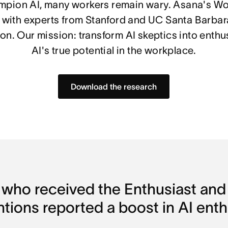
mpion AI, many workers remain wary. Asana's Wo
 with experts from Stanford and UC Santa Barbara
n. Our mission: transform AI skeptics into enthu
AI's true potential in the workplace.
Download the research
 who received the Enthusiast and 
ntions reported a boost in AI ent