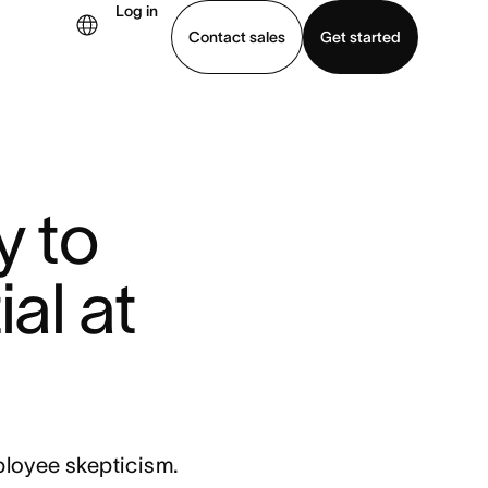
Log in
Contact sales
Get started
demo
Download app
y to
al at
ployee skepticism.