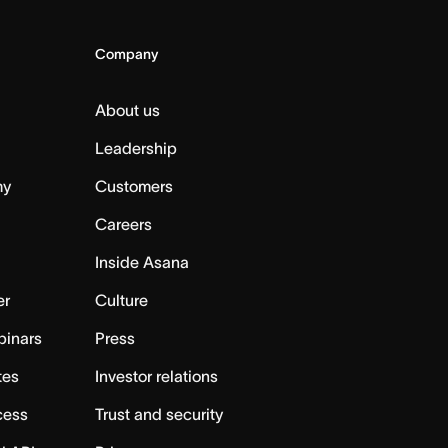
Company
About us
Leadership
my
Customers
Careers
Inside Asana
er
Culture
binars
Press
tes
Investor relations
cess
Trust and security