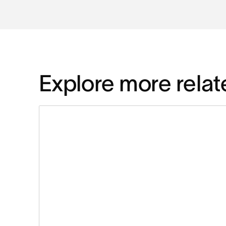
Explore more relat