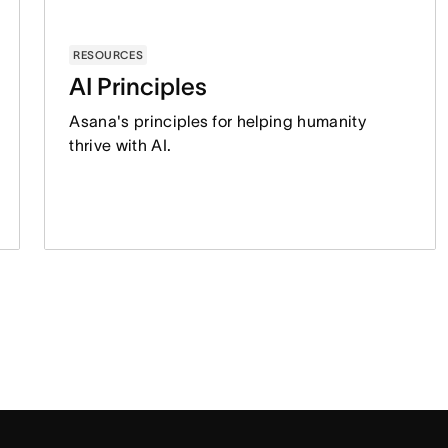
RESOURCES
AI Principles
Asana's principles for helping humanity
thrive with AI.