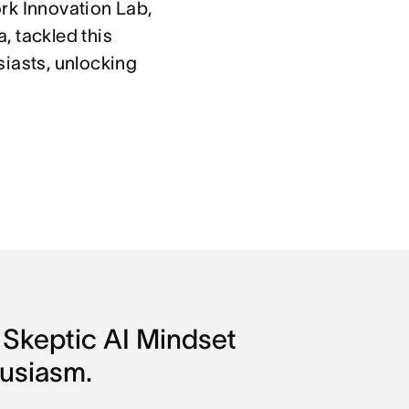
rk Innovation Lab,
, tackled this
siasts, unlocking
Skeptic AI Mindset 
husiasm.