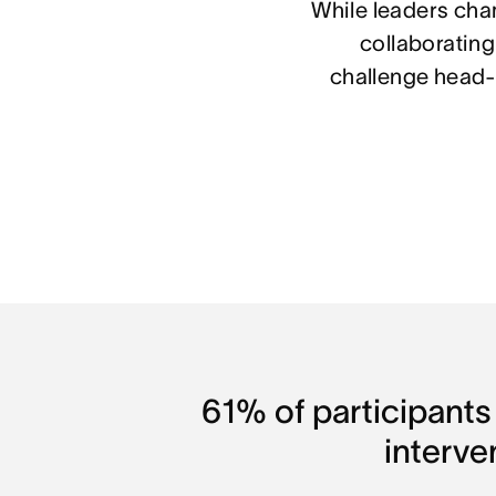
While leaders cha
collaborating
challenge head-o
61% of participants
interve