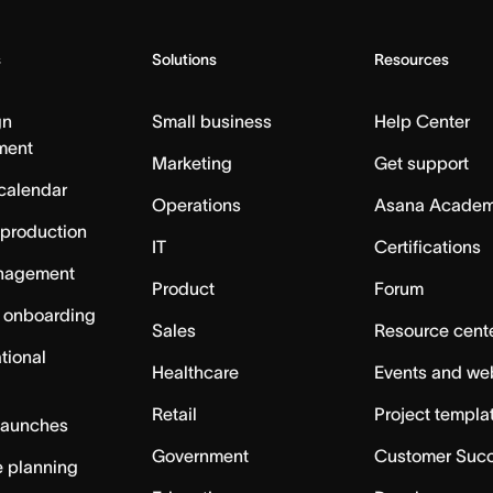
s
Solutions
Resources
gn
Small business
Help Center
ment
Marketing
Get support
calendar
Operations
Asana Acade
 production
IT
Certifications
nagement
Product
Forum
 onboarding
Sales
Resource cent
tional
Healthcare
Events and we
Retail
Project templa
launches
Government
Customer Suc
 planning