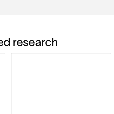
ed research