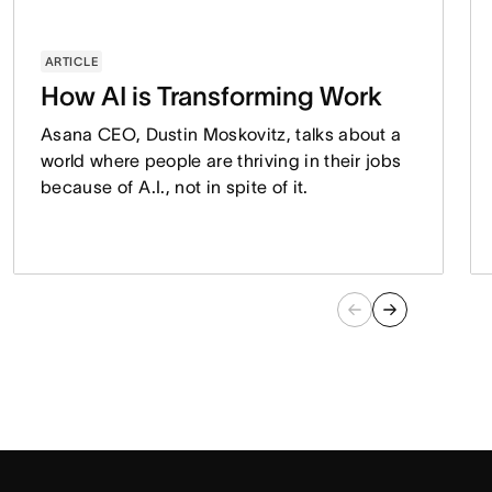
ARTICLE
How AI is Transforming Work
Asana CEO, Dustin Moskovitz, talks about a
world where people are thriving in their jobs
because of A.I., not in spite of it.