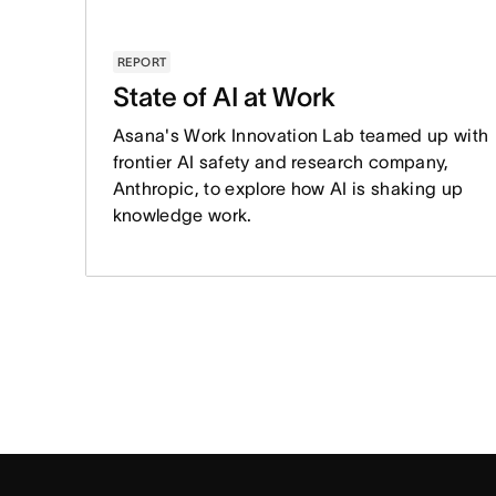
REPORT
State of AI at Work
Asana's Work Innovation Lab teamed up with
frontier AI safety and research company,
Anthropic, to explore how AI is shaking up
knowledge work.