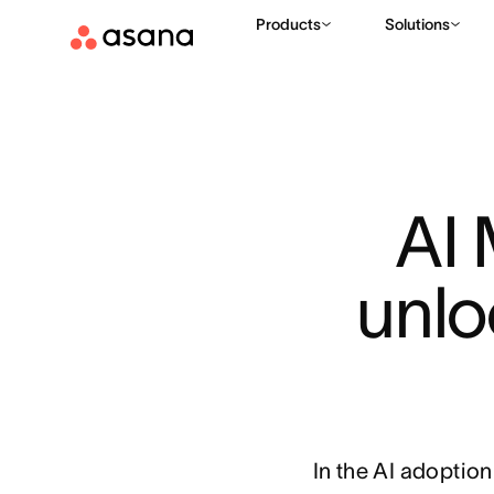
Products
Solutions
AI 
unlo
In the AI adoptio