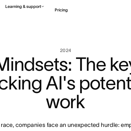
Learning & support
Pricing
Contact sales
View 
2024
Mindsets: The ke
cking AI's potenti
work
n race, companies face an unexpected hurdle: em