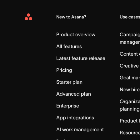
New to Asana?
Use case
Asana
Home
Product overview
Campai
manage
All features
Content 
Latest feature release
Creative
Pricing
Goal ma
Starter plan
New hire
Advanced plan
Organiza
Enterprise
planning
App integrations
Product 
AI work management
Resource