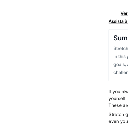
Ver
Assista 
Sum
Stretc
In this
goals, 
challen
If you al
yourself.
These ar
Stretch g
even your