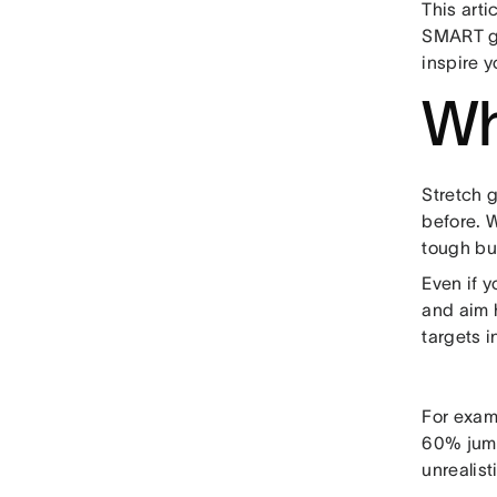
This art
SMART go
inspire y
Wh
Stretch 
before. W
tough but
Even if y
and aim 
targets i
For examp
60% jump
unrealist