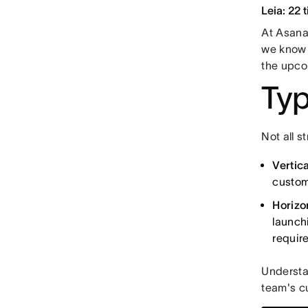
Leia: 22 
At Asana,
we know t
the upco
Typ
Not all 
Vertica
custom
Horizo
launch
requir
Understan
team's cu