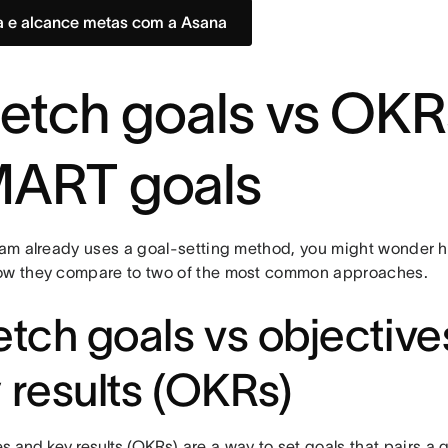
a e alcance metas com a Asana
retch goals vs OK
ART goals
eam already uses a goal-setting method, you might wonder ho
ow they compare to two of the most common approaches.
etch goals vs objectiv
 results (OKRs)
s and key results (OKRs)
are a way to set goals that pairs a q