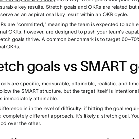
surable key results. Stretch goals and OKRs are related but 
serve as an aspirational key result within an OKR cycle.
s are "committed," meaning the team is expected to achieve
onal OKRs, however, are designed to push your team's capabi
retch goals thrive. A common benchmark is to target 60–70
onal OKRs
.
etch goals vs SMART g
als are specific, measurable, attainable, realistic, and tim
 follow the SMART structure, but the target itself is intention
s immediately attainable.
ifference is in the level of difficulty: if hitting the goal req
r a completely different approach, it's likely a stretch goal. 
od over the other.