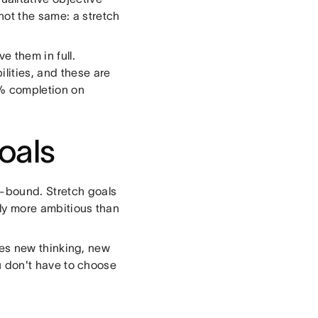
not the same: a stretch
 them in full.
lities, and these are
% completion on
oals
e-bound. Stretch goals
ally more ambitious than
uires new thinking, new
You don't have to choose