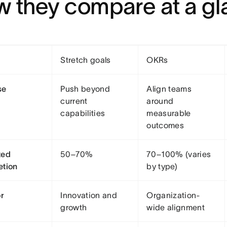
 they compare at a g
Stretch goals
OKRs
se
Push beyond
Align teams
current
around
capabilities
measurable
outcomes
ted
50–70%
70–100% (varies
etion
by type)
or
Innovation and
Organization-
growth
wide alignment