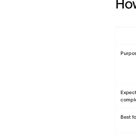
How
Purpo
Expec
compl
Best f