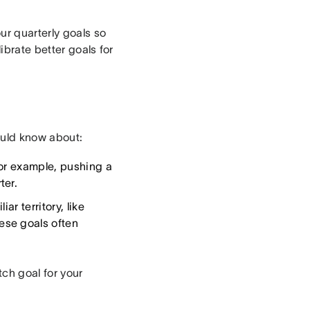
ur quarterly goals so
ibrate better goals for
ould know about:
For example, pushing a
ter.
r territory, like
ese goals often
ch goal for your