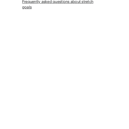
Frequently asked questions about stretch
goals