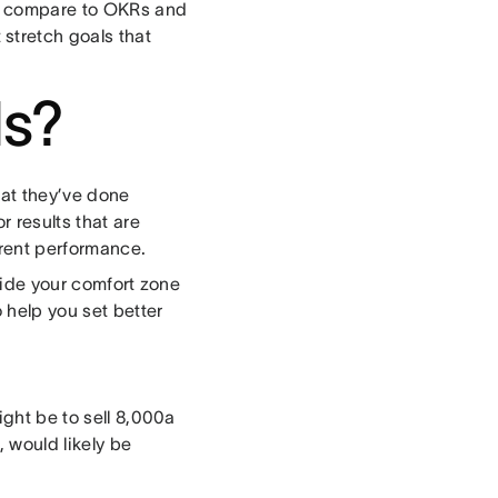
als compare to OKRs and
stretch goals that
ls?
hat they’ve done
r results that are
rrent performance.
tside your comfort zone
 help you set better
ight be to sell 8,000a
 would likely be