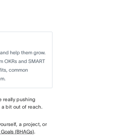
 and help them grow.
r from OKRs and SMART
efits, common
am.
e really pushing
a bit out of reach.
ourself, a project, or
s Goals (BHAGs)
.