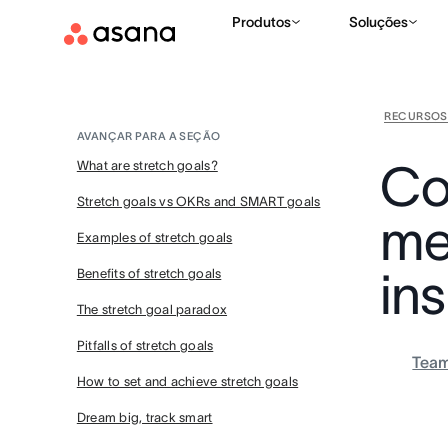
Produtos
Soluções
RECURSOS
AVANÇAR PARA A SEÇÃO
Co
What are stretch goals?
Stretch goals vs OKRs and SMART goals
me
Examples of stretch goals
ins
Benefits of stretch goals
The stretch goal paradox
Pitfalls of stretch goals
Tea
How to set and achieve stretch goals
Dream big, track smart