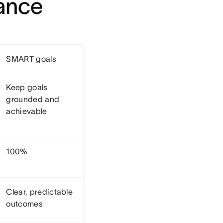
lance
SMART goals
Keep goals
grounded and
achievable
100%
Clear, predictable
outcomes