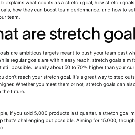
icle explains what counts as a stretch goal, how stretch go
als, how they can boost team performance, and how to set 
our team.
at are stretch goa
goals are ambitious targets meant to push your team past w
hile regular goals are within easy reach, stretch goals aim fo
 still possible, usually about 50 to 70% higher than your cu
ou don’t reach your stretch goal, it’s a great way to step ou
higher. Whether you meet them or not, stretch goals can also
n the future.
le, if you sold 5,000 products last quarter, a stretch goal m
 that’s challenging but possible. Aiming for 15,000, though,
ic.