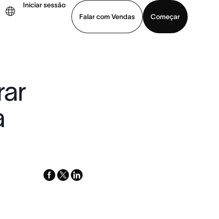
Iniciar sessão
Falar com Vendas
Começar
ja uma demonstração
Baixar o aplicativo
rar
a
facebook
x-
linkedin
twitter