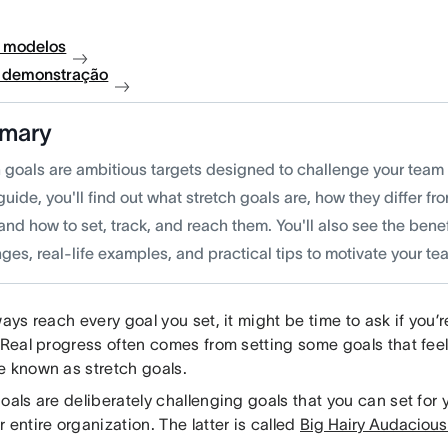
 modelos
à demonstração
mary
h goals are ambitious targets designed to challenge your team
 guide, you'll find out what stretch goals are, how they diffe
and how to set, track, and reach them. You'll also see the ben
ges, real-life examples, and practical tips to motivate your te
ways reach every goal you set, it might be time to ask if you’r
 Real progress often comes from setting some goals that feel 
e known as stretch goals.
oals are deliberately challenging goals that you can set for y
 entire organization. The latter is called
Big Hairy Audaciou