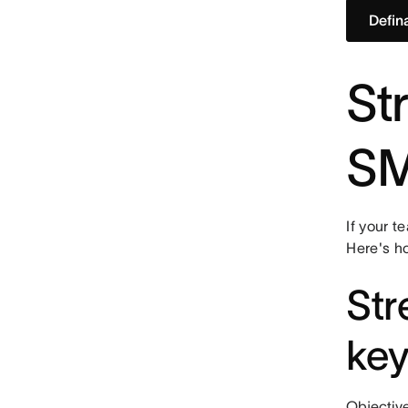
Defin
St
SM
If your t
Here's h
Str
key
Objective