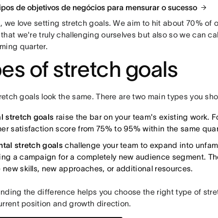
tipos de objetivos de negócios para mensurar o sucesso
 we love setting stretch goals. We aim to hit about 70% of o
hat we're truly challenging ourselves but also so we can cal
ming quarter.
es of stretch goals
stretch goals look the same. There are two main types you sh
l stretch goals
raise the bar on your team's existing work. 
er satisfaction score from 75% to 95% within the same quar
ntal stretch goals
challenge your team to expand into unfamilia
ing a campaign for a completely new audience segment. Th
e new skills, new approaches, or additional resources.
ding the difference helps you choose the right type of stret
rrent position and growth direction.