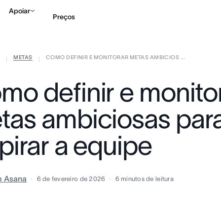
Apoiar
Preços
METAS
COMO DEFINIR E MONITORAR METAS AMBICIOS ...
Falar com Vendas
Ve
|
|
mo definir e monito
tas ambiciosas par
pirar a equipe
m Asana
6 de fevereiro de 2026
6
minutos de leitura