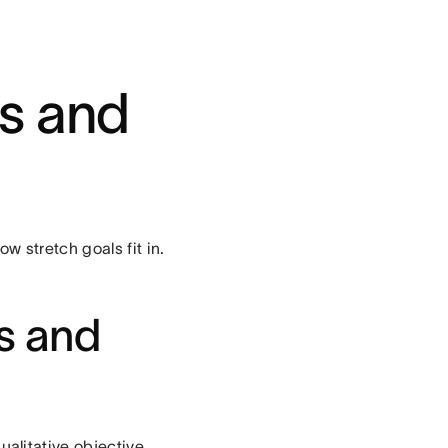
Rs and
w stretch goals fit in.
es and
ualitative objective