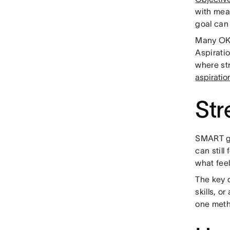
with mea
goal can 
Many OKR
Aspirati
where st
aspirati
Str
SMART go
can still
what feel
The key d
skills, o
one meth