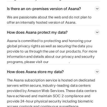
Is there an on-premises version of Asana?
We are passionate about the web and do not plan to
offer an internally hosted version of Asana.
How does Asana protect my data?
Asana is committed to protecting and honoring your
global privacy rights as well as securing the data you
provide to us through the use of our products. For more
information and details about our privacy and security
programs, please visit our
.
How does Asana store my data?
The Asana subscription service is hosted on dedicated
servers within secure, industry-leading data centers
provided by Amazon Web Services. These data centers
have achieved and maintain SOC 2 compliance and
provide 24-hour physical security including biometric
access controls and continuous surveillance.