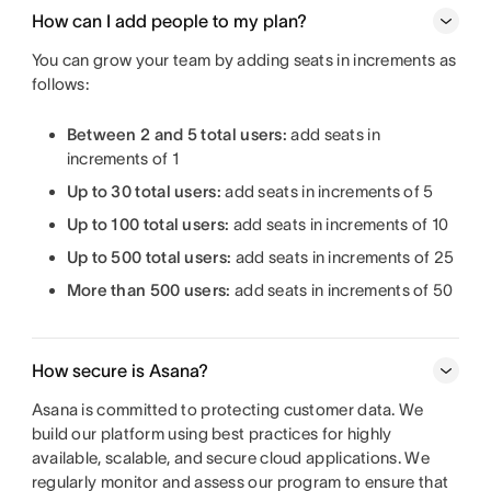
How can I add people to my plan?
You can grow your team by adding seats in increments as
follows:
Between 2 and 5 total users:
add seats in
increments of 1
Up to 30 total users:
add seats in increments of 5
Up to 100 total users:
add seats in increments of 10
Up to 500 total users:
add seats in increments of 25
More than 500 users:
add seats in increments of 50
How secure is Asana?
Asana is committed to protecting customer data. We
build our platform using best practices for highly
available, scalable, and secure cloud applications. We
regularly monitor and assess our program to ensure that