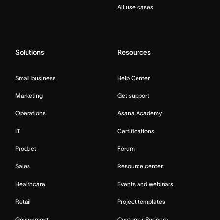
All use cases
Solutions
Resources
Small business
Help Center
Marketing
Get support
Operations
Asana Academy
IT
Certifications
Product
Forum
Sales
Resource center
Healthcare
Events and webinars
Retail
Project templates
Government
Customer Success