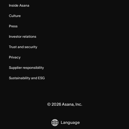
Inside Asana
Culture
Press
Investor relations
Trust and security
Privacy
Supplier responsibility
Sustainability and ESG
©
2026
Asana, Inc.
Language