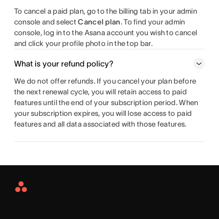
To cancel a paid plan, go to the billing tab in your admin
console and select
Cancel plan
. To find your admin
console, log in to the Asana account you wish to cancel
and click your profile photo in the top bar.
What is your refund policy?
We do not offer refunds. If you cancel your plan before
the next renewal cycle, you will retain access to paid
features until the end of your subscription period. When
your subscription expires, you will lose access to paid
features and all data associated with those features.
Asana
Home