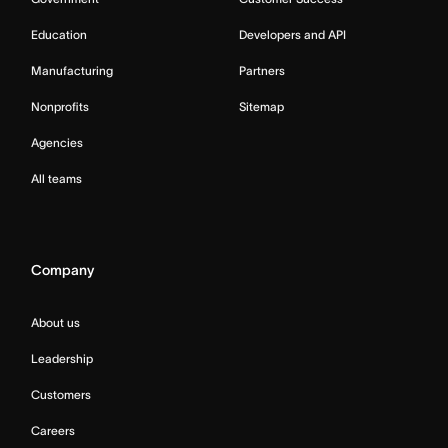
Education
Developers and API
Manufacturing
Partners
Nonprofits
Sitemap
Agencies
All teams
Company
About us
Leadership
Customers
Careers