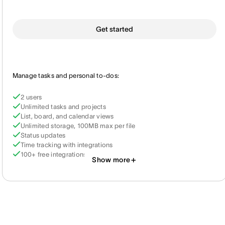
Get started
Manage tasks and personal to-dos:
2 users
Unlimited tasks and projects
List, board, and calendar views
Unlimited storage, 100MB max per file
Status updates
Time tracking with integrations
100+ free integrations
Show more