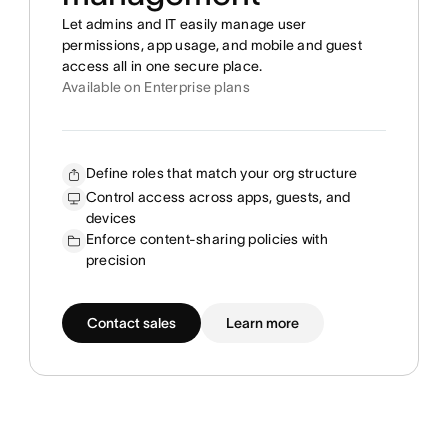
Let admins and IT easily manage user
permissions, app usage, and mobile and guest
access all in one secure place.
Available on Enterprise plans
Define roles that match your org structure
Control access across apps, guests, and
devices
Enforce content-sharing policies with
precision
Contact sales
Learn more