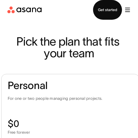
Contact sales
Get started
Pick the plan that fits 
your team
Personal
For one or two people managing personal projects.
$0
Free forever