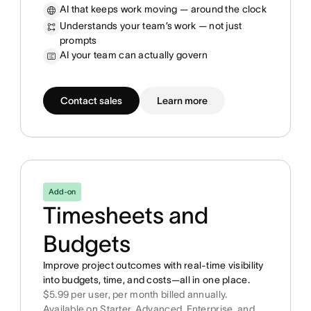
AI that keeps work moving — around the clock
Understands your team’s work — not just
prompts
AI your team can actually govern
Contact sales
Learn more
Add-on
Timesheets and
Budgets
Improve project outcomes with real-time visibility
into budgets, time, and costs—all in one place.
$5.99 per user, per month billed annually.
Available on Starter, Advanced, Enterprise, and