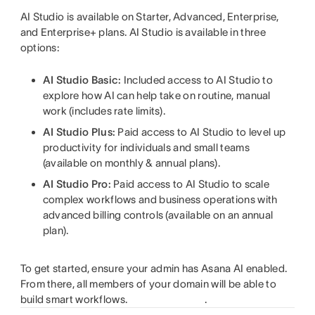
AI Studio is available on Starter, Advanced, Enterprise,
and Enterprise+ plans. AI Studio is available in three
options:
AI Studio Basic:
Included access to AI Studio to
explore how AI can help take on routine, manual
work (includes rate limits).
AI Studio Plus:
Paid access to AI Studio to level up
productivity for individuals and small teams
(available on monthly & annual plans).
AI Studio Pro:
Paid access to AI Studio to scale
complex workflows and business operations with
advanced billing controls (available on an annual
plan).
To get started, ensure your admin has Asana AI enabled.
From there, all members of your domain will be able to
build smart workflows.
.