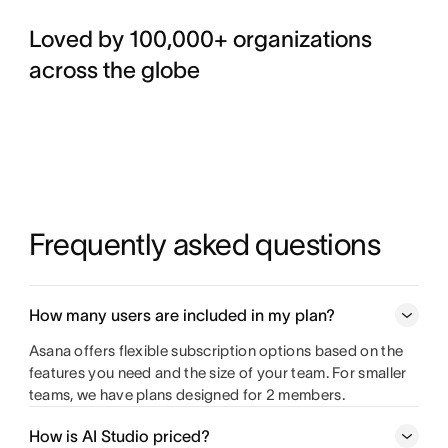
Loved by 100,000+ organizations
across the globe
Frequently asked questions
How many users are included in my plan?
Asana offers flexible subscription options based on the
features you need and the size of your team. For smaller
teams, we have plans designed for 2 members.
How is AI Studio priced?