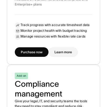
Enterprise+ plans
Track progress with accurate timesheet data
Monitor project health with budget tracking
Manage resources with flexible rate cards
Purchase now
Learn more
Add-on
Compliance
management
Give your legal, IT, and security teams the tools
they need to stay compliant and reduce risk.