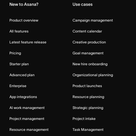
New to Asana?
Use cases
Product overview
Campaign management
All features
Content calendar
Latest feature release
Creative production
Pricing
Goal management
Starter plan
New hire onboarding
Advanced plan
Organizational planning
Enterprise
Product launches
App integrations
Resource planning
AI work management
Strategic planning
Project management
Project intake
Resource management
Task Management