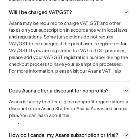
Will I be charged VAT/GST?
Asana may be required to charge VAT, GST, and other
taxes on your subscription in accordance with local laws
and regulations. Some jurisdictions do not require
VAT/GST to be charged if the purchaser is registered for
VAT/GST. If you are registered for VAT or GST purposes,
please add your VAT/GST registration number during the
checkout process to have your exemption processed.
For more information, please visit our Asana VAT Help
.
Does Asana offer a discount for nonprofits?
Asana is happy to offer eligible nonprofit organizations a
discount on an Asana Starter or Asana Advanced annual
plan. You can learn about the
.
How do I cancel my Asana subscription or trial?