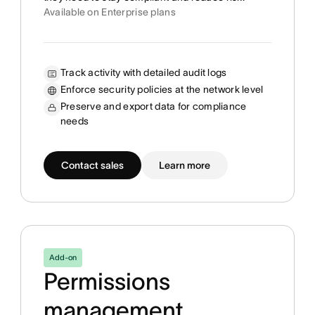
Available on Enterprise plans
Track activity with detailed audit logs
Enforce security policies at the network level
Preserve and export data for compliance
needs
Contact sales
Learn more
Add-on
Permissions
management