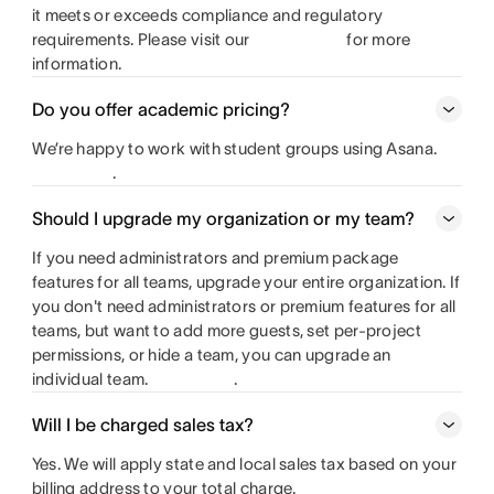
it meets or exceeds compliance and regulatory
requirements. Please visit our
for more
information.
Do you offer academic pricing?
We’re happy to work with student groups using Asana.
.
Should I upgrade my organization or my team?
If you need administrators and premium package
features for all teams, upgrade your entire organization. If
you don't need administrators or premium features for all
teams, but want to add more guests, set per-project
permissions, or hide a team, you can upgrade an
individual team.
.
Will I be charged sales tax?
Yes. We will apply state and local sales tax based on your
billing address to your total charge.