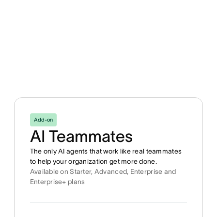
Add-on
AI Teammates
The only AI agents that work like real teammates
to help your organization get more done.
Available on Starter, Advanced, Enterprise and
Enterprise+ plans