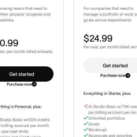
rowing teams that need to
For companies that need to
 their projects' progress and
manage a portfolio of work 
eadlines.
goals across departments.
$24.99
0.99
Per user, per month billed an
ser, per month billed annually
Get started
Get started
Purchase now
Purchase now
Everything in Starter, plus:
thing in Personal, plus:
AI Studio Basic w/75K cre
per billing account per mo
Unlimited portfolios
 Studio Basic w/50K credits
Goals
r billing account per month
Workload
 user seat limits
Approvals and proofing