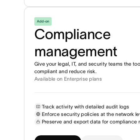
Add-on
Compliance
management
Give your legal, IT, and security teams the to
compliant and reduce risk.
Available on Enterprise plans
Track activity with detailed audit logs
Enforce security policies at the network le
Preserve and export data for compliance