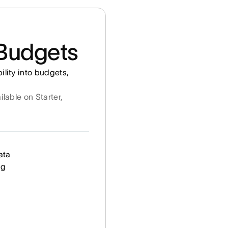
Budgets
ility into budgets,
ilable on Starter,
ata
ng