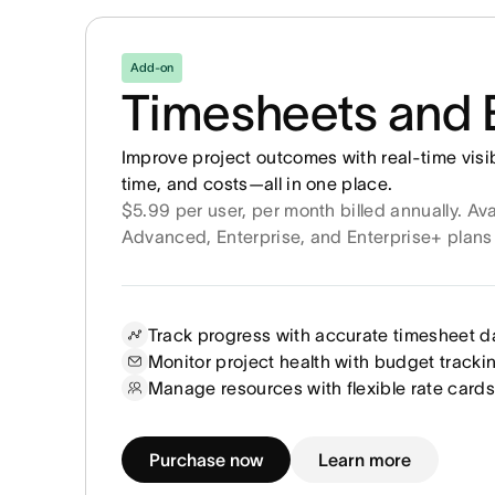
Add-on
Timesheets and 
Improve project outcomes with real-time visib
time, and costs—all in one place.
$5.99 per user, per month billed annually. Ava
Advanced, Enterprise, and Enterprise+ plans
Track progress with accurate timesheet d
Monitor project health with budget tracki
Manage resources with flexible rate cards
Purchase now
Learn more