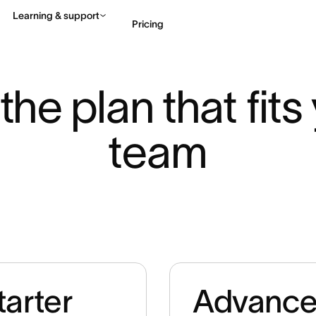
Learning & support
Pricing
Contact sales
View 
the plan that fits 
team
tarter
Advanc