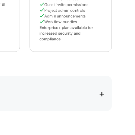
 BI
Guest invite permissions
Project admin controls
Admin announcements
Workflow bundles
Enterprise+ plan available for
increased security and
compliance