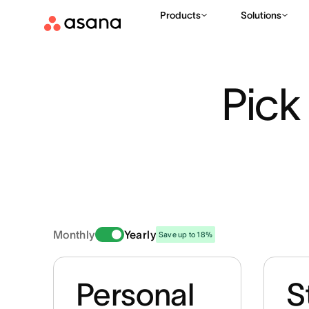
Products
Solutions
Pick 
Monthly
Yearly
Save up to 18%
Personal
S