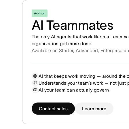
Add-on
AI Teammates
The only AI agents that work like real teamma
organization get more done.
Available on Starter, Advanced, Enterprise a
AI that keeps work moving — around the 
Understands your team’s work — not just
AI your team can actually govern
Contact sales
Learn more