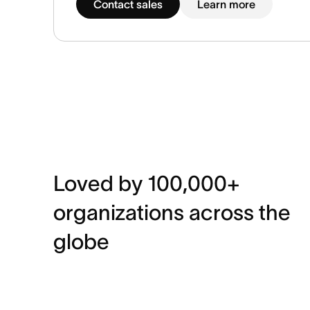
Contact sales
Learn more
Loved by 100,000+
organizations across the
globe