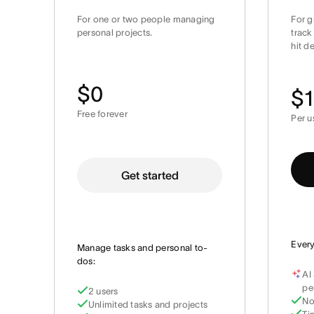
For one or two people managing
For g
personal projects.
track
hit d
$0
$1
Free forever
Per u
Get started
Every
Manage tasks and personal to-
dos:
AI
pe
2 users
No
Unlimited tasks and projects