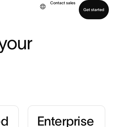
Contact sales
Get started
demo
Download app
your 
ed
Enterprise