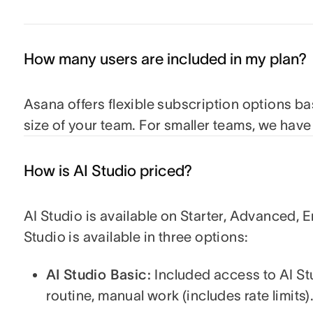
How many users are included in my plan?
Asana offers flexible subscription options b
size of your team. For smaller teams, we hav
How is AI Studio priced?
AI Studio is available on Starter, Advanced, E
Studio is available in three options:
AI Studio Basic:
Included access to AI St
routine, manual work (includes rate limits)