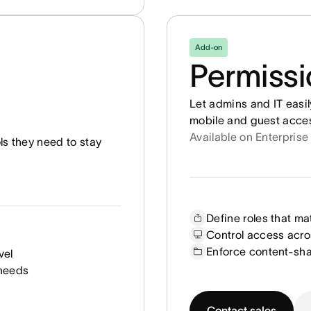
Add-on
Permiss
Let admins and IT easi
mobile and guest access
Available on Enterprise
ols they need to stay
Define roles that ma
Control access acro
Enforce content-sha
vel
 needs
Contact sales