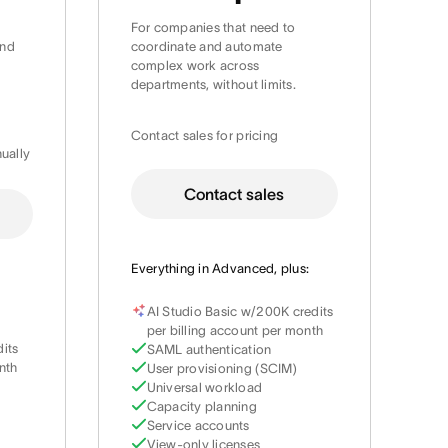
For companies that need to
and
coordinate and automate
complex work across
departments, without limits.
Contact sales for pricing
nually
Contact sales
Everything in Advanced, plus:
AI Studio Basic w/200K credits
per billing account per month
dits
SAML authentication
nth
User provisioning (SCIM)
Universal workload
Capacity planning
Service accounts
View-only licenses