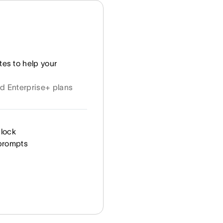
tes to help your
nd Enterprise+ plans
clock
 prompts