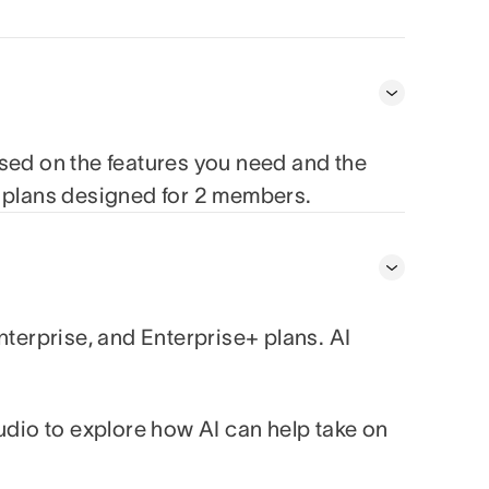
ased on the features you need and the
e plans designed for 2 members.
nterprise, and Enterprise+ plans. AI
udio to explore how AI can help take on
.