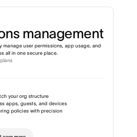
ions management
ly manage user permissions, app usage, and
 all in one secure place.
 plans
tch your org structure
ss apps, guests, and devices
ring policies with precision
Learn more