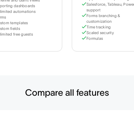
meline and Gantt views
Salesforce, Tableau, Power
porting dashboards
support
limited automations
Forms branching &
rms
customization
stom templates
Time tracking
stom fields
Scaled security
limited free guests
Formulas
Compare all features