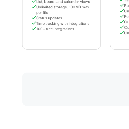
Ti
List, board, and calendar views
Re
Unlimited storage, 100MB max
Un
per file
Fo
Status updates
Cu
Time tracking with integrations
Cu
100+ free integrations
Un