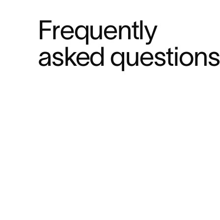
Frequently 
asked questions