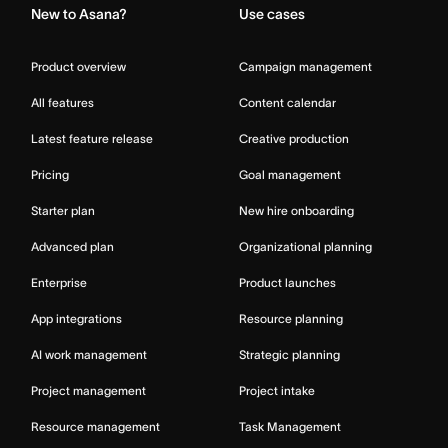
New to Asana?
Use cases
Product overview
Campaign management
All features
Content calendar
Latest feature release
Creative production
Pricing
Goal management
Starter plan
New hire onboarding
Advanced plan
Organizational planning
Enterprise
Product launches
App integrations
Resource planning
AI work management
Strategic planning
Project management
Project intake
Resource management
Task Management