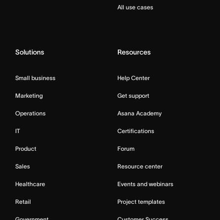
All use cases
Solutions
Resources
Small business
Help Center
Marketing
Get support
Operations
Asana Academy
IT
Certifications
Product
Forum
Sales
Resource center
Healthcare
Events and webinars
Retail
Project templates
Government
Customer Success