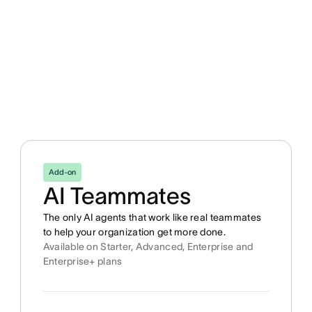
Add-on
AI Teammates
The only AI agents that work like real teammates
to help your organization get more done.
Available on Starter, Advanced, Enterprise and
Enterprise+ plans