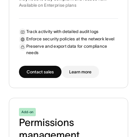
Available on Enterprise plans
Track activity with detailed audit logs
Enforce security policies at the network level
Preserve and export data for compliance
needs
Contact sales
Learn more
Add-on
Permissions
management