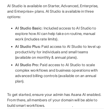
AI Studio is available on Starter, Advanced, Enterprise,
and Enterprise+ plans. AI Studio is available in three
options:
AI Studio Basic:
Included access to AI Studio to
explore how AI can help take on routine, manual
work (includes rate limits).
AI Studio Plus:
Paid access to AI Studio to level up
productivity for individuals and small teams
(available on monthly & annual plans).
AI Studio Pro:
Paid access to AI Studio to scale
complex workflows and business operations with
advanced billing controls (available on an annual
plan).
To get started, ensure your admin has Asana AI enabled.
From there, all members of your domain will be able to
build smart workflows.
.