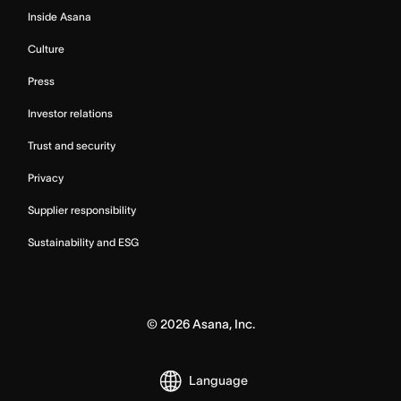
Inside Asana
Culture
Press
Investor relations
Trust and security
Privacy
Supplier responsibility
Sustainability and ESG
©
2026
Asana, Inc.
Language