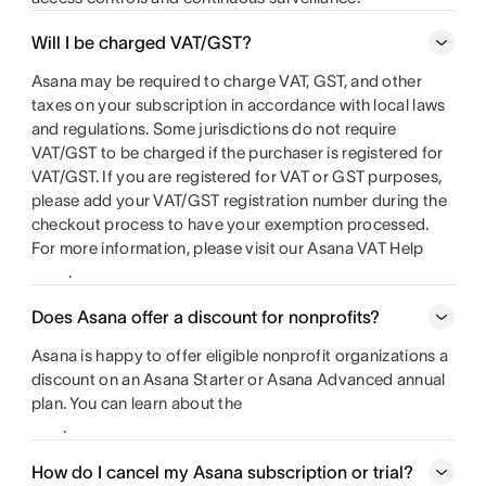
Will I be charged VAT/GST?
Asana may be required to charge VAT, GST, and other
taxes on your subscription in accordance with local laws
and regulations. Some jurisdictions do not require
VAT/GST to be charged if the purchaser is registered for
VAT/GST. If you are registered for VAT or GST purposes,
please add your VAT/GST registration number during the
checkout process to have your exemption processed.
For more information, please visit our Asana VAT Help
.
Does Asana offer a discount for nonprofits?
Asana is happy to offer eligible nonprofit organizations a
discount on an Asana Starter or Asana Advanced annual
plan. You can learn about the
.
How do I cancel my Asana subscription or trial?