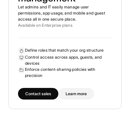
Let admins and IT easily manage user
permissions, app usage, and mobile and guest
access all in one secure place.
Available on Enterprise plans
Define roles that match your org structure
Control access across apps, guests, and
devices
Enforce content-sharing policies with
precision
Contact sales
Learn more