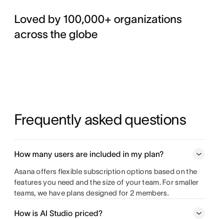
Loved by 100,000+ organizations
across the globe
Frequently asked questions
How many users are included in my plan?
Asana offers flexible subscription options based on the
features you need and the size of your team. For smaller
teams, we have plans designed for 2 members.
How is AI Studio priced?