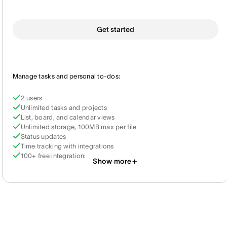
Get started
Manage tasks and personal to-dos:
2 users
Unlimited tasks and projects
List, board, and calendar views
Unlimited storage, 100MB max per file
Status updates
Time tracking with integrations
100+ free integrations
Show more