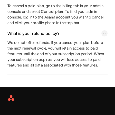
To cancel a paid plan, go to the billing tab in your admin
console and select
Cancel plan
. To find your admin
console, log in to the Asana account you wish to cancel
and click your profile photo in the top bar.
What is your refund policy?
We do not offer refunds. If you cancel your plan before
the next renewal cycle, you will retain access to paid
features until the end of your subscription period. When
your subscription expires, you will lose access to paid
features and all data associated with those features.
Asana
Home