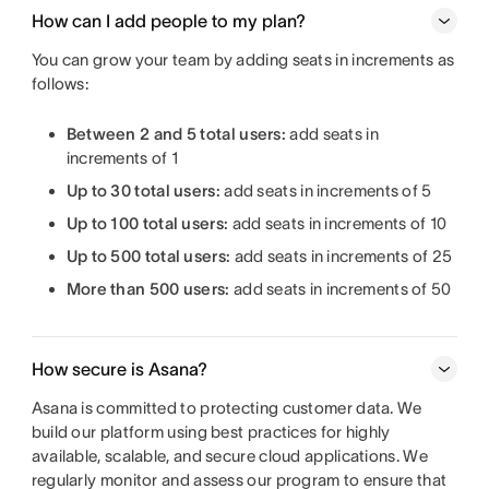
How can I add people to my plan?
You can grow your team by adding seats in increments as
follows:
Between 2 and 5 total users:
add seats in
increments of 1
Up to 30 total users:
add seats in increments of 5
Up to 100 total users:
add seats in increments of 10
Up to 500 total users:
add seats in increments of 25
More than 500 users:
add seats in increments of 50
How secure is Asana?
Asana is committed to protecting customer data. We
build our platform using best practices for highly
available, scalable, and secure cloud applications. We
regularly monitor and assess our program to ensure that