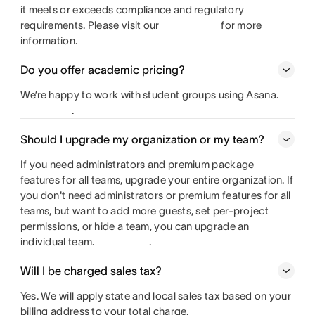
it meets or exceeds compliance and regulatory
requirements. Please visit our
for more
information.
Do you offer academic pricing?
We’re happy to work with student groups using Asana.
.
Should I upgrade my organization or my team?
If you need administrators and premium package
features for all teams, upgrade your entire organization. If
you don't need administrators or premium features for all
teams, but want to add more guests, set per-project
permissions, or hide a team, you can upgrade an
individual team.
.
Will I be charged sales tax?
Yes. We will apply state and local sales tax based on your
billing address to your total charge.