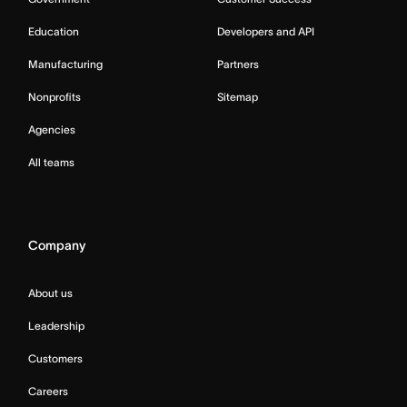
Education
Developers and API
Manufacturing
Partners
Nonprofits
Sitemap
Agencies
All teams
Company
About us
Leadership
Customers
Careers