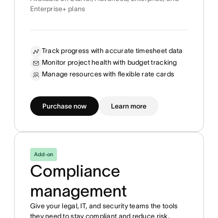
Enterprise+ plans
Track progress with accurate timesheet data
Monitor project health with budget tracking
Manage resources with flexible rate cards
Purchase now
Learn more
Add-on
Compliance
management
Give your legal, IT, and security teams the tools
they need to stay compliant and reduce risk.