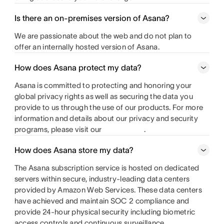
Is there an on-premises version of Asana?
We are passionate about the web and do not plan to
offer an internally hosted version of Asana.
How does Asana protect my data?
Asana is committed to protecting and honoring your
global privacy rights as well as securing the data you
provide to us through the use of our products. For more
information and details about our privacy and security
programs, please visit our
.
How does Asana store my data?
The Asana subscription service is hosted on dedicated
servers within secure, industry-leading data centers
provided by Amazon Web Services. These data centers
have achieved and maintain SOC 2 compliance and
provide 24-hour physical security including biometric
access controls and continuous surveillance.