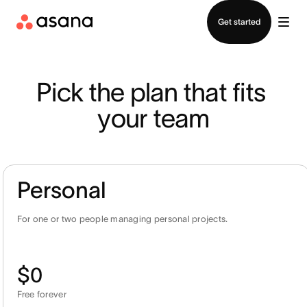
Contact sales
Get started
Pick the plan that fits 
your team
Personal
For one or two people managing personal projects.
$0
Free forever