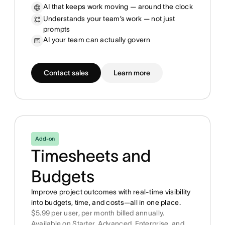
AI that keeps work moving — around the clock
Understands your team’s work — not just
prompts
AI your team can actually govern
Contact sales
Learn more
Add-on
Timesheets and
Budgets
Improve project outcomes with real-time visibility
into budgets, time, and costs—all in one place.
$5.99 per user, per month billed annually.
Available on Starter, Advanced, Enterprise, and