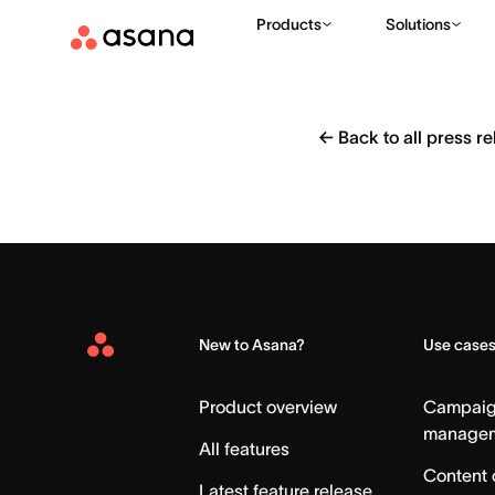
Products
Solutions
←
Back to all press r
New to Asana?
Use case
Asana
Home
Product overview
Campai
manage
All features
Content 
Latest feature release