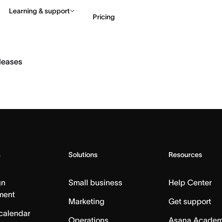
Learning & support
Pricing
Contact sales
View 
eleases
s
Solutions
Resources
gn
Small business
Help Center
ment
Marketing
Get support
calendar
Operations
Asana Acade