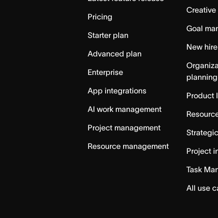
Creative
Pricing
Goal ma
Starter plan
New hire
Advanced plan
Organiza
Enterprise
planning
App integrations
Product 
AI work management
Resource
Project management
Strategi
Resource management
Project i
Task Ma
All use 