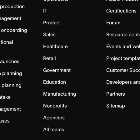
 production
IT
Certifications
nagement
Product
Forum
 onboarding
Sales
Resource cent
tional
Healthcare
Events and we
Retail
Project templa
launches
Government
Customer Suc
 planning
Education
Developers an
c planning
Manufacturing
Partners
ntake
Nonprofits
Sitemap
nagement
Agencies
cases
All teams