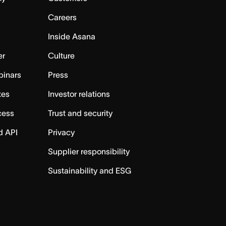
Careers
Inside Asana
er
Culture
binars
Press
tes
Investor relations
cess
Trust and security
d API
Privacy
Supplier responsibility
Sustainability and ESG