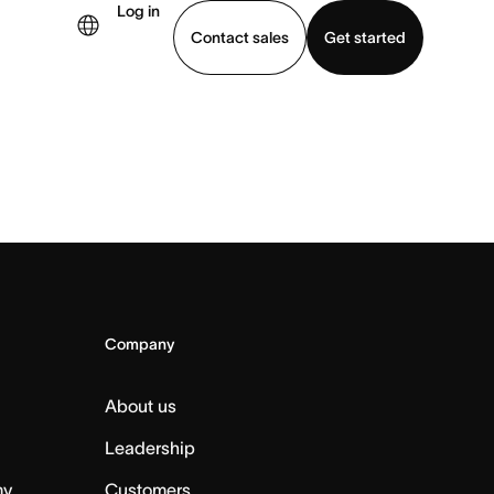
Log in
Contact sales
Get started
demo
Download app
Company
About us
Leadership
my
Customers