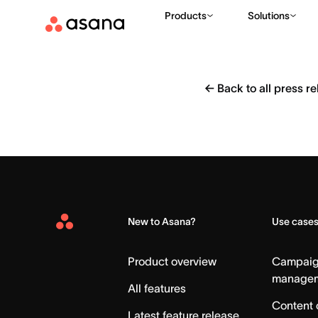
Products
Solutions
←
Back to all press r
New to Asana?
Use case
Asana
Home
Product overview
Campai
manage
All features
Content 
Latest feature release