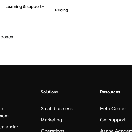
Learning & support
Pricing
Contact sales
View 
eleases
s
Solutions
Resources
gn
Small business
Help Center
ment
Marketing
Get support
calendar
Operations
Asana Acade