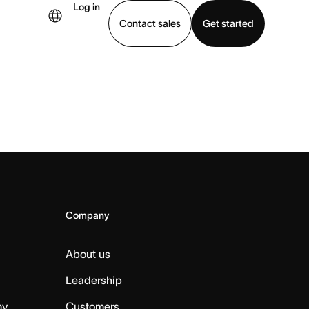
Log in
Contact sales
Get started
demo
Download app
Company
About us
Leadership
my
Customers