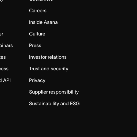
Careers
Inside Asana
er
Culture
binars
Press
tes
Investor relations
cess
Trust and security
d API
Privacy
Supplier responsibility
Sustainability and ESG