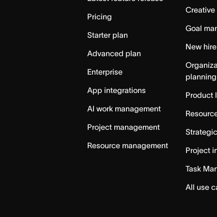
Creative
Pricing
Goal ma
Starter plan
New hire
Advanced plan
Organiza
Enterprise
planning
App integrations
Product 
AI work management
Resource
Project management
Strategi
Resource management
Project i
Task Ma
All use 