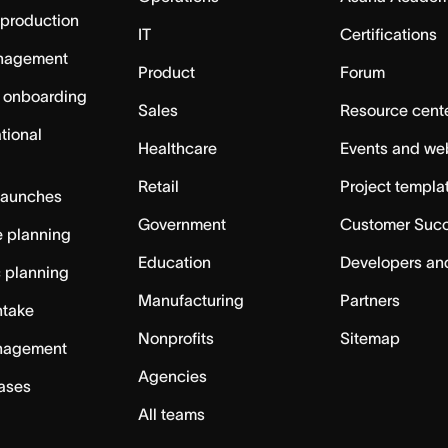
 production
IT
Certifications
nagement
Product
Forum
 onboarding
Sales
Resource cent
tional
Healthcare
Events and we
Retail
Project templa
launches
Government
Customer Suc
 planning
Education
Developers an
c planning
Manufacturing
Partners
ntake
Nonprofits
Sitemap
nagement
Agencies
cases
All teams