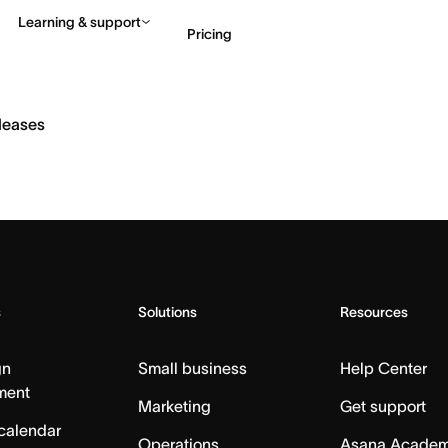
Learning & support
Pricing
Contact sales
View 
eleases
s
Solutions
Resources
gn
Small business
Help Center
ment
Marketing
Get support
calendar
Operations
Asana Acade