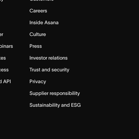
Careers
Inside Asana
er
Culture
binars
Press
tes
Investor relations
cess
Trust and security
d API
Privacy
Supplier responsibility
Sustainability and ESG