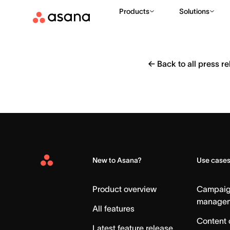
Products
Solutions
←
Back to all press r
New to Asana?
Use case
Asana
Home
Product overview
Campai
manage
All features
Content 
Latest feature release