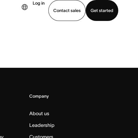
Log in
Contact sales
Get started
demo
Download app
Company
About us
Leadership
my
Customers