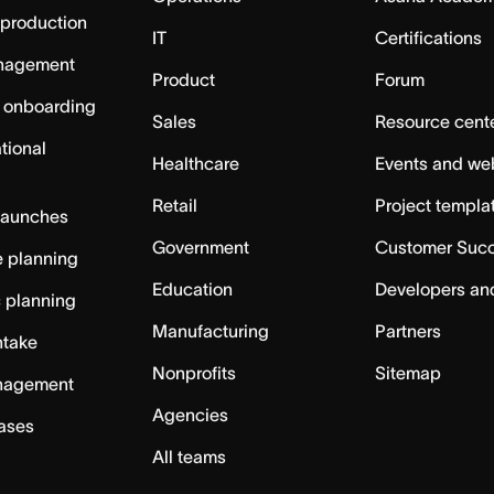
 production
IT
Certifications
nagement
Product
Forum
 onboarding
Sales
Resource cent
tional
Healthcare
Events and we
Retail
Project templa
launches
Government
Customer Suc
 planning
Education
Developers an
c planning
Manufacturing
Partners
ntake
Nonprofits
Sitemap
nagement
Agencies
cases
All teams