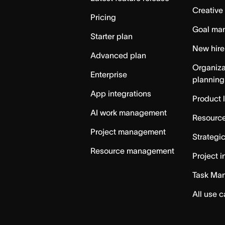
Creative
Pricing
Goal ma
Starter plan
New hire
Advanced plan
Organiza
Enterprise
planning
App integrations
Product 
AI work management
Resource
Project management
Strategi
Resource management
Project i
Task Ma
All use 