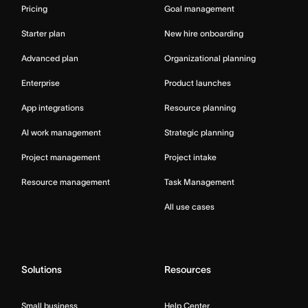
Pricing
Goal management
Starter plan
New hire onboarding
Advanced plan
Organizational planning
Enterprise
Product launches
App integrations
Resource planning
AI work management
Strategic planning
Project management
Project intake
Resource management
Task Management
All use cases
Solutions
Resources
Small business
Help Center