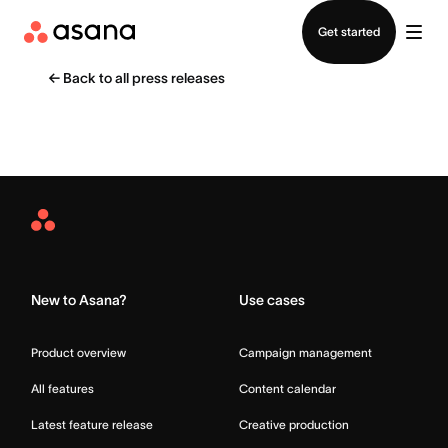
Contact sales
Get started
←
Back to all press releases
Asana
Home
New to Asana?
Use cases
Product overview
Campaign management
All features
Content calendar
Latest feature release
Creative production