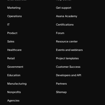
Marketing
Get support
Operations
Asana Academy
IT
Certifications
Product
Forum
Sales
Resource center
Healthcare
Events and webinars
Retail
Project templates
Government
Customer Success
Education
Developers and API
Manufacturing
Partners
Nonprofits
Sitemap
Agencies