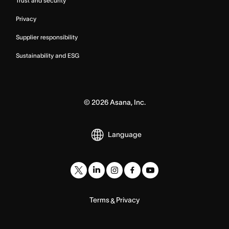
Trust and security
Privacy
Supplier responsibility
Sustainability and ESG
©
2026
Asana, Inc.
Language
Terms
Privacy
&