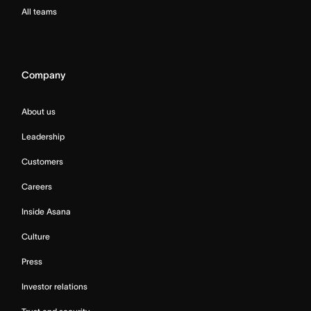
All teams
Company
About us
Leadership
Customers
Careers
Inside Asana
Culture
Press
Investor relations