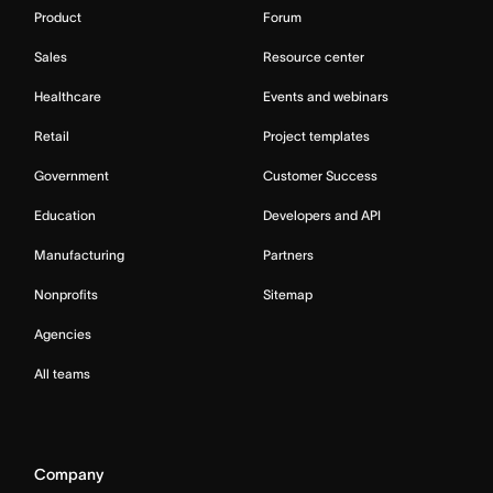
Product
Forum
Sales
Resource center
Healthcare
Events and webinars
Retail
Project templates
Government
Customer Success
Education
Developers and API
Manufacturing
Partners
Nonprofits
Sitemap
Agencies
All teams
Company