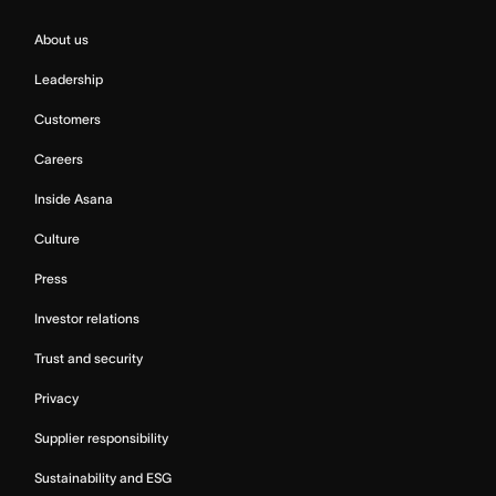
About us
Leadership
Customers
Careers
Inside Asana
Culture
Press
Investor relations
Trust and security
Privacy
Supplier responsibility
Sustainability and ESG