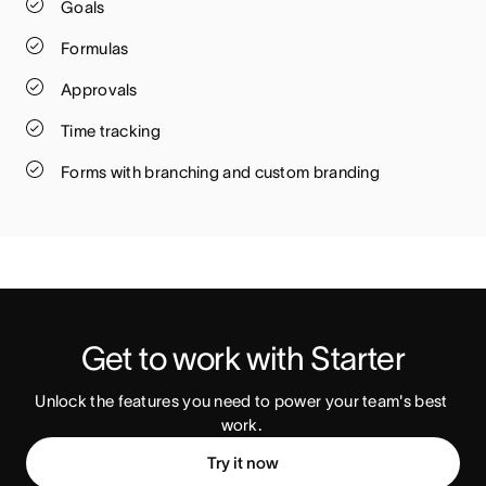
Goals
Formulas
Approvals
Time tracking
Forms with branching and custom branding
Get to work with Starter
Unlock the features you need to power your team's best 
work. 
Try it now