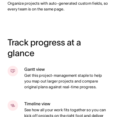
Organize projects with auto-generated custom fields, so
every team is on the same page.
Track progress at a
glance
Gantt view
Get this project-management staple to help
you map out larger projects and compare
original plans against real-time progress.
Timeline view
See how all your work fits together so you can
kick off projects on the right foot and deliver