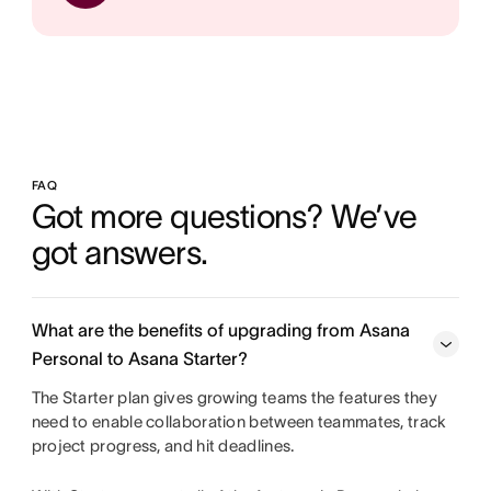
FAQ
Got more questions? We’ve 
got answers.
What are the benefits of upgrading from Asana
Personal to Asana Starter?
The Starter plan gives growing teams the features they
need to enable collaboration between teammates, track
project progress, and hit deadlines.