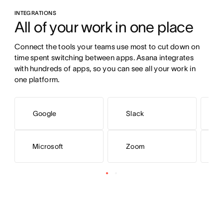
INTEGRATIONS
All of your work in one place
Connect the tools your teams use most to cut down on 
time spent switching between apps. Asana integrates 
with hundreds of apps, so you can see all your work in 
one platform.
Google
Slack
Microsoft
Zoom