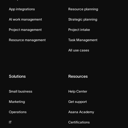
App integrations
Resource planning
AI work management
Strategic planning
Project management
Project intake
Resource management
Task Management
All use cases
Solutions
Resources
Small business
Help Center
Marketing
Get support
Operations
Asana Academy
IT
Certifications