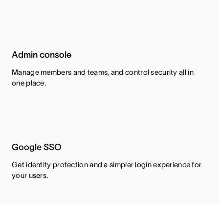
Admin console
Manage members and teams, and control security all in
one place.
Google SSO
Get identity protection and a simpler login experience for
your users.