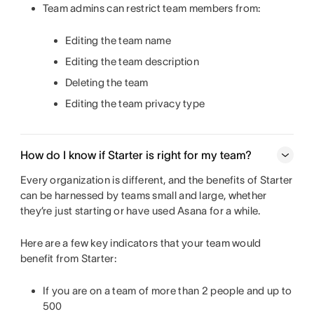
Team admins can restrict team members from:
Editing the team name
Editing the team description
Deleting the team
Editing the team privacy type
How do I know if Starter is right for my team?
Every organization is different, and the benefits of Starter
can be harnessed by teams small and large, whether
they’re just starting or have used Asana for a while.
Here are a few key indicators that your team would
benefit from Starter:
If you are on a team of more than 2 people and up to
500