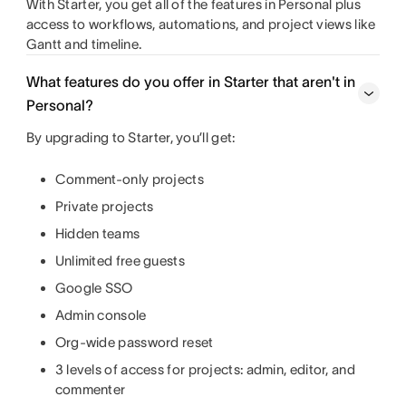
With Starter, you get all of the features in Personal plus
access to workflows, automations, and project views like
Gantt and timeline.
What features do you offer in Starter that aren't in
Personal?
By upgrading to Starter, you’ll get:
Comment-only projects
Private projects
Hidden teams
Unlimited free guests
Google SSO
Admin console
Org-wide password reset
3 levels of access for projects: admin, editor, and
commenter