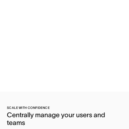
SCALE WITH CONFIDENCE
Centrally manage your users and 
teams 