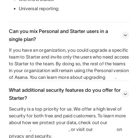
Universal reporting
Can you mix Personal and Starter users in a
single plan?
If you have an organization, you could upgrade a specific
team to Starter and invite only the users who need access
to Starter to the team. By doing so, the rest of the teams
in your organization will remain using the Personal version
of Asana. You can learn more about upgrading
.
What additional security features do you offer for
Starter?
Security is a top priority for us. We offer a high level of
security for both free and paid customers. To learn more
about how we protect your data, check out our
,
, or visit our
on
privacy and security.