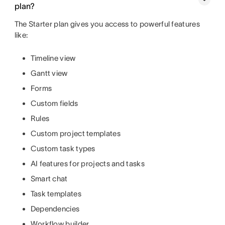
plan?
The Starter plan gives you access to powerful features
like:
Timeline view
Gantt view
Forms
Custom fields
Rules
Custom project templates
Custom task types
AI features for projects and tasks
Smart chat
Task templates
Dependencies
Workflow builder