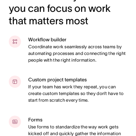
you can focus on work
that matters most
Workflow builder
Coordinate work seamlessly across teams by
automating processes and connecting the right
people with the right information.
Custom project templates
If your team has work they repeat, you can
create custom templates so they don’t have to
start from scratch every time.
Forms
Use forms to standardize the way work gets
kicked off and quickly gather the information