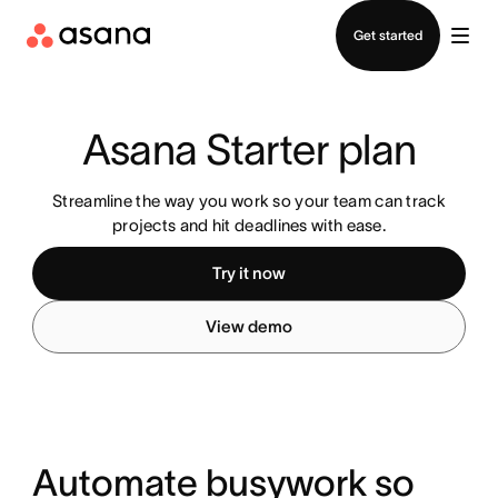
Contact sales
Get started
Asana Starter plan
Streamline the way you work so your team can track
projects and hit deadlines with ease.
Try it now
View demo
Automate busywork so