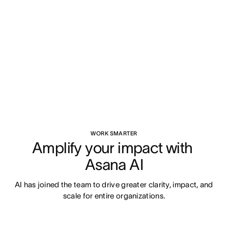
WORK SMARTER
Amplify your impact with 
Asana AI
AI has joined the team to drive greater clarity, impact, and 
scale for entire organizations.