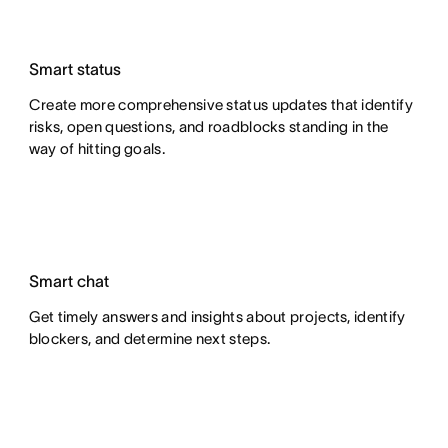
Smart status
Create more comprehensive status updates that identify
risks, open questions, and roadblocks standing in the
way of hitting goals.
Smart chat
Get timely answers and insights about projects, identify
blockers, and determine next steps.