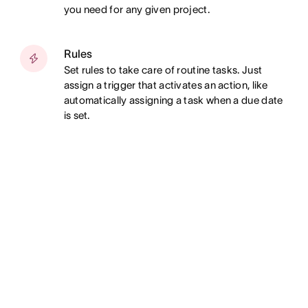
you need for any given project.
Rules
Set rules to take care of routine tasks. Just
assign a trigger that activates an action, like
automatically assigning a task when a due date
is set.