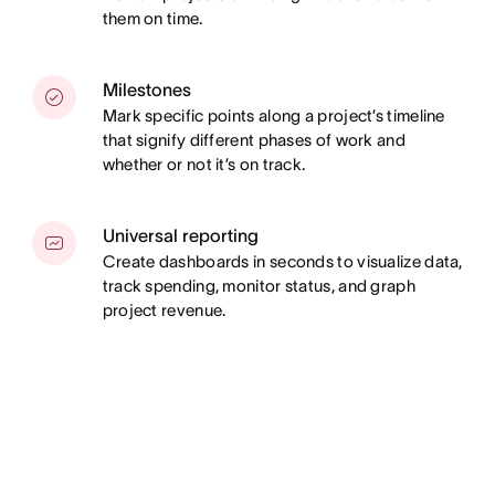
them on time.
Milestones
Mark specific points along a project’s timeline
that signify different phases of work and
whether or not it’s on track.
Universal reporting
Create dashboards in seconds to visualize data,
track spending, monitor status, and graph
project revenue.