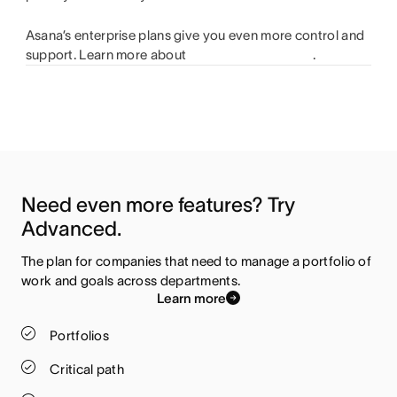
Asana’s enterprise plans give you even more control and
support. Learn more about
.
Need even more features? Try 
Advanced.
The plan for companies that need to manage a portfolio of 
work and goals across departments.
Learn more
Portfolios
Critical path