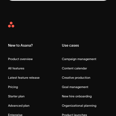
Asana
Home
New to Asana?
Use cases
Product overview
Campaign management
All features
Content calendar
Latest feature release
Creative production
Pricing
Goal management
Starter plan
New hire onboarding
Advanced plan
Organizational planning
Enterprise
Product launches