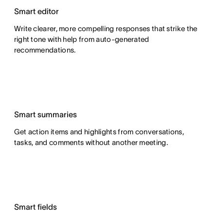
Smart editor
Write clearer, more compelling responses that strike the
right tone with help from auto-generated
recommendations.
Smart summaries
Get action items and highlights from conversations,
tasks, and comments without another meeting.
Smart fields