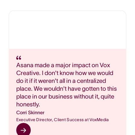
Asana made a major impact on Vox
Creative. I don't know how we would
do it if it weren't all in a centralized
place. We wouldn't have gotten to this
place in our business without it, quite
honestly.
Corri Skinner
Executive Director, Client Success at VoxMedia