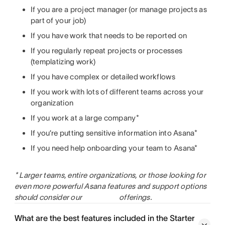
If you are a project manager (or manage projects as
part of your job)
If you have work that needs to be reported on
If you regularly repeat projects or processes
(templatizing work)
If you have complex or detailed workflows
If you work with lots of different teams across your
organization
If you work at a large company*
If you’re putting sensitive information into Asana*
If you need help onboarding your team to Asana*
* Larger teams, entire organizations, or those looking for
even more powerful Asana features and support options
should consider our
offerings.
What are the best features included in the Starter