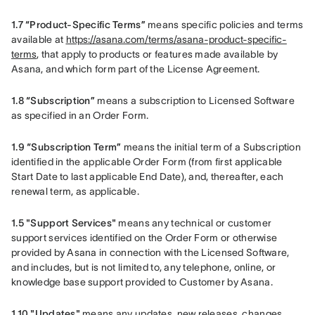
1.7 “Product-Specific Terms”
 means specific policies and terms 
available at 
https://asana.com/terms/asana-product-specific-
terms
, that apply to products or features made available by 
Asana, and which form part of the License Agreement.
1.8 “Subscription”
 means a subscription to Licensed Software 
as specified in an Order Form.
1.9 “Subscription Term”
 means the initial term of a Subscription 
identified in the applicable Order Form (from first applicable 
Start Date to last applicable End Date), and, thereafter, each 
renewal term, as applicable.
1.5 "Support Services"
 means any technical or customer 
support services identified on the Order Form or otherwise 
provided by Asana in connection with the Licensed Software, 
and includes, but is not limited to, any telephone, online, or 
knowledge base support provided to Customer by Asana.    
1.10 "Updates" 
means any updates, new releases, changes, 