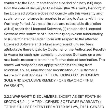
conform to the Documentation for a period of ninety (90) days 
from the date of delivery to Customer (the “
Warranty Period
”). If 
the Licensed Software does not comply with this warranty and 
such non-compliance is reported in writing to Asana within the 
Warranty Period, Asana, at its sole and reasonable discretion 
will:  (i) repair the Licensed Software, (ii) replace the Licensed 
Software with software of substantially equivalent functionality; 
or (iii) terminate the Order Form with respect to the affected 
Licensed Software and refund any prepaid, unused fees 
attributable thereto paid by Customer or the Authorized Reseller 
to Asana for such non-compliant Licensed Software on a pro-
rata basis, measured from the effective date of termination. The 
above warranty does not apply to defects resulting from 
accident, abuse, unauthorized modification, or Customer's 
failure to install Updates. THE FOREGOING IS CUSTOMER’S 
SOLE AND EXCLUSIVE REMEDY FOR BREACH OF THIS 
WARRANTY.
3.2.2 WARRANTY DISCLAIMERS. 
EXCEPT AS SET FORTH IN 
SECTION 3.2.1 (LIMITED LICENSED SOFTWARE WARRANTY), 
TO THE FULLEST EXTENT PERMITTED BY LAW, THE LICENSED 