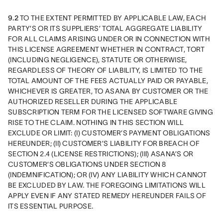
9.2
 TO THE EXTENT PERMITTED BY APPLICABLE LAW, EACH 
PARTY’S OR ITS SUPPLIERS’ TOTAL AGGREGATE LIABILITY 
FOR ALL CLAIMS ARISING UNDER OR IN CONNECTION WITH 
THIS LICENSE AGREEMENT WHETHER IN CONTRACT, TORT 
(INCLUDING NEGLIGENCE), STATUTE OR OTHERWISE, 
REGARDLESS OF THEORY OF LIABILITY, IS LIMITED TO THE 
TOTAL AMOUNT OF THE FEES ACTUALLY PAID OR PAYABLE, 
WHICHEVER IS GREATER, TO ASANA BY CUSTOMER OR THE 
AUTHORIZED RESELLER DURING THE APPLICABLE 
SUBSCRIPTION TERM FOR THE LICENSED SOFTWARE GIVING 
RISE TO THE CLAIM. NOTHING IN THIS SECTION WILL 
EXCLUDE OR LIMIT: (I) CUSTOMER’S PAYMENT OBLIGATIONS 
HEREUNDER; (II) CUSTOMER’S LIABILITY FOR BREACH OF 
SECTION 2.4 (LICENSE RESTRICTIONS); (III) ASANA’S OR  
CUSTOMER’S OBLIGATIONS UNDER SECTION 8 
(INDEMNIFICATION); OR (IV) ANY LIABILITY WHICH CANNOT 
BE EXCLUDED BY LAW. THE FOREGOING LIMITATIONS WILL 
APPLY EVEN IF ANY STATED REMEDY HEREUNDER FAILS OF 
ITS ESSENTIAL PURPOSE.