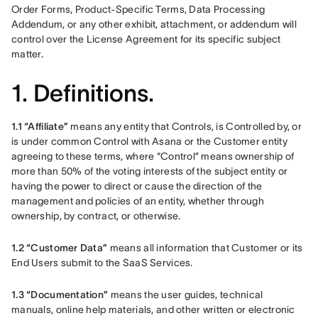
Order Forms, Product-Specific Terms, Data Processing 
Addendum, or any other exhibit, attachment, or addendum will 
control over the License Agreement for its specific subject 
matter. 
1. Definitions.
1.1 “Affiliate” 
means any entity that Controls, is Controlled by, or 
is under common Control with Asana or the Customer entity 
agreeing to these terms, where “Control” means ownership of 
more than 50% of the voting interests of the subject entity or 
having the power to direct or cause the direction of the 
management and policies of an entity, whether through 
ownership, by contract, or otherwise.
1.2 “Customer Data”
 means all information that Customer or its 
End Users submit to the SaaS Services.
1.3 “Documentation” 
means the user guides, technical 
manuals, online help materials, and other written or electronic 