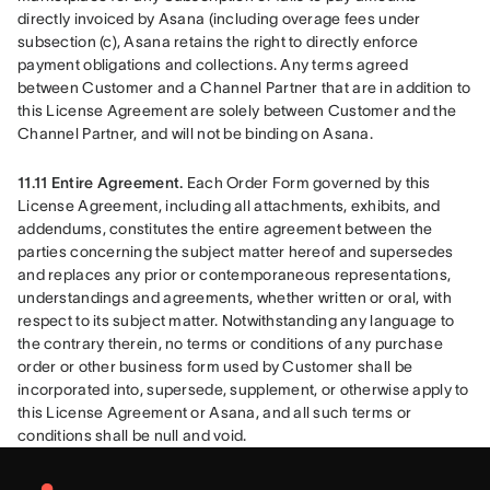
directly invoiced by Asana (including overage fees under 
subsection (c), Asana retains the right to directly enforce 
payment obligations and collections. Any terms agreed 
between Customer and a Channel Partner that are in addition to 
this License Agreement are solely between Customer and the 
Channel Partner, and will not be binding on Asana.
11.11 Entire Agreement. 
Each Order Form governed by this 
License Agreement, including all attachments, exhibits, and 
addendums, constitutes the entire agreement between the 
parties concerning the subject matter hereof and supersedes 
and replaces any prior or contemporaneous representations, 
understandings and agreements, whether written or oral, with 
respect to its subject matter. Notwithstanding any language to 
the contrary therein, no terms or conditions of any purchase 
order or other business form used by Customer shall be 
incorporated into, supersede, supplement, or otherwise apply to 
this License Agreement or Asana, and all such terms or 
conditions shall be null and void.