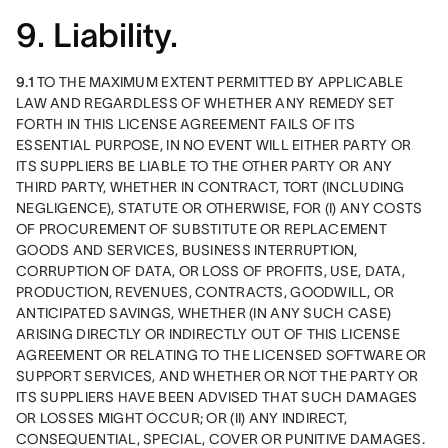
9. Liability.
9.1
 TO THE MAXIMUM EXTENT PERMITTED BY APPLICABLE 
LAW AND REGARDLESS OF WHETHER ANY REMEDY SET 
FORTH IN THIS LICENSE AGREEMENT FAILS OF ITS 
ESSENTIAL PURPOSE, IN NO EVENT WILL EITHER PARTY OR 
ITS SUPPLIERS BE LIABLE TO THE OTHER PARTY OR ANY 
THIRD PARTY, WHETHER IN CONTRACT, TORT (INCLUDING 
NEGLIGENCE), STATUTE OR OTHERWISE, FOR (I) ANY COSTS 
OF PROCUREMENT OF SUBSTITUTE OR REPLACEMENT 
GOODS AND SERVICES, BUSINESS INTERRUPTION, 
CORRUPTION OF DATA, OR LOSS OF PROFITS, USE, DATA, 
PRODUCTION, REVENUES, CONTRACTS, GOODWILL, OR 
ANTICIPATED SAVINGS, WHETHER (IN ANY SUCH CASE) 
ARISING DIRECTLY OR INDIRECTLY OUT OF THIS LICENSE 
AGREEMENT OR RELATING TO THE LICENSED SOFTWARE OR 
SUPPORT SERVICES, AND WHETHER OR NOT THE PARTY OR 
ITS SUPPLIERS HAVE BEEN ADVISED THAT SUCH DAMAGES 
OR LOSSES MIGHT OCCUR; OR (II) ANY INDIRECT, 
CONSEQUENTIAL, SPECIAL, COVER OR PUNITIVE DAMAGES. 