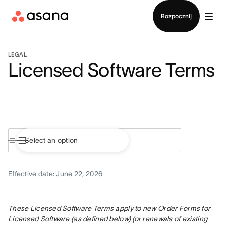
Kontakt ze sprzedażą
Rozpocznij
LEGAL
Licensed Software Terms
Effective date: June 22, 2026
These Licensed Software Terms apply to new Order Forms for 
Licensed Software (as defined below) (or renewals of existing 