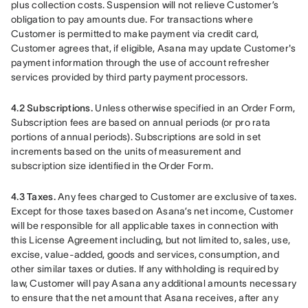
plus collection costs. Suspension will not relieve Customer’s 
obligation to pay amounts due. For transactions where 
Customer is permitted to make payment via credit card, 
Customer agrees that, if eligible, Asana may update Customer's 
payment information through the use of account refresher 
services provided by third party payment processors.
4.2 Subscriptions. 
Unless otherwise specified in an Order Form, 
Subscription fees are based on annual periods (or pro rata 
portions of annual periods). Subscriptions are sold in set 
increments based on the units of measurement and 
subscription size identified in the Order Form.
4.3 Taxes.
 Any fees charged to Customer are exclusive of taxes. 
Except for those taxes based on Asana’s net income, Customer 
will be responsible for all applicable taxes in connection with 
this License Agreement including, but not limited to, sales, use, 
excise, value-added, goods and services, consumption, and 
other similar taxes or duties. If any withholding is required by 
law, Customer will pay Asana any additional amounts necessary 
to ensure that the net amount that Asana receives, after any 