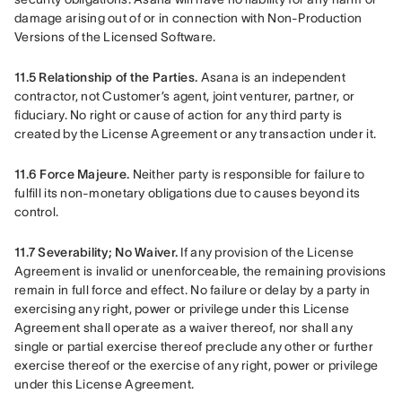
damage arising out of or in connection with Non-Production 
Versions of the Licensed Software.
11.5 Relationship of the Parties.
 Asana is an independent 
contractor, not Customer’s agent, joint venturer, partner, or 
fiduciary. No right or cause of action for any third party is 
created by the License Agreement or any transaction under it.
11.6 Force Majeure.
 Neither party is responsible for failure to 
fulfill its non-monetary obligations due to causes beyond its 
control.
11.7 Severability; No Waiver. 
If any provision of the License 
Agreement is invalid or unenforceable, the remaining provisions 
remain in full force and effect. No failure or delay by a party in 
exercising any right, power or privilege under this License 
Agreement shall operate as a waiver thereof, nor shall any 
single or partial exercise thereof preclude any other or further 
exercise thereof or the exercise of any right, power or privilege 
under this License Agreement.