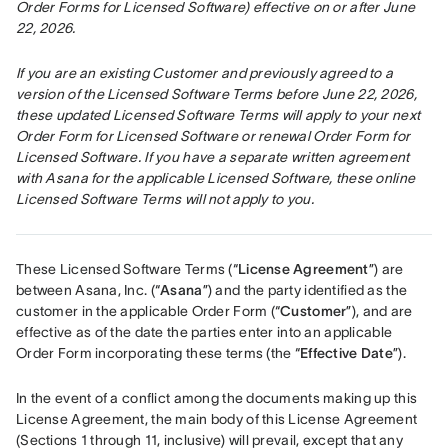
Order Forms for Licensed Software) effective on or after June 
22, 2026.
If you are an existing Customer and previously agreed to a 
version of the Licensed Software Terms before June 22, 2026, 
these updated Licensed Software Terms will apply to your next 
Order Form for Licensed Software or renewal Order Form for 
Licensed Software. If you have a separate written agreement 
with Asana for the applicable Licensed Software, these online 
Licensed Software Terms will not apply to you.
These Licensed Software Terms (“
License Agreement
”) are 
between Asana, Inc. (“
Asana
”) and the party identified as the 
customer in the applicable Order Form (“
Customer
”), and are 
effective as of the date the parties enter into an applicable 
Order Form incorporating these terms (the “
Effective Date
”).
In the event of a conflict among the documents making up this 
License Agreement, the main body of this License Agreement 
(Sections 1 through 11, inclusive) will prevail, except that any 