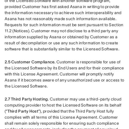
of the Licensed Software with another software program, 
provided Customer has first asked Asana in writing to provide 
the information necessary to achieve such interoperability and 
Asana has not reasonably made such information available. 
Requests for such information must be sent pursuant to Section 
11.2 (Notices). Customer may not disclose to a third party any 
information supplied by Asana or obtained by Customer as a 
result of decompilation or use any such information to create 
software that is substantially similar to the Licensed Software. 
2.5
Customer Compliance. 
Customer is responsible for use of 
the Licensed Software by its End Users and for their compliance 
with this License Agreement. Customer will promptly notify 
Asana if it becomes aware of any unauthorized use or access to 
the Licensed Software.
2.7 Third Party Hosting. 
Customer may use a third-party cloud 
computing provider to host the Licensed Software on its behalf 
(“
Third Party Host
”), provided that the Third Party Host fully 
complies with all terms of this License Agreement. Customer 
shall remain solely responsible for ensuring such compliance 