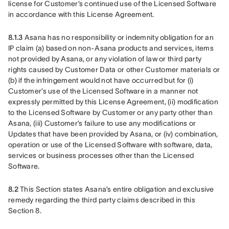
license for Customer’s continued use of the Licensed Software 
in accordance with this License Agreement. 
8.1.3
 Asana has no responsibility or indemnity obligation for an 
IP claim (a) based on non-Asana products and services, items 
not provided by Asana, or any violation of law or third party 
rights caused by Customer Data or other Customer materials or 
(b) if the infringement would not have occurred but for (i) 
Customer’s use of the Licensed Software in a manner not 
expressly permitted by this License Agreement, (ii) modification 
to the Licensed Software by Customer or any party other than 
Asana, (iii) Customer’s failure to use any modifications or 
Updates that have been provided by Asana, or (iv) combination, 
operation or use of the Licensed Software with software, data, 
services or business processes other than the Licensed 
Software. 
8.2
 This Section states Asana’s entire obligation and exclusive 
remedy regarding the third party claims described in this 
Section 8.