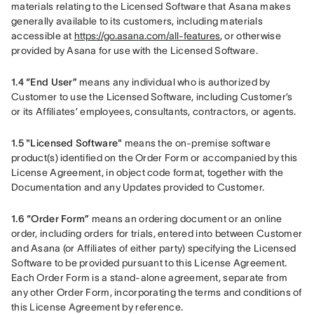
materials relating to the Licensed Software that Asana makes 
generally available to its customers, including materials 
accessible at 
https://go.asana.com/all-features
, or otherwise 
provided by Asana for use with the Licensed Software.
1.4 “End User” 
means any individual who is authorized by 
Customer to use the Licensed Software, including Customer’s 
or its Affiliates’ employees, consultants, contractors, or agents.
1.5 "Licensed Software"
 means the on-premise software 
product(s) identified on the Order Form or accompanied by this 
License Agreement, in object code format, together with the 
Documentation and any Updates provided to Customer.
1.6 “Order Form”
 means an ordering document or an online 
order, including orders for trials, entered into between Customer 
and Asana (or Affiliates of either party) specifying the Licensed 
Software to be provided pursuant to this License Agreement. 
Each Order Form is a stand-alone agreement, separate from 
any other Order Form, incorporating the terms and conditions of 
this License Agreement by reference.