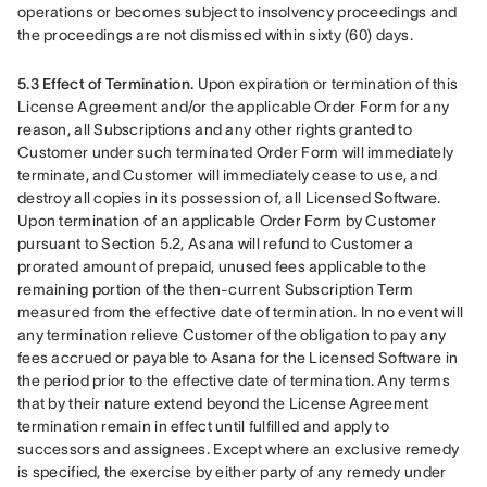
operations or becomes subject to insolvency proceedings and 
the proceedings are not dismissed within sixty (60) days.
5.3 Effect of Termination.
 Upon expiration or termination of this 
License Agreement and/or the applicable Order Form for any 
reason, all Subscriptions and any other rights granted to 
Customer under such terminated Order Form will immediately 
terminate, and Customer will immediately cease to use, and 
destroy all copies in its possession of, all Licensed Software. 
Upon termination of an applicable Order Form by Customer 
pursuant to Section 5.2, Asana will refund to Customer a 
prorated amount of prepaid, unused fees applicable to the 
remaining portion of the then-current Subscription Term 
measured from the effective date of termination. In no event will 
any termination relieve Customer of the obligation to pay any 
fees accrued or payable to Asana for the Licensed Software in 
the period prior to the effective date of termination. Any terms 
that by their nature extend beyond the License Agreement 
termination remain in effect until fulfilled and apply to 
successors and assignees. Except where an exclusive remedy 
is specified, the exercise by either party of any remedy under 