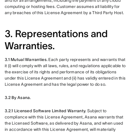
and for all arrangements, including the payment of any cloud 
computing or hosting fees. Customer assumes all liability for 
any breaches of this License Agreement by a Third Party Host. 
3. Representations and
Warranties.
3.1 Mutual Warranties.
 Each party represents and warrants that 
it (i) will comply with all laws, rules, and regulations applicable to 
the exercise of its rights and performance of its obligations 
under this License Agreement and (ii) has validly entered in this 
License Agreement and has the legal power to do so.
3.2 By Asana.
3.2.1 Licensed Software Limited Warranty. 
Subject to 
compliance with this License Agreement, Asana warrants that 
the Licensed Software, as delivered by Asana, and when used 
in accordance with this License Agreement, will materially 