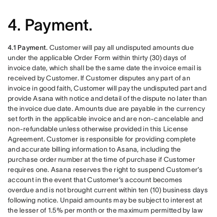
4. Payment.
4.1 Payment.
 Customer will pay all undisputed amounts due 
under the applicable Order Form within thirty (30) days of 
invoice date, which shall be the same date the invoice email is 
received by Customer. If Customer disputes any part of an 
invoice in good faith, Customer will pay the undisputed part and 
provide Asana with notice and detail of the dispute no later than 
the invoice due date. Amounts due are payable in the currency 
set forth in the applicable invoice and are non-cancelable and 
non-refundable unless otherwise provided in this License 
Agreement. Customer is responsible for providing complete 
and accurate billing information to Asana, including the 
purchase order number at the time of purchase if Customer 
requires one. Asana reserves the right to suspend Customer’s 
account in the event that Customer’s account becomes 
overdue and is not brought current within ten (10) business days 
following notice. Unpaid amounts may be subject to interest at 
the lesser of 1.5% per month or the maximum permitted by law 