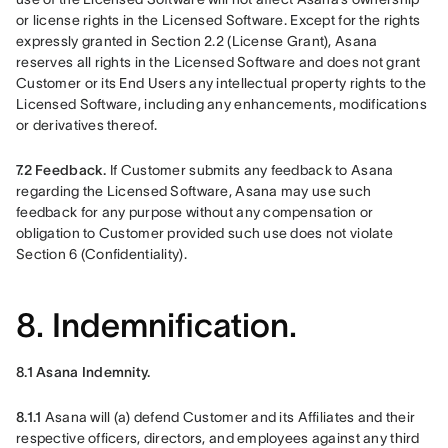
or license rights in the Licensed Software. Except for the rights 
expressly granted in Section 2.2 (License Grant), Asana 
reserves all rights in the Licensed Software and does not grant 
Customer or its End Users any intellectual property rights to the 
Licensed Software, including any enhancements, modifications 
or derivatives thereof.
7.2 Feedback.
 If Customer submits any feedback to Asana 
regarding the Licensed Software, Asana may use such 
feedback for any purpose without any compensation or 
obligation to Customer provided such use does not violate 
Section 6 (Confidentiality).
8. Indemnification.
8.1 Asana Indemnity. 
8.1.1 
Asana will (a) defend Customer and its Affiliates and their 
respective officers, directors, and employees against any third 