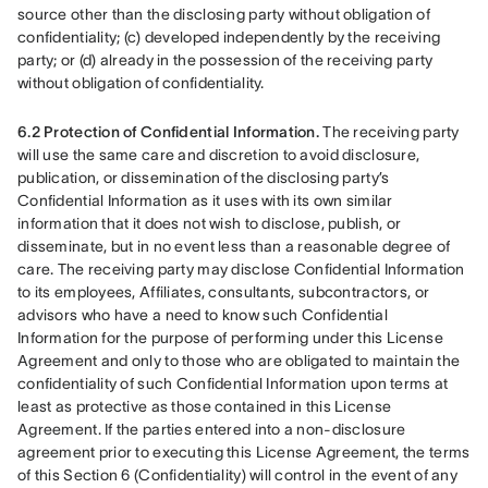
source other than the disclosing party without obligation of 
confidentiality; (c) developed independently by the receiving 
party; or (d) already in the possession of the receiving party 
without obligation of confidentiality.
6.2 Protection of Confidential Information.
 The receiving party 
will use the same care and discretion to avoid disclosure, 
publication, or dissemination of the disclosing party’s 
Confidential Information as it uses with its own similar 
information that it does not wish to disclose, publish, or 
disseminate, but in no event less than a reasonable degree of 
care. The receiving party may disclose Confidential Information 
to its employees, Affiliates, consultants, subcontractors, or 
advisors who have a need to know such Confidential 
Information for the purpose of performing under this License 
Agreement and only to those who are obligated to maintain the 
confidentiality of such Confidential Information upon terms at 
least as protective as those contained in this License 
Agreement. If the parties entered into a non-disclosure 
agreement prior to executing this License Agreement, the terms 
of this Section 6 (Confidentiality) will control in the event of any 