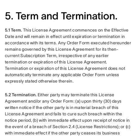
5. Term and Termination.
5.1 Term.
 This License Agreement commences on the Effective 
Date and will remain in effect until expiration or termination in 
accordance with its terms. Any Order Form executed hereunder 
remains governed by this License Agreement for its then-
current Subscription Term, irrespective of any earlier 
termination or expiration of this License Agreement. 
Termination or expiration of this License Agreement does not 
automatically terminate any applicable Order Form unless 
expressly stated otherwise therein.
5.2 Termination.
 Either party may terminate this License 
Agreement and/or any Order Form: (a) upon thirty (30) days 
written notice if the other party is in material breach of this 
License Agreement and fails to cure such breach within the 
notice period, (b) with immediate effect upon receipt of notice in 
the event of a breach of Section 2.4 (License Restrictions); or (c) 
with immediate effect if the other party ceases its business 