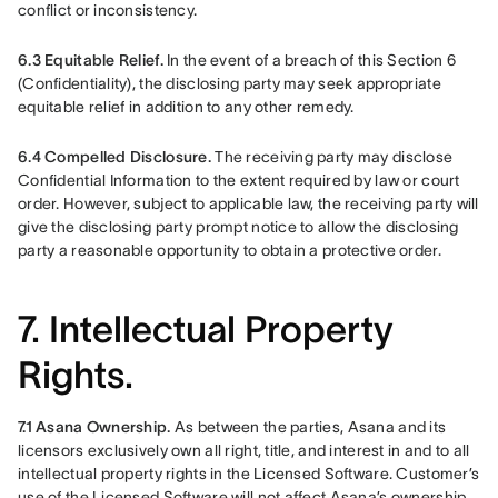
conflict or inconsistency.
6.3 Equitable Relief. 
In the event of a breach of this Section 6 
(Confidentiality), the disclosing party may seek appropriate 
equitable relief in addition to any other remedy.
6.4 Compelled Disclosure.
 The receiving party may disclose 
Confidential Information to the extent required by law or court 
order. However, subject to applicable law, the receiving party will 
give the disclosing party prompt notice to allow the disclosing 
party a reasonable opportunity to obtain a protective order.
7. Intellectual Property
Rights.
7.1 Asana Ownership.
 As between the parties, Asana and its 
licensors exclusively own all right, title, and interest in and to all 
intellectual property rights in the Licensed Software. Customer’s 
use of the Licensed Software will not affect Asana’s ownership 