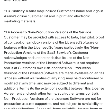
when received.
11.3 Publicity. 
Asana may include Customer’s name and logo in 
Asana’s online customer list and in print and electronic 
marketing materials.
11.4 Access to Non-Production Versions of the Service.
Customer may be provided with access to beta, trial, pilot, proof 
of concept, or sandbox versions of the Licensed Software or 
features within the Licensed Software (collectively, the “
Non-
Production Versions of the SaaS Service
”). Customer 
acknowledges and understands that its use of the Non-
Production Versions of the Licensed Software is not required 
and is at Customer’s own risk, and that Non-Production 
Versions of the Licensed Software are made available on an “as 
is” basis without warranties of any kind, may be discontinued or 
modified at any time, and may be subject to different and 
additional terms (to the extent of a conflict between this License 
Agreement and such other terms, such other terms control). 
Non-Production Versions of the Licensed Software are not for 
production use, not supported, and not subject to availability or 
security obligations. Asana will have no liability for any harm or 