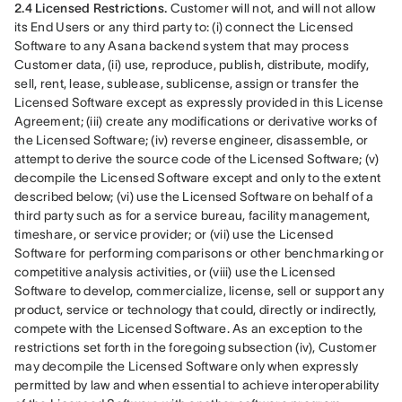
2.4 Licensed Restrictions.
 Customer will not, and will not allow 
its End Users or any third party to: (i) connect the Licensed 
Software to any Asana backend system that may process 
Customer data, (ii) use, reproduce, publish, distribute, modify, 
sell, rent, lease, sublease, sublicense, assign or transfer the 
Licensed Software except as expressly provided in this License 
Agreement; (iii) create any modifications or derivative works of 
the Licensed Software; (iv) reverse engineer, disassemble, or 
attempt to derive the source code of the Licensed Software; (v) 
decompile the Licensed Software except and only to the extent 
described below; (vi) use the Licensed Software on behalf of a 
third party such as for a service bureau, facility management, 
timeshare, or service provider; or (vii) use the Licensed 
Software for performing comparisons or other benchmarking or 
competitive analysis activities, or (viii) use the Licensed 
Software to develop, commercialize, license, sell or support any 
product, service or technology that could, directly or indirectly, 
compete with the Licensed Software. As an exception to the 
restrictions set forth in the foregoing subsection (iv), Customer 
may decompile the Licensed Software only when expressly 
permitted by law and when essential to achieve interoperability 