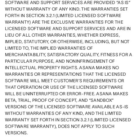
SOFTWARE AND SUPPORT SERVICES ARE PROVIDED “AS IS” 
WITHOUT WARRANTY OF ANY KIND. THE WARRANTIES SET 
FORTH IN SECTION 3.2.1 (LIMITED LICENSED SOFTWARE 
WARRANTY) ARE THE EXCLUSIVE WARRANTIES FOR THE 
LICENSED SOFTWARE AND SUPPORT SERVICES AND ARE IN 
LIEU OF ALL OTHER WARRANTIES, WHETHER EXPRESS, 
IMPLIED, STATUTORY, OR OTHERWISE, INCLUDING, BUT NOT 
LIMITED TO, THE IMPLIED WARRANTIES OF 
MERCHANTABILITY, SATISFACTORY QUALITY, FITNESS FOR A 
PARTICULAR PURPOSE, AND NONINFRINGEMENT OF 
INTELLECTUAL PROPERTY RIGHTS. ASANA MAKES NO 
WARRANTIES OR REPRESENTATIONS THAT THE LICENSED 
SOFTWARE WILL MEET CUSTOMER’S REQUIREMENTS OR 
THAT OPERATION OR USE OF THE LICENSED SOFTWARE 
WILL BE UNINTERRUPTED OR ERROR-FREE. ASANA MAKES 
BETA, TRIAL, PROOF OF CONCEPT, AND “SANDBOX” 
VERSIONS OF THE LICENSED SOFTWARE AVAILABLE AS-IS 
WITHOUT WARRANTIES OF ANY KIND, AND THE LIMITED 
WARRANTY SET FORTH IN SECTION 3.2.1 (LIMITED LICENSED 
SOFTWARE WARRANTY), DOES NOT APPLY TO SUCH 
VERSIONS.