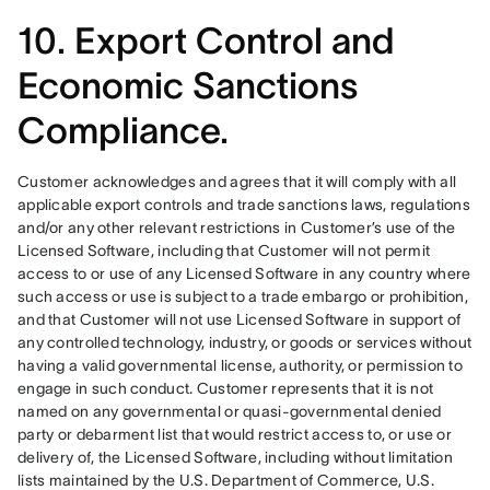
10. Export Control and
Economic Sanctions
Compliance.
Customer acknowledges and agrees that it will comply with all 
applicable export controls and trade sanctions laws, regulations 
and/or any other relevant restrictions in Customer’s use of the 
Licensed Software, including that Customer will not permit 
access to or use of any Licensed Software in any country where 
such access or use is subject to a trade embargo or prohibition, 
and that Customer will not use Licensed Software in support of 
any controlled technology, industry, or goods or services without 
having a valid governmental license, authority, or permission to 
engage in such conduct. Customer represents that it is not 
named on any governmental or quasi-governmental denied 
party or debarment list that would restrict access to, or use or 
delivery of, the Licensed Software, including without limitation 
lists maintained by the U.S. Department of Commerce, U.S. 