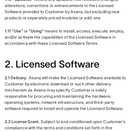
alterations, corrections or enhancements to the Licensed 
Software provided to Customer by Asana, but excluding new 
products or separately priced modules or add-ons.
1.11
"Use"
 or 
"Using"
 means to install, access, execute, employ, 
and/or activate the capabilities of the Licensed Software in 
accordance with these Licensed Software Terms.
2. Licensed Software
2.1 Delivery.
Asana will make the Licensed Software available to 
Customer by electronic download or such other delivery 
mechanism as Asana may specify. Customer is solely 
responsible for procuring and maintaining the hardware, 
operating systems, network infrastructure, and third-party 
software required to install and operate the Licensed Software. 
2.2 License Grant. 
Subject to and conditioned upon Customer's 
compliance with the terms and conditions set forth in this 