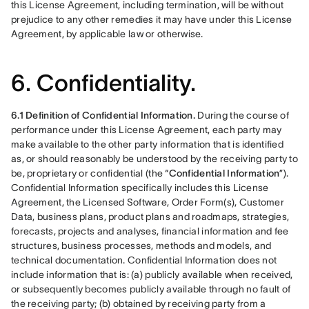
this License Agreement, including termination, will be without 
prejudice to any other remedies it may have under this License 
Agreement, by applicable law or otherwise.
6. Confidentiality.
6.1 Definition of Confidential Information.
 During the course of 
performance under this License Agreement, each party may 
make available to the other party information that is identified 
as, or should reasonably be understood by the receiving party to 
be, proprietary or confidential (the “
Confidential Information
”). 
Confidential Information specifically includes this License 
Agreement, the Licensed Software, Order Form(s), Customer 
Data, business plans, product plans and roadmaps, strategies, 
forecasts, projects and analyses, financial information and fee 
structures, business processes, methods and models, and 
technical documentation. Confidential Information does not 
include information that is: (a) publicly available when received, 
or subsequently becomes publicly available through no fault of 
the receiving party; (b) obtained by receiving party from a 