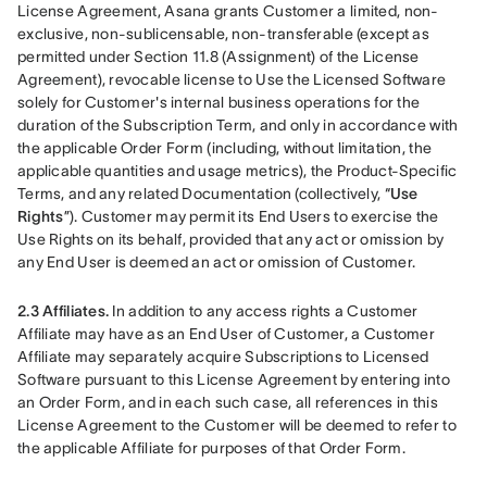
License Agreement, Asana grants Customer a limited, non-
exclusive, non-sublicensable, non-transferable (except as 
permitted under Section 11.8 (Assignment) of the License 
Agreement), revocable license to Use the Licensed Software 
solely for Customer's internal business operations for the 
duration of the Subscription Term, and only in accordance with 
the applicable Order Form (including, without limitation, the 
applicable quantities and usage metrics), the Product-Specific 
Terms, and any related Documentation (collectively, “
Use 
Rights
”). Customer may permit its End Users to exercise the 
Use Rights on its behalf, provided that any act or omission by 
any End User is deemed an act or omission of Customer.
2.3 Affiliates.
 In addition to any access rights a Customer 
Affiliate may have as an End User of Customer, a Customer 
Affiliate may separately acquire Subscriptions to Licensed 
Software pursuant to this License Agreement by entering into 
an Order Form, and in each such case, all references in this 
License Agreement to the Customer will be deemed to refer to 
the applicable Affiliate for purposes of that Order Form.