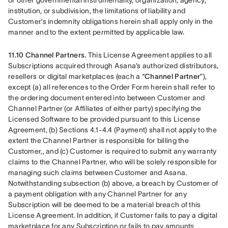
or other governmental instrumentality, organization, agency, 
institution, or subdivision, the limitations of liability and 
Customer’s indemnity obligations herein shall apply only in the 
manner and to the extent permitted by applicable law.
11.10 Channel Partners.
 This License Agreement applies to all 
Subscriptions acquired through Asana’s authorized distributors, 
resellers or digital marketplaces (each a “
Channel Partner
”), 
except (a) all references to the Order Form herein shall refer to 
the ordering document entered into between Customer and 
Channel Partner (or Affiliates of either party) specifying the 
Licensed Software to be provided pursuant to this License 
Agreement, (b) Sections 4.1-4.4 (Payment) shall not apply to the 
extent the Channel Partner is responsible for billing the 
Customer,, and (c) Customer is required to submit any warranty 
claims to the Channel Partner, who will be solely responsible for 
managing such claims between Customer and Asana. 
Notwithstanding subsection (b) above, a breach by Customer of 
a payment obligation with any Channel Partner for any 
Subscription will be deemed to be a material breach of this 
License Agreement. In addition, if Customer fails to pay a digital 
marketplace for any Subscription or fails to pay amounts 