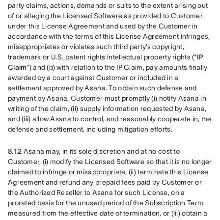
party claims, actions, demands or suits to the extent arising out 
of or alleging the Licensed Software as provided to Customer 
under this License Agreement and used by the Customer in 
accordance with the terms of this License Agreement infringes, 
misappropriates or violates such third party’s copyright, 
trademark or U.S. patent rights intellectual property rights (“
IP 
Claim
”) and (b) with relation to the IP Claim, pay amounts finally 
awarded by a court against Customer or included in a 
settlement approved by Asana. To obtain such defense and 
payment by Asana, Customer must promptly (i) notify Asana in 
writing of the claim, (ii) supply information requested by Asana, 
and (iii) allow Asana to control, and reasonably cooperate in, the 
defense and settlement, including mitigation efforts. 
8.1.2
 Asana may, in its sole discretion and at no cost to 
Customer, (i) modify the Licensed Software so that it is no longer 
claimed to infringe or misappropriate, (ii) terminate this License 
Agreement and refund any prepaid fees paid by Customer or 
the Authorized Reseller to Asana for such License, on a 
prorated basis for the unused period of the Subscription Term 
measured from the effective date of termination, or (iii) obtain a 