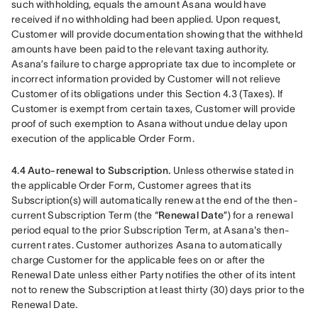
such withholding, equals the amount Asana would have 
received if no withholding had been applied. Upon request, 
Customer will provide documentation showing that the withheld 
amounts have been paid to the relevant taxing authority. 
Asana’s failure to charge appropriate tax due to incomplete or 
incorrect information provided by Customer will not relieve 
Customer of its obligations under this Section 4.3 (Taxes). If 
Customer is exempt from certain taxes, Customer will provide 
proof of such exemption to Asana without undue delay upon 
execution of the applicable Order Form.
4.4 Auto-renewal to Subscription.
 Unless otherwise stated in 
the applicable Order Form, Customer agrees that its 
Subscription(s) will automatically renew at the end of the then-
current Subscription Term (the “
Renewal Date
”) for a renewal 
period equal to the prior Subscription Term, at Asana's then-
current rates. Customer authorizes Asana to automatically 
charge Customer for the applicable fees on or after the 
Renewal Date unless either Party notifies the other of its intent 
not to renew the Subscription at least thirty (30) days prior to the 
Renewal Date.