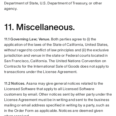
Department of State, U.S. Department of Treasury, or other 
agency. 
11. Miscellaneous.
11.1 Governing Law; Venue. 
Both parties agree to (i) the 
application of the laws of the State of California, United States, 
without regard to conflict of law principles and (ii) the exclusive 
jurisdiction and venue in the state or Federal courts located in 
San Francisco, California. The United Nations Convention on 
Contracts for the International Sale of Goods does not apply to 
transactions under the License Agreement.
11.2 Notices. 
Asana may give general notices related to the 
Licensed Software that apply to all Licensed Software 
customers by email. Other notices sent by either party under the 
License Agreement must be in writing and sent to the business 
mailing or email address specified in writing by a party, such as 
in the Order Form as applicable. Notices are deemed given 