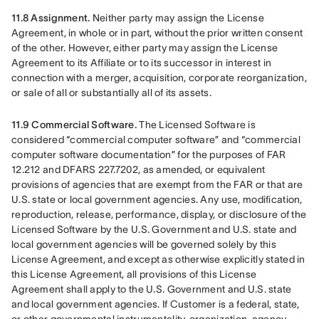
11.8 Assignment.
 Neither party may assign the License 
Agreement, in whole or in part, without the prior written consent 
of the other. However, either party may assign the License 
Agreement to its Affiliate or to its successor in interest in 
connection with a merger, acquisition, corporate reorganization, 
or sale of all or substantially all of its assets.
11.9 Commercial Software. 
The Licensed Software is 
considered “commercial computer software” and “commercial 
computer software documentation” for the purposes of FAR 
12.212 and DFARS 227.7202, as amended, or equivalent 
provisions of agencies that are exempt from the FAR or that are 
U.S. state or local government agencies. Any use, modification, 
reproduction, release, performance, display, or disclosure of the 
Licensed Software by the U.S. Government and U.S. state and 
local government agencies will be governed solely by this 
License Agreement, and except as otherwise explicitly stated in 
this License Agreement, all provisions of this License 
Agreement shall apply to the U.S. Government and U.S. state 
and local government agencies. If Customer is a federal, state, 