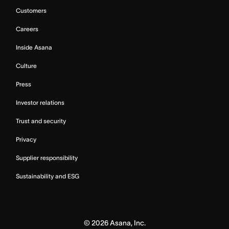
Customers
Careers
Inside Asana
Culture
Press
Investor relations
Trust and security
Privacy
Supplier responsibility
Sustainability and ESG
©
2026
Asana, Inc.