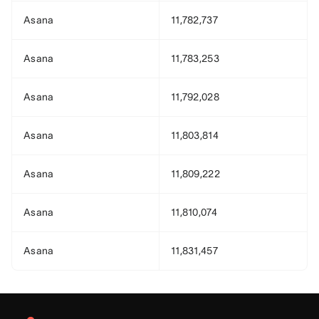
Asana
11,782,737
Asana
11,783,253
Asana
11,792,028
Asana
11,803,814
Asana
11,809,222
Asana
11,810,074
Asana
11,831,457