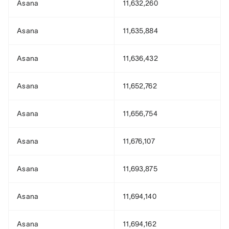
Asana
11,632,260
Asana
11,635,884
Asana
11,636,432
Asana
11,652,762
Asana
11,656,754
Asana
11,676,107
Asana
11,693,875
Asana
11,694,140
Asana
11,694,162