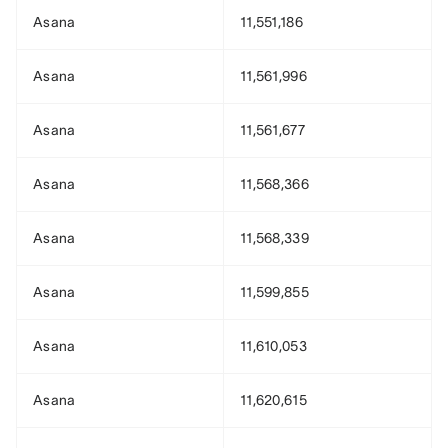
Asana
11,551,186
Asana
11,561,996
Asana
11,561,677
Asana
11,568,366
Asana
11,568,339
Asana
11,599,855
Asana
11,610,053
Asana
11,620,615