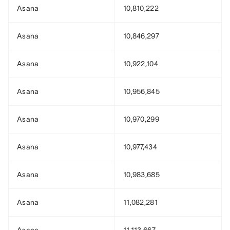
Asana
10,810,222
Asana
10,846,297
Asana
10,922,104
Asana
10,956,845
Asana
10,970,299
Asana
10,977,434
Asana
10,983,685
Asana
11,082,281