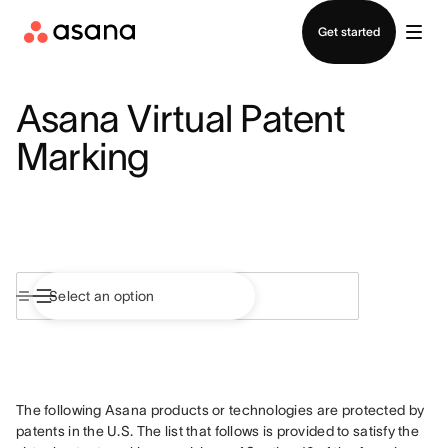
Contact sales
Get started
Asana Virtual Patent
Marking
The following Asana products or technologies are protected by 
patents in the U.S. The list that follows is provided to satisfy the 