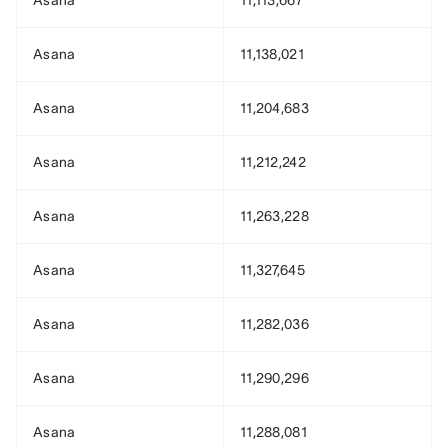
Asana
11,113,667
Asana
11,138,021
Asana
11,204,683
Asana
11,212,242
Asana
11,263,228
Asana
11,327,645
Asana
11,282,036
Asana
11,290,296
Asana
11,288,081