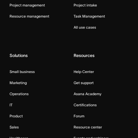
Project management
Project intake
Resource management
Task Management
All use cases
Solutions
Resources
Small business
Help Center
Marketing
Get support
Operations
Asana Academy
IT
Certifications
Product
Forum
Sales
Resource center