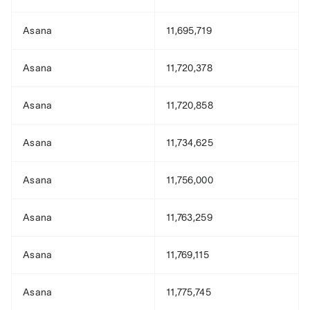
Asana
11,695,719
Asana
11,720,378
Asana
11,720,858
Asana
11,734,625
Asana
11,756,000
Asana
11,763,259
Asana
11,769,115
Asana
11,775,745