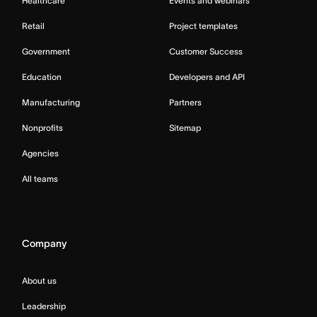
Healthcare
Events and webinars
Retail
Project templates
Government
Customer Success
Education
Developers and API
Manufacturing
Partners
Nonprofits
Sitemap
Agencies
All teams
Company
About us
Leadership