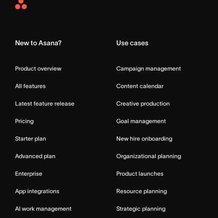
Asana
Home
New to Asana?
Use cases
Product overview
Campaign management
All features
Content calendar
Latest feature release
Creative production
Pricing
Goal management
Starter plan
New hire onboarding
Advanced plan
Organizational planning
Enterprise
Product launches
App integrations
Resource planning
AI work management
Strategic planning