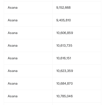
Asana
9,152,668
Asana
9,405,810
Asana
10,606,859
Asana
10,613,735
Asana
10,616,151
Asana
10,623,359
Asana
10,684,870
Asana
10,785,046