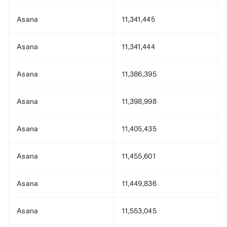
Asana
11,341,445
Asana
11,341,444
Asana
11,386,395
Asana
11,398,998
Asana
11,405,435
Asana
11,455,601
Asana
11,449,836
Asana
11,553,045