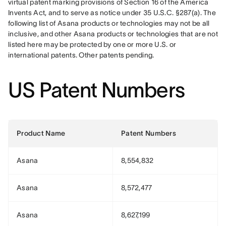
virtual patent marking provisions of Section 16 of the America 
Invents Act, and to serve as notice under 35 U.S.C. §287(a). The 
following list of Asana products or technologies may not be all 
inclusive, and other Asana products or technologies that are not 
listed here may be protected by one or more U.S. or 
international patents. Other patents pending.
US Patent Numbers
Product Name
Patent Numbers
Asana
8,554,832
Asana
8,572,477
Asana
8,627,199