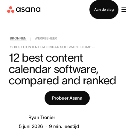
Contact opnemen met verkoop
Aan de slag
BRONNEN
WERKBEHEER
|
|
12 BEST CONTENT CALENDAR SOFTWARE, COMP ...
12 best content 
calendar software, 
compared and ranked
Probeer Asana
Ryan Tronier
5 juni 2026
9
min. leestijd