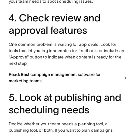
your team needs to spot scheduling issues.
4. Check review and
approval features
One common problem is waiting for approvals. Look for
tools that let you tag teammates for feedback, or include an
"Approve" button to indicate when content is ready for the
next step.
Read: Best campaign management software for
marketing teams
5. Look at publishing and
scheduling needs
Decide whether your team needs a planning tool, a
publishing tool, or both. If you want to plan campaigns,