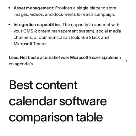
Asset management:
Provides a single place to store
images, videos, and documents for each campaign.
Integration capabilities:
The capacity to connect with
your CMS (content management system), social media
channels, or communication tools like Slack and
Microsoft Teams.
Lees: Het beste alternatief voor Microsoft Excel-sjablonen
en agenda's
Best content
calendar software
comparison table