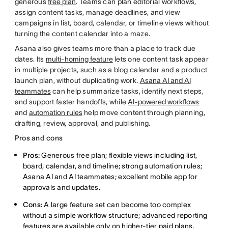
generous
free plan
. Teams can plan editorial workflows,
assign content tasks, manage deadlines, and view
campaigns in list, board, calendar, or timeline views without
turning the content calendar into a maze.
Asana also gives teams more than a place to track due
dates. Its
multi-homing feature
lets one content task appear
in multiple projects, such as a blog calendar and a product
launch plan, without duplicating work.
Asana AI and AI
teammates
can help summarize tasks, identify next steps,
and support faster handoffs, while
AI-powered workflows
and
automation rules
help move content through planning,
drafting, review, approval, and publishing.
Pros and cons
Pros:
Generous free plan; flexible views including list,
board, calendar, and timeline; strong automation rules;
Asana AI and AI teammates; excellent mobile app for
approvals and updates.
Cons:
A large feature set can become too complex
without a simple workflow structure; advanced reporting
features are available only on higher-tier paid plans.