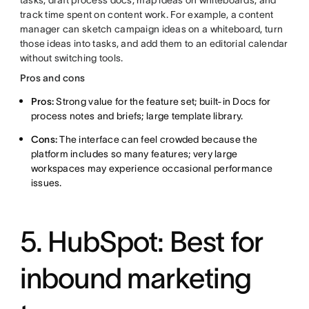
tasks, draft process docs, map ideas on whiteboards, and
track time spent on content work. For example, a content
manager can sketch campaign ideas on a whiteboard, turn
those ideas into tasks, and add them to an editorial calendar
without switching tools.
Pros and cons
Pros:
Strong value for the feature set; built-in Docs for
process notes and briefs; large template library.
Cons:
The interface can feel crowded because the
platform includes so many features; very large
workspaces may experience occasional performance
issues.
5. HubSpot: Best for
inbound marketing