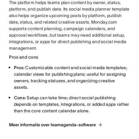
The platform helps teams plan content by owner, status,
platform, and publish date. Its social media planner template
also helps organize upcoming posts by platform, publish
date, status, and related creative assets. Monday.com
supports content planning, campaign calendars, and
approval workflows, but teams may need additional setup,
integrations, or apps for direct publishing and social media
management.
Pros and cons
Pros:
Customizable content and social media templates;
calendar views for publishing plans; useful for assigning
owners, tracking statuses, and organizing creative
assets.
Cons:
Setup can take time; direct social publishing
depends on templates, integrations, or added apps rather
than the core content calendar alone.
Meer informatie over teamagenda-software