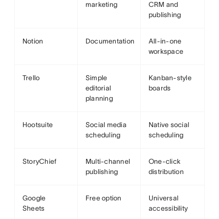
marketing
CRM and
publishing
Notion
Documentation
All-in-one
workspace
Trello
Simple
Kanban-style
editorial
boards
planning
Hootsuite
Social media
Native social
scheduling
scheduling
StoryChief
Multi-channel
One-click
publishing
distribution
Google
Free option
Universal
Sheets
accessibility