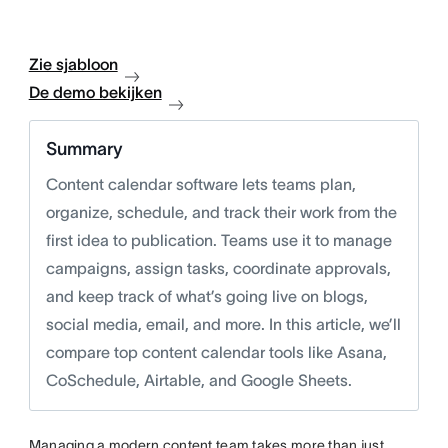
Zie sjabloon
De demo bekijken
Summary
Content calendar software lets teams plan,
organize, schedule, and track their work from the
first idea to publication. Teams use it to manage
campaigns, assign tasks, coordinate approvals,
and keep track of what’s going live on blogs,
social media, email, and more. In this article, we’ll
compare top content calendar tools like Asana,
CoSchedule, Airtable, and Google Sheets.
Managing a modern content team takes more than just