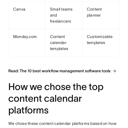
Canva
Small teams
Content
and
planner
freelancers
Monday.com
Content
Customizable
calendar
templates
templates
Read: The 10 best workflow management software tools
How we chose the top
content calendar
platforms
We chose these content calendar platforms based on how