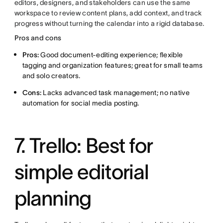
editors, designers, and stakeholders can use the same
workspace to review content plans, add context, and track
progress without turning the calendar into a rigid database.
Pros and cons
Pros:
Good document-editing experience; flexible
tagging and organization features; great for small teams
and solo creators.
Cons:
Lacks advanced task management; no native
automation for social media posting.
7. Trello: Best for
simple editorial
planning