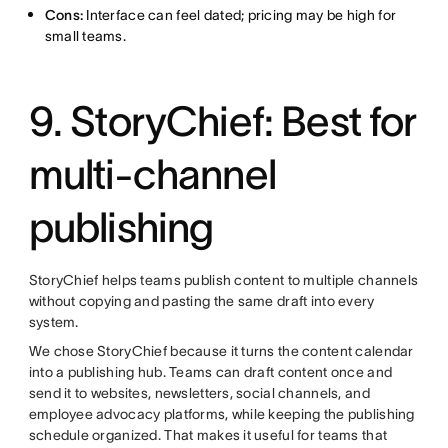
Cons:
Interface can feel dated; pricing may be high for
small teams.
9. StoryChief: Best for
multi-channel
publishing
StoryChief helps teams publish content to multiple channels
without copying and pasting the same draft into every
system.
We chose StoryChief because it turns the content calendar
into a publishing hub. Teams can draft content once and
send it to websites, newsletters, social channels, and
employee advocacy platforms, while keeping the publishing
schedule organized. That makes it useful for teams that