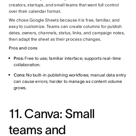
creators, startups, and small teams that want full control
over their calendar format.
We chose Google Sheets because it is free, familiar, and
easy to customize. Teams can create columns for publish
dates, owners, channels, status, links, and campaign notes,
then adapt the sheet as their process changes.
Pros and cons
Pros:
Free to use; familiar interface; supports real-time
collaboration.
Cons:
No built-in publishing workflows; manual data entry
can cause errors; harder to manage as content volume
grows.
11. Canva: Small
teams and