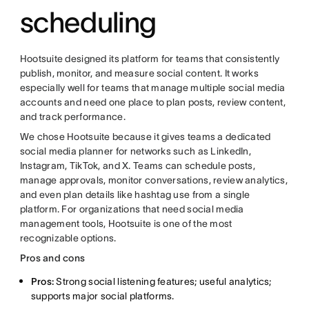
scheduling
Hootsuite designed its platform for teams that consistently
publish, monitor, and measure social content. It works
especially well for teams that manage multiple social media
accounts and need one place to plan posts, review content,
and track performance.
We chose Hootsuite because it gives teams a dedicated
social media planner for networks such as LinkedIn,
Instagram, TikTok, and X. Teams can schedule posts,
manage approvals, monitor conversations, review analytics,
and even plan details like hashtag use from a single
platform. For organizations that need social media
management tools, Hootsuite is one of the most
recognizable options.
Pros and cons
Pros:
Strong social listening features; useful analytics;
supports major social platforms.