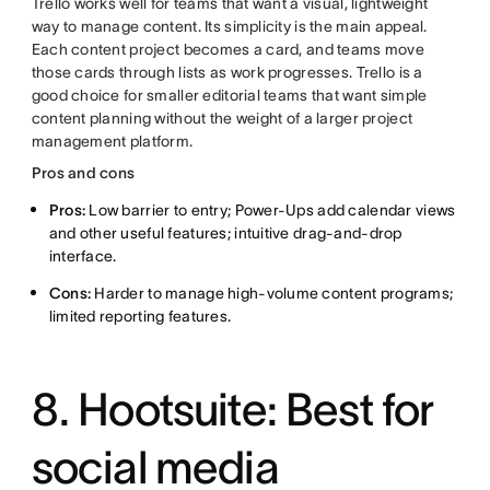
Trello works well for teams that want a visual, lightweight
way to manage content. Its simplicity is the main appeal.
Each content project becomes a card, and teams move
those cards through lists as work progresses. Trello is a
good choice for smaller editorial teams that want simple
content planning without the weight of a larger project
management platform.
Pros and cons
Pros:
Low barrier to entry; Power-Ups add calendar views
and other useful features; intuitive drag-and-drop
interface.
Cons:
Harder to manage high-volume content programs;
limited reporting features.
8. Hootsuite: Best for
social media