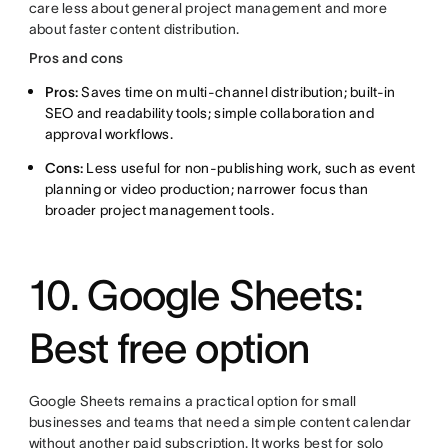
care less about general project management and more
about faster content distribution.
Pros and cons
Pros:
Saves time on multi-channel distribution; built-in
SEO and readability tools; simple collaboration and
approval workflows.
Cons:
Less useful for non-publishing work, such as event
planning or video production; narrower focus than
broader project management tools.
10. Google Sheets:
Best free option
Google Sheets remains a practical option for small
businesses and teams that need a simple content calendar
without another paid subscription. It works best for solo