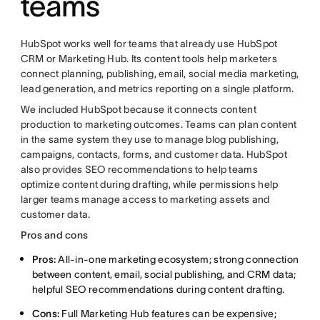
teams
HubSpot works well for teams that already use HubSpot
CRM or Marketing Hub. Its content tools help marketers
connect planning, publishing, email, social media marketing,
lead generation, and metrics reporting on a single platform.
We included HubSpot because it connects content
production to marketing outcomes. Teams can plan content
in the same system they use to manage blog publishing,
campaigns, contacts, forms, and customer data. HubSpot
also provides SEO recommendations to help teams
optimize content during drafting, while permissions help
larger teams manage access to marketing assets and
customer data.
Pros and cons
Pros:
All-in-one marketing ecosystem; strong connection
between content, email, social publishing, and CRM data;
helpful SEO recommendations during content drafting.
Cons:
Full Marketing Hub features can be expensive;