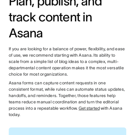
Plan, publish, and
track content in
Asana
If you are looking for a balance of power, flexibility, and ease
of use, we recommend starting with Asana. Its ability to
scale from a simple list of blog ideas to a complex, multi-
departmental content operation makes it the most versatile
choice for most organizations.
Asana forms can capture content requests in one
consistent format, while rules can automate status updates,
handoffs, and reminders. Together, those features help
teams reduce manual coordination and turn the editorial
process into a repeatable workflow.
Get started
with Asana
today.