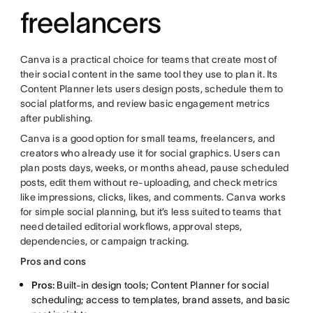
freelancers
Canva is a practical choice for teams that create most of
their social content in the same tool they use to plan it. Its
Content Planner lets users design posts, schedule them to
social platforms, and review basic engagement metrics
after publishing.
Canva is a good option for small teams, freelancers, and
creators who already use it for social graphics. Users can
plan posts days, weeks, or months ahead, pause scheduled
posts, edit them without re-uploading, and check metrics
like impressions, clicks, likes, and comments. Canva works
for simple social planning, but it’s less suited to teams that
need detailed editorial workflows, approval steps,
dependencies, or campaign tracking.
Pros and cons
Pros:
Built-in design tools; Content Planner for social
scheduling; access to templates, brand assets, and basic