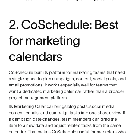
2. CoSchedule: Best
for marketing
calendars
CoSchedule built its platform for marketing teams that need
a single space to plan campaigns, content, social posts, and
email promotions. It works especially well for teams that
want a dedicated marketing calendar rather than a broader
project management platform.
Its Marketing Calendar brings blog posts, social media
content, emails, and campaign tasks into one shared view. If
a campaign date changes, team members can drag the
item to a new date and adjust related tasks from the same
calendar. That makes CoSchedule useful for marketers who