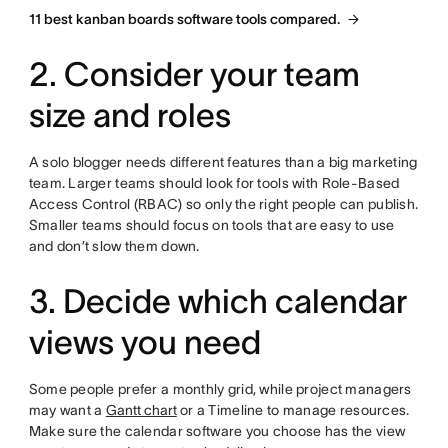
11 best kanban boards software tools compared.
2. Consider your team
size and roles
A solo blogger needs different features than a big marketing
team. Larger teams should look for tools with Role-Based
Access Control (RBAC) so only the right people can publish.
Smaller teams should focus on tools that are easy to use
and don’t slow them down.
3. Decide which calendar
views you need
Some people prefer a monthly grid, while project managers
may want a
Gantt chart
or a Timeline to manage resources.
Make sure the calendar software you choose has the view