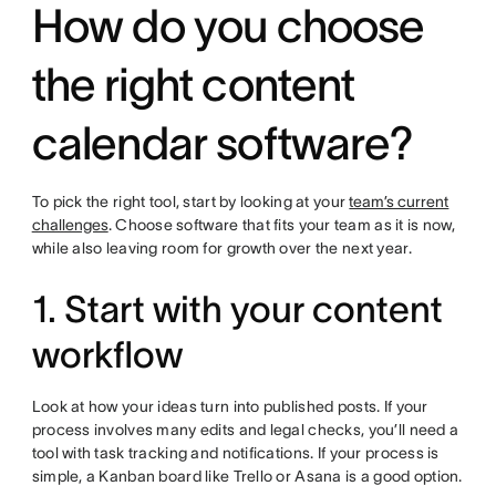
How do you choose
the right content
calendar software?
To pick the right tool, start by looking at your
team’s current
challenges
. Choose software that fits your team as it is now,
while also leaving room for growth over the next year.
1. Start with your content
workflow
Look at how your ideas turn into published posts. If your
process involves many edits and legal checks, you’ll need a
tool with task tracking and notifications. If your process is
simple, a Kanban board like Trello or Asana is a good option.