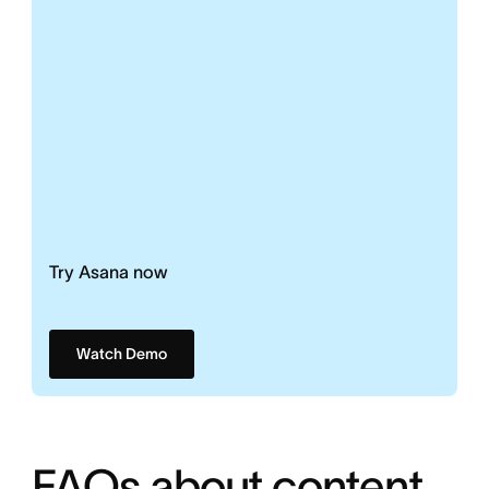
Try Asana now
Watch Demo
FAQs about content