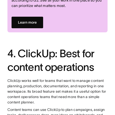
according to G2. See all your work in one place so you
can prioritize what matters most.
Learn more
4. ClickUp: Best for
content operations
ClickUp works well for teams that want to manage content
planning, production, documentation, and reporting in one
workspace. Its broad feature set makes it a useful option for
content operations teams that need more than a simple
content planner.
Content teams can use ClickUp to plan campaigns, assign