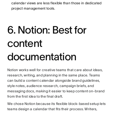
calendar views are less flexible than those in dedicated
project management tools.
6. Notion: Best for
content
documentation
Notion works well for creative teams that care about ideas,
research, writing, and planning in the same place. Teams
can build a content calendar alongside brand guidelines,
style notes, audience research, campaign briefs, and
messaging docs, making it easier to keep content on-brand
from the first idea to the final draft.
We chose Notion because its flexible block-based setup lets
teams design a calendar that fits their process. Writers,