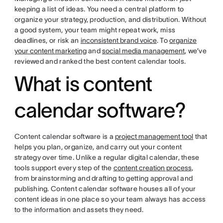
keeping a list of ideas. You need a central platform to
organize your strategy, production, and distribution. Without
a good system, your team might repeat work, miss
deadlines, or risk an
inconsistent brand voice
. To
organize
your content marketing
and
social media management
, we’ve
reviewed and ranked the best content calendar tools.
What is content
calendar software?
Content calendar software is a
project management tool
that
helps you plan, organize, and carry out your content
strategy over time. Unlike a regular digital calendar, these
tools support every step of the
content creation process
,
from brainstorming and drafting to getting approval and
publishing. Content calendar software houses all of your
content ideas in one place so your team always has access
to the information and assets they need.