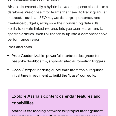
Airtable is essentially a hybrid between a spreadsheet and a
database. We chose it for teams that need to track granular
metadata, such as SEO keywords, target personas, and
freelance budgets, alongside their publishing dates. Its
ability to create linked records lets you connect writers to
specific articles, then roll that data up into a comprehensive
performance report.
Pros and cons
Pros:
Customizable; powerful interface designers for
bespoke dashboards; sophisticated automation triggers.
Cons:
Steeper learning curve than most tools; requires
initial time investment to build the "base" correctly.
Explore Asana's content calendar features and
capabilities
Asana is the leading software for project management,