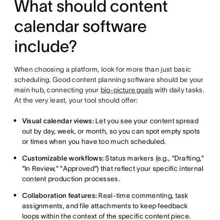
What should content
calendar software
include?
When choosing a platform, look for more than just basic
scheduling. Good content planning software should be your
main hub, connecting your
big-picture goals
with daily tasks.
At the very least, your tool should offer:
Visual calendar views:
Let you see your content spread
out by day, week, or month, so you can spot empty spots
or times when you have too much scheduled.
Customizable workflows:
Status markers (e.g., "Drafting,"
"In Review," "Approved") that reflect your specific internal
content production processes.
Collaboration features:
Real-time commenting, task
assignments, and file attachments to keep feedback
loops within the context of the specific content piece.