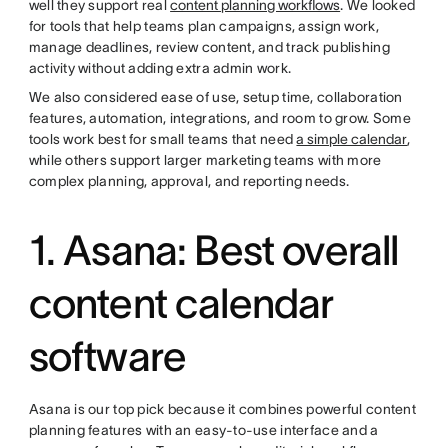
well they support real
content planning workflows
. We looked
for tools that help teams plan campaigns, assign work,
manage deadlines, review content, and track publishing
activity without adding extra admin work.
We also considered ease of use, setup time, collaboration
features, automation, integrations, and room to grow. Some
tools work best for small teams that need
a simple calendar
,
while others support larger marketing teams with more
complex planning, approval, and reporting needs.
1. Asana: Best overall
content calendar
software
Asana is our top pick because it combines powerful content
planning features with an easy-to-use interface and a