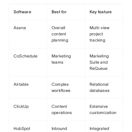
Software
Best for
Key feature
Asana
Overall
Multi-view
content
project
planning
tracking
CoSchedule
Marketing
Marketing
teams
Suite and
ReQueue
Airtable
Complex
Relational
workflows
databases
ClickUp
Content
Extensive
operations
customization
HubSpot
Inbound
Integrated