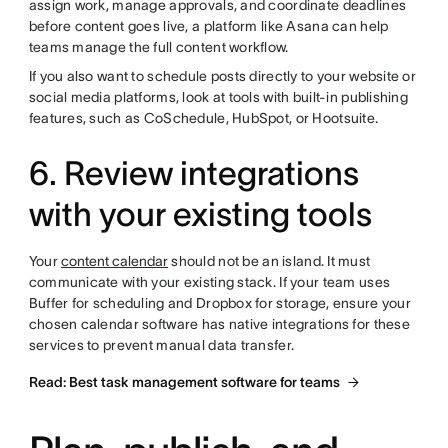
assign work, manage approvals, and coordinate deadlines
before content goes live, a platform like Asana can help
teams manage the full content workflow.
If you also want to schedule posts directly to your website or
social media platforms, look at tools with built-in publishing
features, such as CoSchedule, HubSpot, or Hootsuite.
6. Review integrations
with your existing tools
Your
content calendar
should not be an island. It must
communicate with your existing stack. If your team uses
Buffer for scheduling and Dropbox for storage, ensure your
chosen calendar software has native integrations for these
services to prevent manual data transfer.
Read: Best task management software for teams