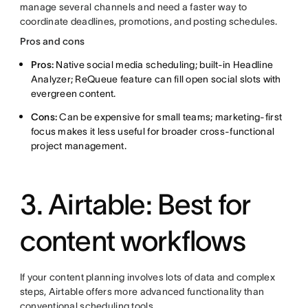
manage several channels and need a faster way to
coordinate deadlines, promotions, and posting schedules.
Pros and cons
Pros:
Native social media scheduling; built-in Headline
Analyzer; ReQueue feature can fill open social slots with
evergreen content.
Cons:
Can be expensive for small teams; marketing-first
focus makes it less useful for broader cross-functional
project management.
3. Airtable: Best for
content workflows
If your content planning involves lots of data and complex
steps, Airtable offers more advanced functionality than
conventional scheduling tools.