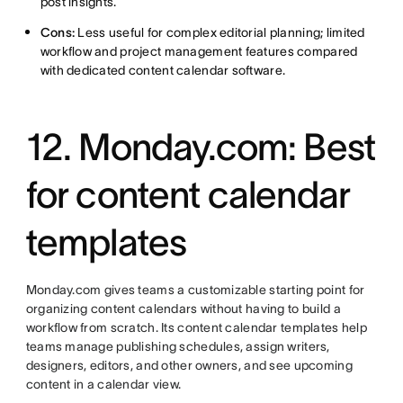
post insights.
Cons:
Less useful for complex editorial planning; limited
workflow and project management features compared
with dedicated content calendar software.
12. Monday.com: Best
for content calendar
templates
Monday.com gives teams a customizable starting point for
organizing content calendars without having to build a
workflow from scratch. Its content calendar templates help
teams manage publishing schedules, assign writers,
designers, editors, and other owners, and see upcoming
content in a calendar view.