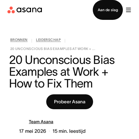
Contact opnemen met verkoop
Aan de slag
BRONNEN
LEIDERSCHAP
|
|
20 UNCONSCIOUS BIAS EXAMPLES AT WORK + ...
20 Unconscious Bias 
Examples at Work + 
How to Fix Them
Probeer Asana
Team Asana
17 mei 2026
15
min. leestijd