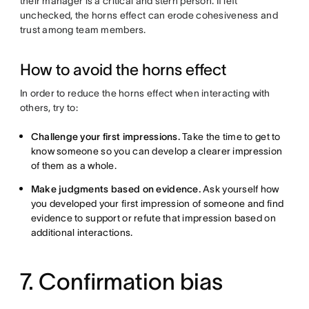
their manager is a critical and stern person. If left
unchecked, the horns effect can erode cohesiveness and
trust among team members.
How to avoid the horns effect
In order to reduce the horns effect when interacting with
others, try to:
Challenge your first impressions.
Take the time to get to
know someone so you can develop a clearer impression
of them as a whole.
Make judgments based on evidence.
Ask yourself how
you developed your first impression of someone and find
evidence to support or refute that impression based on
additional interactions.
7. Confirmation bias