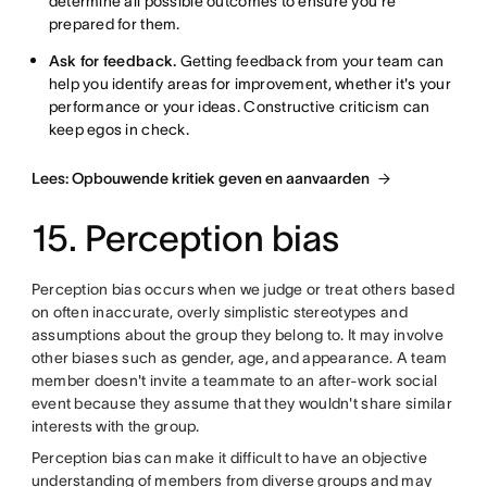
determine all possible outcomes to ensure you're
prepared for them.
Ask for feedback.
Getting feedback from your team can
help you identify areas for improvement, whether it's your
performance or your ideas. Constructive criticism can
keep egos in check.
Lees: Opbouwende kritiek geven en aanvaarden
15. Perception bias
Perception bias occurs when we judge or treat others based
on often inaccurate, overly simplistic stereotypes and
assumptions about the group they belong to. It may involve
other biases such as gender, age, and appearance. A team
member doesn't invite a teammate to an after-work social
event because they assume that they wouldn't share similar
interests with the group.
Perception bias can make it difficult to have an objective
understanding of members from diverse groups and may