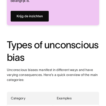
belangrijk is.
Krijg de inzichten
Types of unconscious
bias
Unconscious biases manifest in different ways and have
varying consequences. Here's a quick overview of the main
categories:
Category
Examples