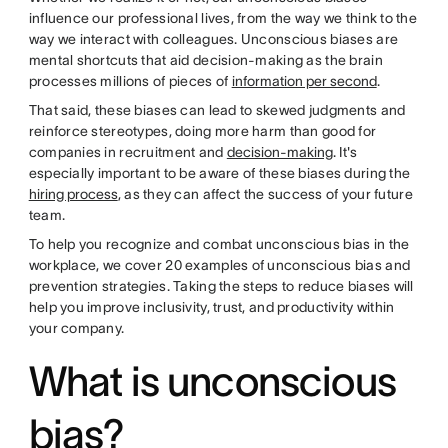
influence our professional lives, from the way we think to the
way we interact with colleagues. Unconscious biases are
mental shortcuts that aid decision-making as the brain
processes millions of pieces of
information per second
.
That said, these biases can lead to skewed judgments and
reinforce stereotypes, doing more harm than good for
companies in recruitment and
decision-making
. It's
especially important to be aware of these biases during the
hiring process
, as they can affect the success of your future
team.
To help you recognize and combat unconscious bias in the
workplace, we cover 20 examples of unconscious bias and
prevention strategies. Taking the steps to reduce biases will
help you improve inclusivity, trust, and productivity within
your company.
What is unconscious
bias?