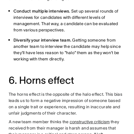
Conduct multiple interviews.
Set up several rounds of
interviews for candidates with different levels of
management. That way, a candidate can be evaluated
from various perspectives.
Diversify your interview team.
Getting someone from
another team to interview the candidate may help since
they'll have less reason to "halo" them as they won't be
working with them directly.
6. Horns effect
The horns effect is the opposite of the halo effect. This bias
leads us to form a negative impression of someone based
on a single trait or experience, resulting in inaccurate and
unfair judgments of their character.
A new team member thinks the
constructive criticism
they
received from their manager is harsh and assumes that