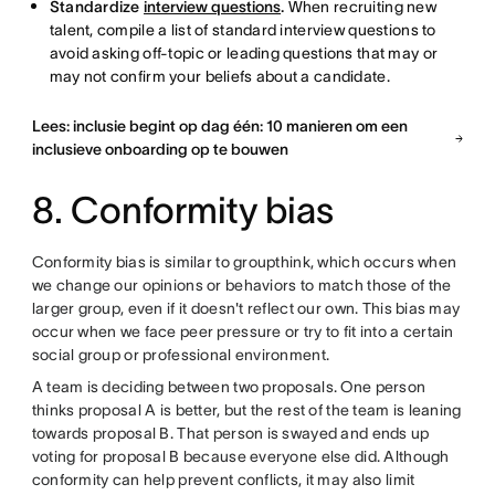
Standardize
interview questions
.
When recruiting new
talent, compile a list of standard interview questions to
avoid asking off-topic or leading questions that may or
may not confirm your beliefs about a candidate.
Lees: inclusie begint op dag één: 10 manieren om een
inclusieve onboarding op te bouwen
8. Conformity bias
Conformity bias is similar to groupthink, which occurs when
we change our opinions or behaviors to match those of the
larger group, even if it doesn't reflect our own. This bias may
occur when we face peer pressure or try to fit into a certain
social group or professional environment.
A team is deciding between two proposals. One person
thinks proposal A is better, but the rest of the team is leaning
towards proposal B. That person is swayed and ends up
voting for proposal B because everyone else did. Although
conformity can help prevent conflicts, it may also limit