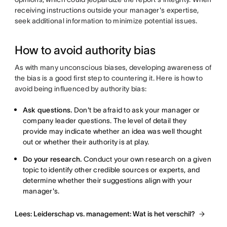
receiving instructions outside your manager's expertise,
seek additional information to minimize potential issues.
How to avoid authority bias
As with many unconscious biases, developing awareness of
the bias is a good first step to countering it. Here is how to
avoid being influenced by authority bias:
Ask questions.
Don't be afraid to ask your manager or
company leader questions. The level of detail they
provide may indicate whether an idea was well thought
out or whether their authority is at play.
Do your research.
Conduct your own research on a given
topic to identify other credible sources or experts, and
determine whether their suggestions align with your
manager's.
Lees: Leiderschap vs. management: Wat is het verschil?