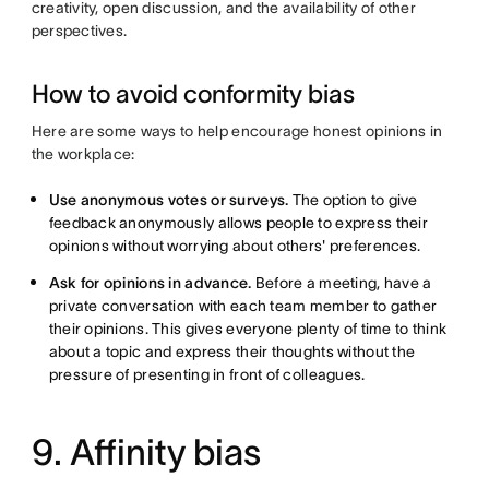
creativity, open discussion, and the availability of other
perspectives.
How to avoid conformity bias
Here are some ways to help encourage honest opinions in
the workplace:
Use anonymous votes or surveys.
The option to give
feedback anonymously allows people to express their
opinions without worrying about others' preferences.
Ask for opinions in advance.
Before a meeting, have a
private conversation with each team member to gather
their opinions. This gives everyone plenty of time to think
about a topic and express their thoughts without the
pressure of presenting in front of colleagues.
9. Affinity bias