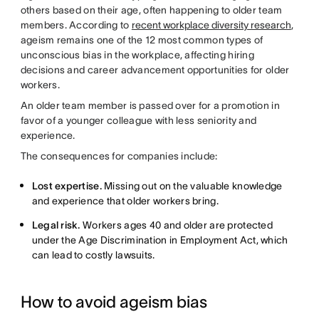
others based on their age, often happening to older team
members. According to
recent workplace diversity research
,
ageism remains one of the 12 most common types of
unconscious bias in the workplace, affecting hiring
decisions and career advancement opportunities for older
workers.
An older team member is passed over for a promotion in
favor of a younger colleague with less seniority and
experience.
The consequences for companies include:
Lost expertise.
Missing out on the valuable knowledge
and experience that older workers bring.
Legal risk.
Workers ages 40 and older are protected
under the Age Discrimination in Employment Act, which
can lead to costly lawsuits.
How to avoid ageism bias