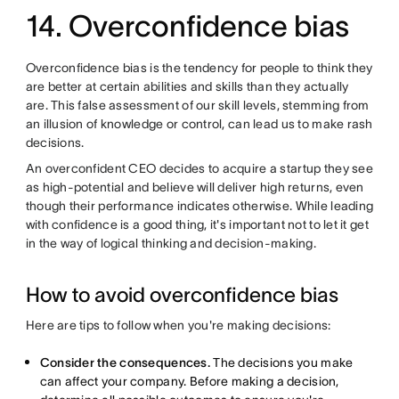
14. Overconfidence bias
Overconfidence bias is the tendency for people to think they
are better at certain abilities and skills than they actually
are. This false assessment of our skill levels, stemming from
an illusion of knowledge or control, can lead us to make rash
decisions.
An overconfident CEO decides to acquire a startup they see
as high-potential and believe will deliver high returns, even
though their performance indicates otherwise. While leading
with confidence is a good thing, it's important not to let it get
in the way of logical thinking and decision-making.
How to avoid overconfidence bias
Here are tips to follow when you're making decisions:
Consider the consequences.
The decisions you make
can affect your company. Before making a decision,