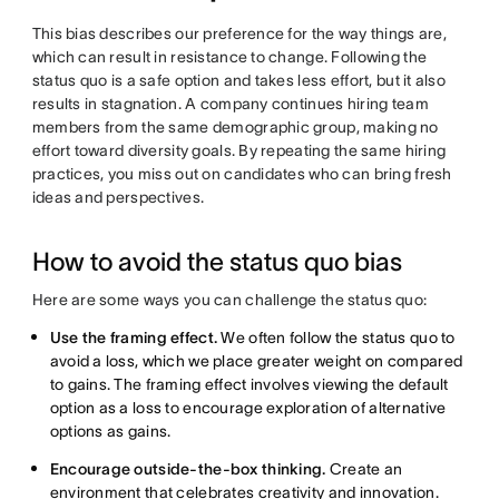
This bias describes our preference for the way things are,
which can result in resistance to change. Following the
status quo is a safe option and takes less effort, but it also
results in stagnation. A company continues hiring team
members from the same demographic group, making no
effort toward diversity goals. By repeating the same hiring
practices, you miss out on candidates who can bring fresh
ideas and perspectives.
How to avoid the status quo bias
Here are some ways you can challenge the status quo:
Use the framing effect.
We often follow the status quo to
avoid a loss, which we place greater weight on compared
to gains. The framing effect involves viewing the default
option as a loss to encourage exploration of alternative
options as gains.
Encourage outside-the-box thinking.
Create an
environment that celebrates creativity and innovation.