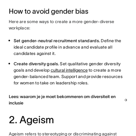
How to avoid gender bias
Here are some ways to create a more gender-diverse
workplace:
Set gender-neutral recruitment standards.
Define the
ideal candidate profile in advance and evaluate all
candidates against it.
Create diversity goals.
Set qualitative gender diversity
goals and develop
cultural intelligence
to create a more
gender-balanced team. Support and provide resources
for women to take on leadership roles.
Lees: waarom je je moet bekommeren om diversiteit en
inclusie
2. Ageism
Ageism refers to stereotyping or discriminating against