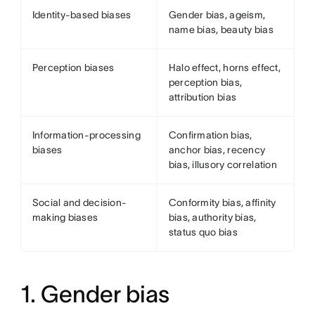
Identity-based biases
Gender bias, ageism,
name bias, beauty bias
Perception biases
Halo effect, horns effect,
perception bias,
attribution bias
Information-processing
Confirmation bias,
biases
anchor bias, recency
bias, illusory correlation
Social and decision-
Conformity bias, affinity
making biases
bias, authority bias,
status quo bias
1. Gender bias