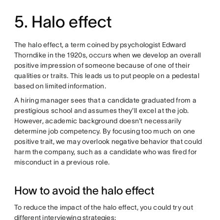
5. Halo effect
The halo effect, a term coined by psychologist Edward
Thorndike in the 1920s, occurs when we develop an overall
positive impression of someone because of one of their
qualities or traits. This leads us to put people on a pedestal
based on limited information.
A hiring manager sees that a candidate graduated from a
prestigious school and assumes they'll excel at the job.
However, academic background doesn't necessarily
determine job competency. By focusing too much on one
positive trait, we may overlook negative behavior that could
harm the company, such as a candidate who was fired for
misconduct in a previous role.
How to avoid the halo effect
To reduce the impact of the halo effect, you could try out
different interviewing strategies: