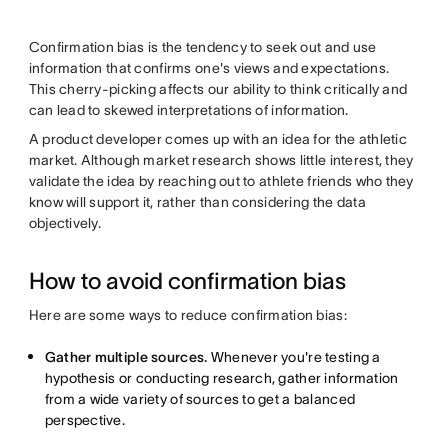
Confirmation bias is the tendency to seek out and use
information that confirms one's views and expectations.
This cherry-picking affects our ability to think critically and
can lead to skewed interpretations of information.
A product developer comes up with an idea for the athletic
market. Although market research shows little interest, they
validate the idea by reaching out to athlete friends who they
know will support it, rather than considering the data
objectively.
How to avoid confirmation bias
Here are some ways to reduce confirmation bias:
Gather multiple sources.
Whenever you're testing a
hypothesis or conducting research, gather information
from a wide variety of sources to get a balanced
perspective.