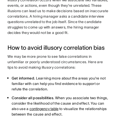
events, or actions, even though they're unrelated. These
illusions can lead us to make decisions based on inaccurate
correlations. A hiring manager asks a candidate interview
questions unrelated to the job itself. Since the candidate
struggles to come up with answers, the hiring manager
decides they would not be a good fit.
How to avoid illusory correlation bias
We may be more prone to see false correlations in
unfamiliar or poorly understood circumstances. Here are
tips to avoid making illusory correlations:
Get informed.
Learning more about the areas you're not
familiar with can help you find evidence to support or
refute the correlation.
Consider all possibilities.
When you associate two things,
consider the likelihood of the cause and effect. You can
also use a
contingency table
to visualize the relationships
between the cause and effect.