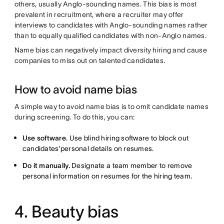
others, usually Anglo-sounding names. This bias is most
prevalent in recruitment, where a recruiter may offer
interviews to candidates with Anglo-sounding names rather
than to equally qualified candidates with non-Anglo names.
Name bias can negatively impact diversity hiring and cause
companies to miss out on talented candidates.
How to avoid name bias
A simple way to avoid name bias is to omit candidate names
during screening. To do this, you can:
Use software.
Use blind hiring software to block out
candidates'personal details on resumes.
Do it manually.
Designate a team member to remove
personal information on resumes for the hiring team.
4. Beauty bias