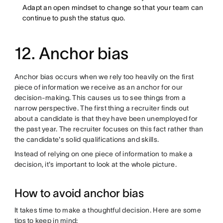
Adapt an open mindset to change so that your team can
continue to push the status quo.
12. Anchor bias
Anchor bias occurs when we rely too heavily on the first
piece of information we receive as an anchor for our
decision-making. This causes us to see things from a
narrow perspective. The first thing a recruiter finds out
about a candidate is that they have been unemployed for
the past year. The recruiter focuses on this fact rather than
the candidate's solid qualifications and skills.
Instead of relying on one piece of information to make a
decision, it's important to look at the whole picture.
How to avoid anchor bias
It takes time to make a thoughtful decision. Here are some
tips to keep in mind: