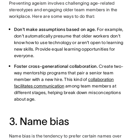
Preventing ageism involves challenging age-related
stereotypes and engaging older team members in the
workplace. Here are some ways to do that:
Don't make assumptions based on age.
For example,
don't automatically presume that older workers don't
know how to use technology or aren't open to learning
new skills. Provide equal learning opportunities for
everyone.
Foster cross-generational collaboration.
Create two-
way mentorship programs that pair a senior team
member with a new hire. This kind of
collaboration
facilitates communication
among team members at
different stages, helping break down misconceptions
about age.
3. Name bias
Name bias is the tendency to prefer certain names over