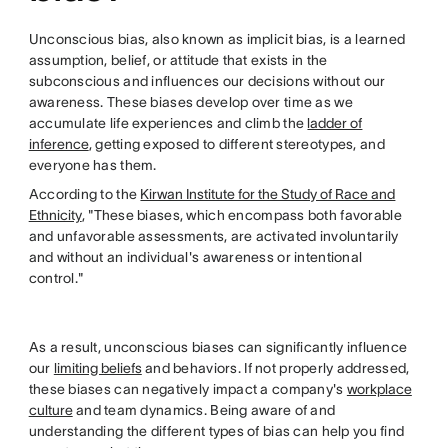
Unconscious bias, also known as implicit bias, is a learned
assumption, belief, or attitude that exists in the
subconscious and influences our decisions without our
awareness. These biases develop over time as we
accumulate life experiences and climb the
ladder of
inference
, getting exposed to different stereotypes, and
everyone has them.
According to the
Kirwan Institute for the Study of Race and
Ethnicity
, "These biases, which encompass both favorable
and unfavorable assessments, are activated involuntarily
and without an individual's awareness or intentional
control."
As a result, unconscious biases can significantly influence
our
limiting beliefs
and behaviors. If not properly addressed,
these biases can negatively impact a company's
workplace
culture
and team dynamics. Being aware of and
understanding the different types of bias can help you find