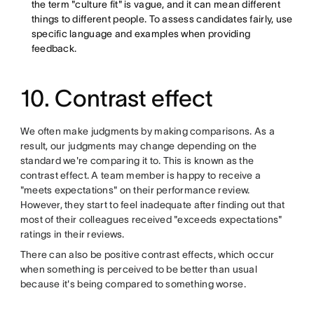
the term "culture fit" is vague, and it can mean different
things to different people. To assess candidates fairly, use
specific language and examples when providing
feedback.
10. Contrast effect
We often make judgments by making comparisons. As a
result, our judgments may change depending on the
standard we're comparing it to. This is known as the
contrast effect. A team member is happy to receive a
"meets expectations" on their performance review.
However, they start to feel inadequate after finding out that
most of their colleagues received "exceeds expectations"
ratings in their reviews.
There can also be positive contrast effects, which occur
when something is perceived to be better than usual
because it's being compared to something worse.