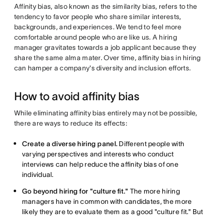
Affinity bias, also known as the similarity bias, refers to the
tendency to favor people who share similar interests,
backgrounds, and experiences. We tend to feel more
comfortable around people who are like us. A hiring
manager gravitates towards a job applicant because they
share the same alma mater. Over time, affinity bias in hiring
can hamper a company's diversity and inclusion efforts.
How to avoid affinity bias
While eliminating affinity bias entirely may not be possible,
there are ways to reduce its effects:
Create a diverse hiring panel.
Different people with
varying perspectives and interests who conduct
interviews can help reduce the affinity bias of one
individual.
Go beyond hiring for "culture fit."
The more hiring
managers have in common with candidates, the more
likely they are to evaluate them as a good "culture fit." But