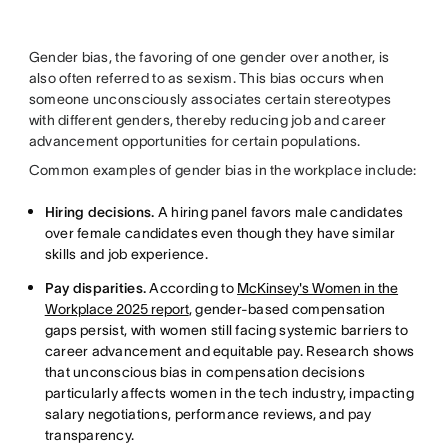
Gender bias, the favoring of one gender over another, is
also often referred to as sexism. This bias occurs when
someone unconsciously associates certain stereotypes
with different genders, thereby reducing job and career
advancement opportunities for certain populations.
Common examples of gender bias in the workplace include:
Hiring decisions.
A hiring panel favors male candidates
over female candidates even though they have similar
skills and job experience.
Pay disparities.
According to
McKinsey's Women in the
Workplace 2025 report
, gender-based compensation
gaps persist, with women still facing systemic barriers to
career advancement and equitable pay. Research shows
that unconscious bias in compensation decisions
particularly affects women in the tech industry, impacting
salary negotiations, performance reviews, and pay
transparency.