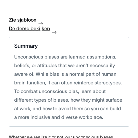
Zie sjabloon
De demo bekijken
Summary
Unconscious biases are learned assumptions,
beliefs, or attitudes that we aren't necessarily
aware of. While bias is a normal part of human
brain function, it can often reinforce stereotypes.
To combat unconscious bias, learn about
different types of biases, how they might surface
at work, and how to avoid them so you can build
a more inclusive and diverse workplace.
Whether we realize it or not, our unconscious biases