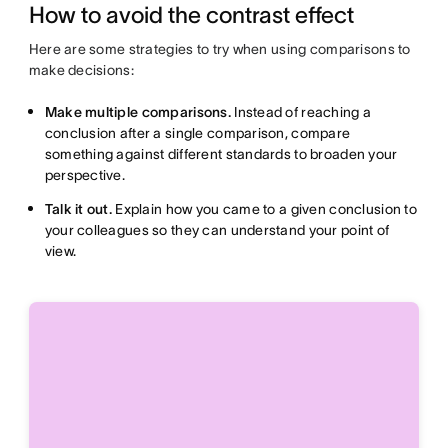
How to avoid the contrast effect
Here are some strategies to try when using comparisons to
make decisions:
Make multiple comparisons.
Instead of reaching a
conclusion after a single comparison, compare
something against different standards to broaden your
perspective.
Talk it out.
Explain how you came to a given conclusion to
your colleagues so they can understand your point of
view.