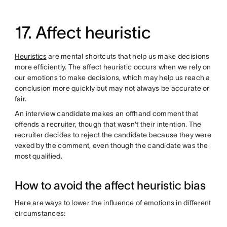
17. Affect heuristic
Heuristics
are mental shortcuts that help us make decisions
more efficiently. The affect heuristic occurs when we rely on
our emotions to make decisions, which may help us reach a
conclusion more quickly but may not always be accurate or
fair.
An interview candidate makes an offhand comment that
offends a recruiter, though that wasn't their intention. The
recruiter decides to reject the candidate because they were
vexed by the comment, even though the candidate was the
most qualified.
How to avoid the affect heuristic bias
Here are ways to lower the influence of emotions in different
circumstances: