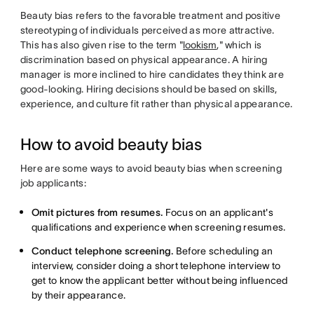
Beauty bias refers to the favorable treatment and positive
stereotyping of individuals perceived as more attractive.
This has also given rise to the term "
lookism
," which is
discrimination based on physical appearance. A hiring
manager is more inclined to hire candidates they think are
good-looking. Hiring decisions should be based on skills,
experience, and culture fit rather than physical appearance.
How to avoid beauty bias
Here are some ways to avoid beauty bias when screening
job applicants:
Omit pictures from resumes.
Focus on an applicant's
qualifications and experience when screening resumes.
Conduct telephone screening.
Before scheduling an
interview, consider doing a short telephone interview to
get to know the applicant better without being influenced
by their appearance.