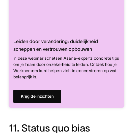
Leiden door verandering: duidelijkheid
scheppen en vertrouwen opbouwen
In deze webinar schetsen Asana-experts concrete tips
om je Team door onzekerheid te leiden. Ontdek hoe je
Werknemers kunt helpen zich te concentreren op wat
belangrijk is.
Krijg de inzichten
11. Status quo bias