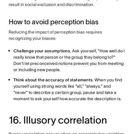
result in social exclusion and discrimination.
How to avoid perception bias
Reducing the impact of perception bias requires
recognizing your biases:
Challenge your assumptions.
Ask yourself, "How well do I
really know that person or the group they belong to?"
Don't let preconceived notions prevent you from meeting
or including new people.
Think about the accuracy of statements.
When you find
yourself using strong words like "all," "always," and
"never" to describe a certain group, pause and take a
moment to ask yourself how accurate the description is.
16. Illusory correlation
Illusory correlation occurs when we associate two variables,