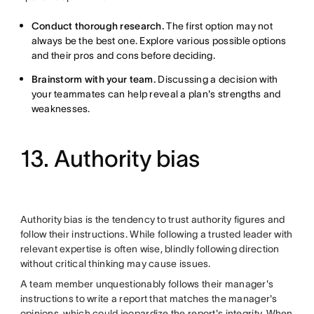
Conduct thorough research.
The first option may not
always be the best one. Explore various possible options
and their pros and cons before deciding.
Brainstorm with your team.
Discussing a decision with
your teammates can help reveal a plan's strengths and
weaknesses.
13. Authority bias
Authority bias is the tendency to trust authority figures and
follow their instructions. While following a trusted leader with
relevant expertise is often wise, blindly following direction
without critical thinking may cause issues.
A team member unquestionably follows their manager's
instructions to write a report that matches the manager's
opinions, which could jeopardize the report's integrity. When