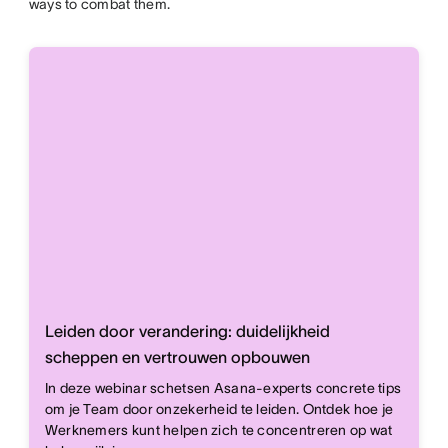
ways to combat them.
Leiden door verandering: duidelijkheid
scheppen en vertrouwen opbouwen
In deze webinar schetsen Asana-experts concrete tips
om je Team door onzekerheid te leiden. Ontdek hoe je
Werknemers kunt helpen zich te concentreren op wat