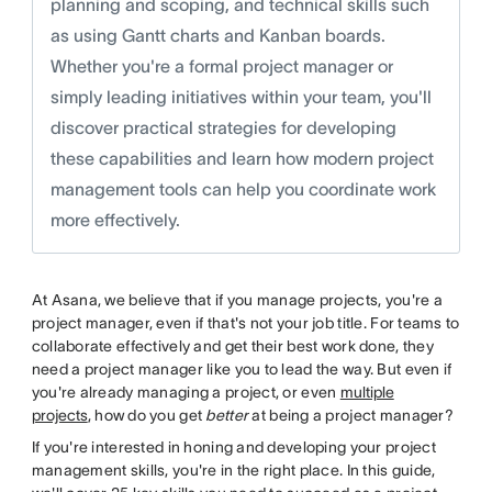
planning and scoping, and technical skills such
as using Gantt charts and Kanban boards.
Whether you're a formal project manager or
simply leading initiatives within your team, you'll
discover practical strategies for developing
these capabilities and learn how modern project
management tools can help you coordinate work
more effectively.
At Asana, we believe that if you manage projects, you're a
project manager, even if that's not your job title. For teams to
collaborate effectively and get their best work done, they
need a project manager like you to lead the way. But even if
you're already managing a project, or even
multiple
projects
, how do you get
better
at being a project manager?
If you're interested in honing and developing your project
management skills, you're in the right place. In this guide,