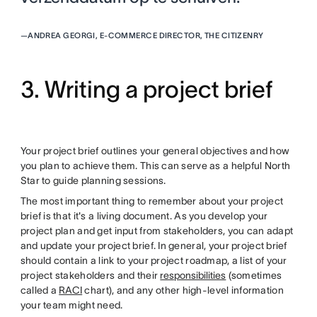
—
ANDREA GEORGI, E-COMMERCE DIRECTOR, THE CITIZENRY
3. Writing a project brief
Your project brief outlines your general objectives and how
you plan to achieve them. This can serve as a helpful North
Star to guide planning sessions.
The most important thing to remember about your project
brief is that it's a living document. As you develop your
project plan and get input from stakeholders, you can adapt
and update your project brief. In general, your project brief
should contain a link to your project roadmap, a list of your
project stakeholders and their
responsibilities
(sometimes
called a
RACI
chart), and any other high-level information
your team might need.