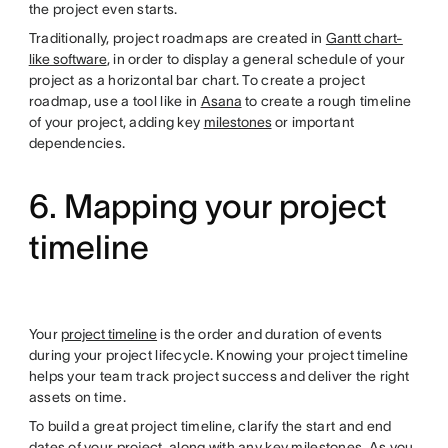
the project even starts.
Traditionally, project roadmaps are created in
Gantt chart-
like software
, in order to display a general schedule of your
project as a horizontal bar chart. To create a project
roadmap, use a tool like in
Asana
to create a rough timeline
of your project, adding key
milestones
or important
dependencies.
6. Mapping your project
timeline
Your
project timeline
is the order and duration of events
during your project lifecycle. Knowing your project timeline
helps your team track project success and deliver the right
assets on time.
To build a great project timeline, clarify the start and end
dates of your project, along with any key milestones. As you