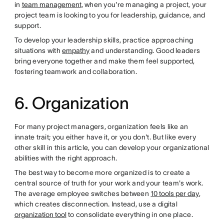
in
team management
, when you're managing a project, your
project team is looking to you for leadership, guidance, and
support.
To develop your leadership skills, practice approaching
situations with
empathy
and understanding. Good leaders
bring everyone together and make them feel supported,
fostering teamwork and collaboration.
6. Organization
For many project managers, organization feels like an
innate trait; you either have it, or you don't. But like every
other skill in this article, you can develop your organizational
abilities with the right approach.
The best way to become more organized is to create a
central source of truth for your work and your team's work.
The average employee switches between
10 tools per day
,
which creates disconnection. Instead, use a digital
organization tool
to consolidate everything in one place.