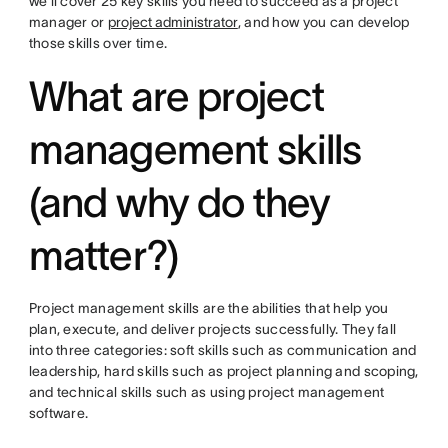
we'll cover 25 key skills you need to succeed as a project
manager or
project administrator
, and how you can develop
those skills over time.
What are project
management skills
(and why do they
matter?)
Project management skills are the abilities that help you
plan, execute, and deliver projects successfully. They fall
into three categories: soft skills such as communication and
leadership, hard skills such as project planning and scoping,
and technical skills such as using project management
software.