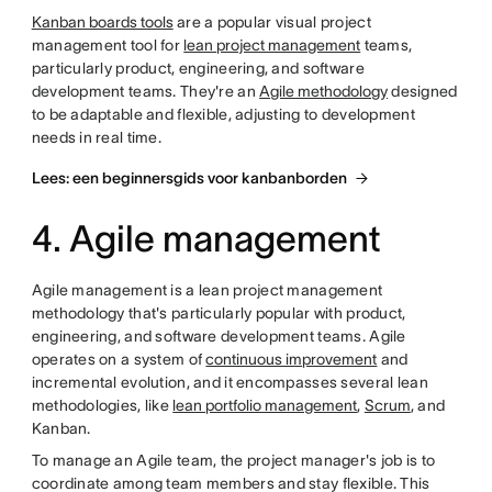
Kanban boards tools
are a popular visual project
management tool for
lean project management
teams,
particularly product, engineering, and software
development teams. They're an
Agile methodology
designed
to be adaptable and flexible, adjusting to development
needs in real time.
Lees: een beginnersgids voor kanbanborden
4. Agile management
Agile management is a lean project management
methodology that's particularly popular with product,
engineering, and software development teams. Agile
operates on a system of
continuous improvement
and
incremental evolution, and it encompasses several lean
methodologies, like
lean portfolio management
,
Scrum
, and
Kanban.
To manage an Agile team, the project manager's job is to
coordinate among team members and stay flexible. This