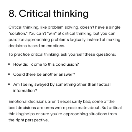
8. Critical thinking
Critical thinking, like problem solving, doesn't have a single
"solution." You can't "win" at critical thinking, but you can
practice approaching problems logically instead of making
decisions based on emotions.
To practice
critical thinking
, ask yourself these questions:
How did I come to this conclusion?
Could there be another answer?
Am I being swayed by something other than factual
information?
Emotional decisions aren't necessarily bad; some of the
best decisions are ones we're passionate about. But critical
thinking helps ensure you're approaching situations from
the right perspective.