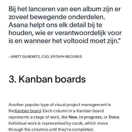
Bij het lanceren van een album zijn er
zoveel bewegende onderdelen.
Asana helpt ons elk detail bij te
houden, wie er verantwoordelijk voor
is en wanneer het voltooid moet zijn.”
—
BRETT GUREWITZ, CEO, EPITAPH RECORDS
3. Kanban boards
Another popular type of visual project management is
the
Kanban board
. Each column in a Kanban board
represents a stage of work, like
New
,
In progress
, or
Done
.
Individual work is represented by cards, which move
through the columns until they're completed.