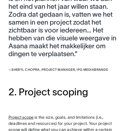
het eind van het jaar willen staan.
Zodra dat gedaan is, vatten we het
samen in een project zodat het
zichtbaar is voor iedereen... Het
hebben van die visuele weergave in
Asana maakt het makkelijker om
dingen te verplaatsen.”
—
SHERYL CHOPRA, PROJECT MANAGER, IPG MEDIABRANDS
2. Project scoping
Project scope
is the size, goals, and limitations (i.e.,
deadlines and resources) for your project. Your project
scope will define what you can achieve within a certain