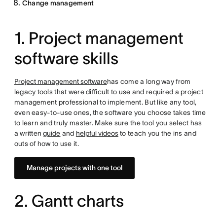
Change management
1. Project management
software skills
Project management software
has come a long way from
legacy tools that were difficult to use and required a project
management professional to implement. But like any tool,
even easy-to-use ones, the software you choose takes time
to learn and truly master. Make sure the tool you select has
a written
guide
and
helpful videos
to teach you the ins and
outs of how to use it.
Manage projects with one tool
2. Gantt charts