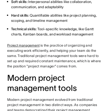
Soft skills:
Interpersonal abilities like collaboration,
communication, and adaptability
Hard skills:
Quantifiable abilities like project planning,
scoping, and timeline management
Technical skills:
Tool-specific knowledge, like Gantt
charts, Kanban boards, and workload management
Project management
is the practice of organizing and
executing work efficiently, and helping your team do the
same. Traditional project management tools were hard to
set up and required constant maintenance, which is where
the position "project manager" comes from.
Modern project
management tools
Modern project management evolved from traditional
project management in two distinct ways. As companies
and teams democratized their project management