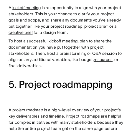
A
kickoff meeting
is an opportunity to align with your project
stakeholders. This is your chance to clarify your project
goals and scope, and share any documents you've already
put together, like your project roadmap, project brief, or a
creative brief
for a design team.
To host a successful kickoff meeting, plan to share the
documentation you have put together with project
stakeholders. Then, host a brainstorming or Q&A session to
align on any additional variables, like budget,
resources
, or
final deliverables.
5. Project roadmapping
A
project roadmap
is a high-level overview of your project's
key deliverables and timeline. Project roadmaps are helpful
for complex initiatives with many stakeholders because they
help the entire project team get on the same page before