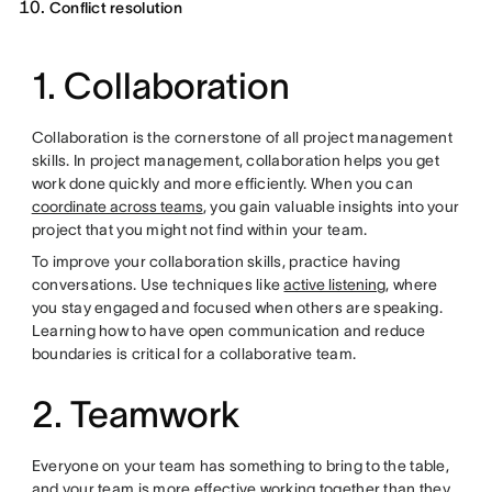
Conflict resolution
1. Collaboration
Collaboration is the cornerstone of all project management
skills. In project management, collaboration helps you get
work done quickly and more efficiently. When you can
coordinate across teams
, you gain valuable insights into your
project that you might not find within your team.
To improve your collaboration skills, practice having
conversations. Use techniques like
active listening
, where
you stay engaged and focused when others are speaking.
Learning how to have open communication and reduce
boundaries is critical for a collaborative team.
2. Teamwork
Everyone on your team has something to bring to the table,
and your team is more effective working together than they