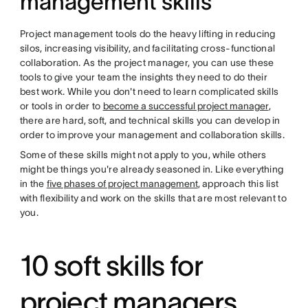
management skills
Project management tools do the heavy lifting in reducing
silos, increasing visibility, and facilitating cross-functional
collaboration. As the project manager, you can use these
tools to give your team the insights they need to do their
best work. While you don't need to learn complicated skills
or tools in order to
become a successful project manager
,
there are hard, soft, and technical skills you can develop in
order to improve your management and collaboration skills.
Some of these skills might not apply to you, while others
might be things you're already seasoned in. Like everything
in the
five phases of project management
, approach this list
with flexibility and work on the skills that are most relevant to
you.
10 soft skills for
project managers