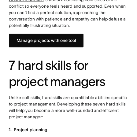
conflict so everyone feels heard and supported. Even when
you can't find a perfect solution, approaching the
conversation with patience and empathy can help defuse a
potentially frustrating situation.
Manage projects with one tool
7 hard skills for
project managers
Unlike soft skills, hard skills are quantifiable abilities specific
to project management. Developing these seven hard skills
will help you become a more well-rounded and efficient
project manager:
Project planning