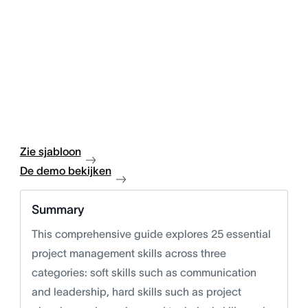
Zie sjabloon
De demo bekijken
Summary
This comprehensive guide explores 25 essential
project management skills across three
categories: soft skills such as communication
and leadership, hard skills such as project