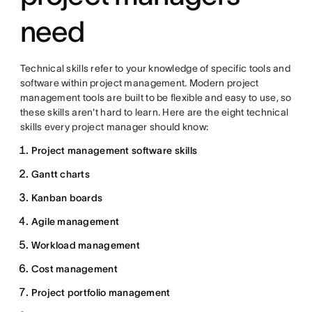
need
Technical skills refer to your knowledge of specific tools and
software within project management. Modern project
management tools are built to be flexible and easy to use, so
these skills aren't hard to learn. Here are the eight technical
skills every project manager should know:
Project management software skills
Gantt charts
Kanban boards
Agile management
Workload management
Cost management
Project portfolio management