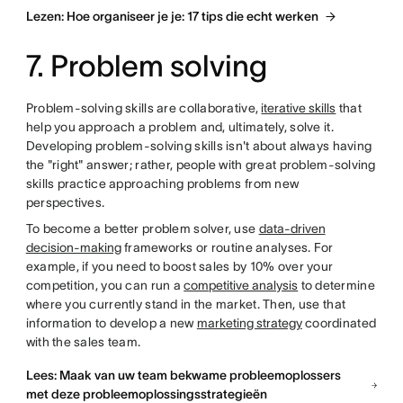
Lezen: Hoe organiseer je je: 17 tips die echt werken
7. Problem solving
Problem-solving skills are collaborative,
iterative skills
that
help you approach a problem and, ultimately, solve it.
Developing problem-solving skills isn't about always having
the "right" answer; rather, people with great problem-solving
skills practice approaching problems from new
perspectives.
To become a better problem solver, use
data-driven
decision-making
frameworks or routine analyses. For
example, if you need to boost sales by 10% over your
competition, you can run a
competitive analysis
to determine
where you currently stand in the market. Then, use that
information to develop a new
marketing strategy
coordinated
with the sales team.
Lees: Maak van uw team bekwame probleemoplossers
met deze probleemoplossingsstrategieën