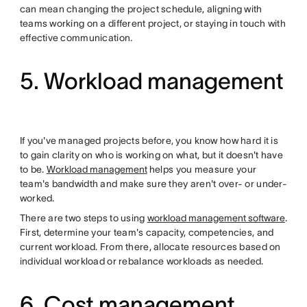
can mean changing the project schedule, aligning with
teams working on a different project, or staying in touch with
effective communication.
5. Workload management
If you've managed projects before, you know how hard it is
to gain clarity on who is working on what, but it doesn't have
to be.
Workload management
helps you measure your
team's bandwidth and make sure they aren't over- or under-
worked.
There are two steps to using
workload management software
.
First, determine your team's capacity, competencies, and
current workload. From there, allocate resources based on
individual workload or rebalance workloads as needed.
6. Cost management