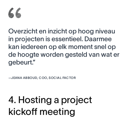
Overzicht en inzicht op hoog niveau
in projecten is essentieel. Daarmee
kan iedereen op elk moment snel op
de hoogte worden gesteld van wat er
gebeurt.”
—
JEANA ABBOUD, COO, SOCIAL FACTOR
4. Hosting a project
kickoff meeting