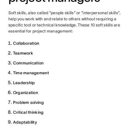
Soft skills, also called "people skills" or "interpersonal skills",
help you work with and relate to others without requiring a
specific tool or technical knowledge. These 10 soft skills are
essential for project management:
Collaboration
Teamwork
Communication
Time management
Leadership
Organization
Problem solving
Critical thinking
Adaptability