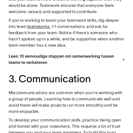
would be alone. Teamwork ensures that everyone feels
welcome, valued, and supported to contribute.
If you're working to boost your teamwork skills, dig deeper
into team
brainstorms
, 1:1 conversations, and ask for
feedback from your team. Notice if there's someone who
hasn't spoken up in a while, and be supportive when another
team member has a new idea.
Lees: 10 eenvoudige stappen om samenwerking tussen
teams te verbeteren
3. Communication
Miscommunications are common when you're working with
a group of people. Learning how to communicate well and
avoid these will make projects run more smoothly and be
more enjoyable.
To develop your communication skills, practice being open
and honest with your coworkers. This requires a lot of trust
between you and your team members. To build this trust,