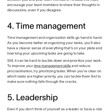
encourage your team members to share their thoughts in
discussions, even if you disagree.
4. Time management
Time management and organization skills go hand in hand.
As you become better at organizing your tasks, you'll also
have a clearer sense of everything that's on your plate and
how long your upcoming tasks are going to take.
Still, it can be hard to buckle down and prioritize your work.
To improve your
time management skills
and reduce
procrastination, try prioritizing tasks. When you're clear on
which tasks are higher priority, you can tackle them first to
make sure nothing falls through the cracks.
5. Leadership
Even if you don't think of yourself as a leader or have a role