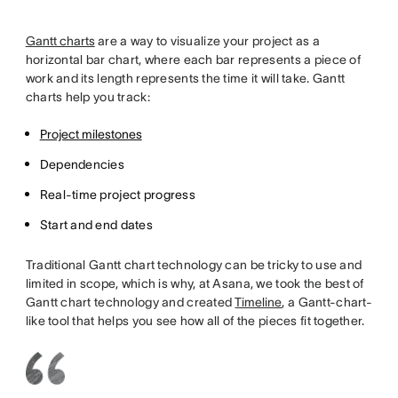
Gantt charts
are a way to visualize your project as a
horizontal bar chart, where each bar represents a piece of
work and its length represents the time it will take. Gantt
charts help you track:
Project milestones
Dependencies
Real-time project progress
Start and end dates
Traditional Gantt chart technology can be tricky to use and
limited in scope, which is why, at Asana, we took the best of
Gantt chart technology and created
Timeline
, a Gantt-chart-
like tool that helps you see how all of the pieces fit together.