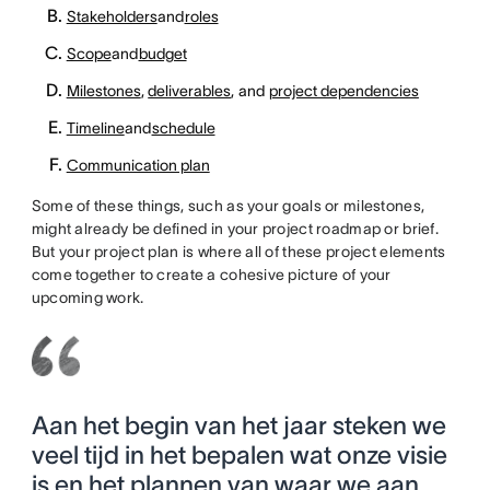
Stakeholders
and
roles
Scope
and
budget
Milestones
,
deliverables
, and
project dependencies
Timeline
and
schedule
Communication plan
Some of these things, such as your goals or milestones,
might already be defined in your project roadmap or brief.
But your project plan is where all of these project elements
come together to create a cohesive picture of your
upcoming work.
Aan het begin van het jaar steken we
veel tijd in het bepalen wat onze visie
is en het plannen van waar we aan