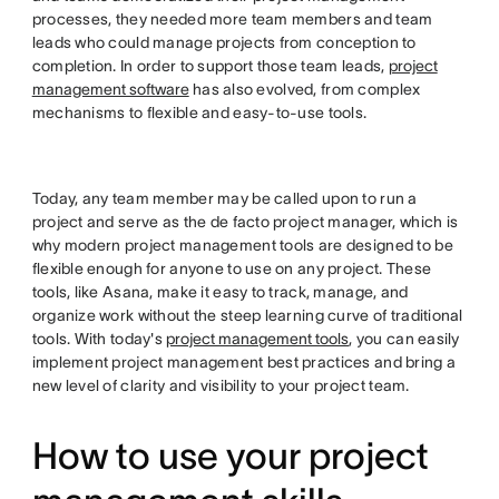
processes, they needed more team members and team
leads who could manage projects from conception to
completion. In order to support those team leads,
project
management software
has also evolved, from complex
mechanisms to flexible and easy-to-use tools.
Today, any team member may be called upon to run a
project and serve as the de facto project manager, which is
why modern project management tools are designed to be
flexible enough for anyone to use on any project. These
tools, like Asana, make it easy to track, manage, and
organize work without the steep learning curve of traditional
tools. With today's
project management tools
, you can easily
implement project management best practices and bring a
new level of clarity and visibility to your project team.
How to use your project