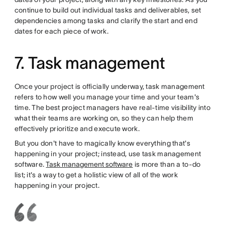
continue to build out individual tasks and deliverables, set
dependencies among tasks and clarify the start and end
dates for each piece of work.
7. Task management
Once your project is officially underway, task management
refers to how well you manage your time and your team's
time. The best project managers have real-time visibility into
what their teams are working on, so they can help them
effectively prioritize and execute work.
But you don't have to magically know everything that's
happening in your project; instead, use task management
software.
Task management software
is more than a to-do
list; it's a way to get a holistic view of all of the work
happening in your project.