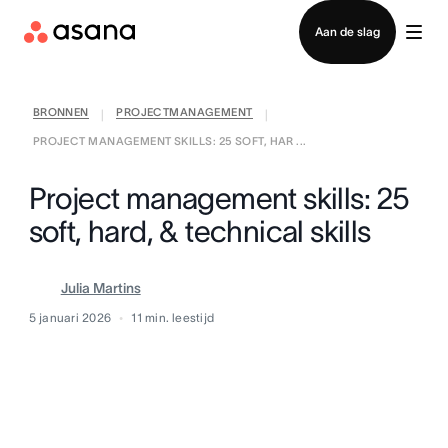
Contact opnemen met verkoop
Aan de slag
BRONNEN
PROJECTMANAGEMENT
|
|
PROJECT MANAGEMENT SKILLS: 25 SOFT, HAR ...
Project management skills: 25
soft, hard, & technical skills
Julia Martins
5 januari 2026
11
min. leestijd