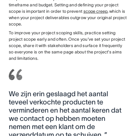
timeframe and budget. Setting and defining your project
scope is important in order to prevent
scope creep
, which is
when your project deliverables outgrow your original project
scope.
To improve your project scoping skills, practice setting
project scope early and often. Once you've set your project
scope, share it with stakeholders and surface it frequently
so everyone is on the same page about the project's aims
and limitations.
We zijn erin geslaagd het aantal
teveel verkochte producten te
verminderen en het aantal keren dat
we contact op hebben moeten
nemen met een klant om de
verzenddatum op te schuiven. ”