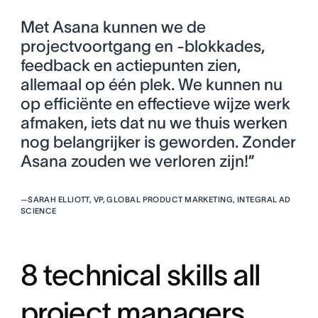
Met Asana kunnen we de
projectvoortgang en -blokkades,
feedback en actiepunten zien,
allemaal op één plek. We kunnen nu
op efficiënte en effectieve wijze werk
afmaken, iets dat nu we thuis werken
nog belangrijker is geworden. Zonder
Asana zouden we verloren zijn!”
—
SARAH ELLIOTT, VP, GLOBAL PRODUCT MARKETING, INTEGRAL AD
SCIENCE
8 technical skills all
project managers