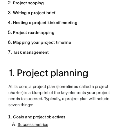
Project scoping
Writing a project brief
Hosting a project kickoff meeting
Project roadmapping
Mapping your project timeline
Task management
1. Project planning
At its core, a project plan (sometimes called a project
charter) is a blueprint of the key elements your project
needs to succeed. Typically, a project plan will include
seven things:
Goals and
project objectives
Success metrics