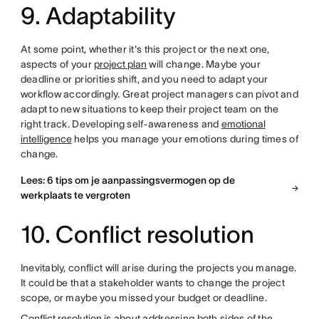
9. Adaptability
At some point, whether it's this project or the next one,
aspects of your
project plan
will change. Maybe your
deadline or priorities shift, and you need to adapt your
workflow accordingly. Great project managers can pivot and
adapt to new situations to keep their project team on the
right track. Developing self-awareness and
emotional
intelligence
helps you manage your emotions during times of
change.
Lees: 6 tips om je aanpassingsvermogen op de
werkplaats te vergroten
10. Conflict resolution
Inevitably, conflict will arise during the projects you manage.
It could be that a stakeholder wants to change the project
scope, or maybe you missed your budget or deadline.
Conflict resolution
is about addressing both sides of the