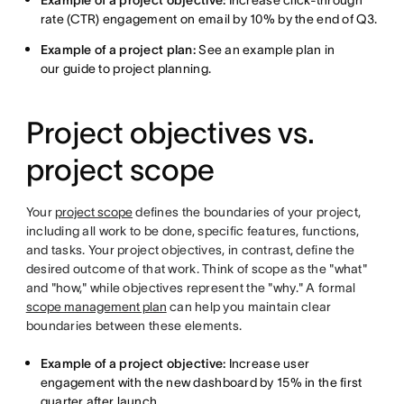
Example of a project objective:
Increase click-through
rate (CTR) engagement on email by 10% by the end of Q3.
Example of a project plan:
See an example plan in
our guide to project planning.
Project objectives vs.
project scope
Your
project scope
defines the boundaries of your project,
including all work to be done, specific features, functions,
and tasks. Your project objectives, in contrast, define the
desired outcome of that work. Think of scope as the "what"
and "how," while objectives represent the "why." A formal
scope management plan
can help you maintain clear
boundaries between these elements.
Example of a project objective:
Increase user
engagement with the new dashboard by 15% in the first
quarter after launch.