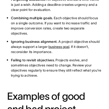
is just a wish. Adding a deadline creates urgency and a
clear point for evaluation.
Combining multiple goals.
Each objective should focus
on a single outcome. If you want to increase traffic and
improve conversion rates, create two separate
objectives.
Ignoring business alignment.
A project objective should
always support a larger
business goal
. If it doesn't,
reconsider its importance.
Failing to revisit objectives.
Projects evolve, and
sometimes objectives need to change. Review your
objectives regularly to ensure they still reflect what you're
trying to achieve.
Examples of good