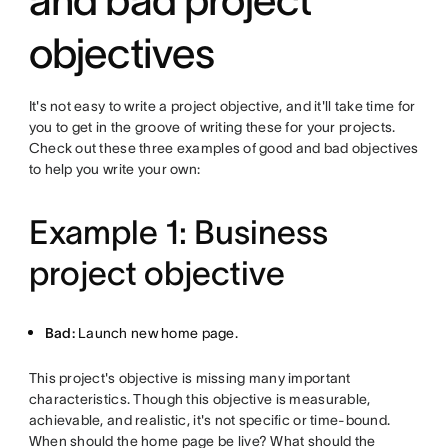
and bad project
objectives
It's not easy to write a project objective, and it'll take time for
you to get in the groove of writing these for your projects.
Check out these three examples of good and bad objectives
to help you write your own:
Example 1: Business
project objective
Bad:
Launch new home page.
This project's objective is missing many important
characteristics. Though this objective is measurable,
achievable, and realistic, it's not specific or time-bound.
When should the home page be live? What should the