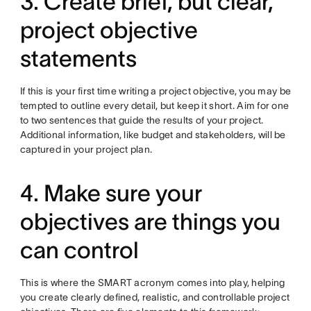
3. Create brief, but clear,
project objective
statements
If this is your first time writing a project objective, you may be
tempted to outline every detail, but keep it short. Aim for one
to two sentences that guide the results of your project.
Additional information, like budget and stakeholders, will be
captured in your project plan.
4. Make sure your
objectives are things you
can control
This is where the SMART acronym comes into play, helping
you create clearly defined, realistic, and controllable project