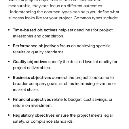
measurable, they can focus on different outcomes.
Understanding the common types can help you define what
success looks like for your project. Common types include:
Time-based objectives
help set deadlines for project
milestones and completion.
Performance objectives
focus on achieving specific
results or quality standards.
Quality objectives
specify the desired level of quality for
project deliverables.
Business objectives
connect the project's outcome to
broader company goals, such as increasing revenue or
market share.
Financial objectives
relate to budget, cost savings, or
return on investment.
Regulatory objectives
ensure the project meets legal,
safety, or compliance standards.