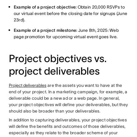
Example of a project objective:
Obtain 20,000 RSVPs to
our virtual event before the closing date for signups (June
23rd).
Example of a project milestone:
June 8th, 2025: Web
page promotion for upcoming virtual event goes live.
Project objectives vs.
project deliverables
Project deliverables
are the assets you want to have at the
end of your project. In a marketing campaign, for example, a
deliverable could be a new ad or a web page. In general,
your project objectives will define your deliverables, but they
should also be broader than your deliverables.
In addition to capturing deliverables, your project objectives
will define the benefits and outcomes of those deliverables,
especially as they relate to the broader scheme of your