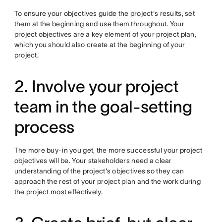
To ensure your objectives guide the project's results, set
them at the beginning and use them throughout. Your
project objectives are a key element of your project plan,
which you should also create at the beginning of your
project.
2. Involve your project
team in the goal-setting
process
The more buy-in you get, the more successful your project
objectives will be. Your stakeholders need a clear
understanding of the project's objectives so they can
approach the rest of your project plan and the work during
the project most effectively.