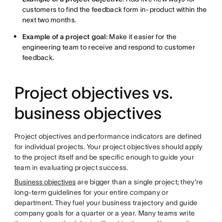
customers to find the feedback form in-product within the
next two months.
Example of a project goal:
Make it easier for the
engineering team to receive and respond to customer
feedback.
Project objectives vs.
business objectives
Project objectives and performance indicators are defined
for individual projects. Your project objectives should apply
to the project itself and be specific enough to guide your
team in evaluating project success.
Business objectives
are bigger than a single project; they're
long-term guidelines for your entire company or
department. They fuel your business trajectory and guide
company goals for a quarter or a year. Many teams write