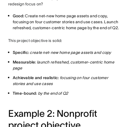
redesign focus on?
Good:
Create net-new home page assets and copy,
focusing on four customer stories and use cases. Launch
refreshed, customer-centric home page by the end of Q2.
This project objective is solid:
Specific:
create net-new home page assets and copy
Measurable:
launch refreshed, customer-centric home
page
Achievable and realistic:
focusing on four customer
stories and use cases
Time-bound:
by the end of Q2
Example 2: Nonprofit
project objective