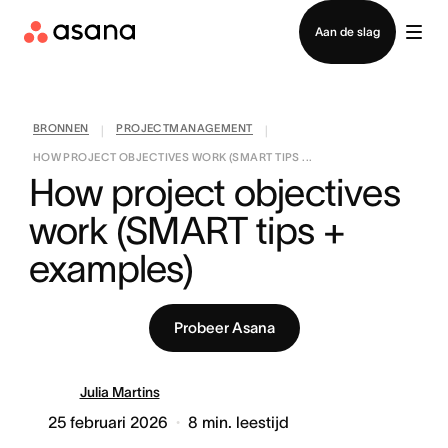
Contact opnemen met verkoop
Aan de slag
BRONNEN
PROJECTMANAGEMENT
|
|
HOW PROJECT OBJECTIVES WORK (SMART TIPS ...
How project objectives 
work (SMART tips + 
examples)
Probeer Asana
Julia Martins
25 februari 2026
8
min. leestijd