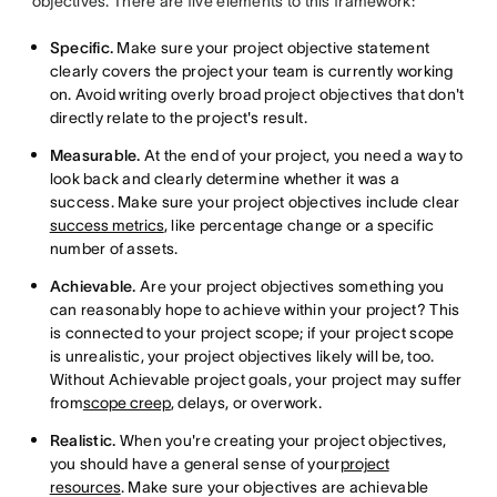
objectives. There are five elements to this framework:
Specific.
Make sure your project objective statement
clearly covers the project your team is currently working
on. Avoid writing overly broad project objectives that don't
directly relate to the project's result.
Measurable.
At the end of your project, you need a way to
look back and clearly determine whether it was a
success. Make sure your project objectives include clear
success metrics
, like percentage change or a specific
number of assets.
Achievable.
Are your project objectives something you
can reasonably hope to achieve within your project? This
is connected to your project scope; if your project scope
is unrealistic, your project objectives likely will be, too.
Without Achievable project goals, your project may suffer
from
scope creep
, delays, or overwork.
Realistic.
When you're creating your project objectives,
you should have a general sense of your
project
resources
. Make sure your objectives are achievable