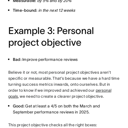
Measurable:
by 5%
and
by 20%
Time-bound:
in the next 12 weeks
Example 3: Personal
project objective
Bad:
Improve performance reviews
Believe it or not, most personal project objectives aren't
specific or measurable. That's because we have a hard time
turning success metrics inwards, onto ourselves. But in
order to know if we improved and achieved our
personal
goals
, we need to create a clearer project objective.
Good:
Get at least a 4/5 on both the March and
September performance reviews in 2025.
This project objective checks all the right boxes: