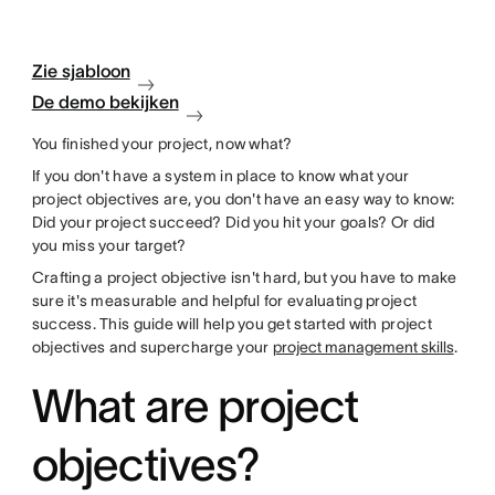
Zie sjabloon
De demo bekijken
You finished your project, now what?
If you don't have a system in place to know what your
project objectives are, you don't have an easy way to know:
Did your project succeed? Did you hit your goals? Or did
you miss your target?
Crafting a project objective isn't hard, but you have to make
sure it's measurable and helpful for evaluating project
success. This guide will help you get started with project
objectives and supercharge your
project management skills
.
What are project
objectives?