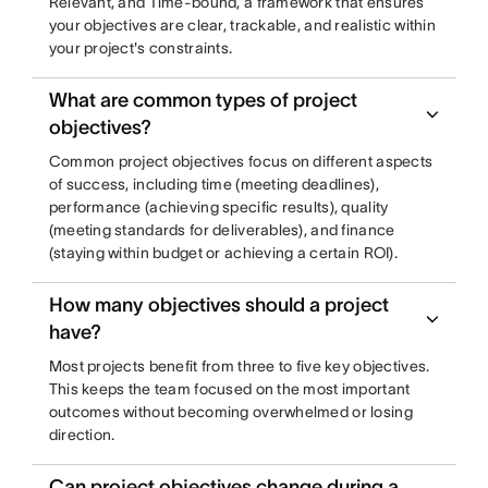
Relevant, and Time-bound, a framework that ensures
your objectives are clear, trackable, and realistic within
your project's constraints.
What are common types of project
objectives?
Common project objectives focus on different aspects
of success, including time (meeting deadlines),
performance (achieving specific results), quality
(meeting standards for deliverables), and finance
(staying within budget or achieving a certain ROI).
How many objectives should a project
have?
Most projects benefit from three to five key objectives.
This keeps the team focused on the most important
outcomes without becoming overwhelmed or losing
direction.
Can project objectives change during a