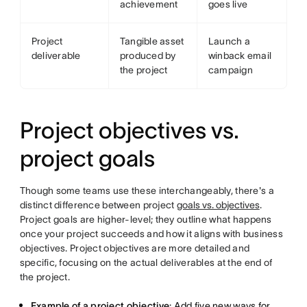
achievement
goes live
Project
Tangible asset
Launch a
deliverable
produced by
winback email
the project
campaign
Project objectives vs.
project goals
Though some teams use these interchangeably, there's a
distinct difference between project
goals vs. objectives
.
Project goals are higher-level; they outline what happens
once your project succeeds and how it aligns with business
objectives. Project objectives are more detailed and
specific, focusing on the actual deliverables at the end of
the project.
Example of a project objective
: Add five new ways for