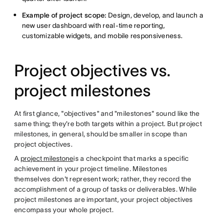
Example of project scope:
Design, develop, and launch a
new user dashboard with real-time reporting,
customizable widgets, and mobile responsiveness.
Project objectives vs.
project milestones
At first glance, "objectives" and "milestones" sound like the
same thing; they're both targets within a project. But project
milestones, in general, should be smaller in scope than
project objectives.
A
project milestone
is a checkpoint that marks a specific
achievement in your project timeline. Milestones
themselves don't represent work; rather, they record the
accomplishment of a group of tasks or deliverables. While
project milestones are important, your project objectives
encompass your whole project.