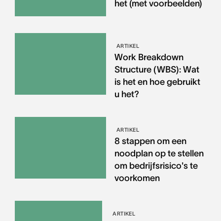
het (met voorbeelden)
ARTIKEL
Work Breakdown
Structure (WBS): Wat
is het en hoe gebruikt
u het?
ARTIKEL
8 stappen om een
noodplan op te stellen
om bedrijfsrisico's te
voorkomen
ARTIKEL