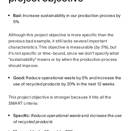
Bad:
Increase sustainability in our production process by
5%
Although this project objective is more specific than the
previous bad example, it still lacks several important
characteristics. This objective is measurable (
by 5%
), but
it's not specific or time-bound, since we don't specify what
"sustainability" means or by when the production process
should improve.
Good:
Reduce operational waste by 5% and increase the
use of recycled products by 20% in the next 12 weeks.
This project objective is stronger because it hits all the
SMART criteria:
Specific:
Reduce operational waste
and
increase the use
of recycled products