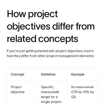
How project
objectives differ from
related concepts
If you're just getting started with project objectives, here's
how they differ from other project management elements:
Concept
Definition
Example
Project
Specific,
Increase email
objective
measurable
CTR by 10% by
target for a
Q3
single project