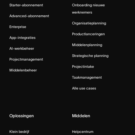
Starter-abonnement
Onboarding nieuwe
werknemers
Advanced-abonnement
Organisatieplanning
Enterprise
Productlanceringen
App-integraties
Middelenplanning
AI-werkbeheer
Strategische planning
Projectmanagement
Projectintake
Middelenbeheer
Taakmanagement
Alle use cases
Oplossingen
Middelen
Klein bedrijf
Helpcentrum