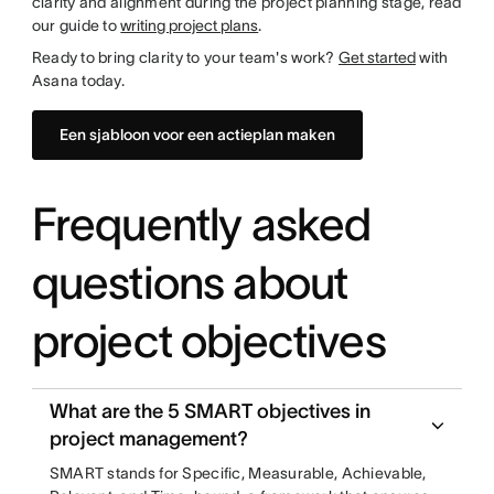
clarity and alignment during the project planning stage, read
our guide to
writing project plans
.
Ready to bring clarity to your team's work?
Get started
with
Asana today.
Een sjabloon voor een actieplan maken
Frequently asked
questions about
project objectives
What are the 5 SMART objectives in
project management?
SMART stands for Specific, Measurable, Achievable,