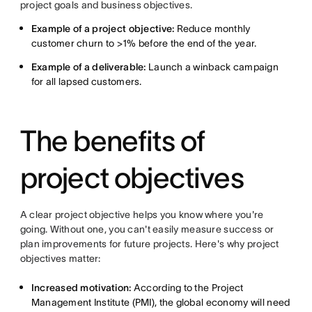
project goals and business objectives.
Example of a project objective:
Reduce monthly
customer churn to >1% before the end of the year.
Example of a deliverable:
Launch a winback campaign
for all lapsed customers.
The benefits of
project objectives
A clear project objective helps you know where you're
going. Without one, you can't easily measure success or
plan improvements for future projects. Here's why project
objectives matter:
Increased motivation:
According to the Project
Management Institute (PMI), the global economy will need