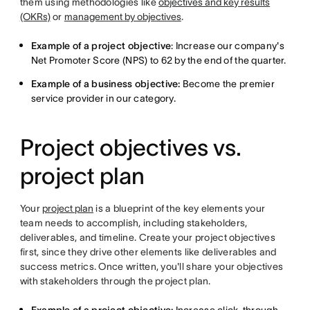
them using methodologies like
objectives and key results
(OKRs)
or
management by objectives
.
Example of a project objective
: Increase our company's
Net Promoter Score (NPS) to 62 by the end of the quarter.
Example of a business objective:
Become the premier
service provider in our category.
Project objectives vs.
project plan
Your
project plan
is a blueprint of the key elements your
team needs to accomplish, including stakeholders,
deliverables, and timeline. Create your project objectives
first, since they drive other elements like deliverables and
success metrics. Once written, you'll share your objectives
with stakeholders through the project plan.