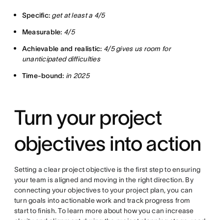
Specific:
get at least a 4/5
Measurable:
4/5
Achievable and realistic:
4/5 gives us room for
unanticipated difficulties
Time-bound:
in 2025
Turn your project
objectives into action
Setting a clear project objective is the first step to ensuring
your team is aligned and moving in the right direction. By
connecting your objectives to your project plan, you can
turn goals into actionable work and track progress from
start to finish. To learn more about how you can increase