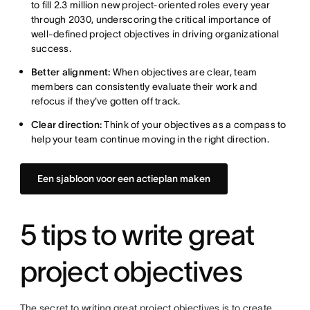
to fill 2.3 million new project-oriented roles every year
through 2030, underscoring the critical importance of
well-defined project objectives in driving organizational
success.
Better alignment:
When objectives are clear, team
members can consistently evaluate their work and
refocus if they've gotten off track.
Clear direction:
Think of your objectives as a compass to
help your team continue moving in the right direction.
Een sjabloon voor een actieplan maken
5 tips to write great
project objectives
The secret to writing great project objectives is to create