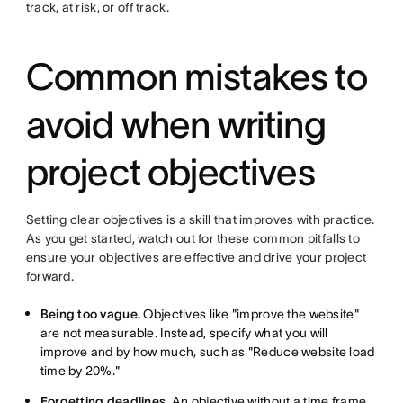
track, at risk, or off track.
Common mistakes to
avoid when writing
project objectives
Setting clear objectives is a skill that improves with practice.
As you get started, watch out for these common pitfalls to
ensure your objectives are effective and drive your project
forward.
Being too vague.
Objectives like "improve the website"
are not measurable. Instead, specify what you will
improve and by how much, such as "Reduce website load
time by 20%."
Forgetting deadlines.
An objective without a time frame