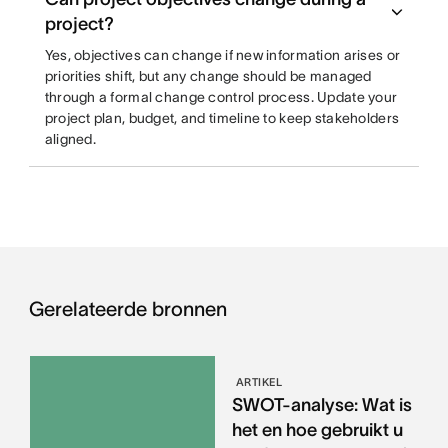
project?
Yes, objectives can change if new information arises or
priorities shift, but any change should be managed
through a formal change control process. Update your
project plan, budget, and timeline to keep stakeholders
aligned.
Gerelateerde bronnen
ARTIKEL
SWOT-analyse: Wat is
het en hoe gebruikt u