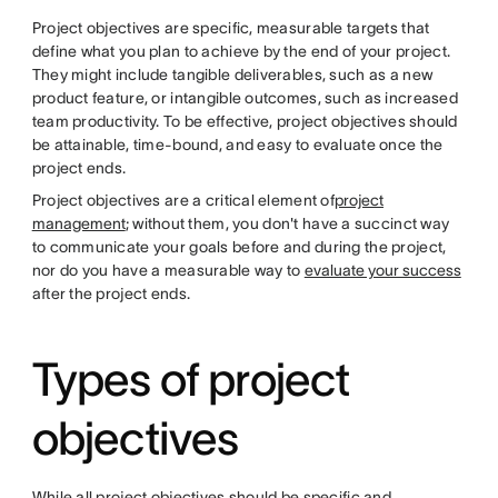
Project objectives are specific, measurable targets that
define what you plan to achieve by the end of your project.
They might include tangible deliverables, such as a new
product feature, or intangible outcomes, such as increased
team productivity. To be effective, project objectives should
be attainable, time-bound, and easy to evaluate once the
project ends.
Project objectives are a critical element of
project
management
; without them, you don't have a succinct way
to communicate your goals before and during the project,
nor do you have a measurable way to
evaluate your success
after the project ends.
Types of project
objectives
While all project objectives should be specific and