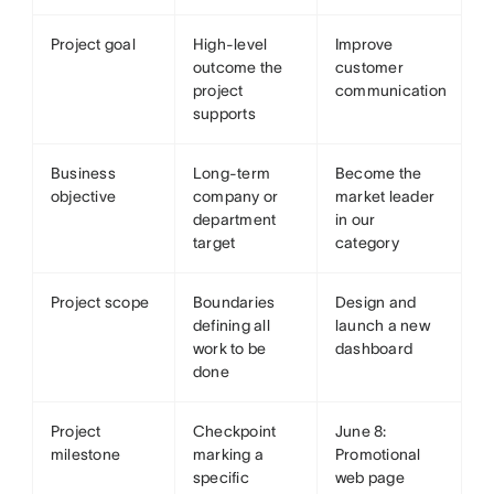
Project goal
High-level
Improve
outcome the
customer
project
communication
supports
Business
Long-term
Become the
objective
company or
market leader
department
in our
target
category
Project scope
Boundaries
Design and
defining all
launch a new
work to be
dashboard
done
Project
Checkpoint
June 8:
milestone
marking a
Promotional
specific
web page