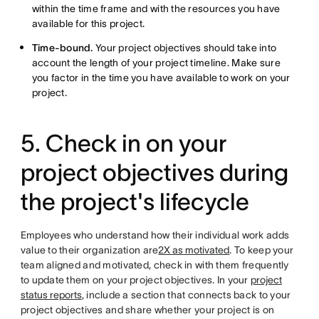
within the time frame and with the resources you have
available for this project.
Time-bound.
Your project objectives should take into
account the length of your project timeline. Make sure
you factor in the time you have available to work on your
project.
5. Check in on your
project objectives during
the project's lifecycle
Employees who understand how their individual work adds
value to their organization are
2X as motivated
. To keep your
team aligned and motivated, check in with them frequently
to update them on your project objectives. In your
project
status reports
, include a section that connects back to your
project objectives and share whether your project is on