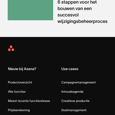
6 stappen voor het
bouwen van een
succesvol
wijzigingsbeheerproces
Asana
Home
Nieuw bij Asana?
Use cases
Productoverzicht
Campagnemanagement
Alle functies
Inhoudsagenda
Meest recente functierelease
Creatieve productie
Prijsberekening
Doelmanagement