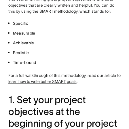
objectives that are clearly written and helpful. You can do
this by using the
SMART methodology
, which stands for:
Specific
Measurable
Achievable
Realistic
Time-bound
For a full walkthrough of this methodology, read our article to
learn how to write better SMART goals
.
1. Set your project
objectives at the
beginning of your project