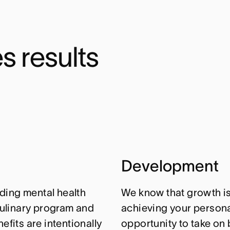
s results
Development
ding mental health
We know that growth isn
ulinary program and
achieving your personal
efits are intentionally
opportunity to take on