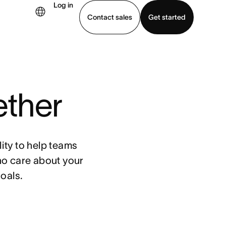
Log in
Contact sales
Get started
demo
Download app
ether
ity to help teams
ho care about your
oals.