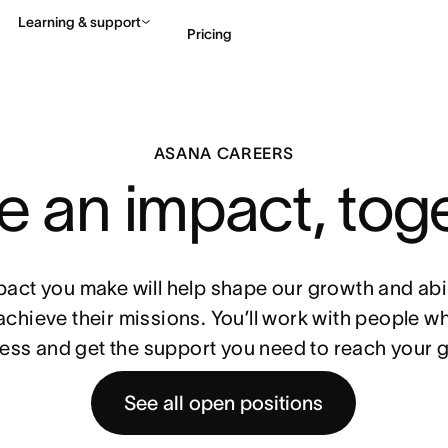
Learning & support
Pricing
Contact sales
View 
ASANA CAREERS
 an impact, tog
pact you make will help shape our growth and abil
achieve their missions. You’ll work with people w
ess and get the support you need to reach your g
See all open positions