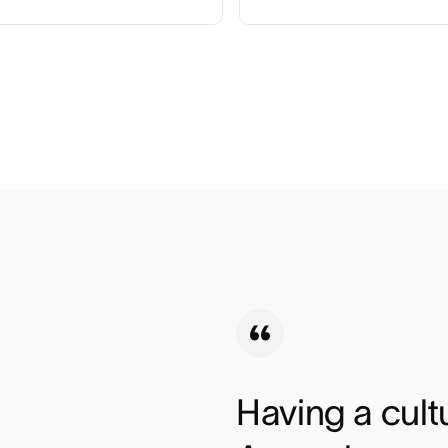
Having a cultu