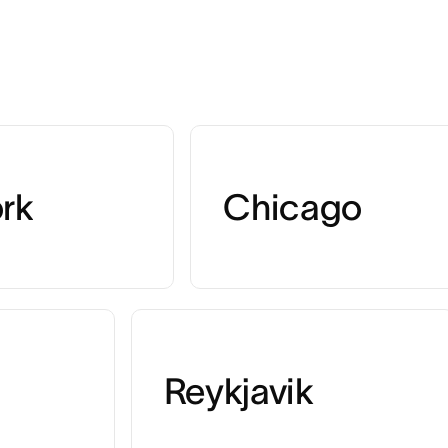
rk
Chicago
Reykjavik