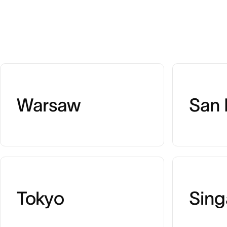
Warsaw
San 
Tokyo
Sing