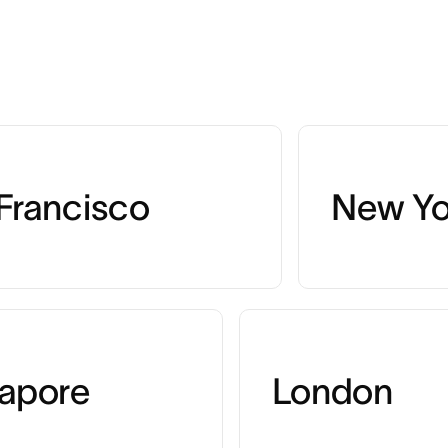
Francisco
New Yo
apore
London