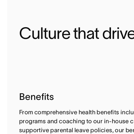
Culture that drive
Benefits
From comprehensive health benefits inclu
programs and coaching to our in-house c
supportive parental leave policies, our ben