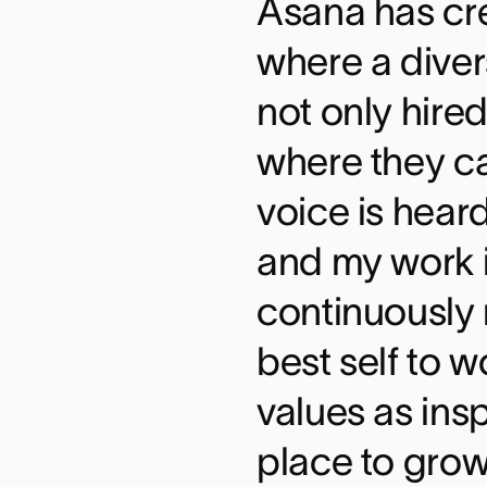
Asana has cr
where a diver
not only hired
where they c
voice is hear
and my work i
continuously 
best self to 
values as insp
place to grow