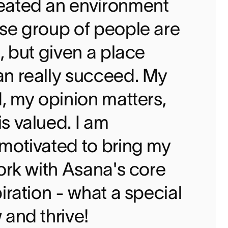
eated an environment
se group of people are
, but given a place
an really succeed. My
d, my opinion matters,
s valued. I am
motivated to bring my
work with Asana's core
iration - what a special
 and thrive!