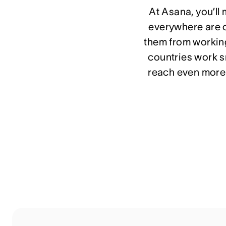
At Asana, you’ll
everywhere are o
them from working
countries work sm
reach even more 