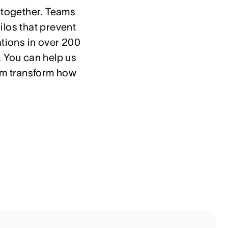
 together. Teams 
los that prevent 
tions in over 200 
 You can help us 
em transform how 