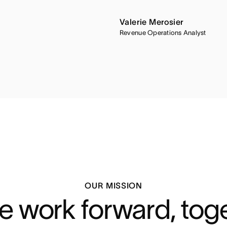
Valerie Merosier
Revenue Operations Analyst
OUR MISSION
 work forward, tog