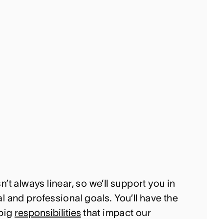
’t always linear, so we’ll support you in
 and professional goals. You’ll have the
 big
responsibilities
that impact our