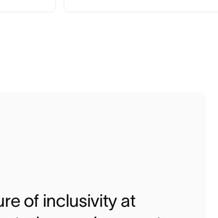
re of inclusivity at