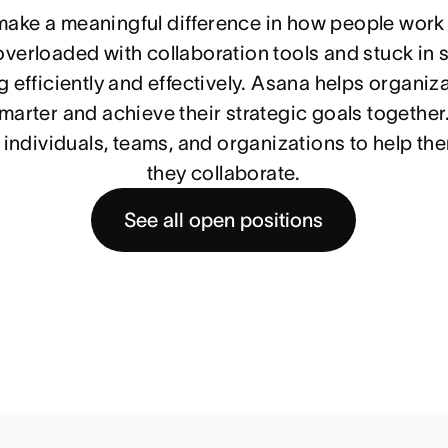
 make a meaningful difference in how people work
verloaded with collaboration tools and stuck in si
 efficiently and effectively. Asana helps organiza
arter and achieve their strategic goals together.
individuals, teams, and organizations to help th
they collaborate.
See all open positions