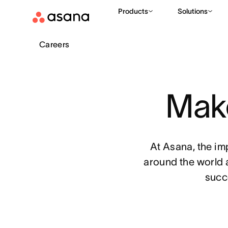
Products
Solutions
Careers
Make
At Asana, the im
around the world 
succ