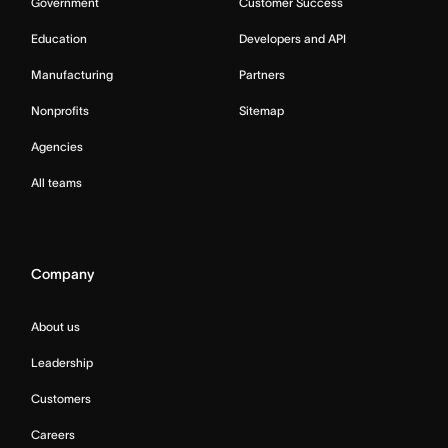
Government
Customer Success
Education
Developers and API
Manufacturing
Partners
Nonprofits
Sitemap
Agencies
All teams
Company
About us
Leadership
Customers
Careers