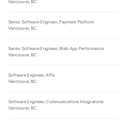
Vancouver, BC
Senior Software Engineer, Payment Platform
Vancouver, BC
Senior Software Engineer, Web App Performance
Vancouver, BC
Software Engineer, APIs
Vancouver, BC
Software Engineer, Communications Integrations
Vancouver, BC