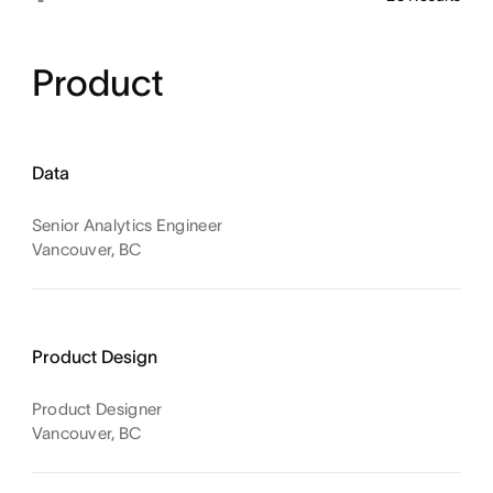
Product
Data
Senior Analytics Engineer
Vancouver, BC
Product Design
Product Designer
Vancouver, BC