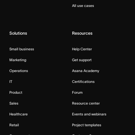
All use cases
Solutions
Resources
Small business
Help Center
Marketing
Get support
Operations
Asana Academy
IT
Certifications
Product
Forum
Sales
Resource center
Healthcare
Events and webinars
Retail
Project templates