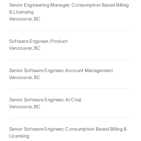
Senior Engineering Manager, Consumption Based Billing
& Licensing
Vancouver, BC
Software Engineer, Product
Vancouver, BC
Senior Software Engineer, Account Management
Vancouver, BC
Senior Software Engineer, AI Chat
Vancouver, BC
Senior Software Engineer, Consumption Based Billing &
Licensing