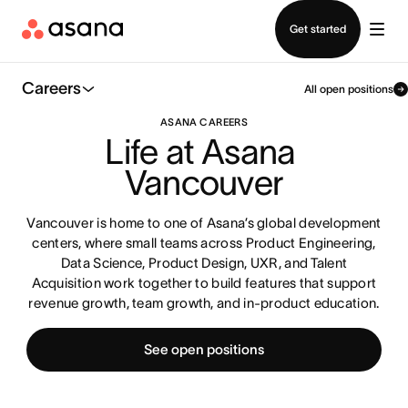
Contact sales
Get started
Careers
All open positions
ASANA CAREERS
Life at Asana 
Vancouver
Vancouver is home to one of Asana’s global development
centers, where small teams across Product Engineering,
Data Science, Product Design, UXR, and Talent
Acquisition work together to build features that support
revenue growth, team growth, and in-product education.
See open positions