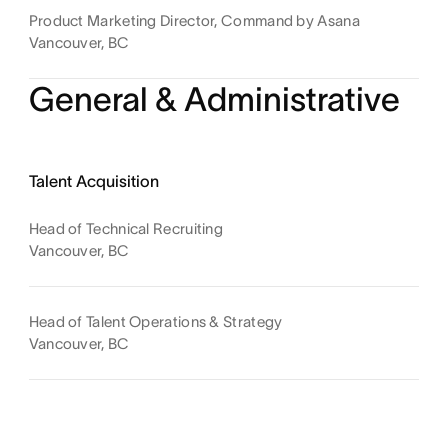
Product Marketing Director, Command by Asana
Vancouver, BC
General & Administrative
Talent Acquisition
Head of Technical Recruiting
Vancouver, BC
Head of Talent Operations & Strategy
Vancouver, BC