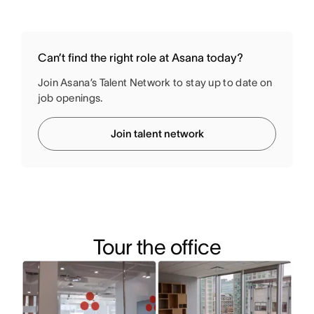
Can’t find the right role at Asana today?
Join Asana’s Talent Network to stay up to date on
job openings.
Join talent network
Tour the office