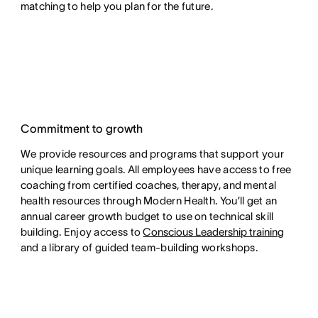
matching to help you plan for the future.
Commitment to growth
We provide resources and programs that support your
unique learning goals. All employees have access to free
coaching from certified coaches, therapy, and mental
health resources through Modern Health. You’ll get an
annual career growth budget to use on technical skill
building. Enjoy access to
Conscious Leadership training
and a library of guided team-building workshops.