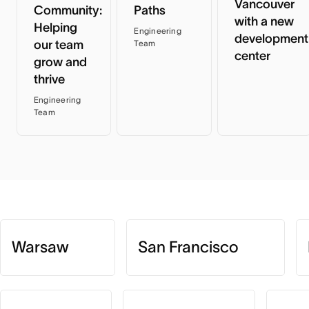
Vancouver
Community:
Paths
with a new
Helping
Engineering
development
our team
Team
center
grow and
thrive
Engineering
Team
Warsaw
San Francisco