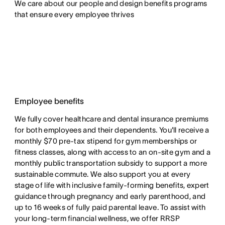
We care about our people and design benefits programs 
that ensure every employee thrives
Employee benefits
We fully cover healthcare and dental insurance premiums
for both employees and their dependents. You'll receive a
monthly $70 pre-tax stipend for gym memberships or
fitness classes, along with access to an on-site gym and a
monthly public transportation subsidy to support a more
sustainable commute. We also support you at every
stage of life with inclusive family-forming benefits, expert
guidance through pregnancy and early parenthood, and
up to 16 weeks of fully paid parental leave. To assist with
your long-term financial wellness, we offer RRSP