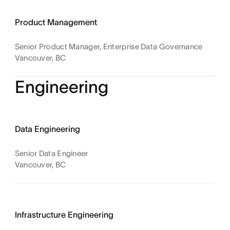
Product Management
Senior Product Manager, Enterprise Data Governance
Vancouver, BC
Engineering
Data Engineering
Senior Data Engineer
Vancouver, BC
Infrastructure Engineering