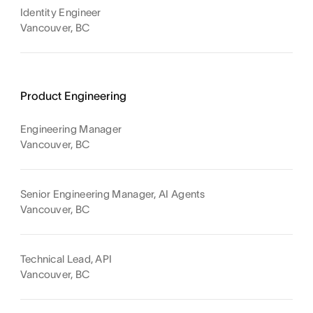
Identity Engineer
Vancouver, BC
Product Engineering
Engineering Manager
Vancouver, BC
Senior Engineering Manager, AI Agents
Vancouver, BC
Technical Lead, API
Vancouver, BC