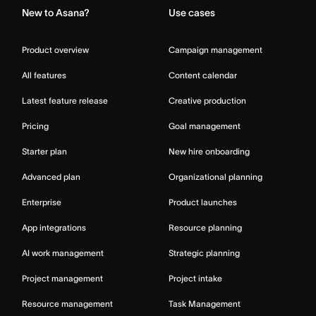
New to Asana?
Use cases
Product overview
Campaign management
All features
Content calendar
Latest feature release
Creative production
Pricing
Goal management
Starter plan
New hire onboarding
Advanced plan
Organizational planning
Enterprise
Product launches
App integrations
Resource planning
AI work management
Strategic planning
Project management
Project intake
Resource management
Task Management