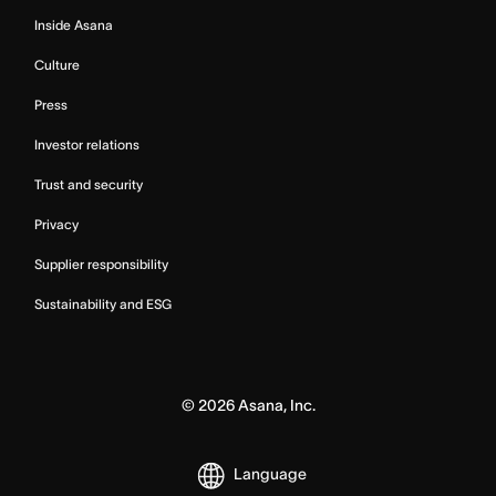
Inside Asana
Culture
Press
Investor relations
Trust and security
Privacy
Supplier responsibility
Sustainability and ESG
©
2026
Asana, Inc.
Language