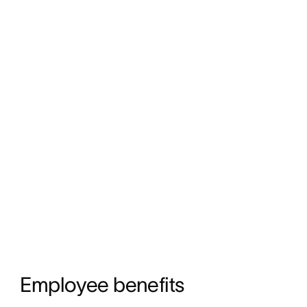
Employee benefits