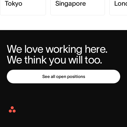
Tokyo
Singapore
Lon
We love working here. 
We think you will too.
See all open positions
Asana
Home