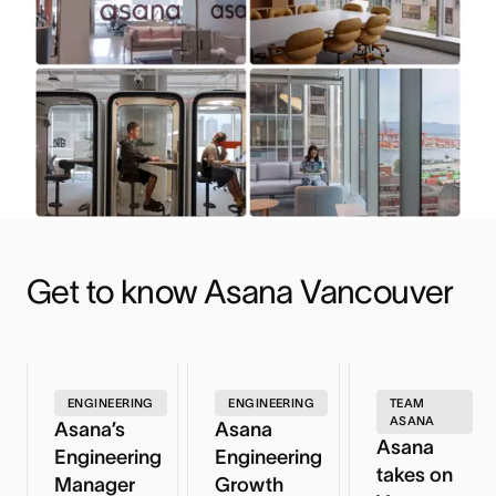
Get to know Asana Vancouver
ENGINEERING
ENGINEERING
TEAM
ASANA
Asana’s
Asana
Asana
Engineering
Engineering
takes on
Manager
Growth