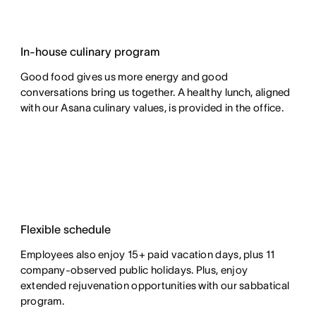
In-house culinary program
Good food gives us more energy and good
conversations bring us together. A healthy lunch, aligned
with our Asana culinary values, is provided in the office.
Flexible schedule
Employees also enjoy 15+ paid vacation days, plus 11
company-observed public holidays. Plus, enjoy
extended rejuvenation opportunities with our sabbatical
program.