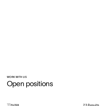
WORK WITH US
Open positions
23
Results
FILTER