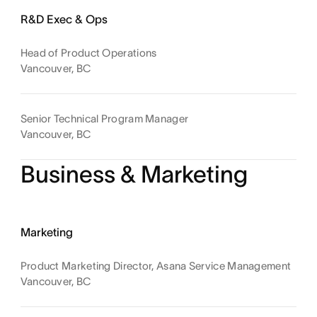
R&D Exec & Ops
Head of Product Operations
Vancouver, BC
Senior Technical Program Manager
Vancouver, BC
Business & Marketing
Marketing
Product Marketing Director, Asana Service Management
Vancouver, BC