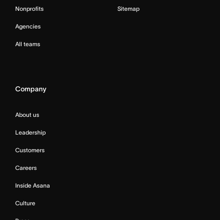
Nonprofits
Sitemap
Agencies
All teams
Company
About us
Leadership
Customers
Careers
Inside Asana
Culture