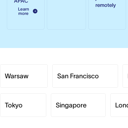
APAC
remotely
Learn
more
Warsaw
San Francisco
Tokyo
Singapore
Lon