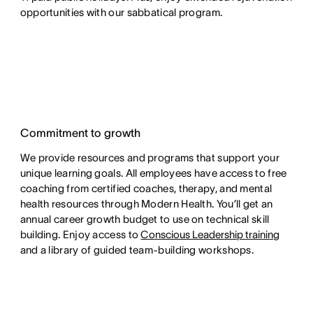
opportunities with our sabbatical program.
Commitment to growth
We provide resources and programs that support your
unique learning goals. All employees have access to free
coaching from certified coaches, therapy, and mental
health resources through Modern Health. You’ll get an
annual career growth budget to use on technical skill
building. Enjoy access to
Conscious Leadership training
and a library of guided team-building workshops.