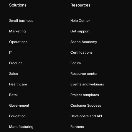
Solutions
Resources
Small business
Help Center
Marketing
Get support
Operations
Asana Academy
IT
Certifications
Product
Forum
Sales
Resource center
Healthcare
Events and webinars
Retail
Project templates
Government
Customer Success
Education
Developers and API
Manufacturing
Partners