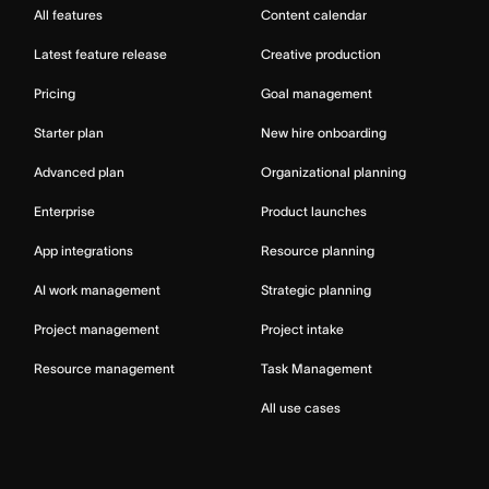
All features
Content calendar
Latest feature release
Creative production
Pricing
Goal management
Starter plan
New hire onboarding
Advanced plan
Organizational planning
Enterprise
Product launches
App integrations
Resource planning
AI work management
Strategic planning
Project management
Project intake
Resource management
Task Management
All use cases