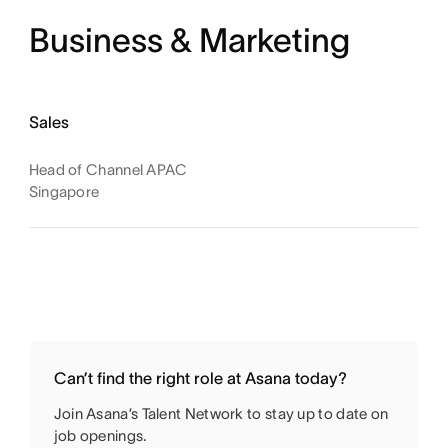
Business & Marketing
Sales
Head of Channel APAC
Singapore
Can’t find the right role at Asana today?
Join Asana’s Talent Network to stay up to date on
job openings.