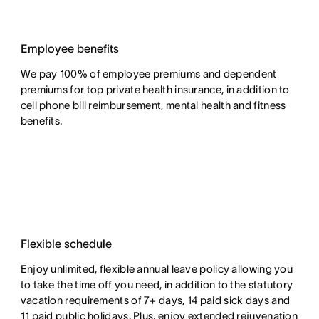
Employee benefits
We pay 100% of employee premiums and dependent
premiums for top private health insurance, in addition to
cell phone bill reimbursement, mental health and fitness
benefits.
Flexible schedule
Enjoy unlimited, flexible annual leave policy allowing you
to take the time off you need, in addition to the statutory
vacation requirements of 7+ days, 14 paid sick days and
11 paid public holidays. Plus, enjoy extended rejuvenation