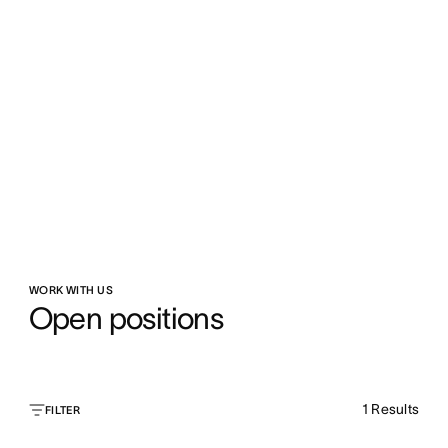
WORK WITH US
Open positions
1
Results
FILTER