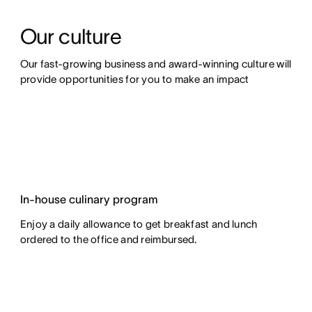
Our culture
Our fast-growing business and award-winning culture will 
provide opportunities for you to make an impact
In-house culinary program
Enjoy a daily allowance to get breakfast and lunch
ordered to the office and reimbursed.