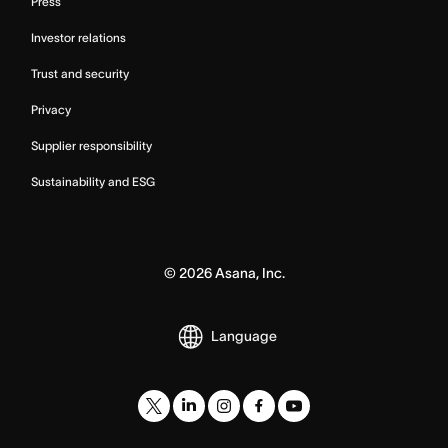
Press
Investor relations
Trust and security
Privacy
Supplier responsibility
Sustainability and ESG
©
2026
Asana, Inc.
Language