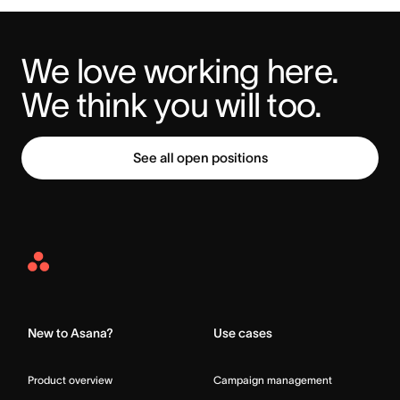
We love working here. 
We think you will too.
See all open positions
Asana
Home
New to Asana?
Use cases
Product overview
Campaign management