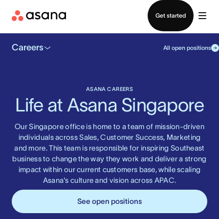
Contact sales
Get started
Careers
All open positions
ASANA CAREERS
Life at Asana Singapore
Our Singapore office is home to a team of mission-driven
individuals across Sales, Customer Success, Marketing
and more. This team is responsible for inspiring Southeast
business to change the way they work and deliver a strong
impact within our current customers base, while scaling
Asana's culture and vision across APAC.
See open positions