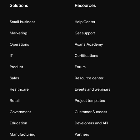
Solutions
Resources
Small business
Help Center
Marketing
Get support
Operations
Asana Academy
IT
Certifications
Product
Forum
Sales
Resource center
Healthcare
Events and webinars
Retail
Project templates
Government
Customer Success
Education
Developers and API
Manufacturing
Partners