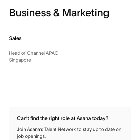
Business & Marketing
Sales
Head of Channel APAC
Singapore
Can’t find the right role at Asana today?
Join Asana’s Talent Network to stay up to date on
job openings.