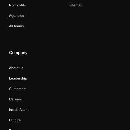
Nonprofits
Sitemap
Agencies
All teams
Company
About us
Leadership
Customers
Careers
Inside Asana
Culture