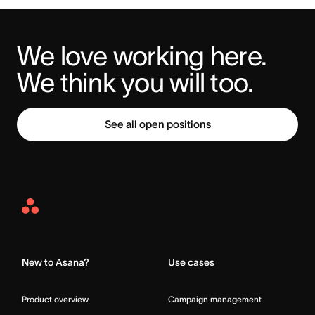
We love working here. 
We think you will too.
See all open positions
Asana
Home
New to Asana?
Use cases
Product overview
Campaign management