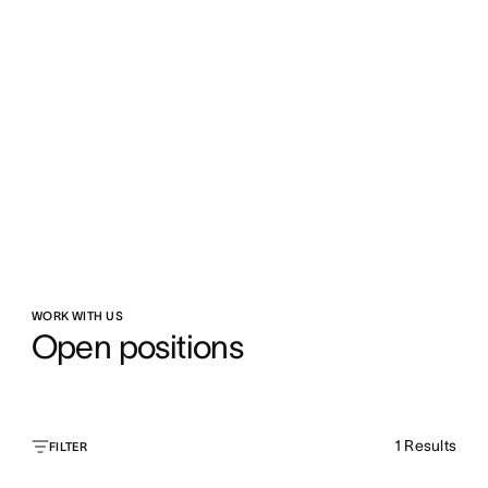
WORK WITH US
Open positions
1
Results
FILTER