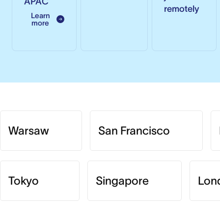
APAC
remotely
Learn
more
Warsaw
San Francisco
Tokyo
Singapore
Lon