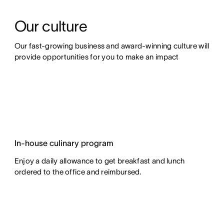
Our culture
Our fast-growing business and award-winning culture will 
provide opportunities for you to make an impact
In-house culinary program
Enjoy a daily allowance to get breakfast and lunch
ordered to the office and reimbursed.