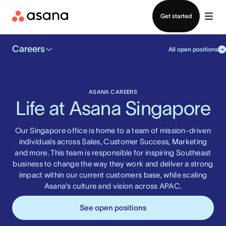
Contact sales
Get started
Careers
All open positions
ASANA CAREERS
Life at Asana Singapore
Our Singapore office is home to a team of mission-driven
individuals across Sales, Customer Success, Marketing
and more. This team is responsible for inspiring Southeast
business to change the way they work and deliver a strong
impact within our current customers base, while scaling
Asana's culture and vision across APAC.
See open positions