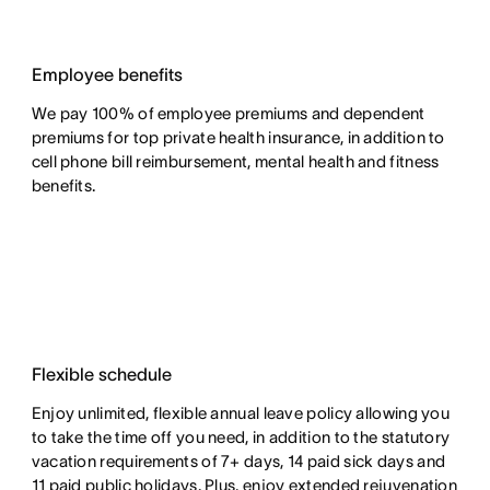
Employee benefits
We pay 100% of employee premiums and dependent
premiums for top private health insurance, in addition to
cell phone bill reimbursement, mental health and fitness
benefits.
Flexible schedule
Enjoy unlimited, flexible annual leave policy allowing you
to take the time off you need, in addition to the statutory
vacation requirements of 7+ days, 14 paid sick days and
11 paid public holidays. Plus, enjoy extended rejuvenation