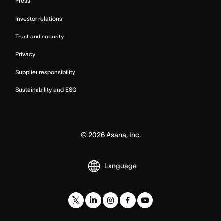
Press
Investor relations
Trust and security
Privacy
Supplier responsibility
Sustainability and ESG
©
2026
Asana, Inc.
Language