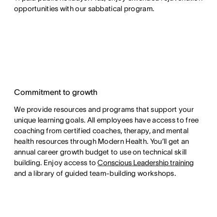
opportunities with our sabbatical program.
Commitment to growth
We provide resources and programs that support your
unique learning goals. All employees have access to free
coaching from certified coaches, therapy, and mental
health resources through Modern Health. You’ll get an
annual career growth budget to use on technical skill
building. Enjoy access to
Conscious Leadership training
and a library of guided team-building workshops.