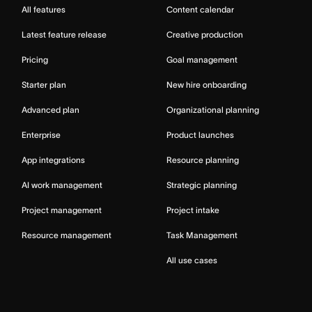
All features
Content calendar
Latest feature release
Creative production
Pricing
Goal management
Starter plan
New hire onboarding
Advanced plan
Organizational planning
Enterprise
Product launches
App integrations
Resource planning
AI work management
Strategic planning
Project management
Project intake
Resource management
Task Management
All use cases