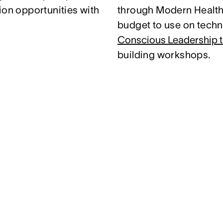
ion opportunities with
through Modern Health.
budget to use on techni
Conscious Leadership t
building workshops.