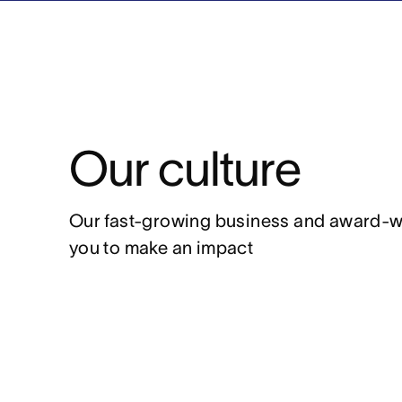
Our culture
Our fast-growing business and award-winn
you to make an impact