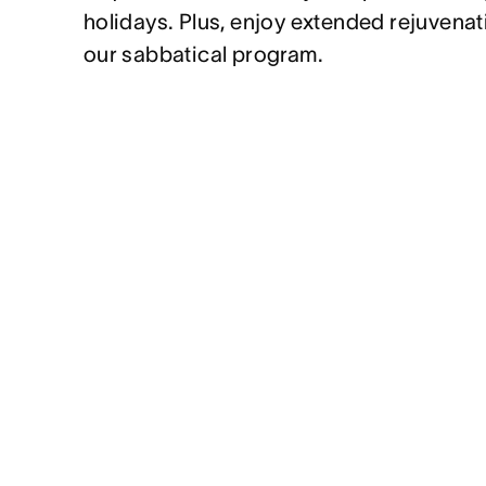
holidays. Plus, enjoy extended rejuvenat
our sabbatical program.