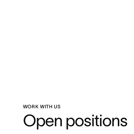
WORK WITH US
Open positions