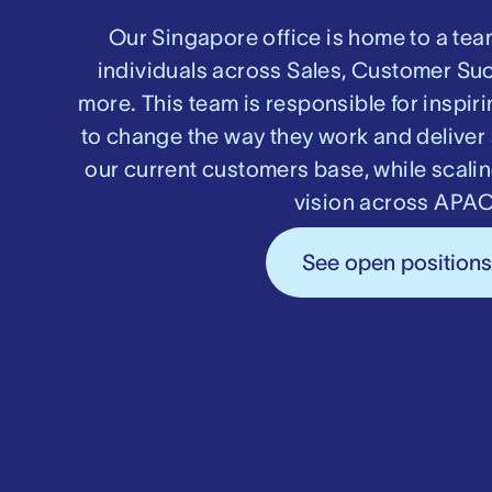
Our Singapore office is home to a tea
individuals across Sales, Customer Su
more. This team is responsible for inspi
to change the way they work and deliver 
our current customers base, while scali
vision across APAC
See open position