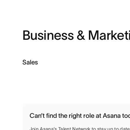
Business & Market
Sales
Can’t find the right role at Asana t
Join Asana’s Talent Network to stay up to dat