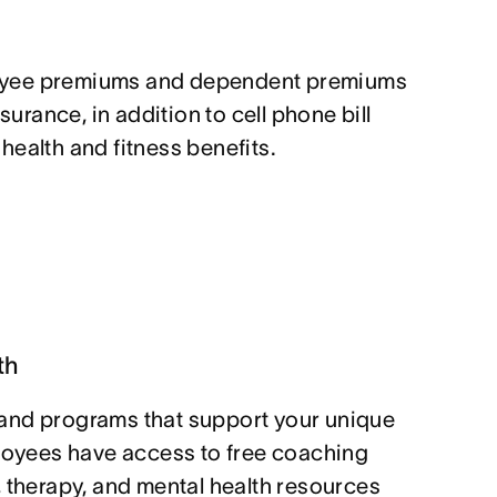
yee premiums and dependent premiums
nsurance, in addition to cell phone bill
ealth and fitness benefits.
th
and programs that support your unique
ployees have access to free coaching
, therapy, and mental health resources