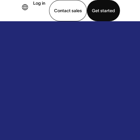
Log in
Contact sales
Get started
demo
Download app