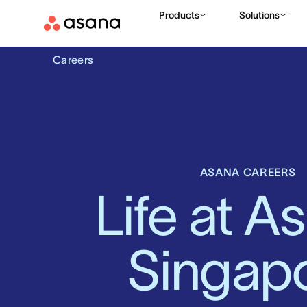
Products
Solutions
Careers
ASANA CAREERS
Life at As
Singap