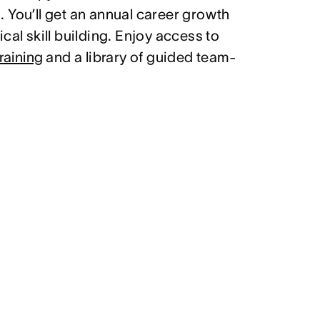
 You’ll get an annual career growth
cal skill building. Enjoy access to
raining
and a library of guided team-