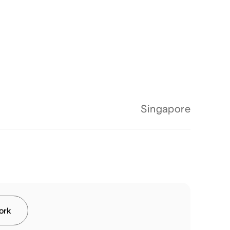
Singapore
work