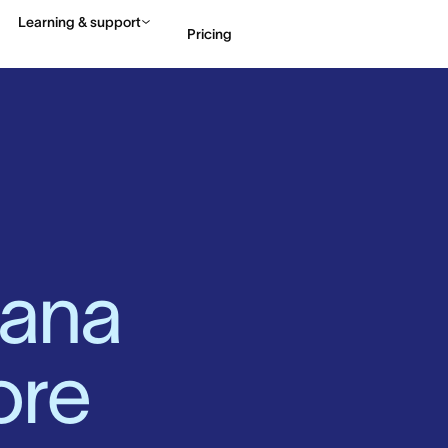
Learning & support
Pricing
Contact sales
View 
ana 
ore