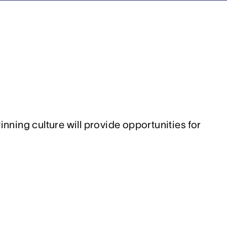
ing culture will provide opportunities for 