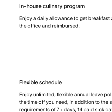
In-house culinary program
Enjoy a daily allowance to get breakfast
the office and reimbursed.
Flexible schedule
Enjoy unlimited, flexible annual leave pol
the time off you need, in addition to the 
requirements of 7+ days, 14 paid sick da