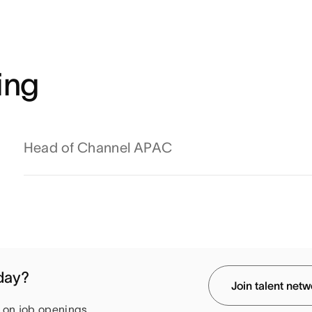
ing
Head of Channel APAC
oday?
Join talent net
e on job openings.