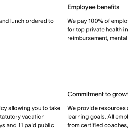
Employee benefits
 and lunch ordered to
We pay 100% of emplo
for top private health i
reimbursement, mental h
Commitment to grow
icy allowing you to take
We provide resources 
statutory vacation
learning goals. All em
ys and 11 paid public
from certified coaches