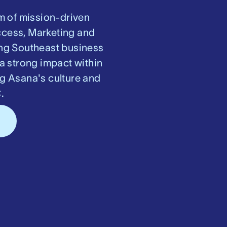
m of mission-driven
ccess, Marketing and
ring Southeast business
a strong impact within
ng Asana's culture and
.
s