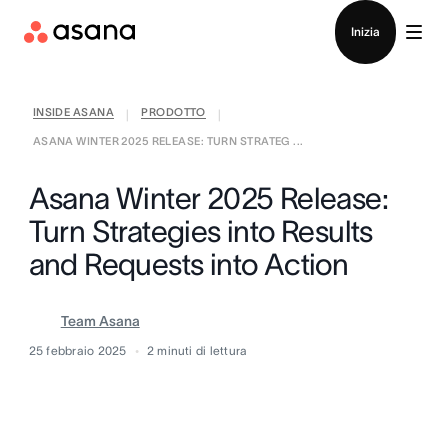
Contatta le vendite
Inizia
INSIDE ASANA
PRODOTTO
|
|
ASANA WINTER 2025 RELEASE: TURN STRATEG ...
Asana Winter 2025 Release:
Turn Strategies into Results
and Requests into Action
Team Asana
25 febbraio 2025
2
minuti di lettura