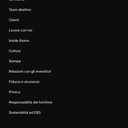
Team direttivo
Clienti
Lavora con noi
Inside Asana
Cultura
Stampa
Relazioni con gli investitori
Fiducia e sicurezza
Privacy
Responsabilità del fornitore
Sostenibilità ed ESG