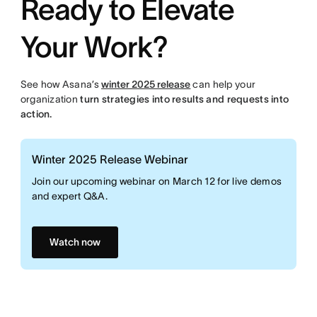
Ready to Elevate
Your Work?
See how Asana’s
winter 2025 release
can help your
organization
turn strategies into results and requests into
action.
Winter 2025 Release Webinar
Join our upcoming webinar on March 12 for live demos
and expert Q&A.
Watch now