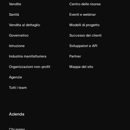
Vendite
Centro delle risorse
Sanità
Eventi e webinar
Vendita al dettaglio
Modelli di progetto
Governativo
Successo dei clienti
Istruzione
Sviluppatori e API
Industria manifatturiera
Partner
Organizzazioni non-profit
Mappa del sito
Agenzie
Tutti i team
Azienda
Chi siamo