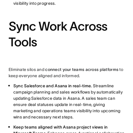
visibility into progress.
Sync Work Across
Tools
Eliminate silos and
connect your teams across platforms
to
keep everyone aligned and informed.
Sync Salesforce and Asana in real-time.
Streamline
campaign planning and sales workflows by automatically
updating Salesforce data in Asana. A sales team can
ensure deal statuses update in real-time, giving
marketing and operations teams visibility into upcoming
wins and necessary next steps.
Keep teams aligned with Asana project views in