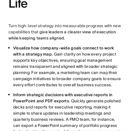
Life
Turn high-level strategy into measurable progress with new
capabilities that
give leaders a clearer view of execution
while keeping teams aligned.
Visualize how company-wide goals connect to work
with a strategy map.
Gain clarity on how every project
supports key objectives, ensuring goal management
remains transparent and aligned with broader strategic
planning. For example, a marketing team can map their
campaign initiatives to broader company goals to ensure
every effort contributes to overall business success.
Inform strategic decisions with executive reports in
PowerPoint and PDF exports.
Quickly generate polished
decks and reports for executive reporting, making it
simple to share updates in leadership meetings and
quarterly business reviews. A PMO team, for instance,
can export a PowerPoint summary of portfolio progress