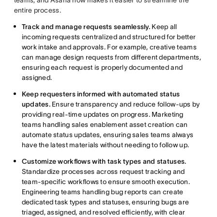
entire process.
Track and manage requests seamlessly.
Keep all
incoming requests centralized and structured for better
work intake and approvals. For example, creative teams
can manage design requests from different departments,
ensuring each request is properly documented and
assigned.
Keep requesters informed with automated status
updates.
Ensure transparency and reduce follow-ups by
providing real-time updates on progress. Marketing
teams handling sales enablement asset creation can
automate status updates, ensuring sales teams always
have the latest materials without needing to follow up.
Customize workflows with task types and statuses.
Standardize processes across request tracking and
team-specific workflows to ensure smooth execution.
Engineering teams handling bug reports can create
dedicated task types and statuses, ensuring bugs are
triaged, assigned, and resolved efficiently, with clear