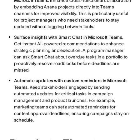
Microsoft Teams.
Enhance cross-functional collaboration
by embedding Asana projects directly into Teams
channels for improved visibility. This is particularly useful
for project managers who need stakeholders to stay
updated without toggling between tools.
Surface insights with Smart Chat in Microsoft Teams.
Get instant AI-powered recommendations to enhance
strategic planning and execution. A program manager
can ask Smart Chat about overdue tasks in a portfolio to
proactively resolve roadblocks before deadlines are
missed.
Automate updates with custom reminders in Microsoft
Teams.
Keep stakeholders engaged by sending
automated updates for critical tasks in campaign
management and product launches. For example,
marketing teams can set automated reminders for
content approval deadlines, ensuring campaigns stay on
schedule.