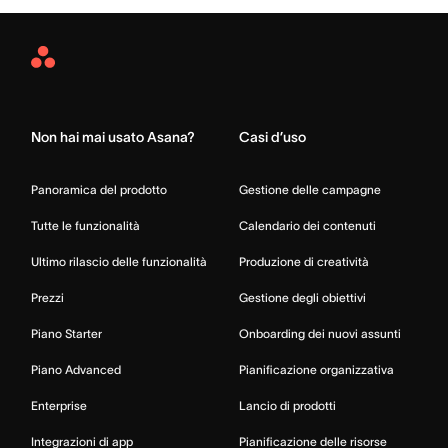
Asana
Home
Non hai mai usato Asana?
Casi d’uso
Panoramica del prodotto
Gestione delle campagne
Tutte le funzionalità
Calendario dei contenuti
Ultimo rilascio delle funzionalità
Produzione di creatività
Prezzi
Gestione degli obiettivi
Piano Starter
Onboarding dei nuovi assunti
Piano Advanced
Pianificazione organizzativa
Enterprise
Lancio di prodotti
Integrazioni di app
Pianificazione delle risorse