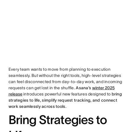
Every team wants to move from planning to execution
seamlessly. But without the right tools, high-level strategies
can feel disconnected from day-to-day work, and incoming
requests can get lost in the shuffle.
Asana’s
winter 2025
release
introduces powerful new features designed to
bring
strategies to life, simplify request tracking, and connect
work seamlessly across tools.
Bring Strategies to