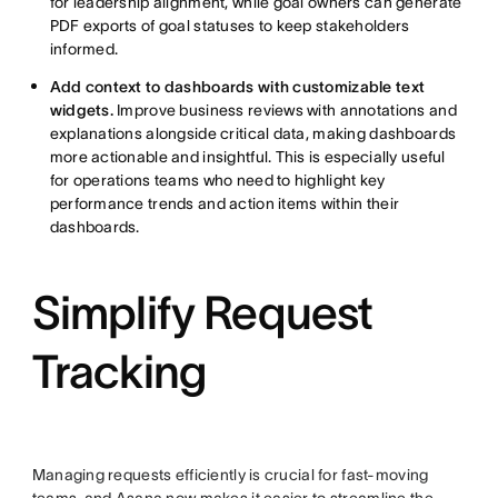
for leadership alignment, while goal owners can generate
PDF exports of goal statuses to keep stakeholders
informed.
Add context to dashboards with customizable text
widgets.
Improve business reviews with annotations and
explanations alongside critical data, making dashboards
more actionable and insightful. This is especially useful
for operations teams who need to highlight key
performance trends and action items within their
dashboards.
Simplify Request
Tracking
Managing requests efficiently is crucial for fast-moving
teams, and Asana now makes it easier to streamline the