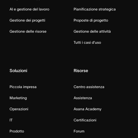
AI e gestione del lavoro
Pianificazione strategica
Gestione dei progetti
Proposte di progetto
Gestione delle risorse
Gestione delle attività
Tutti i casi d’uso
Soluzioni
Risorse
Piccola impresa
Centro assistenza
Marketing
Assistenza
Operazioni
Asana Academy
IT
Certificazioni
Prodotto
Forum