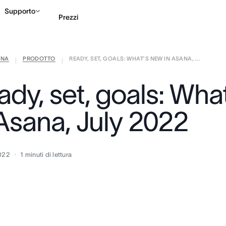
Supporto
Prezzi
ANA
PRODOTTO
READY, SET, GOALS: WHAT’S NEW IN ASANA, ...
Contatta le vendite
G
|
|
ady, set, goals: Wha
 Asana, July 2022
2022
1
minuti di lettura