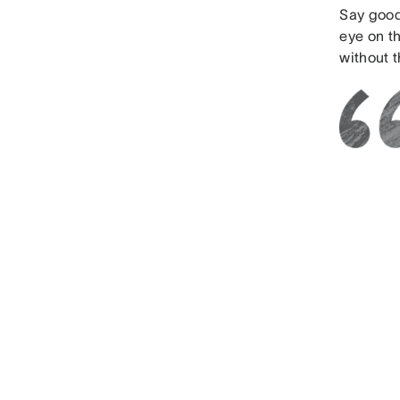
Say good
eye on t
without 