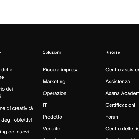
o
Soluzioni
Risorse
 delle
Piccola impresa
Centro assiste
ne
Marketing
Assistenza
io dei
Operazioni
Asana Acade
i
IT
Certificazioni
e di creatività
Prodotto
Forum
degli obiettivi
Vendite
Centro delle ri
ng dei nuovi