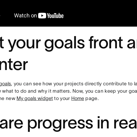
t your goals front 
nter
goals
, you can see how your projects directly contribute to 
 what to do and why it matters. Now, you can keep your goa
the new
My goals widget
to your
Home
page.
are progress in rea