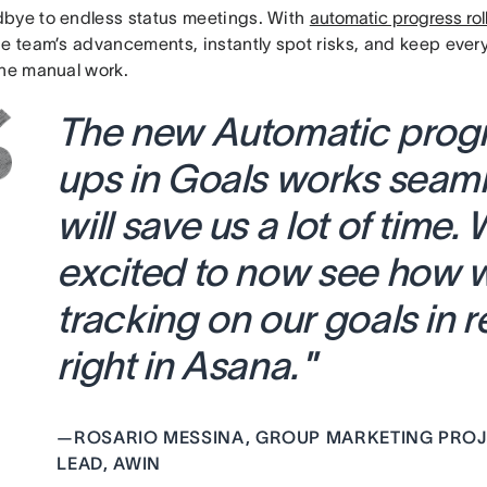
bye to endless status meetings. With
automatic progress rol
he team’s advancements, instantly spot risks, and keep eve
the manual work.
The new Automatic progre
ups in Goals works seam
will
save us a lot of time. 
excited to now see how 
tracking on our goals in r
right in Asana.
”
—
ROSARIO MESSINA, GROUP MARKETING PROJ
LEAD, AWIN