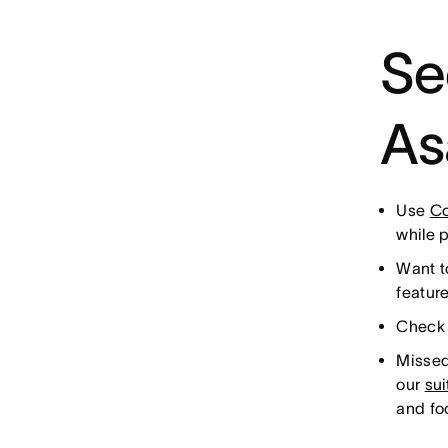
Se
As
Use
Co
while 
Want t
featur
Check 
Missed
our
su
and fo