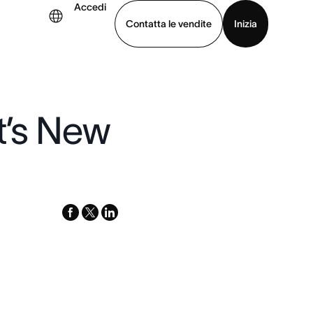
Accedi
Contatta le vendite
Inizia
uarda la demo
Scarica l’app
t’s New
facebook
x-
linkedin
twitter