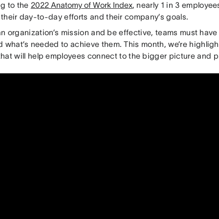
g to the
2022 Anatomy of Work Index
, nearly 1 in 3 employees
their day-to-day efforts and their company’s goals.
l an organization’s mission and be effective, teams must have 
d what’s needed to achieve them. This month, we’re highlig
hat will help employees connect to the bigger picture and pri