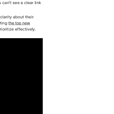
 can’t see a clear link
clarity about their
hting
the top new
oritize effectively.