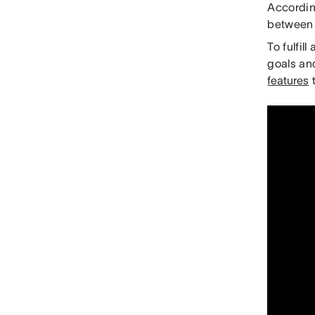
Accordin
between 
To fulfil
goals an
features
t