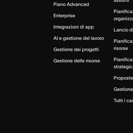
Piano Advanced
Pianific
Enterprise
organizz
Integrazioni di app
Lancio di
AI e gestione del lavoro
Pianifica
risorse
Gestione dei progetti
Pianific
Gestione delle risorse
strategi
Proposte
Gestione 
Tutti i ca