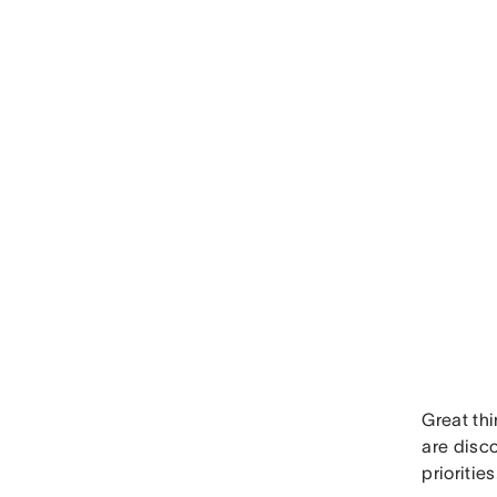
Great thi
are disc
priorities