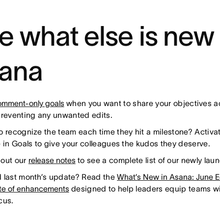
e what else is new 
ana
mment-only goals
when you want to share your objectives a
preventing any unwanted edits.
o recognize the team each time they hit a milestone? Activa
e in Goals to give your colleagues the kudos they deserve.
out our
release notes
to see a complete list of our newly lau
 last month’s update? Read the
What’s New in Asana: June E
ite of enhancements
designed to help leaders equip teams wit
cus.