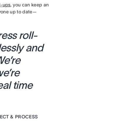
l-ups
, you can keep an
ryone up to date—
ss roll-
lessly and
We’re
we’re
eal time
ECT & PROCESS