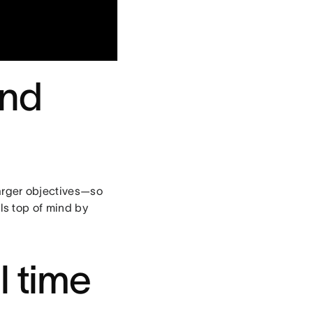
and
larger objectives—so
ls top of mind by
l time