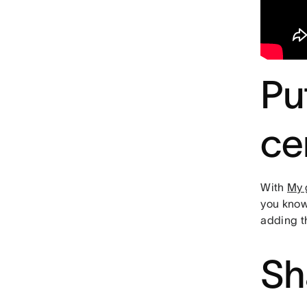
Pu
ce
With
My 
you know
adding 
Sh