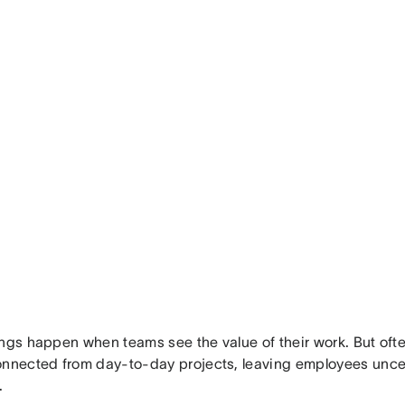
ngs happen when teams see the value of their work. But often
onnected from day-to-day projects, leaving employees uncer
.