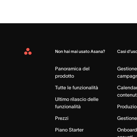
Non hai mai usato Asana?
Casi d’us
Asana
Home
Panoramica del
Gestione
prodotto
campag
Tutte le funzionalità
Calendar
contenut
Ultimo rilascio delle
funzionalità
Produzion
Prezzi
Gestione 
Piano Starter
Onboardi
assunti