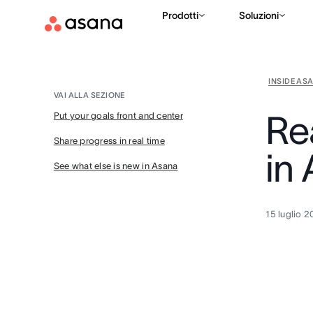
Prodotti
Soluzioni
INSIDE AS
VAI ALLA SEZIONE
Re
Put your goals front and center
Share progress in real time
in
See what else is new in Asana
15 luglio 