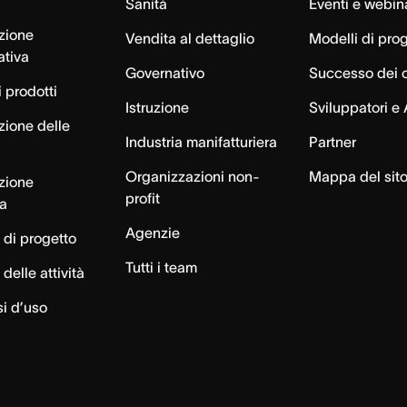
Sanità
Eventi e webin
azione
Vendita al dettaglio
Modelli di pro
ativa
Governativo
Successo dei c
 prodotti
Istruzione
Sviluppatori e 
zione delle
Industria manifatturiera
Partner
Organizzazioni non-
Mappa del sit
azione
profit
ca
Agenzie
 di progetto
Tutti i team
delle attività
si d’uso