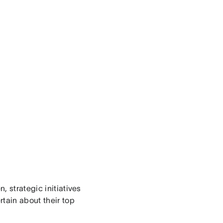
, strategic initiatives
tain about their top