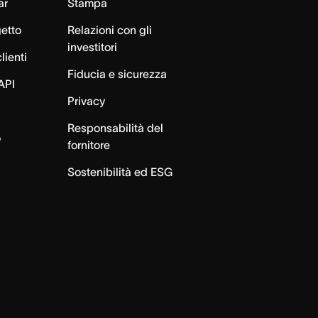
ar
Stampa
getto
Relazioni con gli
investitori
lienti
Fiducia e sicurezza
API
Privacy
Responsabilità del
o
fornitore
Sostenibilità ed ESG