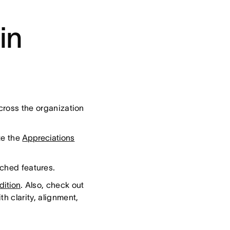
in
cross the organization
te the
Appreciations
nched features.
dition
. Also, check out
h clarity, alignment,