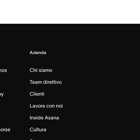
Azienda
nza
Chi siamo
Team direttivo
my
Clienti
Lavora con noi
Inside Asana
sorse
Cultura