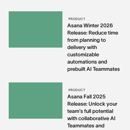
PRODUCT
Asana Winter 2026
Release: Reduce time
from planning to
delivery with
customizable
automations and
prebuilt AI Teammates
PRODUCT
Asana Fall 2025
Release: Unlock your
team's full potential
with collaborative AI
Teammates and