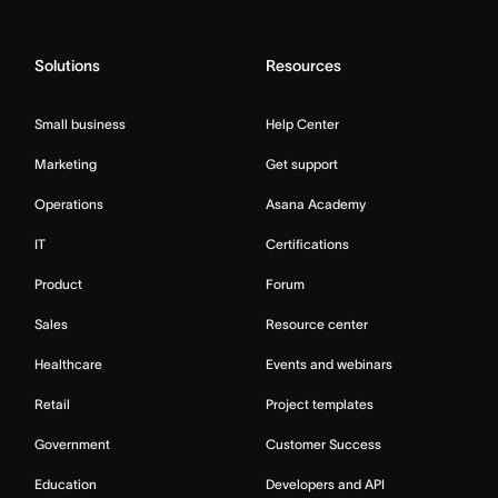
Solutions
Resources
Small business
Help Center
Marketing
Get support
Operations
Asana Academy
IT
Certifications
Product
Forum
Sales
Resource center
Healthcare
Events and webinars
Retail
Project templates
Government
Customer Success
Education
Developers and API