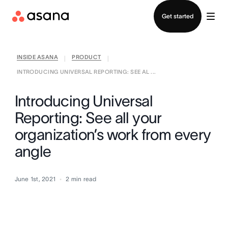
Contact sales
Get started
INSIDE ASANA
PRODUCT
|
|
INTRODUCING UNIVERSAL REPORTING: SEE AL ...
Introducing Universal
Reporting: See all your
organization’s work from every
angle
June 1st, 2021
2
min read