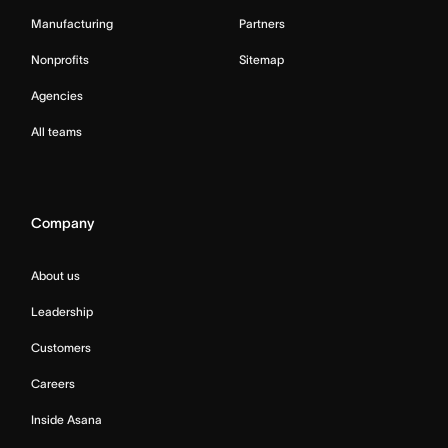
Manufacturing
Partners
Nonprofits
Sitemap
Agencies
All teams
Company
About us
Leadership
Customers
Careers
Inside Asana