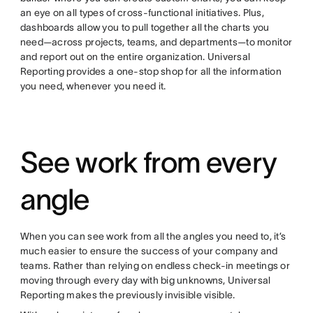
an eye on all types of cross-functional initiatives. Plus,
dashboards allow you to pull together all the charts you
need—across projects, teams, and departments—to monitor
and report out on the entire organization. Universal
Reporting provides a one-stop shop for all the information
you need, whenever you need it.
See work from every
angle
When you can see work from all the angles you need to, it’s
much easier to ensure the success of your company and
teams. Rather than relying on endless check-in meetings or
moving through every day with big unknowns, Universal
Reporting makes the previously invisible visible.