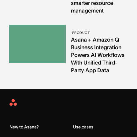
smarter resource
management
PRODUCT
Asana + Amazon Q
Business Integration
Powers AI Workflows
With Unified Third-
Party App Data
Asana
Home
New to Asana?
Use cases