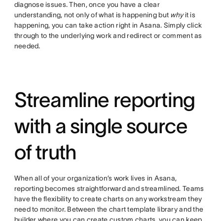
diagnose issues. Then, once you have a clear
understanding, not only of what is happening but
why
it is
happening, you can take action right in Asana. Simply click
through to the underlying work and redirect or comment as
needed.
Streamline reporting
with a single source
of truth
When all of your organization’s work lives in Asana,
reporting becomes straightforward and streamlined. Teams
have the flexibility to create charts on any workstream they
need to monitor. Between the chart template library and the
builder where you can create custom charts, you can keep