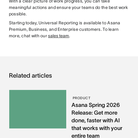
With a clear picture of work progress, you can take
meaningful actions and ensure your teams do the best work
possible.
Starting today, Universal Reporting is available to Asana
Premium, Business, and Enterprise customers. To learn
more, chat with our
sales team
.
Related articles
PRODUCT
Asana Spring 2026
Release: Get more
done, faster with AI
that works with your
entire team