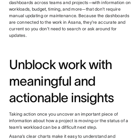
dashboards across teams and projects—with information on
workloads, budget, timing, and more—that don’t require
manual updating or maintenance. Because the dashboards
are connected to the work in Asana, they’re accurate and
current so you don’t need to search or ask around for
updates.
Unblock work with
meaningful and
actionable insights
Taking action once you uncover an important piece of
information about how a project is moving or the status of a
team’s workload can be a difficult next step.
Asana’s clear charts make it easy to understand and