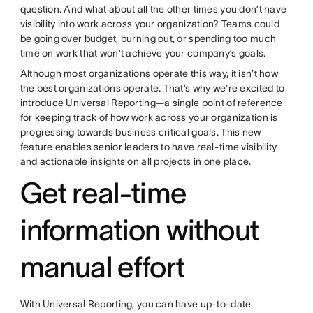
question. And what about all the other times you don’t have
visibility into work across your organization? Teams could
be going over budget, burning out, or spending too much
time on work that won’t achieve your company’s goals.
Although most organizations operate this way, it isn’t how
the best organizations operate. That’s why we’re excited to
introduce Universal Reporting—a single point of reference
for keeping track of how work across your organization is
progressing towards business critical goals. This new
feature enables senior leaders to have real-time visibility
and actionable insights on all projects in one place.
Get real-time
information without
manual effort
With Universal Reporting, you can have up-to-date