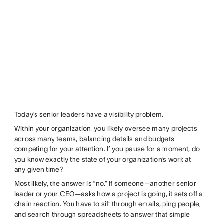
Today’s senior leaders have a visibility problem.
Within your organization, you likely oversee many projects
across many teams, balancing details and budgets
competing for your attention. If you pause for a moment, do
you know exactly the state of your organization’s work at
any given time?
Most likely, the answer is “no.” If someone—another senior
leader or your CEO—asks how a project is going, it sets off a
chain reaction. You have to sift through emails, ping people,
and search through spreadsheets to answer that simple