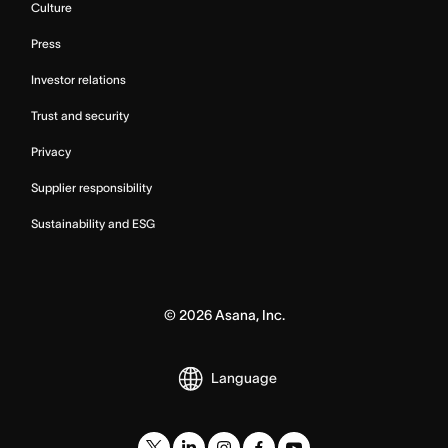
Culture
Press
Investor relations
Trust and security
Privacy
Supplier responsibility
Sustainability and ESG
©
2026
Asana, Inc.
Language