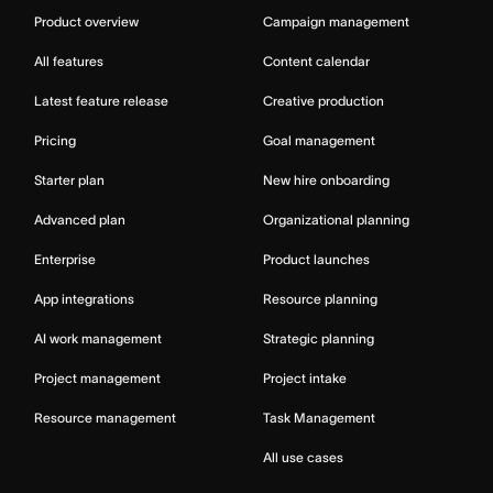
Product overview
Campaign management
All features
Content calendar
Latest feature release
Creative production
Pricing
Goal management
Starter plan
New hire onboarding
Advanced plan
Organizational planning
Enterprise
Product launches
App integrations
Resource planning
AI work management
Strategic planning
Project management
Project intake
Resource management
Task Management
All use cases