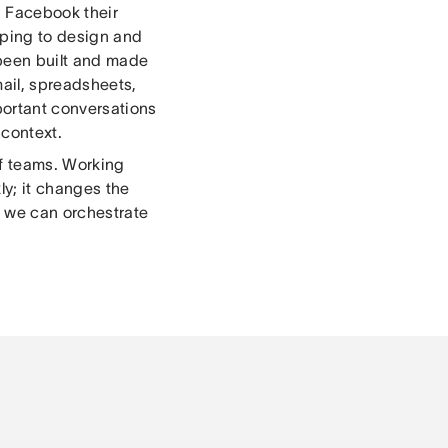
, Facebook their
elping to design and
t been built and made
ail, spreadsheets,
ortant conversations
 context.
of teams. Working
ly; it changes the
 we can orchestrate