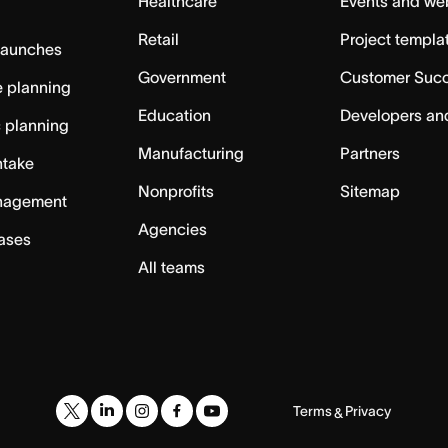
Healthcare
Events and we
Retail
Project templa
launches
Government
Customer Suc
 planning
Education
Developers an
c planning
Manufacturing
Partners
ntake
Nonprofits
Sitemap
nagement
Agencies
cases
All teams
Terms
Privacy
&