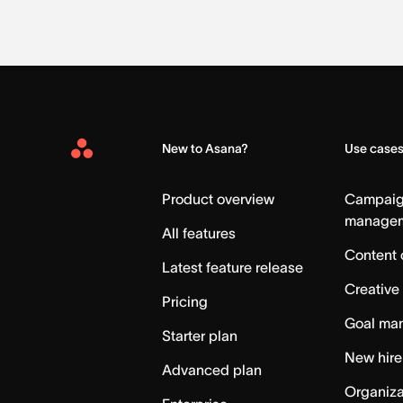
New to Asana?
Use case
Asana
Home
Product overview
Campai
manage
All features
Content 
Latest feature release
Creative
Pricing
Goal ma
Starter plan
New hire
Advanced plan
Organiza