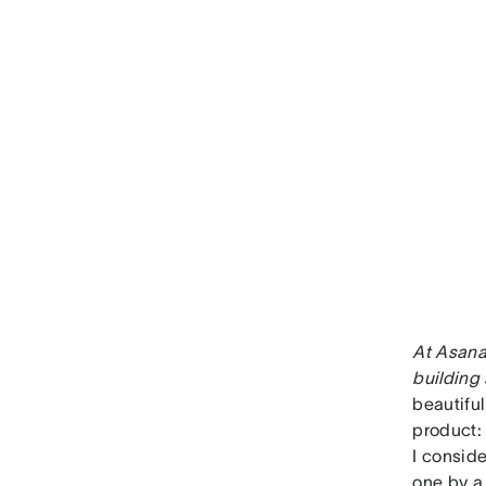
At Asana
building 
beautiful
product:
I conside
one by a