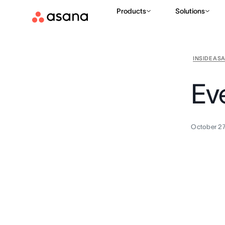
Products
Solutions
INSIDE AS
Ev
October 27