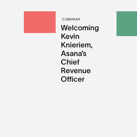
COMPANY
Welcoming
Kevin
Knieriem,
Asana’s
Chief
Revenue
Officer