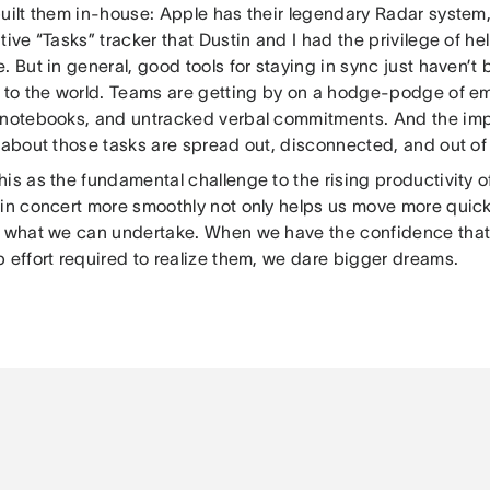
built them in-house: Apple has their legendary Radar system
tive “Tasks” tracker that Dustin and I had the privilege of h
. But in general, good tools for staying in sync just haven’
e to the world. Teams are getting by on a hodge-podge of em
 notebooks, and untracked verbal commitments. And the imp
 about those tasks are spread out, disconnected, and out of
his as the fundamental challenge to the rising productivity 
 in concert more smoothly not only helps us move more quick
f what we can undertake. When we have the confidence that
 effort required to realize them, we dare bigger dreams.