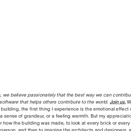
, we believe passionately that the best way we can contribut
software that helps others contribute to the world.
Join us.
W
 building, the first thing I experience is the emotional effect 
 a sense of grandeur, or a feeling warmth. But my apprecia
r how the building was made, to look at every brick or every
 person, and then to imagine the architects and designers,