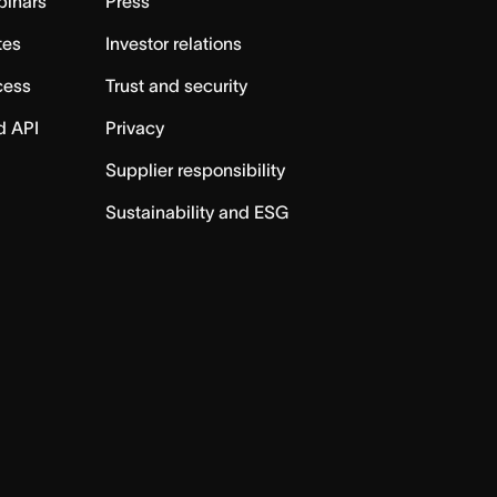
binars
Press
tes
Investor relations
cess
Trust and security
d API
Privacy
Supplier responsibility
Sustainability and ESG