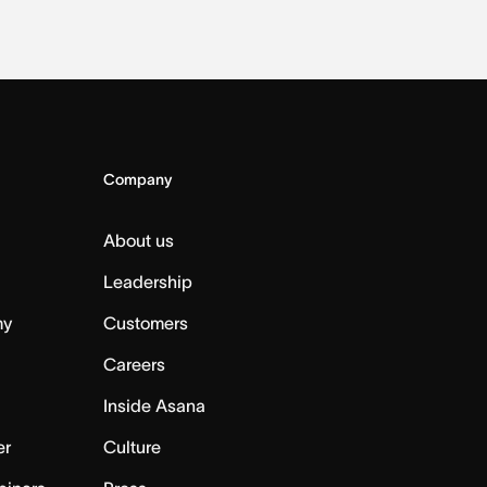
Company
About us
Leadership
my
Customers
Careers
Inside Asana
er
Culture