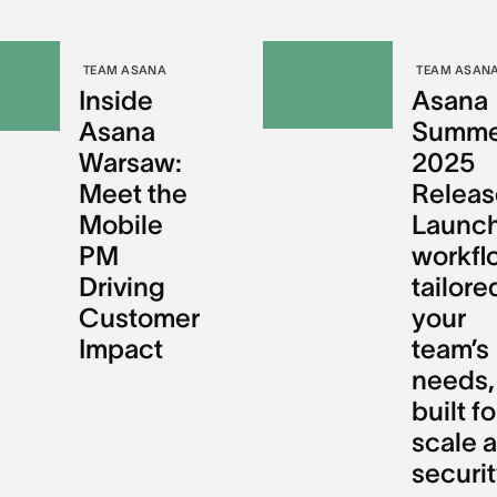
TEAM ASANA
TEAM ASAN
Inside
Asana
Asana
Summe
Warsaw:
2025
Meet the
Releas
Mobile
Launch
PM
workfl
Driving
tailore
Customer
your
Impact
team’s
needs,
built fo
scale 
securi