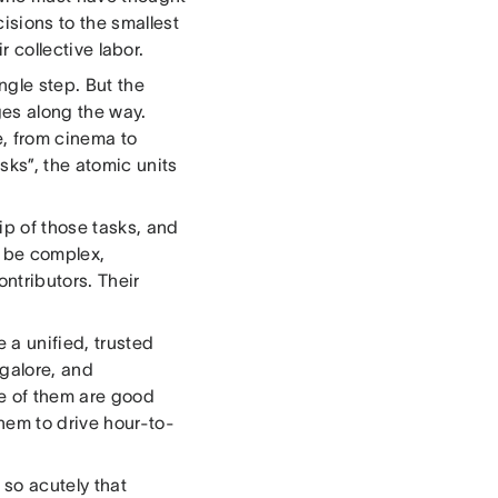
isions to the smallest
r collective labor.
ngle step. But the
ges along the way.
e, from cinema to
sks”, the atomic units
p of those tasks, and
y be complex,
ntributors. Their
 a unified, trusted
galore, and
ne of them are good
hem to drive hour-to-
 so acutely that