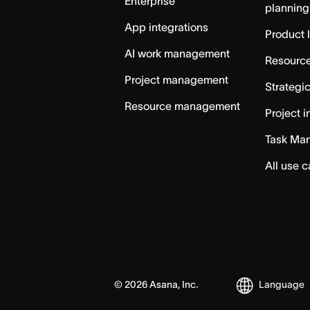
Enterprise
planning
App integrations
Product 
AI work management
Resource
Project management
Strategi
Resource management
Project i
Task Ma
All use 
©
2026
Asana, Inc.
Language