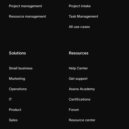
Project management
Project intake
Resource management
Task Management
All use cases
Solutions
Resources
Small business
Help Center
Marketing
Get support
Operations
Asana Academy
IT
Certifications
Product
Forum
Sales
Resource center