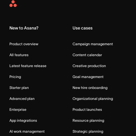
Asana
Home
New to Asana?
Use cases
Product overview
Campaign management
All features
Content calendar
Latest feature release
Creative production
Pricing
Goal management
Starter plan
New hire onboarding
Advanced plan
Organizational planning
Enterprise
Product launches
App integrations
Resource planning
AI work management
Strategic planning