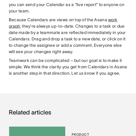
you can send your Calendar as a “live report” to anyone on
your team.
Because Calendars are views on top of the Asana
work
graph
, they’re always up-to-date. Changes to a task or due
date made by a teammate are reflected immediately in your
Calendars. Drag and drop a task to a new date, or click on it
to change the assignee or add a comment. Everyone else
will see your changes right away.
Teamwork can be complicated – but our goal is to make it
simple. We think the clarity you get from Calendars in Asana
is another step in that direction. Let us know if you agree.
Related articles
PRODUCT