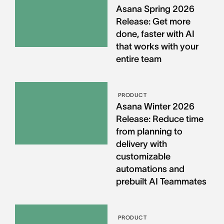
Asana Spring 2026
Release: Get more
done, faster with AI
that works with your
entire team
PRODUCT
Asana Winter 2026
Release: Reduce time
from planning to
delivery with
customizable
automations and
prebuilt AI Teammates
PRODUCT