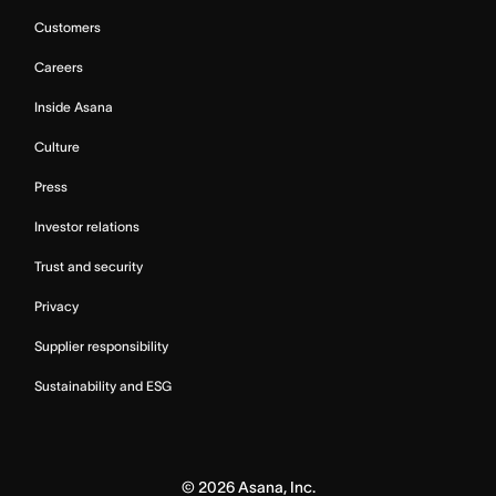
Customers
Careers
Inside Asana
Culture
Press
Investor relations
Trust and security
Privacy
Supplier responsibility
Sustainability and ESG
©
2026
Asana, Inc.