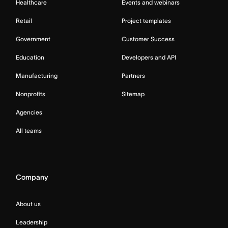
Healthcare
Events and webinars
Retail
Project templates
Government
Customer Success
Education
Developers and API
Manufacturing
Partners
Nonprofits
Sitemap
Agencies
All teams
Company
About us
Leadership