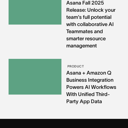
Asana Fall 2025
Release: Unlock your
team's full potential
with collaborative AI
Teammates and
smarter resource
management
PRODUCT
Asana + Amazon Q
Business Integration
Powers AI Workflows
With Unified Third-
Party App Data