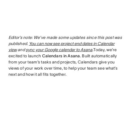
Editor’s note: We’ve made some updates since this post was
published.
You can now see project end dates in Calendar
view
and
sync your Google calendar to Asana
.
Today, we’re
excited to launch
Calendars in Asana
. Built automatically
from your team’s tasks and projects, Calendars give you
views of your work over time, to help your team see what’s
next and how it all fits together.