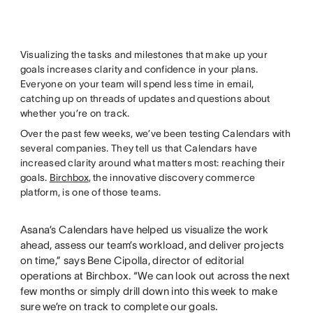
Visualizing the tasks and milestones that make up your
goals increases clarity and confidence in your plans.
Everyone on your team will spend less time in email,
catching up on threads of updates and questions about
whether you’re on track.
Over the past few weeks, we’ve been testing Calendars with
several companies. They tell us that Calendars have
increased clarity around what matters most: reaching their
goals.
Birchbox
, the innovative discovery commerce
platform, is one of those teams.
Asana’s Calendars have helped us visualize the work
ahead, assess our team’s workload, and deliver projects
on time,” says Bene Cipolla, director of editorial
operations at Birchbox. “We can look out across the next
few months or simply drill down into this week to make
sure we’re on track to complete our goals.