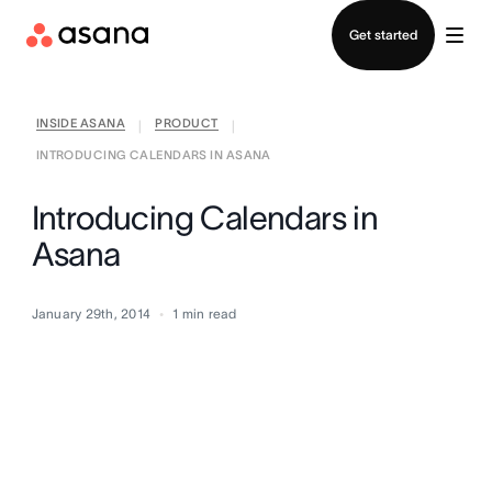
Contact sales
Get started
INSIDE ASANA
PRODUCT
|
|
INTRODUCING CALENDARS IN ASANA
Introducing Calendars in
Asana
January 29th, 2014
1
min read