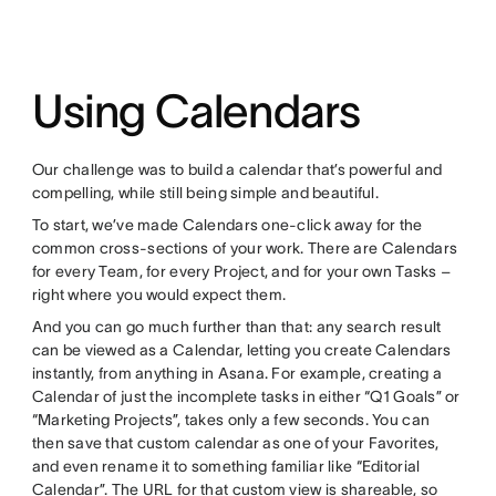
Using Calendars
Our challenge was to build a calendar that’s powerful and
compelling, while still being simple and beautiful.
To start, we’ve made Calendars one-click away for the
common cross-sections of your work. There are Calendars
for every Team, for every Project, and for your own Tasks –
right where you would expect them.
And you can go much further than that: any search result
can be viewed as a Calendar, letting you create Calendars
instantly, from anything in Asana. For example, creating a
Calendar of just the incomplete tasks in either “Q1 Goals” or
“Marketing Projects”, takes only a few seconds. You can
then save that custom calendar as one of your Favorites,
and even rename it to something familiar like “Editorial
Calendar”. The URL for that custom view is shareable, so