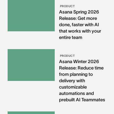
PRODUCT
Asana Spring 2026
Release: Get more
done, faster with AI
that works with your
entire team
PRODUCT
Asana Winter 2026
Release: Reduce time
from planning to
delivery with
customizable
automations and
prebuilt AI Teammates