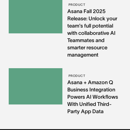
PRODUCT
Asana Fall 2025
Release: Unlock your
team's full potential
with collaborative AI
Teammates and
smarter resource
management
PRODUCT
Asana + Amazon Q
Business Integration
Powers AI Workflows
With Unified Third-
Party App Data