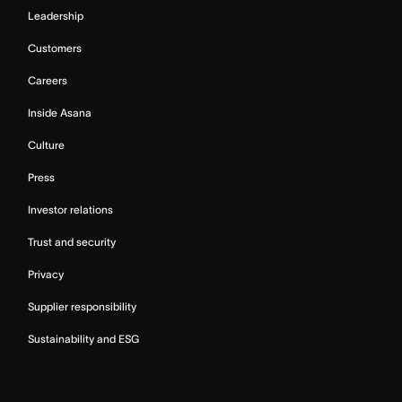
Leadership
Customers
Careers
Inside Asana
Culture
Press
Investor relations
Trust and security
Privacy
Supplier responsibility
Sustainability and ESG