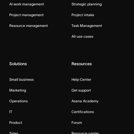
AI work management
Strategic planning
Project management
Project intake
Resource management
Task Management
All use cases
Solutions
Resources
Small business
Help Center
Marketing
Get support
Operations
Asana Academy
IT
Certifications
Product
Forum
Sales
Resource center