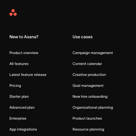
Asana
Home
New to Asana?
Use cases
Product overview
Campaign management
All features
Content calendar
Latest feature release
Creative production
Pricing
Goal management
Starter plan
New hire onboarding
Advanced plan
Organizational planning
Enterprise
Product launches
App integrations
Resource planning