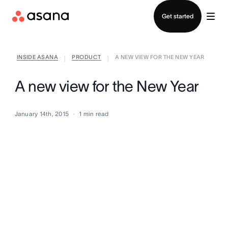
Contact sales
Get started
INSIDE ASANA
PRODUCT
A NEW VIEW FOR THE NEW YEAR
|
|
A new view for the New Year
January 14th, 2015
1
min read