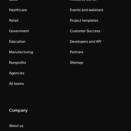
Healthcare
Events and webinars
Retail
Project templates
Government
Customer Success
Education
Developers and API
Manufacturing
Partners
Nonprofits
Sitemap
Agencies
All teams
Company
About us