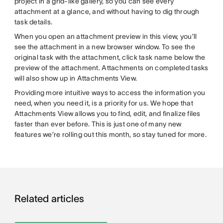
project in a grid-like gallery, so you can see every
attachment at a glance, and without having to dig through
task details.
When you open an attachment preview in this view, you’ll
see the attachment in a new browser window. To see the
original task with the attachment, click task name below the
preview of the attachment. Attachments on completed tasks
will also show up in Attachments View.
Providing more intuitive ways to access the information you
need, when you need it, is a priority for us. We hope that
Attachments View allows you to find, edit, and finalize files
faster than ever before. This is just one of many new
features we’re rolling out this month, so stay tuned for more.
Related articles