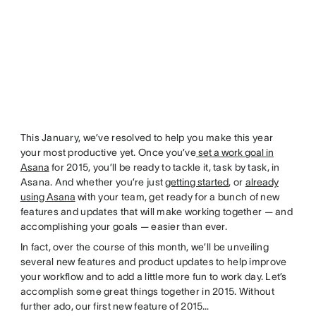
This January, we’ve resolved to help you make this year
your most productive yet. Once you’ve
set a work goal in
Asana
for 2015, you’ll be ready to tackle it, task by task, in
Asana. And whether you’re just
getting started
, or
already
using Asana
with your team, get ready for a bunch of new
features and updates that will make working together — and
accomplishing your goals — easier than ever.
In fact, over the course of this month, we’ll be unveiling
several new features and product updates to help improve
your workflow and to add a little more fun to work day. Let’s
accomplish some great things together in 2015. Without
further ado, our first new feature of 2015…