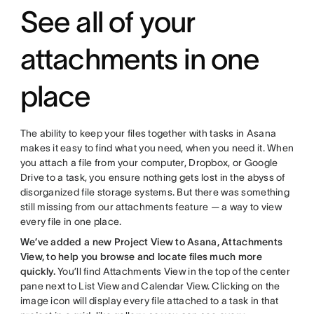
See all of your
attachments in one
place
The ability to keep your files together with tasks in Asana
makes it easy to find what you need, when you need it. When
you attach a file from your computer, Dropbox, or Google
Drive to a task, you ensure nothing gets lost in the abyss of
disorganized file storage systems. But there was something
still missing from our attachments feature — a way to view
every file in one place.
We’ve added a new Project View to Asana, Attachments
View, to help you browse and locate files much more
quickly.
You’ll find Attachments View in the top of the center
pane next to List View and Calendar View. Clicking on the
image icon will display every file attached to a task in that