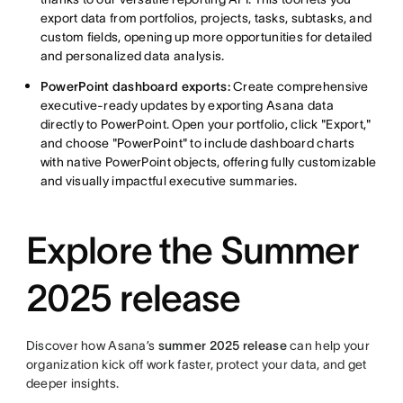
export data from portfolios, projects, tasks, subtasks, and
custom fields, opening up more opportunities for detailed
and personalized data analysis.
PowerPoint dashboard exports:
Create comprehensive
executive-ready updates by exporting Asana data
directly to PowerPoint. Open your portfolio, click "Export,"
and choose "PowerPoint" to include dashboard charts
with native PowerPoint objects, offering fully customizable
and visually impactful executive summaries.
Explore the Summer
2025 release
Discover how Asana’s
summer 2025 release
can help your
organization kick off work faster, protect your data, and get
deeper insights.