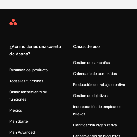
Asana
Home
¿Aún no tienes una cuenta
Casos de uso
de Asana?
Gestión de campañas
Resumen del producto
Calendario de contenidos
Todas las funciones
Producción de trabajo creativo
Último lanzamiento de
Gestión de objetivos
funciones
Incorporación de empleados
Precios
nuevos
Plan Starter
Planificación organizativa
Plan Advanced
Lanzamientos de productos