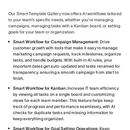
Our Smart Template Gallery now offers AI workflows tailored
to your team’s specific needs, whether you’re managing
campaigns, managing tasks with a Kanban board, or setting
goals for your team or organization.
Smart Workflow for Campaign Management:
Drive
customer growth with tools that make it easy to manage
marketing campaign requests, track milestones, organize
tasks, and handle budgets. With built-in AI rules, your
important dates get auto-updated and tasks renamed for
transparency, ensuring a smooth campaign from start to
finish.
Smart Workflow for Kanban:
Increase IT team efficiency
by viewing all tasks on a single board and customizing
views for each team member. This feature helps keep
track of progress and performance seamlessly, with AI
checks for duplicate tasks and missing information to
keep everything organized.
Smart Workflow for Goal Setting Operations:
Keep