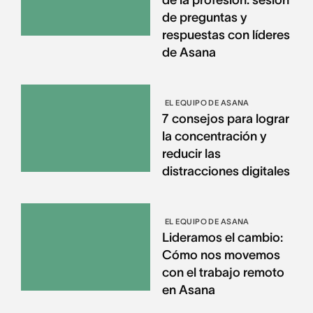
de preguntas y
respuestas con líderes
de Asana
EL EQUIPO DE ASANA
7 consejos para lograr
la concentración y
reducir las
distracciones digitales
EL EQUIPO DE ASANA
Lideramos el cambio:
Cómo nos movemos
con el trabajo remoto
en Asana