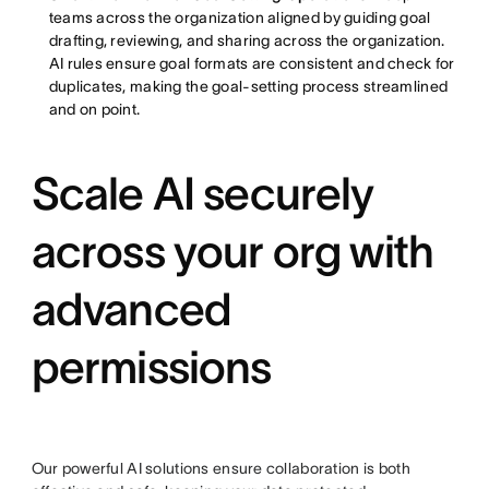
teams across the organization aligned by guiding goal
drafting, reviewing, and sharing across the organization.
AI rules ensure goal formats are consistent and check for
duplicates, making the goal-setting process streamlined
and on point.
Scale AI securely
across your org with
advanced
permissions
Our powerful AI solutions ensure collaboration is both