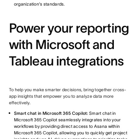
organization's standards.
Power your reporting
with Microsoft and
Tableau integrations
To help you make smarter decisions, bring together cross-
app insights that empower you to analyze data more
effectively.
Smart chat in Microsoft 365 Copilot:
Smart chat in
Microsoft 365 Copilot seamlessly integrates into your
workflows by providing direct access to Asana within
Microsoft 365 Copilot, allowing you to quickly get project