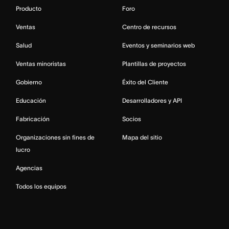
Producto
Foro
Ventas
Centro de recursos
Salud
Eventos y seminarios web
Ventas minoristas
Plantillas de proyectos
Gobierno
Éxito del Cliente
Educación
Desarrolladores y API
Fabricación
Socios
Organizaciones sin fines de
Mapa del sitio
lucro
Agencias
Todos los equipos