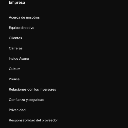
Empresa
Acerca de nosotros
Equipo directivo
Clientes
Carreras
Inside Asana
Cultura
Prensa
Relaciones con los inversores
Confianza y seguridad
Privacidad
Responsabilidad del proveedor