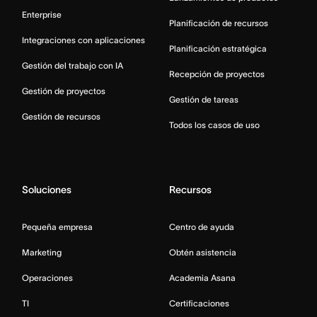
Enterprise
Planificación de recursos
Integraciones con aplicaciones
Planificación estratégica
Gestión del trabajo con IA
Recepción de proyectos
Gestión de proyectos
Gestión de tareas
Gestión de recursos
Todos los casos de uso
Soluciones
Recursos
Pequeña empresa
Centro de ayuda
Marketing
Obtén asistencia
Operaciones
Academia Asana
TI
Certificaciones