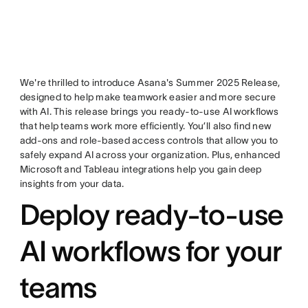
We're thrilled to introduce Asana's Summer 2025 Release,
designed to help make teamwork easier and more secure
with AI. This release brings you ready-to-use AI workflows
that help teams work more efficiently. You’ll also find new
add-ons and role-based access controls that allow you to
safely expand AI across your organization. Plus, enhanced
Microsoft and Tableau integrations help you gain deep
insights from your data.
Deploy ready-to-use
AI workflows for your
teams