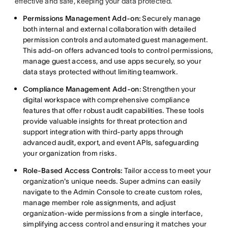
effective and safe, keeping your data protected.
Permissions Management Add-on:
Securely manage
both internal and external collaboration with detailed
permission controls and automated guest management.
This add-on offers advanced tools to control permissions,
manage guest access, and use apps securely, so your
data stays protected without limiting teamwork.
Compliance Management Add-on:
Strengthen your
digital workspace with comprehensive compliance
features that offer robust audit capabilities. These tools
provide valuable insights for threat protection and
support integration with third-party apps through
advanced audit, export, and event APIs, safeguarding
your organization from risks.
Role-Based Access Controls:
Tailor access to meet your
organization's unique needs. Super admins can easily
navigate to the Admin Console to create custom roles,
manage member role assignments, and adjust
organization-wide permissions from a single interface,
simplifying access control and ensuring it matches your