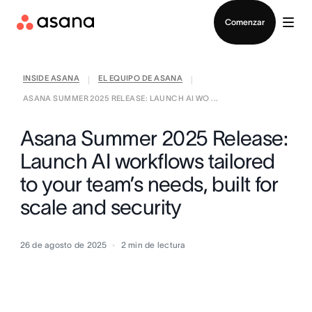
Contactar a Ventas
Comenzar
INSIDE ASANA
EL EQUIPO DE ASANA
|
|
ASANA SUMMER 2025 RELEASE: LAUNCH AI WO ...
Asana Summer 2025 Release:
Launch AI workflows tailored
to your team’s needs, built for
scale and security
26 de agosto de 2025
2
min de lectura