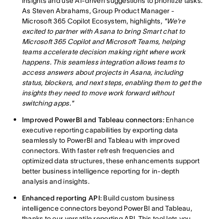
insights and use AI-driven suggestions to prioritize tasks.
As Steven Abrahams, Group Product Manager -
Microsoft 365 Copilot Ecosystem, highlights,
"We're
excited to partner with Asana to bring Smart chat to
Microsoft 365 Copilot and Microsoft Teams, helping
teams accelerate decision making right where work
happens. This seamless integration allows teams to
access answers about projects in Asana, including
status, blockers, and next steps, enabling them to get the
insights they need to move work forward without
switching apps."
Improved PowerBI and Tableau connectors:
Enhance
executive reporting capabilities by exporting data
seamlessly to PowerBI and Tableau with improved
connectors. With faster refresh frequencies and
optimized data structures, these enhancements support
better business intelligence reporting for in-depth
analysis and insights.
Enhanced reporting API:
Build custom business
intelligence connectors beyond PowerBI and Tableau,
thanks to our versatile reporting API. This tool lets you