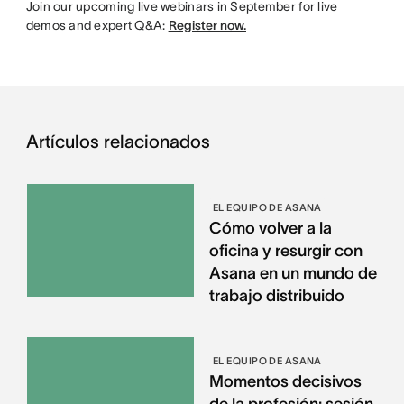
Join our upcoming live webinars in September for live
demos and expert Q&A:
Register now.
Artículos relacionados
EL EQUIPO DE ASANA
Cómo volver a la
oficina y resurgir con
Asana en un mundo de
trabajo distribuido
EL EQUIPO DE ASANA
Momentos decisivos
de la profesión: sesión