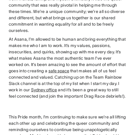
community that was really pivotal in helping me through
these times. We’re a unique community; we’re all so diverse
and different, but what brings us together is our shared
commitment in wanting equality for all and to be freely
ourselves.
At Asana, I’m allowed to be human and bring everything that
makes me who I am to work. It’s my values, passions,
insecurities, and quirks, showing up with me every day. It’s
what makes Asana the most authentic team I’ve ever
worked on. It’s been amazing to see the amount of effort that
goes into creating a
safe space
that makes all of us feel
connected and valued. Catching up on the Team Rainbow
Slack channel is at the top of my list when I start my day. I
work in our
Sydney office
and it’s been a great way to still
feel connected (and join the important Drag Race debriefs!).
This Pride month, I’m continuing to make sure we’re all lifting
each other up and celebrating the queer community and
reminding ourselves to continue being unapologetically