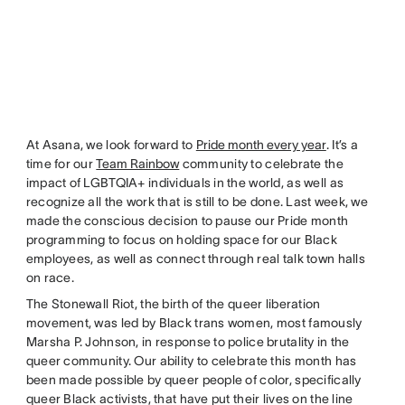
At Asana, we look forward to
Pride month every year
. It’s a
time for our
Team Rainbow
community to celebrate the
impact of LGBTQIA+ individuals in the world, as well as
recognize all the work that is still to be done. Last week, we
made the conscious decision to pause our Pride month
programming to focus on holding space for our Black
employees, as well as connect through real talk town halls
on race.
The Stonewall Riot, the birth of the queer liberation
movement, was led by Black trans women, most famously
Marsha P. Johnson, in response to police brutality in the
queer community. Our ability to celebrate this month has
been made possible by queer people of color, specifically
queer Black activists, that have put their lives on the line