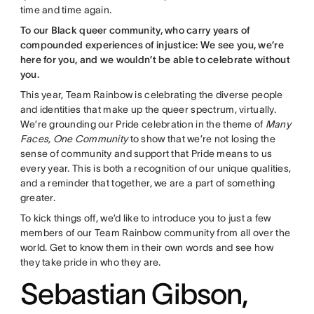
time and time again.
To our Black queer community, who carry years of
compounded experiences of injustice: We see you, we’re
here for you, and we wouldn’t be able to celebrate without
you.
This year, Team Rainbow is celebrating the diverse people
and identities that make up the queer spectrum, virtually.
We’re grounding our Pride celebration in the theme of
Many
Faces, One Community
to show that we’re not losing the
sense of community and support that Pride means to us
every year. This is both a recognition of our unique qualities,
and a reminder that together, we are a part of something
greater.
To kick things off, we’d like to introduce you to just a few
members of our Team Rainbow community from all over the
world. Get to know them in their own words and see how
they take pride in who they are.
Sebastian Gibson,