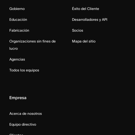
Gobierno
Éxito del Cliente
Educación
Desarrolladores y API
Fabricación
Socios
Organizaciones sin fines de
Mapa del sitio
lucro
Agencias
Todos los equipos
Empresa
Acerca de nosotros
Equipo directivo