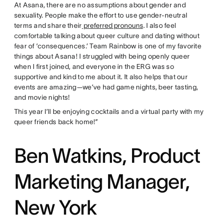
At Asana, there are no assumptions about gender and
sexuality. People make the effort to use gender-neutral
terms and share their
preferred pronouns
. I also feel
comfortable talking about queer culture and dating without
fear of ‘consequences.’ Team Rainbow is one of my favorite
things about Asana! I struggled with being openly queer
when I first joined, and everyone in the ERG was so
supportive and kind to me about it. It also helps that our
events are amazing—we’ve had game nights, beer tasting,
and movie nights!
This year I’ll be enjoying cocktails and a virtual party with my
queer friends back home!”
Ben Watkins, Product
Marketing Manager,
New York