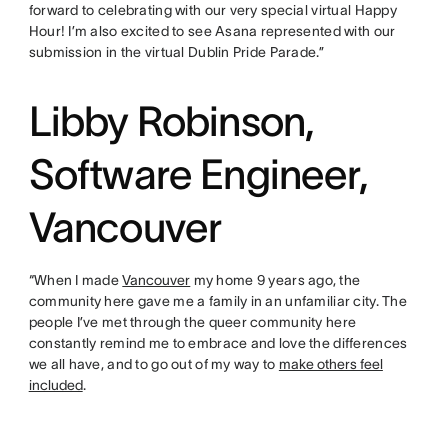
forward to celebrating with our very special virtual Happy
Hour! I’m also excited to see Asana represented with our
submission in the virtual Dublin Pride Parade.”
Libby Robinson,
Software Engineer,
Vancouver
“When I made
Vancouver
my home 9 years ago, the
community here gave me a family in an unfamiliar city. The
people I’ve met through the queer community here
constantly remind me to embrace and love the differences
we all have, and to go out of my way to
make others feel
included
.