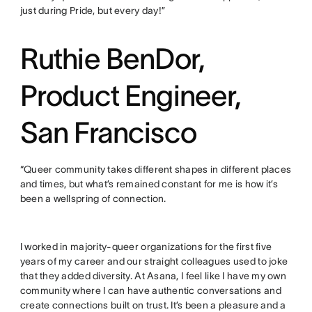
just during Pride, but every day!”
Ruthie BenDor,
Product Engineer,
San Francisco
“Queer community takes different shapes in different places
and times, but what’s remained constant for me is how it’s
been a wellspring of connection.
I worked in majority-queer organizations for the first five
years of my career and our straight colleagues used to joke
that they added diversity. At Asana, I feel like I have my own
community where I can have authentic conversations and
create connections built on trust. It’s been a pleasure and a