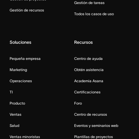
Gestión de tareas
Gestión de recursos
Todos los casos de uso
Soluciones
Recursos
Pequeña empresa
Centro de ayuda
Marketing
Obtén asistencia
Operaciones
Academia Asana
TI
Certificaciones
Producto
Foro
Ventas
Centro de recursos
Salud
Eventos y seminarios web
Ventas minoristas
Plantillas de proyectos