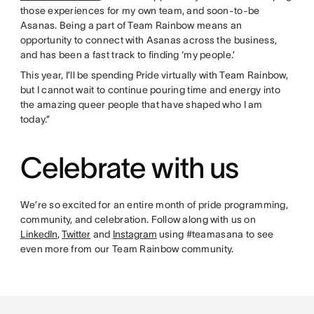
those experiences for my own team, and soon-to-be
Asanas. Being a part of Team Rainbow means an
opportunity to connect with Asanas across the business,
and has been a fast track to finding ‘my people.’
This year, I’ll be spending Pride virtually with Team Rainbow,
but I cannot wait to continue pouring time and energy into
the amazing queer people that have shaped who I am
today.”
Celebrate with us
We’re so excited for an entire month of pride programming,
community, and celebration. Follow along with us on
LinkedIn
,
Twitter
and
Instagram
using #teamasana to see
even more from our Team Rainbow community.