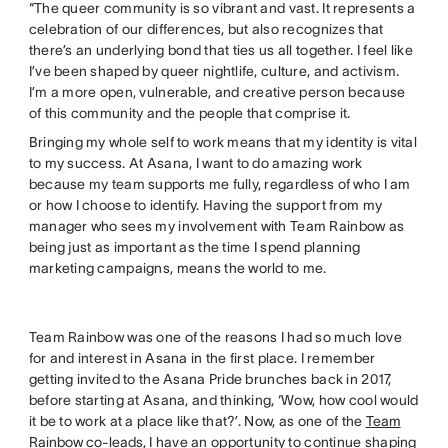
“The queer community is so vibrant and vast. It represents a
celebration of our differences, but also recognizes that
there’s an underlying bond that ties us all together. I feel like
I’ve been shaped by queer nightlife, culture, and activism.
I’m a more open, vulnerable, and creative person because
of this community and the people that comprise it.
Bringing my whole self to work means that my identity is vital
to my success. At Asana, I want to do amazing work
because my team supports me fully, regardless of who I am
or how I choose to identify. Having the support from my
manager who sees my involvement with Team Rainbow as
being just as important as the time I spend planning
marketing campaigns, means the world to me.
Team Rainbow was one of the reasons I had so much love
for and interest in Asana in the first place. I remember
getting invited to the Asana Pride brunches back in 2017,
before starting at Asana, and thinking, ‘Wow, how cool would
it be to work at a place like that?’. Now, as one of the
Team
Rainbow co-leads
, I have an opportunity to continue shaping