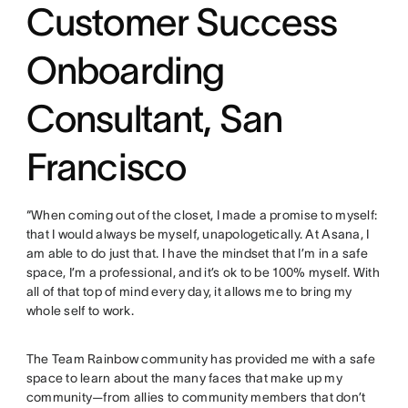
Customer Success
Onboarding
Consultant, San
Francisco
“When coming out of the closet, I made a promise to myself:
that I would always be myself, unapologetically. At Asana, I
am able to do just that. I have the mindset that I’m in a safe
space, I’m a professional, and it’s ok to be 100% myself. With
all of that top of mind every day, it allows me to bring my
whole self to work.
The Team Rainbow community has provided me with a safe
space to learn about the many faces that make up my
community—from allies to community members that don’t