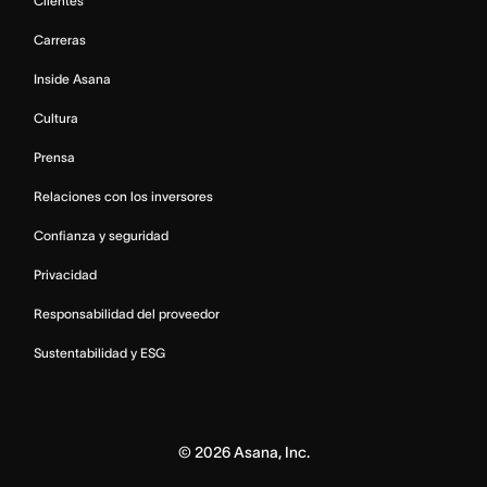
Clientes
Carreras
Inside Asana
Cultura
Prensa
Relaciones con los inversores
Confianza y seguridad
Privacidad
Responsabilidad del proveedor
Sustentabilidad y ESG
©
2026
Asana, Inc.