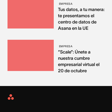
EMPRESA
Tus datos, a tu manera:
te presentamos el
centro de datos de
Asana en la UE
EMPRESA
“Scale”: Únete a
nuestra cumbre
empresarial virtual el
20 de octubre
Asana
Home