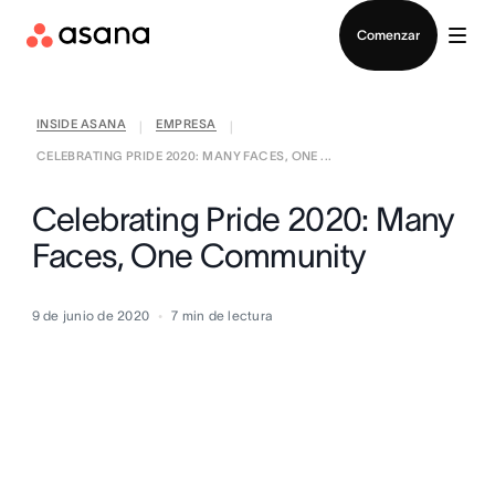
Contactar a Ventas
Comenzar
INSIDE ASANA
EMPRESA
|
|
CELEBRATING PRIDE 2020: MANY FACES, ONE ...
Celebrating Pride 2020: Many
Faces, One Community
9 de junio de 2020
7
min de lectura