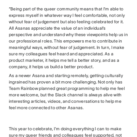
“Being part of the queer community means that I’m able to
express myself in whatever way I feel comfortable, not only
without fear of judgement but also feeling celebrated for it.
All Asanas appreciate the value of an individual’s
perspective and understand why these viewpoints help us in
our professional roles. This empowers me to contribute in
meaningful ways, without fear of judgement. In turn, I make
sure my colleagues feel heard and appreciated. As a
product marketer, it helps me tell a better story, and as a
company, it helps us build a better product.
As a newer Asana and starting remotely, getting culturally
ingrained has proven a bit more challenging. Not only has
Team Rainbow planned great programming to help me feel
more welcome, but the Slack channel is always alive with
interesting articles, videos, and conversations to help me
feel more connected to other Asanas.
This year to celebrate, I’m doing everything I can to make
sure my queer friends and colleagues feel supported, not