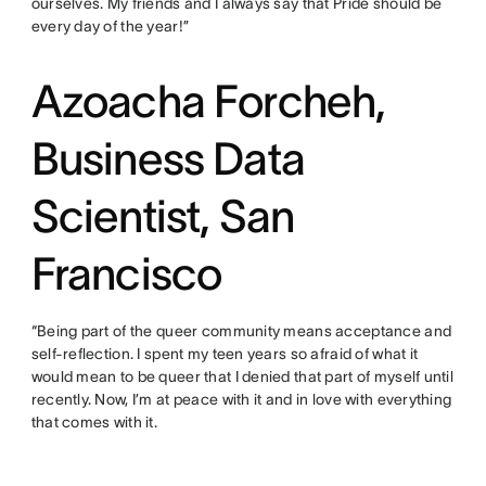
ourselves. My friends and I always say that Pride should be
every day of the year!”
Azoacha Forcheh,
Business Data
Scientist, San
Francisco
“Being part of the queer community means acceptance and
self-reflection. I spent my teen years so afraid of what it
would mean to be queer that I denied that part of myself until
recently. Now, I’m at peace with it and in love with everything
that comes with it.