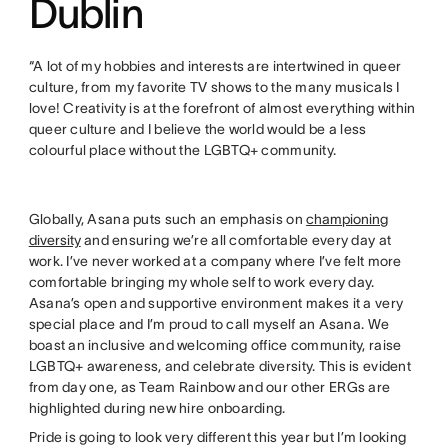
Dublin
“A lot of my hobbies and interests are intertwined in queer
culture, from my favorite TV shows to the many musicals I
love! Creativity is at the forefront of almost everything within
queer culture and I believe the world would be a less
colourful place without the LGBTQ+ community.
Globally, Asana puts such an emphasis on
championing
diversity
and ensuring we’re all comfortable every day at
work. I’ve never worked at a company where I’ve felt more
comfortable bringing my whole self to work every day.
Asana’s open and supportive environment makes it a very
special place and I’m proud to call myself an Asana. We
boast an inclusive and welcoming office community, raise
LGBTQ+ awareness, and celebrate diversity. This is evident
from day one, as Team Rainbow and our other ERGs are
highlighted during new hire onboarding.
Pride is going to look very different this year but I’m looking