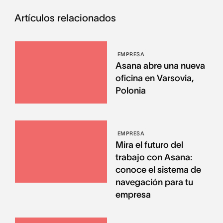
Artículos relacionados
EMPRESA
Asana abre una nueva
oficina en Varsovia,
Polonia
EMPRESA
Mira el futuro del
trabajo con Asana:
conoce el sistema de
navegación para tu
empresa