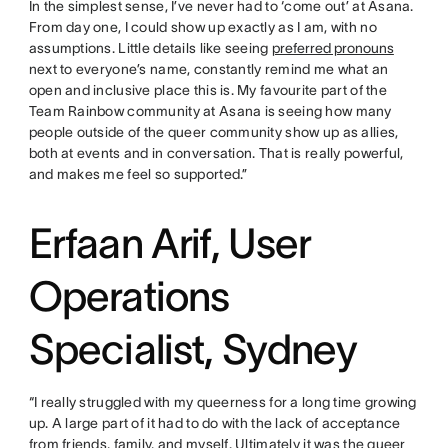
In the simplest sense, I’ve never had to ‘come out’ at Asana.
From day one, I could show up exactly as I am, with no
assumptions. Little details like seeing
preferred pronouns
next to everyone’s name, constantly remind me what an
open and inclusive place this is. My favourite part of the
Team Rainbow community at Asana is seeing how many
people outside of the queer community show up as allies,
both at events and in conversation. That is really powerful,
and makes me feel so supported.”
Erfaan Arif, User
Operations
Specialist, Sydney
“I really struggled with my queerness for a long time growing
up. A large part of it had to do with the lack of acceptance
from friends, family, and myself. Ultimately it was the queer