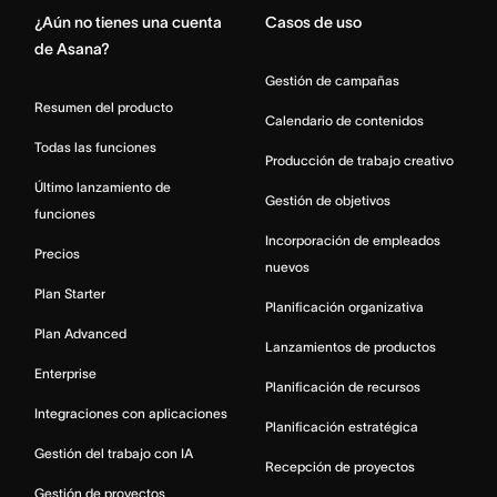
¿Aún no tienes una cuenta
Casos de uso
de Asana?
Gestión de campañas
Resumen del producto
Calendario de contenidos
Todas las funciones
Producción de trabajo creativo
Último lanzamiento de
Gestión de objetivos
funciones
Incorporación de empleados
Precios
nuevos
Plan Starter
Planificación organizativa
Plan Advanced
Lanzamientos de productos
Enterprise
Planificación de recursos
Integraciones con aplicaciones
Planificación estratégica
Gestión del trabajo con IA
Recepción de proyectos
Gestión de proyectos