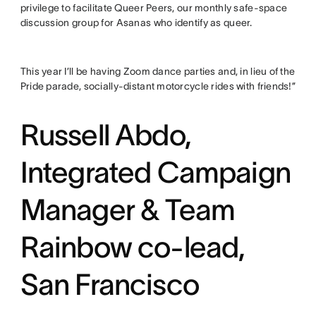
privilege to facilitate Queer Peers, our monthly safe-space
discussion group for Asanas who identify as queer.
This year I’ll be having Zoom dance parties and, in lieu of the
Pride parade, socially-distant motorcycle rides with friends!”
Russell Abdo,
Integrated Campaign
Manager & Team
Rainbow co-lead,
San Francisco