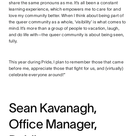
share the same pronouns as me. It’s all been a constant
learning experience, which empowers me to care for and
love my community better. When I think about being part of
the queer community as a whole, ‘visibility’ is what comes to
mind. It’s more than a group of people to vacation, laugh,
and do life with—the queer community is about being seen,
fully.
This year during Pride, I plan to remember those that came
before me, appreciate those that fight for us, and (virtually)
celebrate everyone around!”
Sean Kavanagh,
Office Manager,