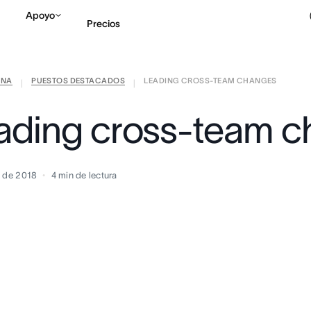
Apoyo
Precios
ANA
PUESTOS DESTACADOS
LEADING CROSS-TEAM CHANGES
Contactar a Ventas
V
|
|
ading cross-team 
o de 2018
4
min de lectura