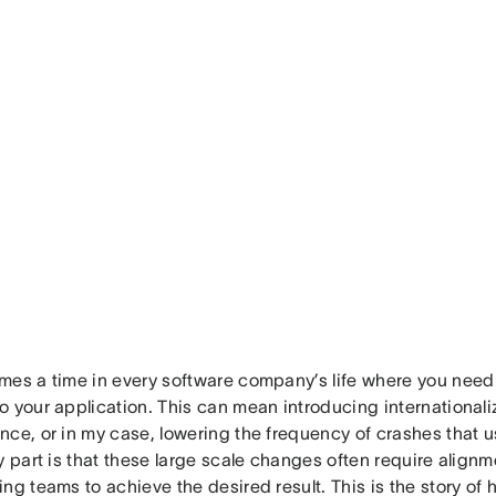
mes a time in every software company’s life where you need
o your application. This can mean introducing internationali
ce, or in my case, lowering the frequency of crashes that u
y part is that these large scale changes often require alignm
ng teams to achieve the desired result. This is the story of