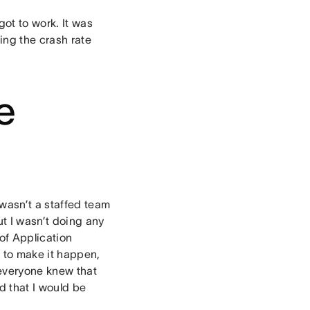
ot to work. It was
ing the crash rate
e
 wasn’t a staffed team
t I wasn’t doing any
 of Application
k to make it happen,
 everyone knew that
d that I would be