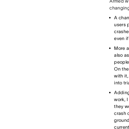
Armed wi
changing
A chan
users p
crashes
even if
More a
also a
people.
On the
with it
into tr
Adding
work, I
they wo
crash 
ground
current