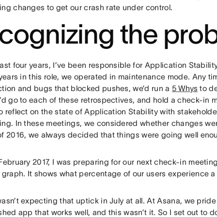
ing changes to get our crash rate under control.
cognizing the pro
ast four years, I’ve been responsible for Application Stabili
w years in this role, we operated in maintenance mode. Any 
ction and bugs that blocked pushes, we’d run a
5 Whys
to de
I’d go to each of these retrospectives, and hold a check-in 
 reflect on the state of Application Stability with stakehold
ing. In these meetings, we considered whether changes we
of 2016, we always decided that things were going well eno
February 2017, I was preparing for our next check-in meeting
g graph. It shows what percentage of our users experience a
asn’t expecting that uptick in July at all. At Asana, we prid
shed app that works well, and this wasn’t it. So I set out to