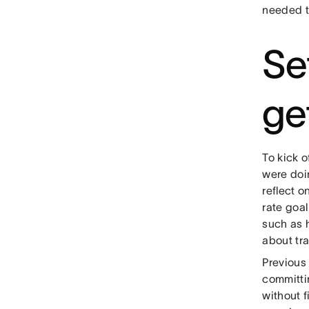
needed to
Se
ge
To kick o
were doin
reflect o
rate goal
such as h
about tra
Previous
committin
without f