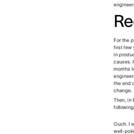
engineer
Re
For the p
first fe
in produ
causes. 
months to
engineer
the end 
change.
Then, in 
followin
Ouch. I w
well-poli