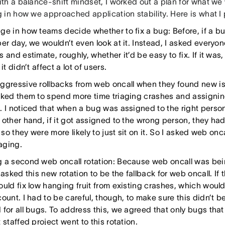
th a balance-shift mindset, I worked out a plan for what we 
 in how we approached application stability. Here is what I
ge in how teams decide whether to fix a bug: Before, if a bu
er day, we wouldn’t even look at it. Instead, I asked everyone
 and estimate, roughly, whether it’d be easy to fix. If it was,
 it didn’t affect a lot of users.
ggressive rollbacks from web oncall when they found new iss
sked them to spend more time triaging crashes and assigning
 I noticed that when a bug was assigned to the right person, 
 other hand, if it got assigned to the wrong person, they ha
, so they were more likely to just sit on it. So I asked web onc
iaging.
 a second web oncall rotation: Because web oncall was be
 asked this new rotation to be the fallback for web oncall. If 
uld fix low hanging fruit from existing crashes, which would 
count. I had to be careful, though, to make sure this didn’
 for all bugs. To address this, we agreed that only bugs that
 staffed project went to this rotation.