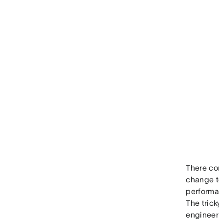
There co
change t
performan
The trick
engineeri