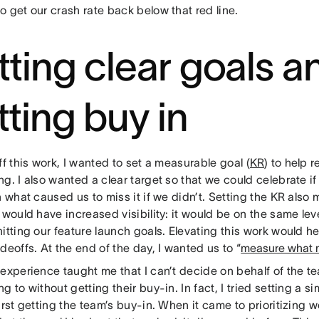
 get our crash rate back below that red line.
tting clear goals a
tting buy in
ff this work, I wanted to set a measurable goal (
KR
) to help 
g. I also wanted a clear target so that we could celebrate if 
n what caused us to miss it if we didn’t. Setting the KR also
 would have increased visibility: it would be on the same lev
itting our feature launch goals. Elevating this work would h
deoffs. At the end of the day, I wanted us to “
measure what 
 experience taught me that I can’t decide on behalf of the 
g to without getting their buy-in. In fact, I tried setting a si
irst getting the team’s buy-in. When it came to prioritizing 