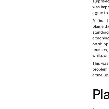
surprised
was impo
agree to
At first,
blame th
standing
coaching.
on shippi
crashes, 
while, a
This was 
problem.
come up w
Pl