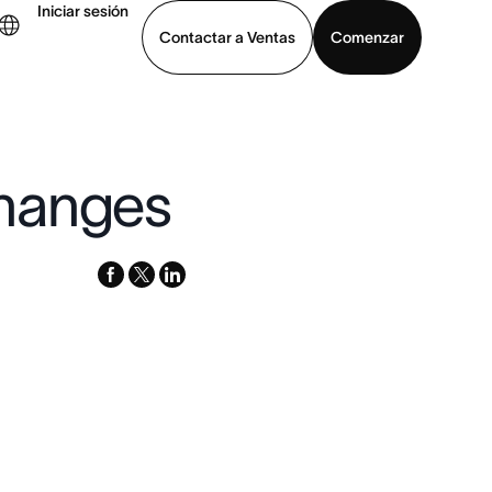
Iniciar sesión
Contactar a Ventas
Comenzar
er demo
Descargar la aplicación
changes
facebook
x-
linkedin
twitter