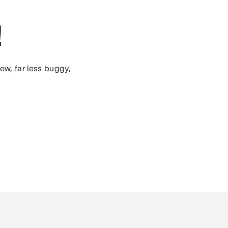
!
ew, far less buggy,