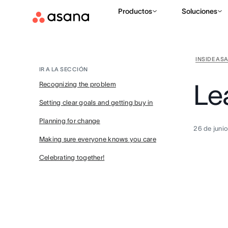
Productos
Soluciones
INSIDE AS
IR A LA SECCIÓN
Le
Recognizing the problem
Setting clear goals and getting buy in
Planning for change
26 de juni
Making sure everyone knows you care
Celebrating together!