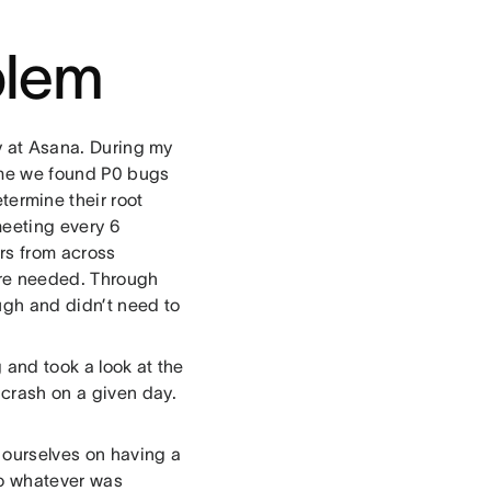
blem
ty at Asana. During my
time we found P0 bugs
termine their root
meeting every 6
ers from across
re needed. Through
ugh and didn’t need to
 and took a look at the
 crash on a given day.
e ourselves on having a
 do whatever was