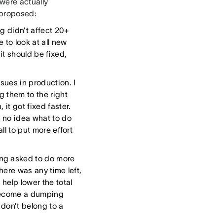
were actually
 proposed:
g didn’t affect 20+
 to look at all new
 it should be fixed,
ues in production. I
 them to the right
it got fixed faster.
d no idea what to do
all to put more effort
ing asked to do more
there was any time left,
help lower the total
t become a dumping
 don’t belong to a