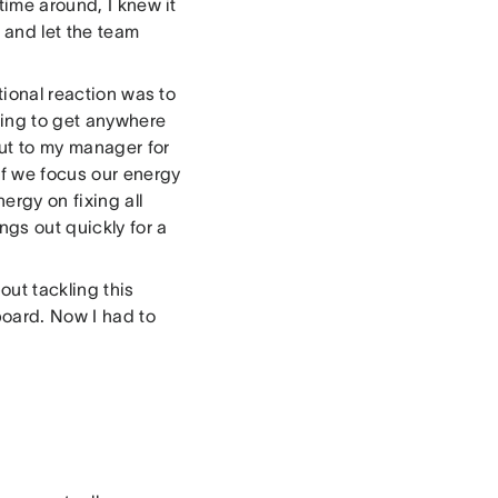
time around, I knew it
 and let the team
tional reaction was to
oing to get anywhere
out to my manager for
If we focus our energy
ergy on fixing all
ngs out quickly for a
out tackling this
board. Now I had to