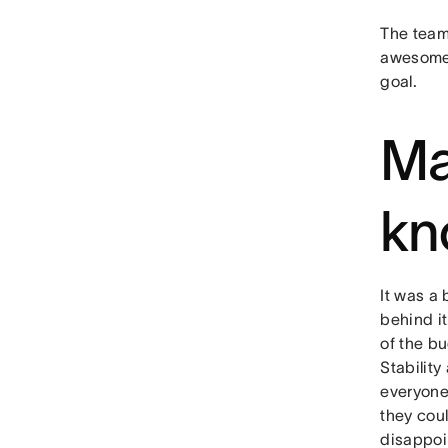
The team
awesome 
goal.
Ma
kn
It was a 
behind i
of the bu
Stability
everyone
they coul
disappoi