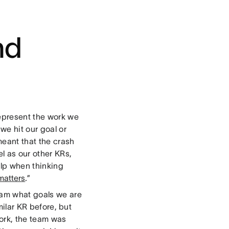
nd
represent the work we
we hit our goal or
 meant that the crash
el as our other KRs,
elp when thinking
matters
.”
team what goals we are
milar KR before, but
work, the team was