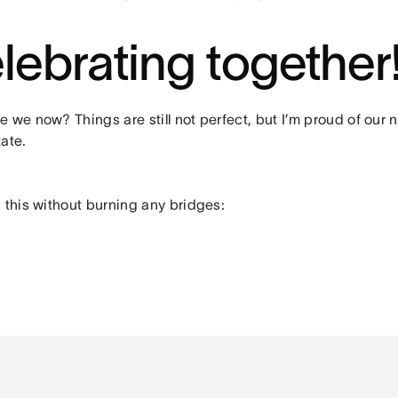
lebrating together
 we now? Things are still not perfect, but I’m proud of our n
ate.
 this without burning any bridges: