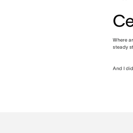
Ce
Where are
steady st
And I did