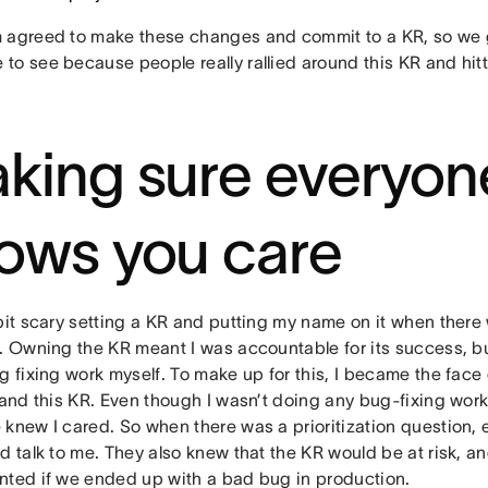
 agreed to make these changes and commit to a KR, so we g
to see because people really rallied around this KR and hitt
king sure everyon
ows you care
bit scary setting a KR and putting my name on it when there
t. Owning the KR meant I was accountable for its success, bu
g fixing work myself. To make up for this, I became the face
 and this KR. Even though I wasn’t doing any bug-fixing wor
 knew I cared. So when there was a prioritization question,
d talk to me. They also knew that the KR would be at risk, an
nted if we ended up with a bad bug in production.