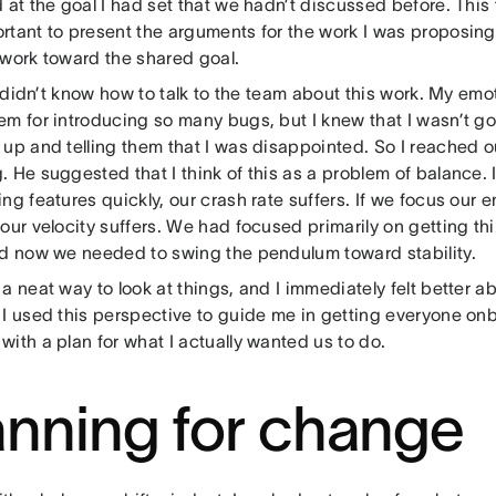
 at the goal I had set that we hadn’t discussed before. This 
rtant to present the arguments for the work I was proposing
 work toward the shared goal.
 I didn’t know how to talk to the team about this work. My emo
em for introducing so many bugs, but I knew that I wasn’t g
 up and telling them that I was disappointed. So I reached 
 He suggested that I think of this as a problem of balance. 
ng features quickly, our crash rate suffers. If we focus our en
our velocity suffers. We had focused primarily on getting thi
nd now we needed to swing the pendulum toward stability.
a neat way to look at things, and I immediately felt better ab
 I used this perspective to guide me in getting everyone on
ith a plan for what I actually wanted us to do.
anning for change