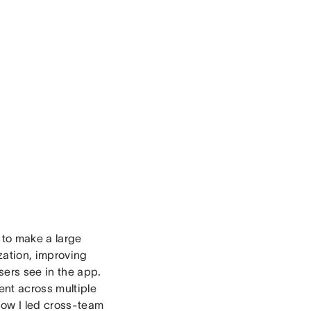
 to make a large
zation, improving
sers see in the app.
ent across multiple
 how I led cross-team