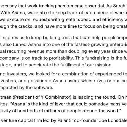
ers say that work tracking has become essential. As Sarah
 “With Asana, we’re able to keep track of each piece of work 
, we execute on requests with greater speed and efficiency w
hrough the cracks, and have more time to focus on being creat
is inspires us to keep building tools that can help people impr
as also turned Asana into one of the fastest-growing enterp
ual recurring revenue more than doubling every year since 
company is on track to profitability. This fundraising is the 
stage, and to accelerate the fulfillment of our mission.
ing investors, we looked for a combination of experienced t
nvestors, and passionate Asana users, whose lives or busi
 impacted by the software.
ltman
(President of Y Combinator) is leading the round. On h
ites
, “Asana is the kind of lever that could someday massive
ivity of hundreds of millions of people around the world.”
a venture capital firm led by Palantir co-founder Joe Lonsdale