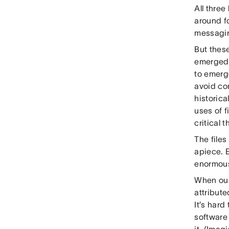
All thre
around f
messagin
But these
emerged a
to emerge
avoid co
historic
uses of 
critical 
The files
apiece. E
enormous
When our
attribute
It’s har
software 
it. (Imag