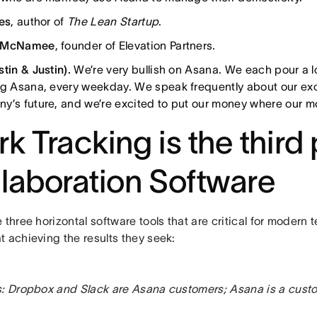
ies
, author of
The Lean Startup
.
 McNamee
, founder of Elevation Partners.
stin & Justin).
We’re very bullish on Asana. We each pour a lot
ng Asana, every weekday. We speak frequently about our exc
y’s future, and we’re excited to put our money where our m
k Tracking is the third p
laboration Software
 three horizontal software tools that are critical for modern
 achieving the results they seek:
s: Dropbox and Slack are Asana customers; Asana is a cust