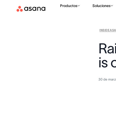
Productos
Soluciones
INSIDE AS
Ra
is 
30 de marz