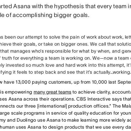
rted Asana with the hypothesis that every team in
e of accomplishing bigger goals.
s been our attempt to solve the pain of work about work, let
hieve their goals, or take on bigger ones. We call that soluti
 that manages who’s responsible for what by when, and gene
f truth for everything a team is working on. We—now a tea
ely invested so much love and hard work into this attempt, it’
fying it feels to step back and see that it’s actually…working
 have 13,000 paying customers, up from 10,000 last Septe
 is empowering
many great teams
to achieve clarity, accounta
ses Asana across their operations. CBS Interactive says that
onnects our three [international] production offices.” The M
 large scale programs in service of quality education for y
y and Duolingo use Asana to make learning more widely ac
human uses Asana to design products that we use every da