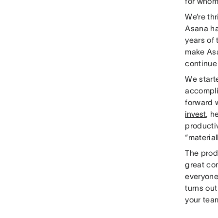
for whom
We’re thr
Asana has
years of
make Asa
continue 
We start
accompli
forward w
invest
, h
productiv
“material
The prod
great co
everyone
turns out
your tea