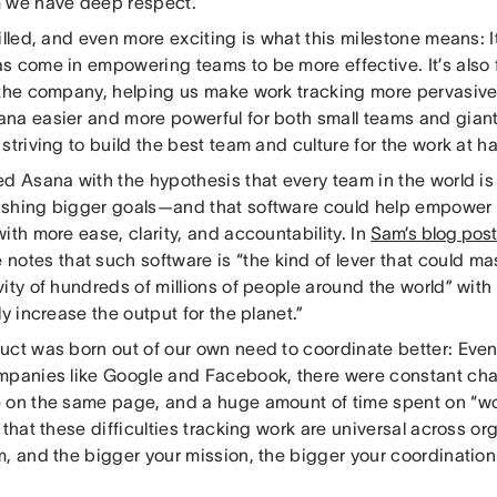
 we have deep respect.
illed, and even more exciting is what this milestone means: It
 come in empowering teams to be more effective. It’s also f
 the company, helping us make work tracking more pervasive
na easier and more powerful for both small teams and gian
striving to build the best team and culture for the work at h
ed Asana with the hypothesis that every team in the world is
shing bigger goals—and that software could help empower 
ith more ease, clarity, and accountability. In
Sam’s blog post
e notes that such software is “the kind of lever that could ma
ity of hundreds of millions of people around the world” with 
ly increase the output for the planet.”
uct was born out of our own need to coordinate better: Ev
mpanies like Google and Facebook, there were constant ch
 on the same page, and a huge amount of time spent on “wor
 that these difficulties tracking work are universal across or
m, and the bigger your mission, the bigger your coordinatio