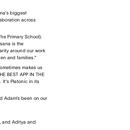
na’s biggest
aboration across
he Primary School).
Asana is the
arity around our work
en and families.”
 sometimes makes us
 THE BEST APP IN THE
t’s Platonic in its
nd Adam’s been on our
, and Aditya and