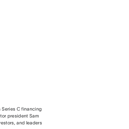
 Series C financing
ator president Sam
estors, and leaders