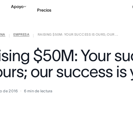
Apoyo
Precios
ANA
EMPRESA
RAISING $50M: YOUR SUCCESS IS OURS; OUR ...
Contactar a Ventas
V
|
|
ising $50M: Your s
ours; our success is
o de 2016
6
min de lectura