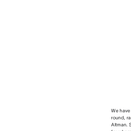
We have 
round, r
Altman. 