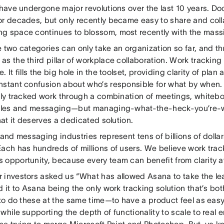
e have undergone major revolutions over the last 10 years. 
or decades, but only recently became easy to share and coll
g space continues to blossom, most recently with the massi
 two categories can only take an organization so far, and t
s the third pillar of workplace collaboration. Work trackin
. It fills the big hole in the toolset, providing clarity of plan 
nstant confusion about who’s responsible for what by when
ally tracked work through a combination of meetings, whiteb
files and messaging—but managing-what-the-heck-you’re-w
that it deserves a dedicated solution.
 and messaging industries represent tens of billions of dolla
ach has hundreds of millions of users. We believe work tracki
 opportunity, because every team can benefit from clarity a
 investors asked us “What has allowed Asana to take the le
d it to Asana being the only work tracking solution that’s bo
d to do these at the same time—to have a product feel as ea
while supporting the depth of functionality to scale to real 
ine trying to merge Microsoft Paint and Photoshop. But, ya k