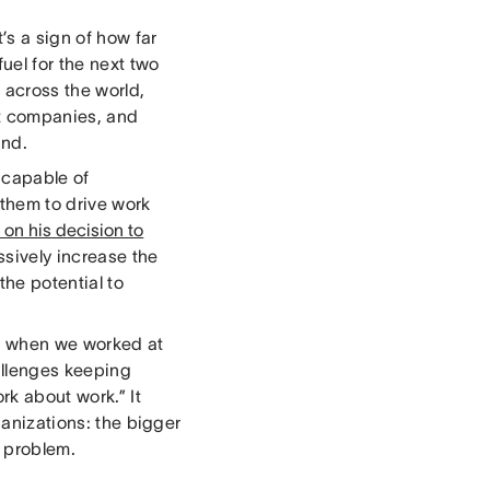
’s a sign of how far
uel for the next two
 across the world,
t companies, and
and.
 capable of
them to drive work
 on his decision to
ssively increase the
the potential to
en when we worked at
allenges keeping
k about work.” It
ganizations: the bigger
n problem.