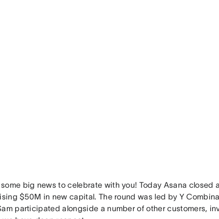
some big news to celebrate with you! Today Asana closed a
aising $50M in new capital. The round was led by Y Combin
Sam participated alongside a number of other customers, inv