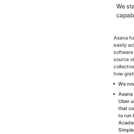
We sta
capabl
Asana ha
easily ac
software
source o
collectiv
how grati
We now
Asana
Uber u
that c
to run
Academ
Simple