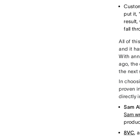
Custom
put it,
result
fall t
All of th
and it h
With ann
ago, the 
the next 
In choos
proven i
directly
Sam A
Sam wr
product
8VC
, 