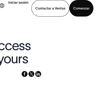
Iniciar sesión
Contactar a Ventas
Comenzar
er demo
Descargar la aplicación
uccess
 yours
facebook
x-
linkedin
twitter