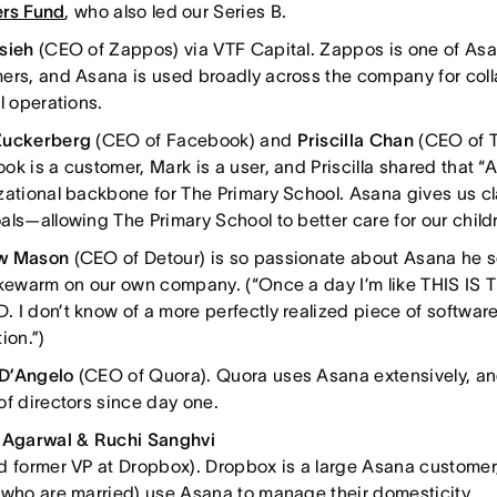
rs Fund
, who also led our Series B.
Hsieh
(CEO of Zappos) via VTF Capital. Zappos is one of Asa
ers, and Asana is used broadly across the company for coll
l operations.
Zuckerberg
(CEO of Facebook) and
Priscilla Chan
(CEO of T
k is a customer, Mark is a user, and Priscilla shared that “
zational backbone for The Primary School. Asana gives us cl
als—allowing The Primary School to better care for our childr
w Mason
(CEO of Detour) is so passionate about Asana he
ukewarm on our own company. (“Once a day I’m like THIS IS
I don’t know of a more perfectly realized piece of software. I
ion.”)
D’Angelo
(CEO of Quora). Quora uses Asana extensively, a
of directors since day one.
 Agarwal & Ruchi Sanghvi
d former VP at Dropbox). Dropbox is a large Asana customer
(who are married) use Asana to manage their domesticity.