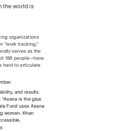
 the world is
ting organizations
on “work tracking,”
rally serves as the
m of 186 people—have
s hard to articulate
.
mber.
bility, and results.
 “Asana is the glue
alala Fund uses Asana
oung women. Khan
cessible.
y.