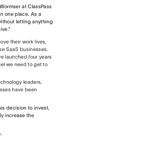
 Wormser at ClassPass
in one place. As a
ithout letting anything
ive.”
ove their work lives,
rise SaaS businesses.
we launched four years
fuel we need to get to
echnology leaders,
nesses have been
is decision to invest,
ly increase the
.