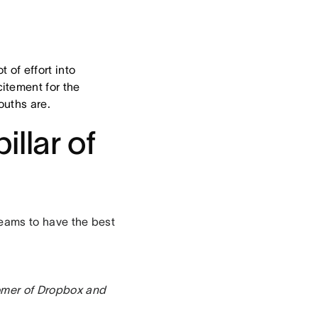
 of effort into
itement for the
ouths are.
illar of
 teams to have the best
omer of Dropbox and