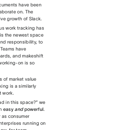
Documents have been
aborate on. The
ve growth of Slack.
hus work tracking has
g is the newest space
and responsibility, to
. Teams have
oards, and makeshift
orking-on is so
rs of market value
ng is a similarly
t work.
ad in this space?” we
th
easy
and
powerful
.
sy as consumer
enterprises running on
now, for team