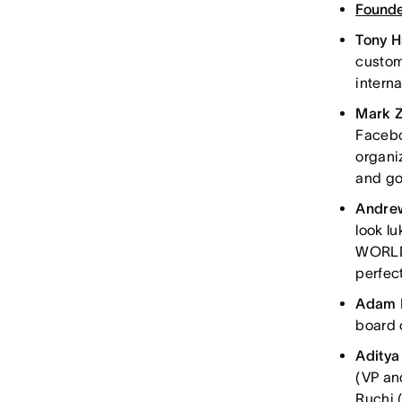
Founde
Tony 
custom
interna
Mark 
Faceboo
organi
and go
Andre
look l
WORLD. 
perfect
Adam 
board 
Aditya
(VP an
Ruchi 