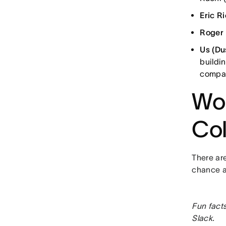
Eric R
Roger
Us (Du
buildi
compan
Wor
Col
There are
chance at
Fun fact
Slack.