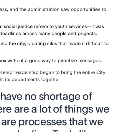
task, and the administration saw opportunities to
m social justice reform to youth services—it was
deadlines across many people and projects.
 the city, creating silos that made it difficult to
box without a good way to prioritize messages.
 senior leadership began to bring the entire City
t its departments together.
have no shortage of
re are a lot of things we
 are processes that we