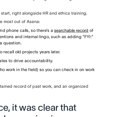
start, right alongside HR and ethics training.
he most out of Asana:
nd phone calls, so there’s a
searchable record
of
entions and internal lingo, such as adding “FYI:”
 a question.
 recall old projects years later.
es to drive accountability.
ho work in the field) so you can check in on work
ained record of past work, and an organized
e, it was clear that