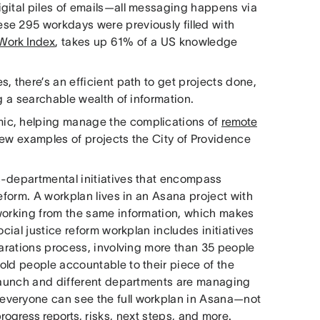
gital piles of emails—all messaging happens via
se 295 workdays were previously filled with
Work Index
, takes up 61% of a US knowledge
, there’s an efficient path to get projects done,
g a searchable wealth of information.
ic, helping manage the complications of
remote
ew examples of projects the City of Providence
s-departmental initiatives that encompass
eform. A workplan lives in an Asana project with
 working from the same information, which makes
cial justice reform workplan includes initiatives
parations process, involving more than 35 people
old people accountable to their piece of the
 launch and different departments are managing
everyone can see the full workplan in Asana—not
rogress reports
, risks, next steps, and more.