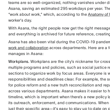
teams are so well-organized, nothing vanishes under di
Asana, saving an estimated 295 workdays per year. The
“work about work,” which, according to the
Anatomy of 
worker’s day.
With Asana, the right people now get the right messages
and everything is archived for future reference, creatin
Asana has also been vital during the COVID-19 pandem
work and collaboration
across departments. Here are a f
manages in Asana:
Workplans.
Workplans are the city’s nickname for cros
multiple programs and policies, such as social justice r
sections to organize work by focus areas. Everyone is
responsibilities and deadlines clear. For example, the so
for police reform and a new truth reconciliation and re
across various departments. Asana makes it easier to h
timeline, which is important when there’s a new policy
its outreach, enforcement, and communications. When 
just their specific area—it’s easy to stay up to date on
p