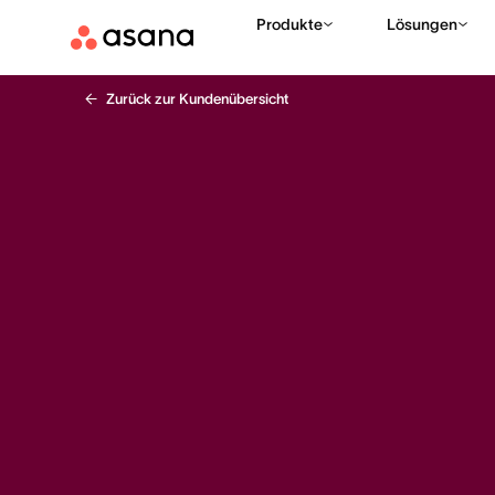
Produkte
Lösungen
Zurück zur Kundenübersicht