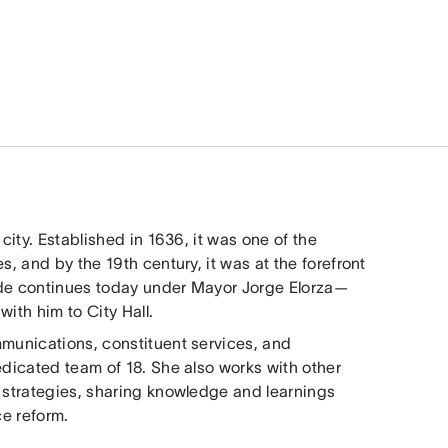
city. Established in 1636, it was one of the
s, and by the 19th century, it was at the forefront
itude continues today under Mayor Jorge Elorza—
ith him to City Hall.
mmunications, constituent services, and
edicated team of 18. She also works with other
y strategies, sharing knowledge and learnings
ce reform.