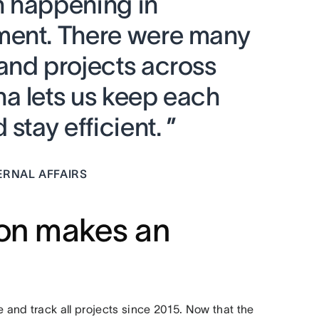
h happening in
ment. There were many
and projects across
a lets us keep each
stay efficient. ”
ERNAL AFFAIRS
ion makes an
and track all projects since 2015. Now that the