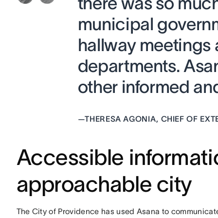
there was so muc
municipal govern
hallway meetings 
departments. Asan
other informed and 
—
THERESA AGONIA, CHIEF OF EXT
Accessible informat
approachable city
The City of Providence has used Asana to communicate 