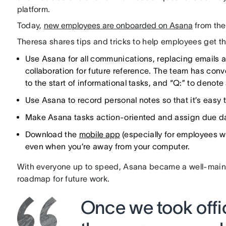
platform.
Today,
new employees are onboarded on Asana
from the 
Theresa shares tips and tricks to help employees get t
Use Asana for all communications, replacing emails a
collaboration for future reference. The team has conv
to the start of informational tasks, and “Q:” to denote
Use Asana to record personal notes so that it’s easy to
Make Asana tasks action-oriented and assign due dat
Download the
mobile app
(especially for employees w
even when you’re away from your computer.
With everyone up to speed, Asana became a well-maint
roadmap for future work.
Once we took offic