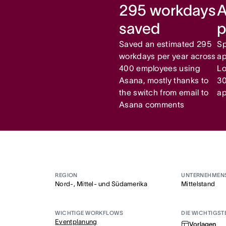
295 workdays
A
saved
p
Saved an estimated 295
Sp
workdays per year across
ap
400 employees using
Lo
Asana, mostly thanks to
30
the switch from email to
ap
Asana comments
REGION
UNTERNEHMEN
Nord-, Mittel- und Südamerika
Mittelstand
WICHTIGE WORKFLOWS
DIE WICHTIGST
Eventplanung
Vorlagen