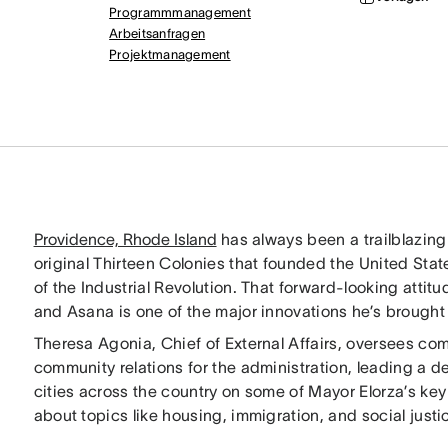
Programmmanagement
Arbeitsanfragen
Projektmanagement
Providence, Rhode Island
has always been a trailblazing 
original Thirteen Colonies that founded the United State
of the Industrial Revolution. That forward-looking att
and Asana is one of the major innovations he’s brought w
Theresa Agonia, Chief of External Affairs, oversees co
community relations for the administration, leading a d
cities across the country on some of Mayor Elorza’s ke
about topics like housing, immigration, and social justi