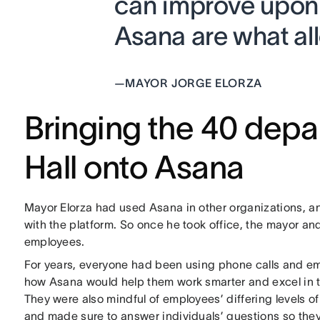
can improve upon a
Asana are what all
—
MAYOR JORGE ELORZA
Bringing the 40 depa
Hall onto Asana
Mayor Elorza had used Asana in other organizations, 
with the platform. So once he took office, the mayor an
employees.
For years, everyone had been using phone calls and e
how Asana would help them work smarter and excel in th
They were also mindful of employees’ differing levels o
and made sure to answer individuals’ questions so they 