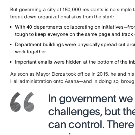
But governing a city of 180,000 residents is no simple 
break down organizational silos from the start:
With 40 departments collaborating on initiatives—fro
tough to keep everyone on the same page and track 
Department buildings were physically spread out around
work together.
Important emails were hidden at the bottom of the in
As soon as Mayor Elorza took office in 2015, he and his
Hall administration onto Asana—and in doing so, brough
In government we 
challenges, but the
can control. There