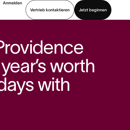
Anmelden
Vertrieb kontaktieren
Jetzt beginnen
Demo ansehen
App herunterladen
 Providence
 year’s worth
days with