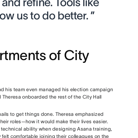
nd refine. Tools like
ow us to do better. ”
rtments of City
and his team even managed his election campaign
d Theresa onboarded the rest of the City Hall
mails to get things done. Theresa emphasized
eir roles—how it would make their lives easier.
f technical ability when designing Asana training,
felt comfortable joining their colleagues on the