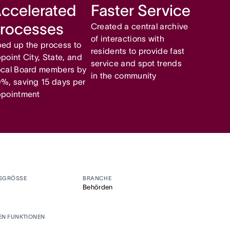
ccelerated
Faster Service
rocesses
Created a central archive
of interactions with
ed up the process to
residents to provide fast
point City, State, and
service and spot trends
cal Board members by
in the community
%, saving 15 days per
pointment
SGRÖSSE
BRANCHE
Behörden
EN FUNKTIONEN