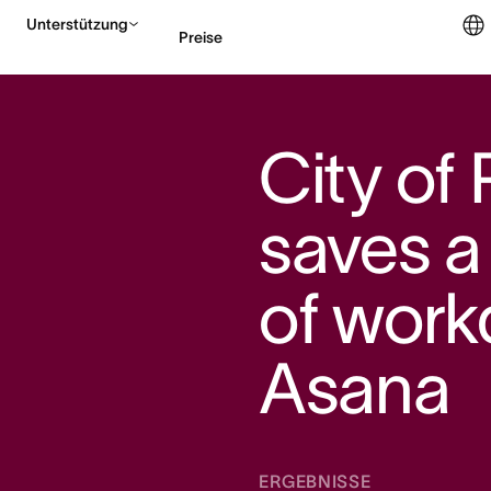
Unterstützung
Preise
Vertrieb kontaktieren
City of
saves a
of work
Asana
ERGEBNISSE