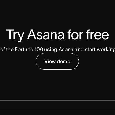
Try Asana for free
of the Fortune 100 using Asana and start workin
View demo