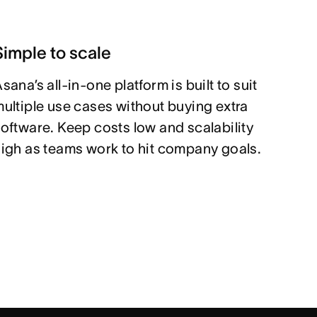
Simple to scale
sana’s all-in-one platform is built to suit
ultiple use cases without buying extra
oftware. Keep costs low and scalability
igh as teams work to hit company goals.