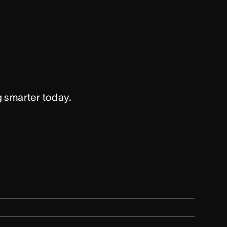
g smarter today.