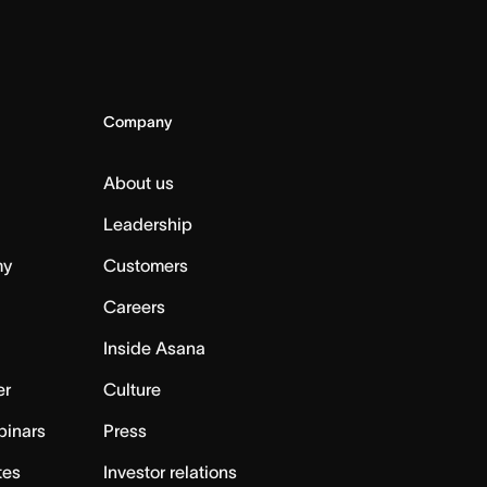
Company
About us
Leadership
my
Customers
Careers
Inside Asana
er
Culture
binars
Press
tes
Investor relations