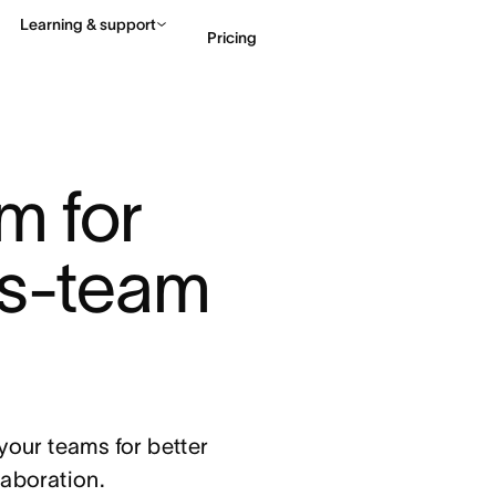
Learning & support
Pricing
Contact sales
View 
m for 
s-team 
our teams for better
llaboration.