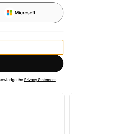
Microsoft
nowledge the
Privacy Statement
.