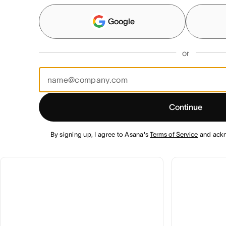
Google
or
Continue
By signing up, I agree to Asana's
Terms of Service
and ack