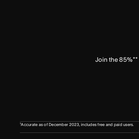
Join the 85%** 
¹Accurate as of December 2023, includes free and paid users.