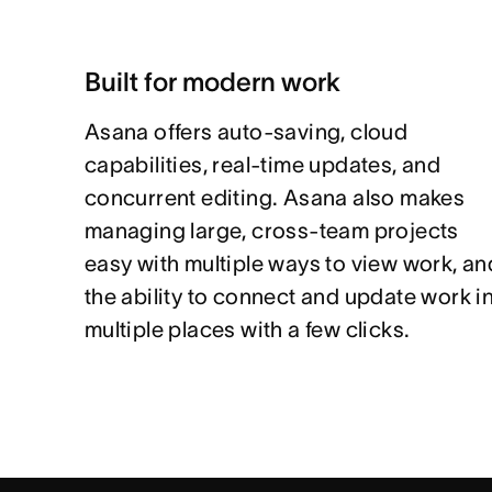
Built for modern work
Asana offers auto-saving, cloud
capabilities, real-time updates, and
concurrent editing. Asana also makes
managing large, cross-team projects
easy with multiple ways to view work, an
the ability to connect and update work i
multiple places with a few clicks.