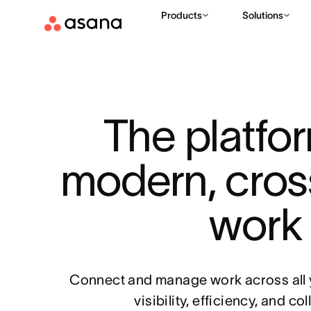
Products
Solutions
The platfor
modern, cros
work
Connect and manage work across all y
visibility, efficiency, and co