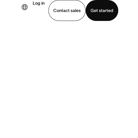
Log in
Contact sales
Get started
demo
Download app