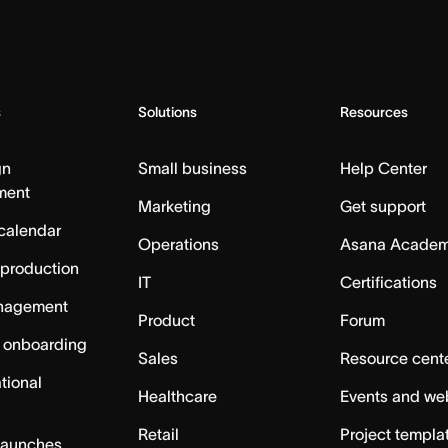
s
Solutions
Resources
gn
Small business
Help Center
ment
Marketing
Get support
calendar
Operations
Asana Acade
 production
IT
Certifications
nagement
Product
Forum
 onboarding
Sales
Resource cent
tional
Healthcare
Events and we
Retail
Project templa
launches