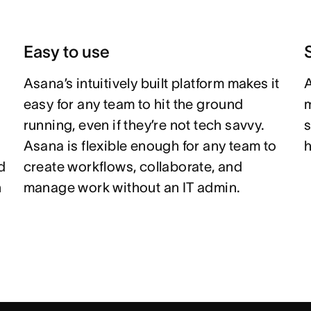
Easy to use
Asana’s intuitively built platform makes it
A
easy for any team to hit the ground
m
running, even if they’re not tech savvy.
s
Asana is flexible enough for any team to
h
d
create workflows, collaborate, and
n
manage work without an IT admin.