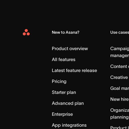
New to Asana?
Use case
Asana
Home
Product overview
Campai
manage
All features
Content 
Latest feature release
Creative
Pricing
Goal ma
Starter plan
New hire
Advanced plan
Organiza
Enterprise
planning
App integrations
Product 