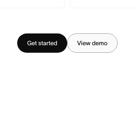
Get started
View demo