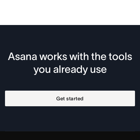
Asana works with the tools
you already use
Get started