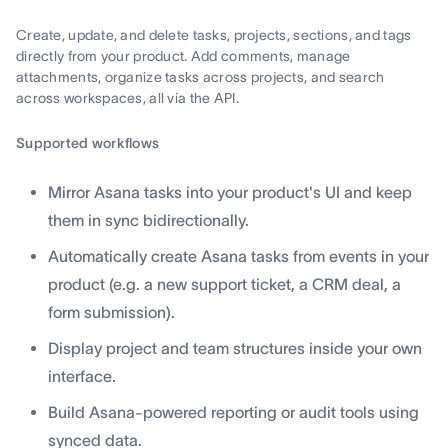
Create, update, and delete tasks, projects, sections, and tags
directly from your product. Add comments, manage
attachments, organize tasks across projects, and search
across workspaces, all via the API.
Supported workflows
Mirror Asana tasks into your product's UI and keep
them in sync bidirectionally.
Automatically create Asana tasks from events in your
product (e.g. a new support ticket, a CRM deal, a
form submission).
Display project and team structures inside your own
interface.
Build Asana-powered reporting or audit tools using
synced data.