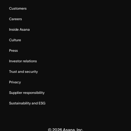
Customers
Careers
Inside Asana
Culture
Press
Investor relations
Trust and security
Privacy
Supplier responsibility
Sustainability and ESG
©
2026
Asana, Inc.