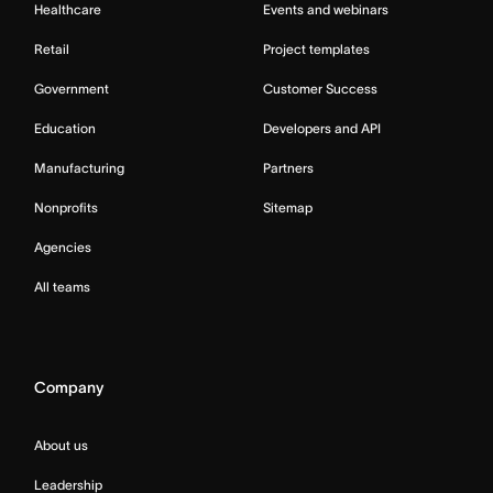
Healthcare
Events and webinars
Retail
Project templates
Government
Customer Success
Education
Developers and API
Manufacturing
Partners
Nonprofits
Sitemap
Agencies
All teams
Company
About us
Leadership