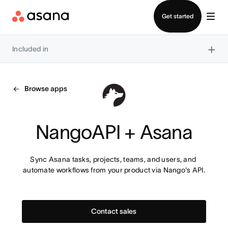
Contact sales
Get started
×
Included in
Browse apps
NangoAPI + Asana
Sync Asana tasks, projects, teams, and users, and 
automate workflows from your product via Nango's API.
Contact sales