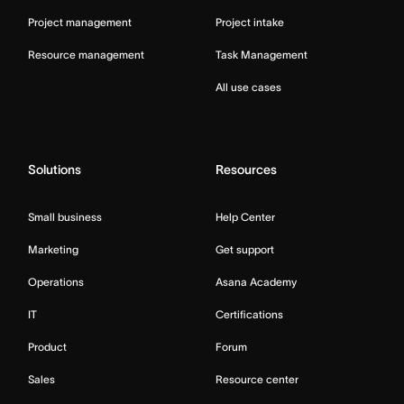
Project management
Project intake
Resource management
Task Management
All use cases
Solutions
Resources
Small business
Help Center
Marketing
Get support
Operations
Asana Academy
IT
Certifications
Product
Forum
Sales
Resource center