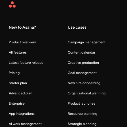
Asana
Home
New to Asana?
Use cases
Product overview
Campaign management
All features
Content calendar
Latest feature release
Creative production
Pricing
Goal management
Starter plan
New hire onboarding
Advanced plan
Organizational planning
Enterprise
Product launches
App integrations
Resource planning
AI work management
Strategic planning