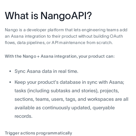
What is NangoAPI?
Nango is a developer platform that lets engineering teams add
an Asana integration to their product without building OAuth
flows, data pipelines, or API maintenance from scratch.
With the Nango + Asana integration, your product can:
Sync Asana data in real time.
Keep your product's database in sync with Asana;
tasks (including subtasks and stories), projects,
sections, teams, users, tags, and workspaces are all
available as continuously updated, queryable
records.
Trigger actions programmatically