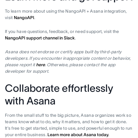
To learn more about using the NangoAPI + Asana integration,
visit
NangoAPI
.
If you have questions, feedback, or need support, visit the
NangoAPI support channel in Slack
.
Asana does not endorse or certify apps built by third-party
developers. If you encounter inappropriate content or behavior,
please report it
here
. Otherwise, please contact the app
developer for support.
Collaborate effortlessly
with Asana
From the small stuff to the big picture, Asana organizes work so
teams know what to do, why it matters, and how to get it done.
It's free to get started, simple to use, and powerful enough to run
your entire business.
Learn more about Asana today.