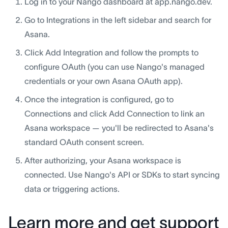
Log in to your Nango dashboard at app.nango.dev.
Go to Integrations in the left sidebar and search for
Asana.
Click Add Integration and follow the prompts to
configure OAuth (you can use Nango's managed
credentials or your own Asana OAuth app).
Once the integration is configured, go to
Connections and click Add Connection to link an
Asana workspace — you'll be redirected to Asana's
standard OAuth consent screen.
After authorizing, your Asana workspace is
connected. Use Nango's API or SDKs to start syncing
data or triggering actions.
Learn more and get support