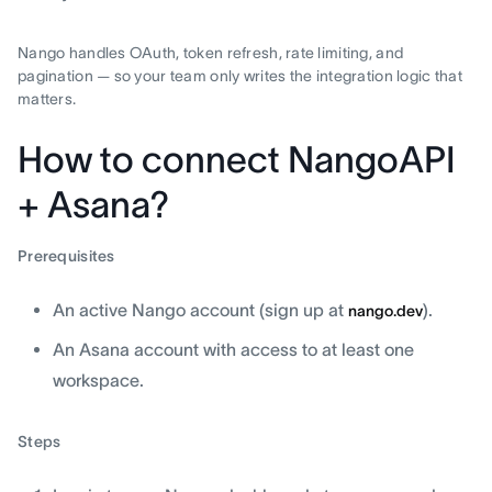
Nango handles OAuth, token refresh, rate limiting, and
pagination — so your team only writes the integration logic that
matters.
How to connect NangoAPI
+ Asana?
Prerequisites
An active Nango account (sign up at
).
nango.dev
An Asana account with access to at least one
workspace.
Steps