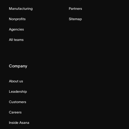
Manufacturing
Partners
Nonprofits
Sitemap
Agencies
All teams
Company
About us
Leadership
Customers
Careers
Inside Asana