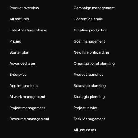
Product overview
Campaign management
All features
Content calendar
Latest feature release
Creative production
Pricing
Goal management
Starter plan
New hire onboarding
Advanced plan
Organizational planning
Enterprise
Product launches
App integrations
Resource planning
AI work management
Strategic planning
Project management
Project intake
Resource management
Task Management
All use cases