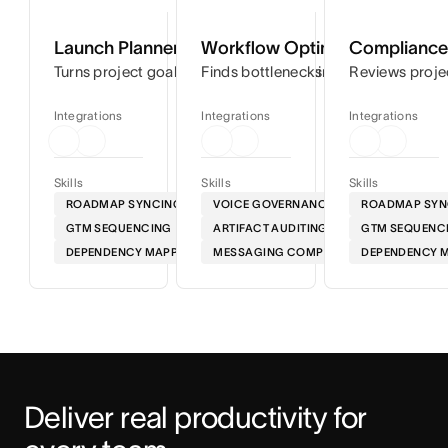
Launch Planner
Workflow Optimizer
Compliance 
Turns project goals into step-by-step timelines so you can
Finds bottlenecks in your workflows
Reviews proje
Integrations
Integrations
Integrations
Skills
Skills
Skills
ROADMAP SYNCING
VOICE GOVERNANCE
ROADMAP SYN
GTM SEQUENCING
ARTIFACT AUDITING
GTM SEQUENC
DEPENDENCY MAPPING
MESSAGING COMPLIANCE
DEPENDENCY 
Deliver real productivity for 