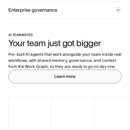
Enterprise governance
AI TEAMMATES
Your team just got bigger
Pre-built AI agents that work alongside your team inside real 
workflows, with shared memory, governance, and context 
from the Work Graph, so they are ready to go on day one.
Learn more