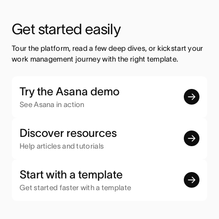
Get started easily
Tour the platform, read a few deep dives, or kickstart your 
work management journey with the right template.
Try the Asana demo
See Asana in action
Discover resources
Help articles and tutorials
Start with a template
Get started faster with a template