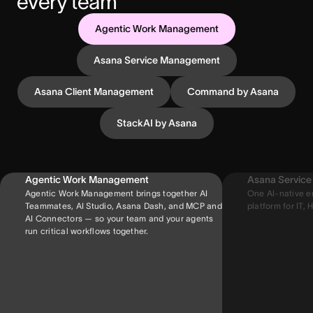
every team
Agentic Work Management
Asana Service Management
Asana Client Management
Command by Asana
StackAI by Asana
Agentic Work Management
Asana Servic
Agentic Work Management brings together AI
One AI-native e
Teammates, AI Studio, Asana Dash, and MCP and
platform for IT, H
AI Connectors — so your team and your agents
run critical workflows together.