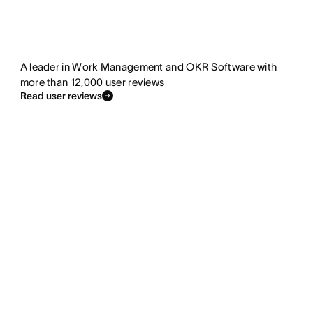
A leader in Work Management and OKR Software with
more than 12,000 user reviews
Read user reviews