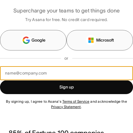
Supercharge your teams to get things done
Try Asana for free. No credit card required.
Google
Microsoft
or
Sign up
By signing up, I agree to Asana's
Terms of Service
and acknowledge the
Privacy Statement
.
85% of Fortune 100 companies