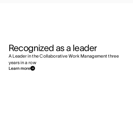
Recognized as a leader
A Leader in the Collaborative Work Management three
years in a row
Learn more