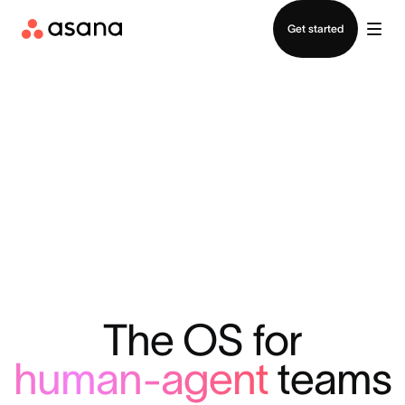
Contact sales
Get started
The OS for
human-agent
teams