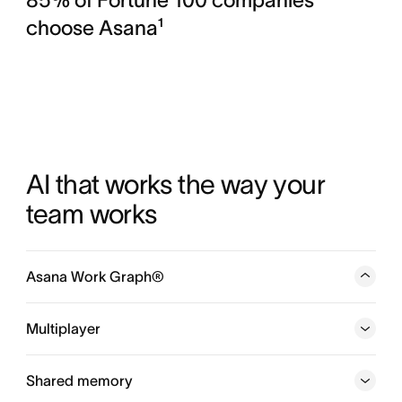
choose Asana¹
AI that works the way your 
team works
Asana Work Graph®
A neural network of everything your company is doing,
every person, task, project, goal, and dependency
Multiplayer
connected, so humans and agents always know who is
doing what, by when, and toward which goal.
Shared memory