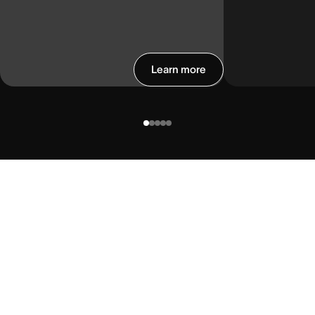
Learn more