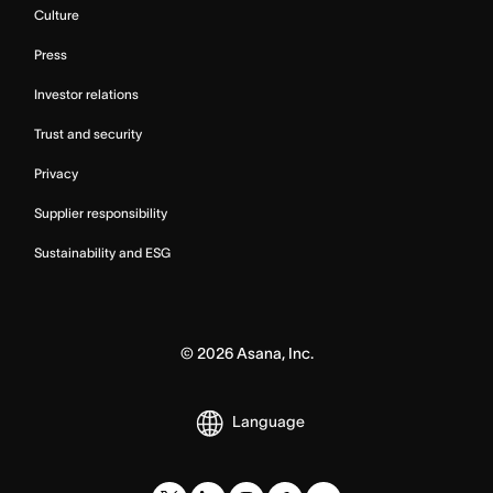
Culture
Press
Investor relations
Trust and security
Privacy
Supplier responsibility
Sustainability and ESG
©
2026
Asana, Inc.
Language