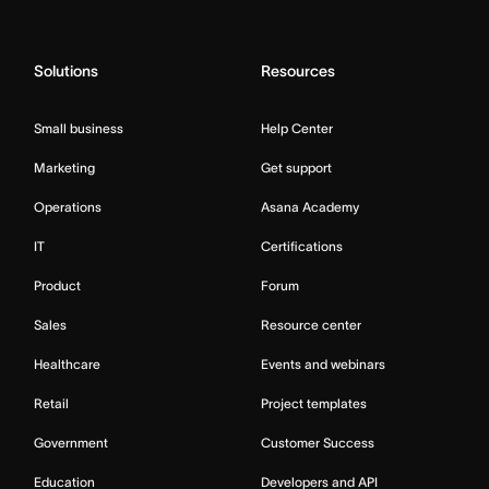
Solutions
Resources
Small business
Help Center
Marketing
Get support
Operations
Asana Academy
IT
Certifications
Product
Forum
Sales
Resource center
Healthcare
Events and webinars
Retail
Project templates
Government
Customer Success
Education
Developers and API