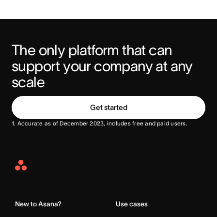
The only platform that can 
support your company at any 
scale
Get started
1. Accurate as of December 2023, includes free and paid users.
Asana
Home
New to Asana?
Use cases