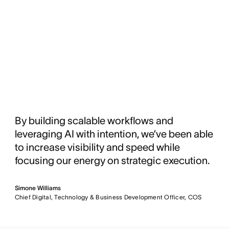
By building scalable workflows and
leveraging AI with intention, we’ve been able
to increase visibility and speed while
focusing our energy on strategic execution.
Simone Williams
Chief Digital, Technology & Business Development Officer, COS