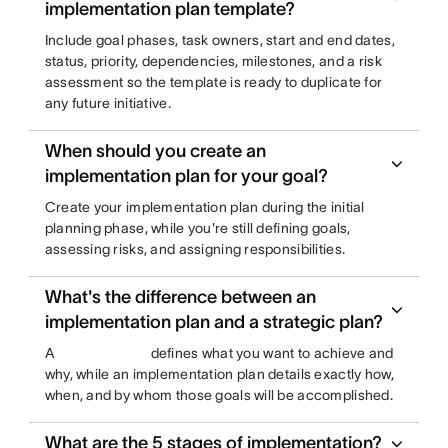
implementation plan template?
Include goal phases, task owners, start and end dates,
status, priority, dependencies, milestones, and a risk
assessment so the template is ready to duplicate for
any future initiative.
When should you create an
implementation plan for your goal?
Create your implementation plan during the initial
planning phase, while you're still defining goals,
assessing risks, and assigning responsibilities.
What's the difference between an
implementation plan and a strategic plan?
A
defines what you want to achieve and
why, while an implementation plan details exactly how,
when, and by whom those goals will be accomplished.
What are the 5 stages of implementation?