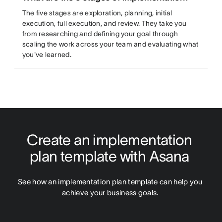
The five stages are exploration, planning, initial
execution, full execution, and review. They take you
from researching and defining your goal through
scaling the work across your team and evaluating what
you've learned.
Create an implementation 
plan template with Asana 
See how an implementation plan template can help you 
achieve your business goals. 