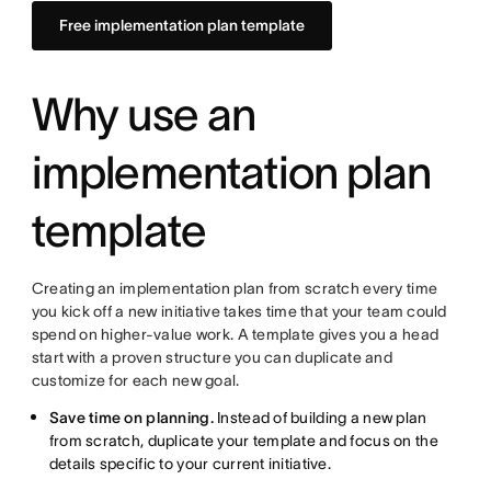
Free implementation plan template
Why use an
implementation plan
template
Creating an implementation plan from scratch every time
you kick off a new initiative takes time that your team could
spend on higher-value work. A template gives you a head
start with a proven structure you can duplicate and
customize for each new goal.
Save time on planning.
Instead of building a new plan
from scratch, duplicate your template and focus on the
details specific to your current initiative.