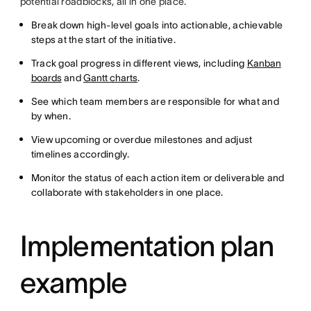
potential roadblocks, all in one place.
Break down high-level goals into actionable, achievable
steps at the start of the initiative.
Track goal progress in different views, including
Kanban
boards
and
Gantt charts
.
See which team members are responsible for what and
by when.
View upcoming or overdue milestones and adjust
timelines accordingly.
Monitor the status of each action item or deliverable and
collaborate with stakeholders in one place.
Implementation plan
example