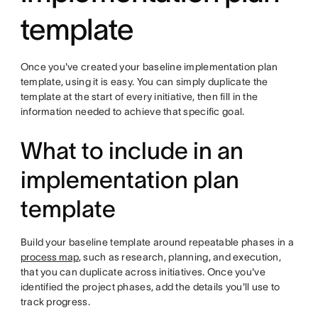
template
Once you've created your baseline implementation plan
template, using it is easy. You can simply duplicate the
template at the start of every initiative, then fill in the
information needed to achieve that specific goal.
What to include in an
implementation plan
template
Build your baseline template around repeatable phases in a
process map
, such as research, planning, and execution,
that you can duplicate across initiatives. Once you've
identified the project phases, add the details you'll use to
track progress.