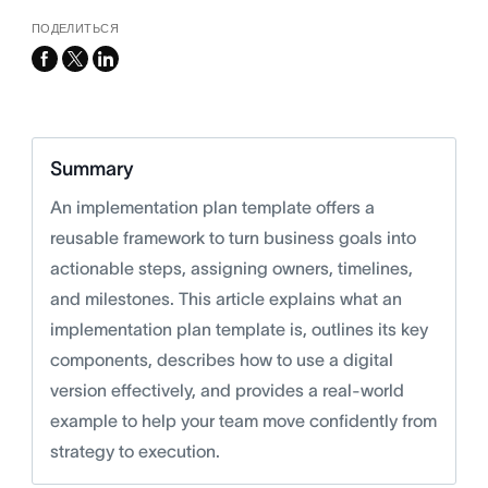
ПОДЕЛИТЬСЯ
facebook
x-
linkedin
twitter
Summary
An implementation plan template offers a
reusable framework to turn business goals into
actionable steps, assigning owners, timelines,
and milestones. This article explains what an
implementation plan template is, outlines its key
components, describes how to use a digital
version effectively, and provides a real-world
example to help your team move confidently from
strategy to execution.