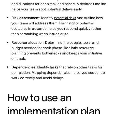
and durations for each task and phase. A defined timeline
helps your team spot potential delays early.
Risk assessment.
Identify
potential risks
and outline how
your team will address them. Planning for potential
obstacles in advance helps you respond quickly rather
than scrambling when issues arise.
Resource allocation
.
Determine the people, tools, and
budget needed for each phase. Realistic resource
planning prevents bottlenecks and keeps your initiative
on track.
Dependencies
.
Identify tasks that rely on other tasks for
completion. Mapping dependencies helps you sequence
work correctly and avoid delays.
How to use an
implementation plan