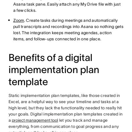
Asana task pane. Easily attach any My Drive file with just
a few clicks.
Zoom
. Create tasks during meetings and automatically
pull transcripts and recordings into Asana so nothing gets
lost. The integration keeps meeting agendas, action
items, and follow-ups connected in one place.
Benefits of a digital
implementation plan
template
Static implementation plan templates, like those created in
Excel, are a helpful way to see your timeline and tasks at a
high level, but they lack the functionality needed to really hit
your goals. Digital implementation plan templates created in
a
project management tool
let you track and manage
everything, from communication to goal progress and any