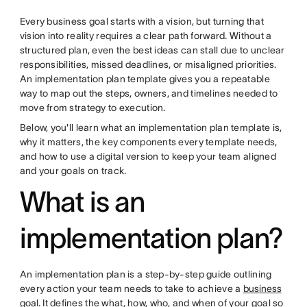
Every business goal starts with a vision, but turning that
vision into reality requires a clear path forward. Without a
structured plan, even the best ideas can stall due to unclear
responsibilities, missed deadlines, or misaligned priorities.
An implementation plan template gives you a repeatable
way to map out the steps, owners, and timelines needed to
move from strategy to execution.
Below, you'll learn what an implementation plan template is,
why it matters, the key components every template needs,
and how to use a digital version to keep your team aligned
and your goals on track.
What is an
implementation plan?
An implementation plan is a step-by-step guide outlining
every action your team needs to take to achieve a
business
goal
. It defines the what, how, who, and when of your goal so