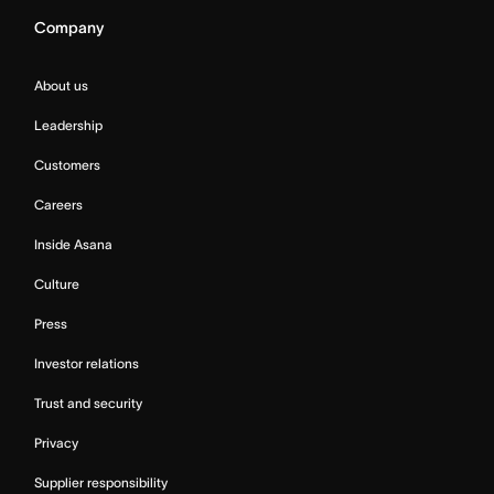
Company
About us
Leadership
Customers
Careers
Inside Asana
Culture
Press
Investor relations
Trust and security
Privacy
Supplier responsibility