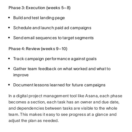
Phase 3: Execution (weeks 5–8)
Build and test landing page
Schedule and launch paid ad campaigns
Send email sequences to target segments
Phase 4: Review (weeks 9–10)
Track campaign performance against goals
Gather team feedback on what worked and what to
improve
Document lessons learned for future campaigns
In a digital project management tool like Asana, each phase
becomes a section, each task has an owner and due date,
and dependencies between tasks are visible to the whole
team. This makes it easy to see progress at a glance and
adjust the plan as needed.