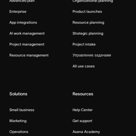
Advanced plan
Organizational planning
Enterprise
Product launches
App integrations
Resource planning
AI work management
Strategic planning
Project management
Project intake
Resource management
Управление задачами
All use cases
Solutions
Resources
Small business
Help Center
Marketing
Get support
Operations
Asana Academy