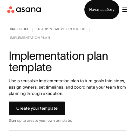
Отдел продаж
Начать работу
ШАБЛОНЫ
ПЛАНИРОВАНИЕ ПРОЕКТОВ
|
|
IMPLEMENTATION PLAN
Implementation plan
template
Use a reusable implementation plan to turn goals into steps,
assign owners, set timelines, and coordinate your team from
planning through execution.
Create your template
Sign up to create your own template.