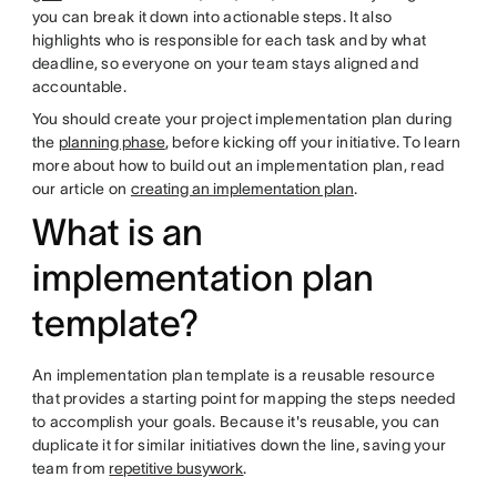
you can break it down into actionable steps. It also
highlights who is responsible for each task and by what
deadline, so everyone on your team stays aligned and
accountable.
You should create your project implementation plan during
the
planning phase
, before kicking off your initiative. To learn
more about how to build out an implementation plan, read
our article on
creating an implementation plan
.
What is an
implementation plan
template?
An implementation plan template is a reusable resource
that provides a starting point for mapping the steps needed
to accomplish your goals. Because it's reusable, you can
duplicate it for similar initiatives down the line, saving your
team from
repetitive busywork
.