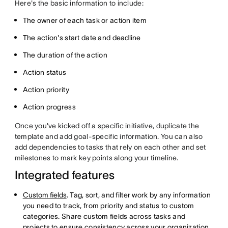
Here's the basic information to include:
The owner of each task or action item
The action's start date and deadline
The duration of the action
Action status
Action priority
Action progress
Once you've kicked off a specific initiative, duplicate the
template and add goal-specific information. You can also
add dependencies to tasks that rely on each other and set
milestones to mark key points along your timeline.
Integrated features
Custom fields
. Tag, sort, and filter work by any information
you need to track, from priority and status to custom
categories. Share custom fields across tasks and
projects to ensure consistency across your organization.