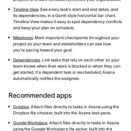
Timeline View
. See every task's start and end dates, and
its dependencies, in a Gantt-style horizontal bar chart.
Timeline View makes it easy to spot dependency conflicts
and keep your plan on schedule.
Milestones
. Mark important checkpoints throughout your
project so your team and stakeholders can see how
you're pacing toward your goal.
Dependencies
. Link tasks that rely on each other so your
team knows when their work is blocked or when they can
get started. If a dependent task is rescheduled, Asana
automatically notifies the assignee.
Recommended apps
Dropbox
. Attach files directly to tasks in Asana using the
Dropbox file chooser, built into the Asana task pane.
Google Workplace
. Attach files directly to tasks in Asana
using the Google Workspace file picker, built into the