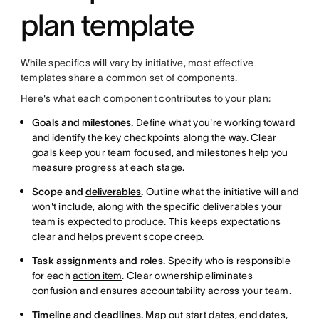
plan template
While specifics will vary by initiative, most effective
templates share a common set of components.
Here's what each component contributes to your plan:
Goals and
milestones
.
Define what you're working toward
and identify the key checkpoints along the way. Clear
goals keep your team focused, and milestones help you
measure progress at each stage.
Scope and
deliverables
.
Outline what the initiative will and
won't include, along with the specific deliverables your
team is expected to produce. This keeps expectations
clear and helps prevent scope creep.
Task assignments and roles.
Specify who is responsible
for each
action item
. Clear ownership eliminates
confusion and ensures accountability across your team.
Timeline and deadlines.
Map out start dates, end dates,