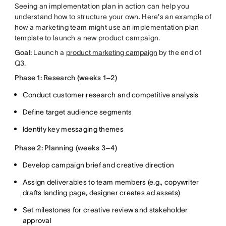
Seeing an implementation plan in action can help you
understand how to structure your own. Here's an example of
how a marketing team might use an implementation plan
template to launch a new product campaign.
Goal:
Launch a
product marketing campaign
by the end of
Q3.
Phase 1: Research (weeks 1–2)
Conduct customer research and competitive analysis
Define target audience segments
Identify key messaging themes
Phase 2: Planning (weeks 3–4)
Develop campaign brief and creative direction
Assign deliverables to team members (e.g., copywriter
drafts landing page, designer creates ad assets)
Set milestones for creative review and stakeholder
approval