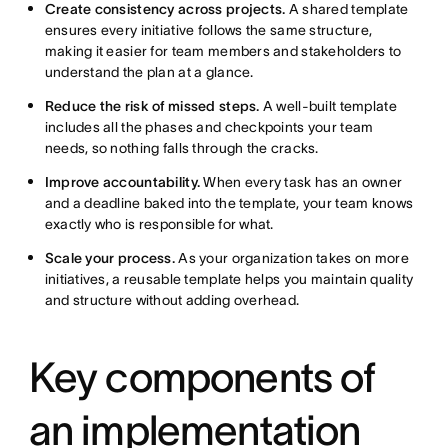
Create consistency across projects.
A shared template
ensures every initiative follows the same structure,
making it easier for team members and stakeholders to
understand the plan at a glance.
Reduce the risk of missed steps.
A well-built template
includes all the phases and checkpoints your team
needs, so nothing falls through the cracks.
Improve accountability.
When every task has an owner
and a deadline baked into the template, your team knows
exactly who is responsible for what.
Scale your process.
As your organization takes on more
initiatives, a reusable template helps you maintain quality
and structure without adding overhead.
Key components of
an implementation