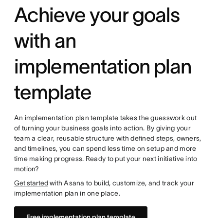
Achieve your goals
with an
implementation plan
template
An implementation plan template takes the guesswork out
of turning your business goals into action. By giving your
team a clear, reusable structure with defined steps, owners,
and timelines, you can spend less time on setup and more
time making progress. Ready to put your next initiative into
motion?
Get started
with Asana to build, customize, and track your
implementation plan in one place.
Free implementation plan template