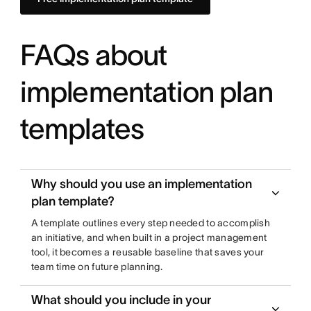
FAQs about
implementation plan
templates
Why should you use an implementation
plan template?
A template outlines every step needed to accomplish
an initiative, and when built in a project management
tool, it becomes a reusable baseline that saves your
team time on future planning.
What should you include in your