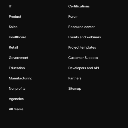
IT
Certifications
Product
Forum
Sales
Resource center
Healthcare
Events and webinars
Retail
Project templates
Government
Customer Success
Education
Developers and API
Manufacturing
Partners
Nonprofits
Sitemap
Agencies
All teams