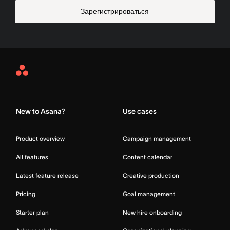
Зарегистрироваться
Asana
Home
New to Asana?
Use cases
Product overview
Campaign management
All features
Content calendar
Latest feature release
Creative production
Pricing
Goal management
Starter plan
New hire onboarding